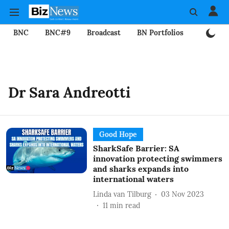
BNC
BNC#9
Broadcast
BN Portfolios
Mining
Dr Sara Andreotti
Good Hope
SharkSafe Barrier: SA
innovation protecting swimmers
and sharks expands into
international waters
Linda van Tilburg
03 Nov 2023
11
min read