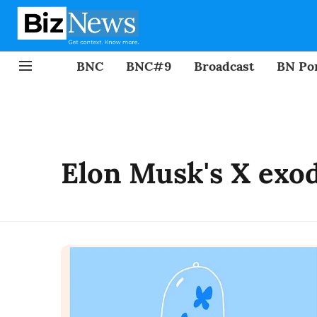
BNC
BNC#9
Broadcast
BN Por
Elon Musk's X exo