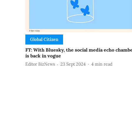
Global Citizen
FT: With Bluesky, the social media echo chamb
is back in vogue
Editor BizNews
23 Sept 2024
4
min read