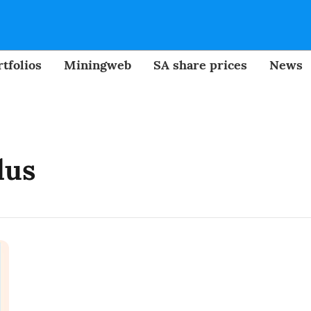
tfolios
Miningweb
SA share prices
News
dus