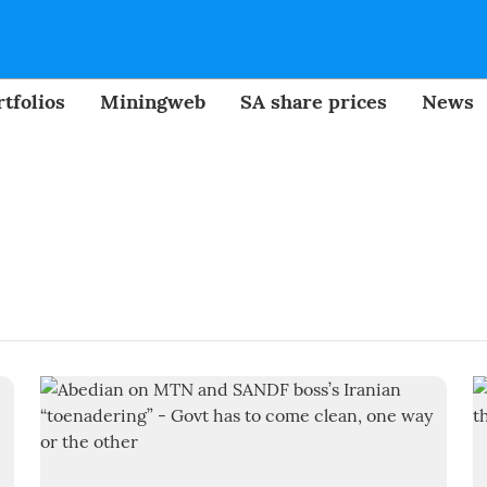
tfolios
Miningweb
SA share prices
News