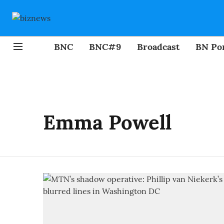
BNC
BNC#9
Broadcast
BN Por
Emma Powell