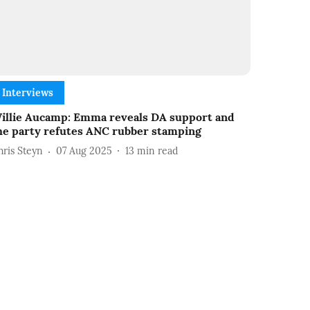
Interviews
illie Aucamp: Emma reveals DA support and
he party refutes ANC rubber stamping
hris Steyn
07 Aug 2025
13
min read