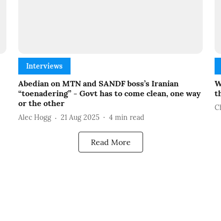
Interviews
Abedian on MTN and SANDF boss’s Iranian
W
“toenadering” - Govt has to come clean, one way
t
or the other
C
Alec Hogg
21 Aug 2025
4
min read
Read More