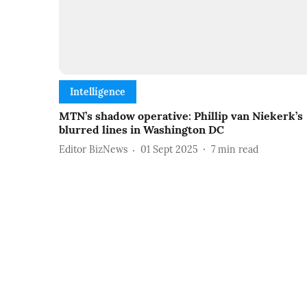
Intelligence
MTN’s shadow operative: Phillip van Niekerk’s
blurred lines in Washington DC
Editor BizNews
01 Sept 2025
7
min read