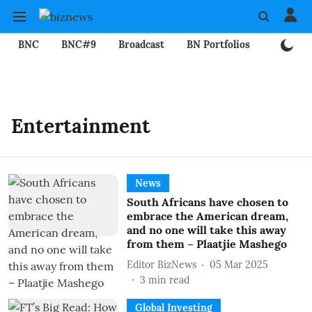
BNC
BNC#9
Broadcast
BN Portfolios
Mining
Entertainment
News
South Africans have chosen to
embrace the American dream,
and no one will take this away
from them – Plaatjie Mashego
Editor BizNews
05 Mar 2025
3
min read
Global Investing