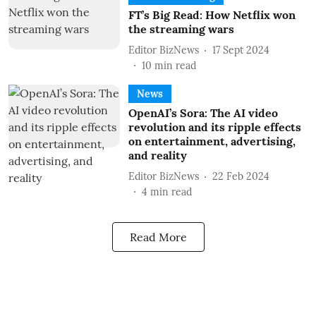
FT’s Big Read: How Netflix won
the streaming wars
Editor BizNews
17 Sept 2024
10
min read
News
OpenAI’s Sora: The AI video
revolution and its ripple effects
on entertainment, advertising,
and reality
Editor BizNews
22 Feb 2024
4
min read
Read More