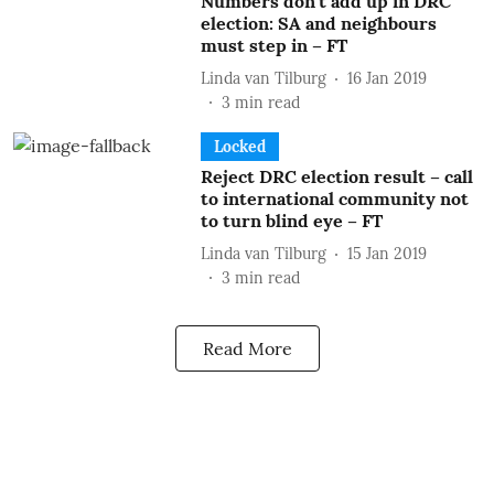
Numbers don’t add up in DRC
election: SA and neighbours
must step in – FT
Linda van Tilburg
16 Jan 2019
3
min read
Locked
Reject DRC election result – call
to international community not
to turn blind eye – FT
Linda van Tilburg
15 Jan 2019
3
min read
Read More