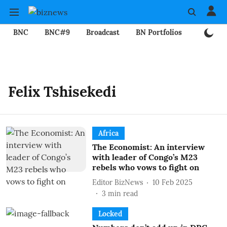
BNC
BNC#9
Broadcast
BN Portfolios
Mining
Felix Tshisekedi
Africa
The Economist: An interview
with leader of Congo’s M23
rebels who vows to fight on
Editor BizNews
10 Feb 2025
3
min read
Locked