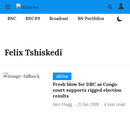
BNC
BNC#9
Broadcast
BN Portfolios
Mining
Felix Tshiskedi
Africa
Fresh blow for DRC as Congo
court supports rigged election
results
Alec Hogg
21 Jan 2019
4
min read