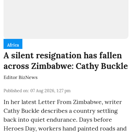
Africa
A silent resignation has fallen
across Zimbabwe: Cathy Buckle
Editor BizNews
Published on
:
07 Aug 2026, 1:27 pm
In her latest Letter From Zimbabwe, writer
Cathy Buckle describes a country settling
back into quiet endurance. Days before
Heroes Day, workers hand painted roads and