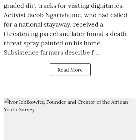
graded dirt tracks for visiting dignitaries.
Activist Jacob Ngarivhume, who had called
for a national stayaway, received a
threatening parcel and later found a death
threat spray painted on his home.
Subsistence farmers describe f ...
Read More