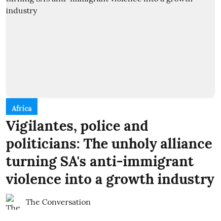
Africa
Vigilantes, police and
politicians: The unholy alliance
turning SA's anti-immigrant
violence into a growth industry
The Conversation