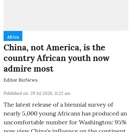
Africa
China, not America, is the
country African youth now
admire most
Editor BizNews
Published on
:
29 Jul 2026, 11:22 am
The latest release of a biennial survey of
nearly 5,000 young Africans has produced an
uncomfortable number for Washington: 95%
now view China's influence on the continent