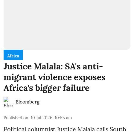
Africa
Justice Malala: SA's anti-
migrant violence exposes
Africa's bigger failure
Bloomberg
Published on
:
10 Jul 2026, 10:55 am
Political columnist Justice Malala calls South