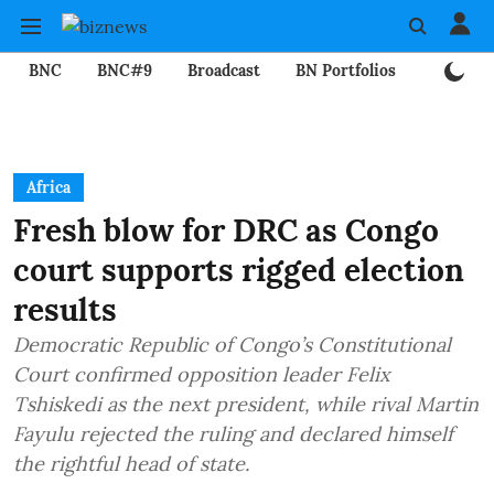
BNC
BNC#9
Broadcast
BN Portfolios
Mining
Africa
Fresh blow for DRC as Congo
court supports rigged election
results
Democratic Republic of Congo’s Constitutional
Court confirmed opposition leader Felix
Tshiskedi as the next president, while rival Martin
Fayulu rejected the ruling and declared himself
the rightful head of state.