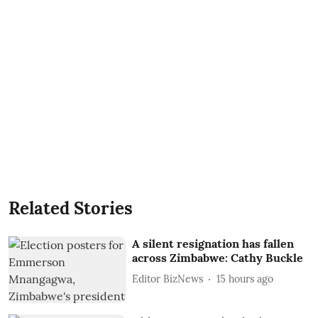
Related Stories
A silent resignation has fallen
across Zimbabwe: Cathy Buckle
Editor BizNews
15 hours ago