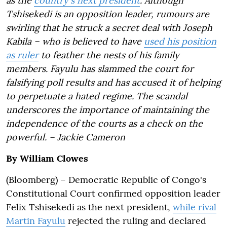
as the
country's next president
. Although
Tshisekedi is an opposition leader, rumours are
swirling that he struck a secret deal with Joseph
Kabila – who is believed to have
used his position
as ruler
to feather the nests of his family
members. Fayulu has slammed the court for
falsifying poll results and has accused it of helping
to perpetuate a hated regime. The scandal
underscores the importance of maintaining the
independence of the courts as a check on the
powerful. – Jackie Cameron
By William Clowes
(Bloomberg) – Democratic Republic of Congo's
Constitutional Court confirmed opposition leader
Felix Tshisekedi as the next president,
while rival
Martin Fayulu
rejected the ruling and declared