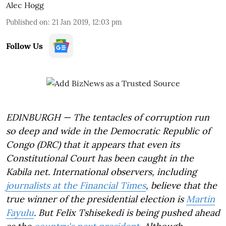
Alec Hogg
Published on
:
21 Jan 2019, 12:03 pm
Follow Us
EDINBURGH — The tentacles of corruption run
so deep and wide in the Democratic Republic of
Congo (DRC) that it appears that even its
Constitutional Court has been caught in the
Kabila net. International observers, including
journalists at the Financial Times
, believe that the
true winner of the presidential election is
Martin
Fayulu
. But Felix Tshisekedi is being pushed ahead