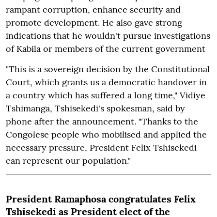
rampant corruption, enhance security and
promote development. He also gave strong
indications that he wouldn't pursue investigations
of Kabila or members of the current government
"This is a sovereign decision by the Constitutional
Court, which grants us a democratic handover in
a country which has suffered a long time," Vidiye
Tshimanga, Tshisekedi's spokesman, said by
phone after the announcement. "Thanks to the
Congolese people who mobilised and applied the
necessary pressure, President Felix Tshisekedi
can represent our population."
President Ramaphosa congratulates Felix
Tshisekedi as President elect of the