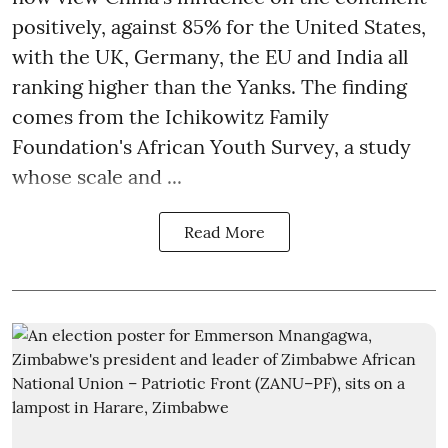
positively, against 85% for the United States,
with the UK, Germany, the EU and India all
ranking higher than the Yanks. The finding
comes from the Ichikowitz Family
Foundation's African Youth Survey, a study
whose scale and ...
Read More