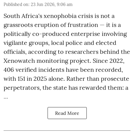
Published on
:
23 Jun 2026, 9:06 am
South Africa's xenophobia crisis is not a
grassroots eruption of frustration — it is a
politically co-produced enterprise involving
vigilante groups, local police and elected
officials, according to researchers behind the
Xenowatch monitoring project. Since 2022,
406 verified incidents have been recorded,
with 151 in 2025 alone. Rather than prosecute
perpetrators, the state has rewarded them: a
...
Read More