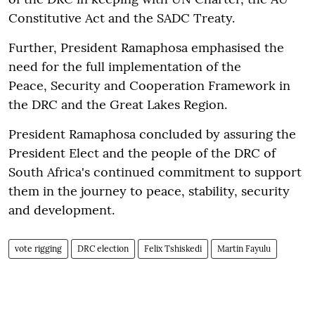
Constitutive Act and the SADC Treaty.
Further, President Ramaphosa emphasised the
need for the full implementation of the
Peace, Security and Cooperation Framework in
the DRC and the Great Lakes Region.
President Ramaphosa concluded by assuring the
President Elect and the people of the DRC of
South Africa's continued commitment to support
them in the journey to peace, stability, security
and development.
vote rigging
DRC election
Felix Tshiskedi
Martin Fayulu