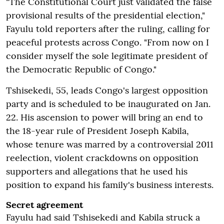
"The Constitutional Court just validated the false
provisional results of the presidential election,"
Fayulu told reporters after the ruling, calling for
peaceful protests across Congo. "From now on I
consider myself the sole legitimate president of
the Democratic Republic of Congo."
Tshisekedi, 55, leads Congo's largest opposition
party and is scheduled to be inaugurated on Jan.
22. His ascension to power will bring an end to
the 18-year rule of President Joseph Kabila,
whose tenure was marred by a controversial 2011
reelection, violent crackdowns on opposition
supporters and allegations that he used his
position to expand his family's business interests.
Secret agreement
Fayulu had said Tshisekedi and Kabila struck a