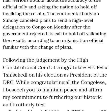
had "serious doubts" about the accuracy of the
official tally and asking the nation to hold off
finalising the results. The continental body on
Sunday canceled plans to send a high-level
delegation to Congo on Monday after the
government rejected its call to hold off validating
the results, according to an organisation official
familiar with the change of plans.
Following the judgement by the High
Constitutional Court. I congratulate HE. Felix
Tshisekedi on his election as President of the
DRC. While congratulating all the Congolese,
I beseech you to maintain peace and affirm
my commitment to furthering our historic
and brotherly ties.