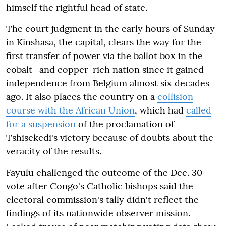
himself the rightful head of state.
The court judgment in the early hours of Sunday
in Kinshasa, the capital, clears the way for the
first transfer of power via the ballot box in the
cobalt- and copper-rich nation since it gained
independence from Belgium almost six decades
ago. It also places the country on a
collision
course with the African Union
, which had
called
for a suspension
of the proclamation of
Tshisekedi's victory because of doubts about the
veracity of the results.
Fayulu challenged the outcome of the Dec. 30
vote after Congo's Catholic bishops said the
electoral commission's tally didn't reflect the
findings of its nationwide observer mission.