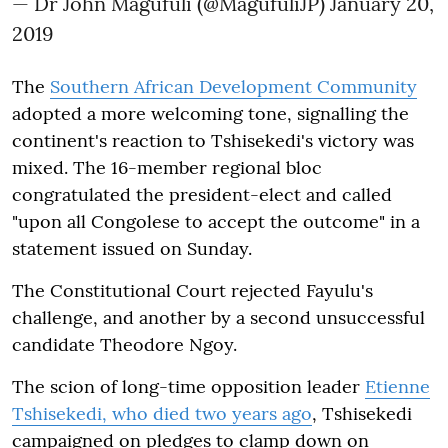
— Dr John Magufuli (@MagufuliJP)
January 20,
2019
The
Southern African Development Community
adopted a more welcoming tone, signalling the
continent's reaction to Tshisekedi's victory was
mixed. The 16-member regional bloc
congratulated the president-elect and called
"upon all Congolese to accept the outcome" in a
statement issued on Sunday.
The Constitutional Court rejected Fayulu's
challenge, and another by a second unsuccessful
candidate Theodore Ngoy.
The scion of long-time opposition leader
Etienne
Tshisekedi, who died two years ago
, Tshisekedi
campaigned on pledges to clamp down on