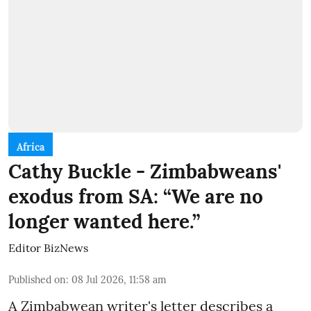
Africa
Cathy Buckle - Zimbabweans'
exodus from SA: “We are no
longer wanted here.”
Editor BizNews
Published on
:
08 Jul 2026, 11:58 am
A Zimbabwean writer's letter describes a