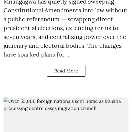
Mnangagwa has quietly signed sweeping
Constitutional Amendments into law without
a public referendum — scrapping direct
presidential elections, extending terms to
seven years, and centralizing power over the
judiciary and electoral bodies. The changes
have sparked plans for ...
Read More