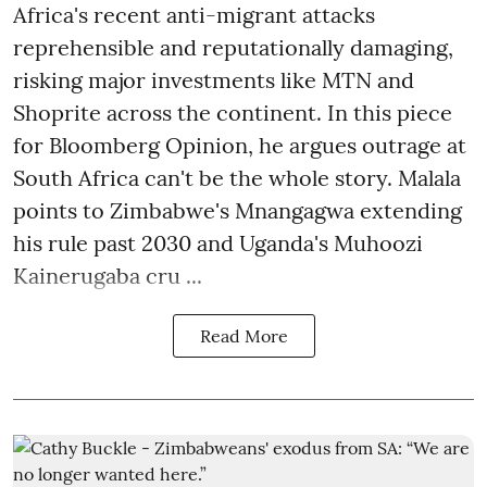
Africa's recent anti-migrant attacks
reprehensible and reputationally damaging,
risking major investments like MTN and
Shoprite across the continent. In this piece
for Bloomberg Opinion, he argues outrage at
South Africa can't be the whole story. Malala
points to Zimbabwe's Mnangagwa extending
his rule past 2030 and Uganda's Muhoozi
Kainerugaba cru ...
Read More