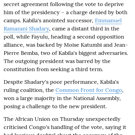
secret agreement following the vote to deprive
him of the presidency – a charge denied by both
camps. Kabila's anointed successor,
Emmanuel
Ramazani Shadary
, came a distant third in the
poll, while Fayulu, heading a second opposition
alliance, was backed by Moise Katumbi and Jean-
Pierre Bemba, two of Kabila's biggest adversaries.
The outgoing president was barred by the
constitution from seeking a third term.
Despite Shadary's poor performance, Kabila's
ruling coalition, the
Common Front for Congo
,
won a large majority in the National Assembly,
posing a challenge to the new president.
The African Union on Thursday unexpectedly
criticised Congo's handling of the vote, saying it