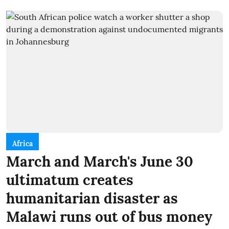
Africa
March and March's June 30
ultimatum creates
humanitarian disaster as
Malawi runs out of bus money