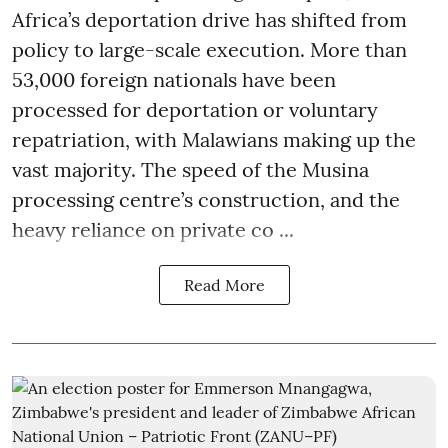
Africa’s deportation drive has shifted from
policy to large-scale execution. More than
53,000 foreign nationals have been
processed for deportation or voluntary
repatriation, with Malawians making up the
vast majority. The speed of the Musina
processing centre’s construction, and the
heavy reliance on private co ...
Read More