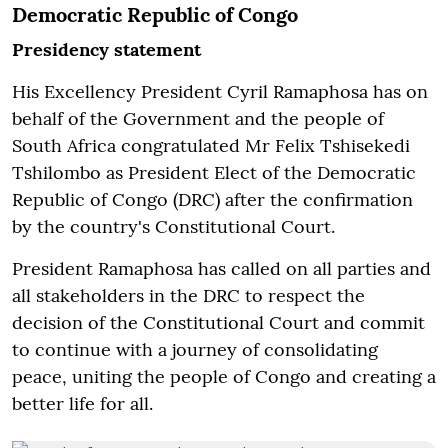
Democratic Republic of Congo
Presidency statement
His Excellency President Cyril Ramaphosa has on
behalf of the Government and the people of
South Africa congratulated Mr Felix Tshisekedi
Tshilombo as President Elect of the Democratic
Republic of Congo (DRC) after the confirmation
by the country's Constitutional Court.
President Ramaphosa has called on all parties and
all stakeholders in the DRC to respect the
decision of the Constitutional Court and commit
to continue with a journey of consolidating
peace, uniting the people of Congo and creating a
better life for all.