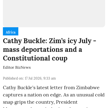
Africa
Cathy Buckle: Zim’s icy July -
mass deportations and a
Constitutional coup
Editor BizNews
Published on
:
17 Jul 2026, 9:33 am
Cathy Buckle's latest letter from Zimbabwe
captures a nation on edge. As an unusual cold
snap grips the country, President