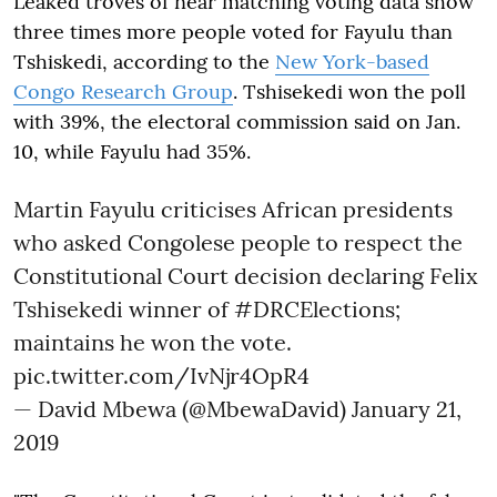
Leaked troves of near matching voting data show
three times more people voted for Fayulu than
Tshiskedi, according to the
New York-based
Congo Research Group
. Tshisekedi won the poll
with 39%, the electoral commission said on Jan.
10, while Fayulu had 35%.
Martin Fayulu criticises African presidents
who asked Congolese people to respect the
Constitutional Court decision declaring Felix
Tshisekedi winner of
#DRCElections
;
maintains he won the vote.
pic.twitter.com/IvNjr4OpR4
— David Mbewa (@MbewaDavid)
January 21,
2019