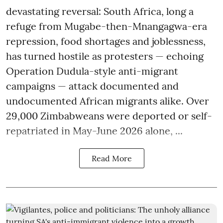
devastating reversal: South Africa, long a
refuge from Mugabe-then-Mnangagwa-era
repression, food shortages and joblessness,
has turned hostile as protesters — echoing
Operation Dudula-style anti-migrant
campaigns — attack documented and
undocumented African migrants alike. Over
29,000 Zimbabweans were deported or self-
repatriated in May-June 2026 alone, ...
Read More