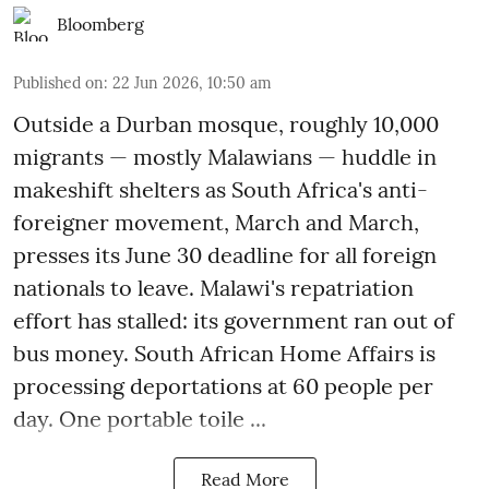
Bloomberg
Published on
:
22 Jun 2026, 10:50 am
Outside a Durban mosque, roughly 10,000
migrants — mostly Malawians — huddle in
makeshift shelters as South Africa's anti-
foreigner movement, March and March,
presses its June 30 deadline for all foreign
nationals to leave. Malawi's repatriation
effort has stalled: its government ran out of
bus money. South African Home Affairs is
processing deportations at 60 people per
day. One portable toile ...
Read More