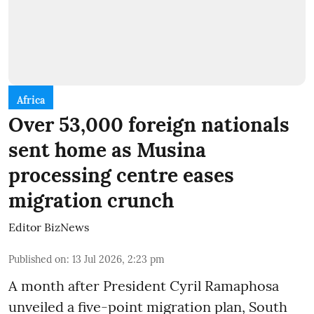
Africa
Over 53,000 foreign nationals
sent home as Musina
processing centre eases
migration crunch
Editor BizNews
Published on
:
13 Jul 2026, 2:23 pm
A month after President Cyril Ramaphosa
unveiled a five-point migration plan, South