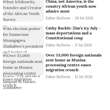
China, not America, is the
country African youth now
admire most
Editor BizNews
29 Jul 2026
Cathy Buckle: Zim’s icy July -
mass deportations and a
Constitutional coup
Editor BizNews
17 Jul 2026
Over 53,000 foreign nationals
sent home as Musina
processing centre eases
migration crunch
Editor BizNews
13 Jul 2026