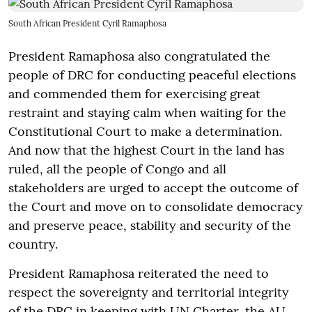
South African President Cyril Ramaphosa
President Ramaphosa also congratulated the
people of DRC for conducting peaceful elections
and commended them for exercising great
restraint and staying calm when waiting for the
Constitutional Court to make a determination.
And now that the highest Court in the land has
ruled, all the people of Congo and all
stakeholders are urged to accept the outcome of
the Court and move on to consolidate democracy
and preserve peace, stability and security of the
country.
President Ramaphosa reiterated the need to
respect the sovereignty and territorial integrity
of the DRC in keeping with UN Charter, the AU