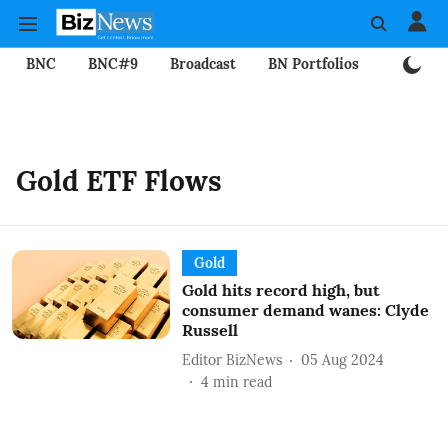
BNC
BNC#9
Broadcast
BN Portfolios
Mining
Gold ETF Flows
Gold
Gold hits record high, but
consumer demand wanes: Clyde
Russell
Editor BizNews
05 Aug 2024
4
min read