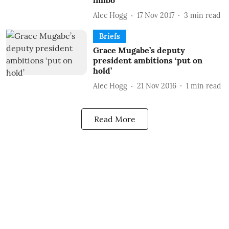
limbo
Alec Hogg
17 Nov 2017
3
min read
Briefs
Grace Mugabe’s deputy
president ambitions ‘put on
hold’
Alec Hogg
21 Nov 2016
1
min read
Read More