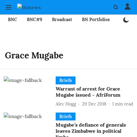
BNC
BNC#9
Broadcast
BN Portfolios
Mining
Grace Mugabe
Briefs
Warrant of arrest for Grace
Mugabe issued – AfriForum
Alec Hogg
20 Dec 2018
1
min read
Briefs
Mugabe’s defiance of generals
leaves Zimbabwe in political