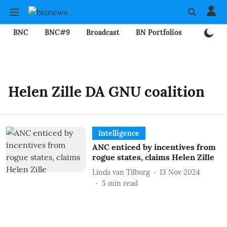
BNC
BNC#9
Broadcast
BN Portfolios
Mining
Helen Zille DA GNU coalition
Intelligence
ANC enticed by incentives from
rogue states, claims Helen Zille
Linda van Tilburg
13 Nov 2024
5
min read