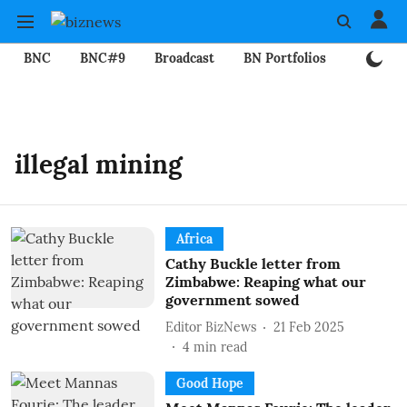
BNC
BNC#9
Broadcast
BN Portfolios
Mining
illegal mining
Africa
Cathy Buckle letter from
Zimbabwe: Reaping what our
government sowed
Editor BizNews
21 Feb 2025
4
min read
Good Hope