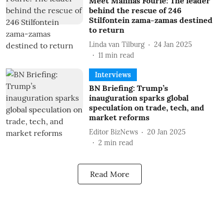
Meet Mannas Fourie: The leader
behind the rescue of 246
Stilfontein zama-zamas destined
to return
Linda van Tilburg
24 Jan 2025
11
min read
Interviews
BN Briefing: Trump’s
inauguration sparks global
speculation on trade, tech, and
market reforms
Editor BizNews
20 Jan 2025
2
min read
Read More