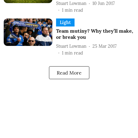
Stuart Lowman
10 Jun 2017
1
min read
Light
Team mutiny? Why they’ll make,
or break you
Stuart Lowman
25 Mar 2017
1
min read
Read More