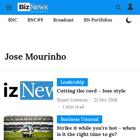
BNC
BNC#9
Broadcast
BN Portfolios
Mining
Jose Mourinho
Leadership
Cutting the cord – Jose style
Stuart Lowman
21 Dec 2018
1
min read
Business Unusual
Strike it while you’re hot – when
is it the right time to go?