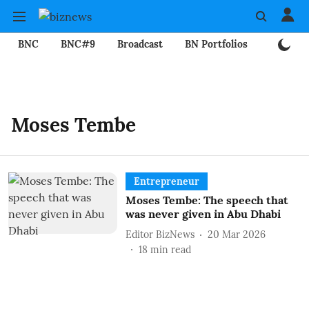
BNC
BNC#9
Broadcast
BN Portfolios
Mining
Moses Tembe
Entrepreneur
Moses Tembe: The speech that
was never given in Abu Dhabi
Editor BizNews
20 Mar 2026
18
min read