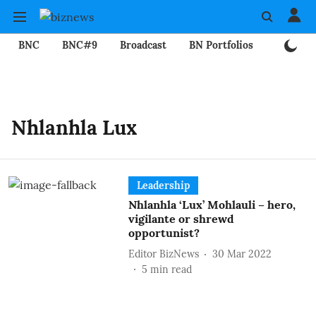
BNC
BNC#9
Broadcast
BN Portfolios
Mining
Nhlanhla Lux
Leadership
Nhlanhla ‘Lux’ Mohlauli – hero,
vigilante or shrewd
opportunist?
Editor BizNews
30 Mar 2022
5
min read