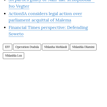
Ivo Vegter
ActionSA considers legal action over
parliament acquittal of Malema
Financial Times perspective: Defending
Soweto
EFF
Operation Dudula
Nhlanha Mohlauli
Nhlanhla Dlamini
Nhlanhla Lux