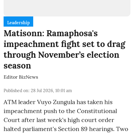
Leadership
Matisonn: Ramaphosa's
impeachment fight set to drag
through November’s election
season
Editor BizNews
Published on
:
28 Jul 2026, 10:01 am
ATM leader Vuyo Zungula has taken his
impeachment push to the Constitutional
Court after last week's high court order
halted parliament's Section 89 hearings. Two