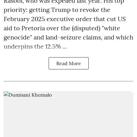
Rasool, who was expelled last year. His top
priority: getting Trump to revoke the
February 2025 executive order that cut US
aid to Pretoria over the (disputed) "white
genocide" and land-seizure claims, and which
underpins the 12.5% ...
Read More