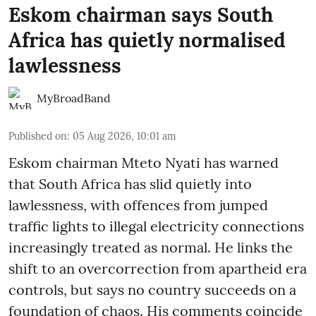
Eskom chairman says South
Africa has quietly normalised
lawlessness
MyBroadBand
Published on
:
05 Aug 2026, 10:01 am
Eskom chairman Mteto Nyati has warned
that South Africa has slid quietly into
lawlessness, with offences from jumped
traffic lights to illegal electricity connections
increasingly treated as normal. He links the
shift to an overcorrection from apartheid era
controls, but says no country succeeds on a
foundation of chaos. His comments coincide