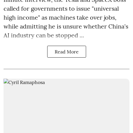
called for governments to issue "universal
high income" as machines take over jobs,
while admitting he is unsure whether China's
AI industry can be stopped ...
Read More