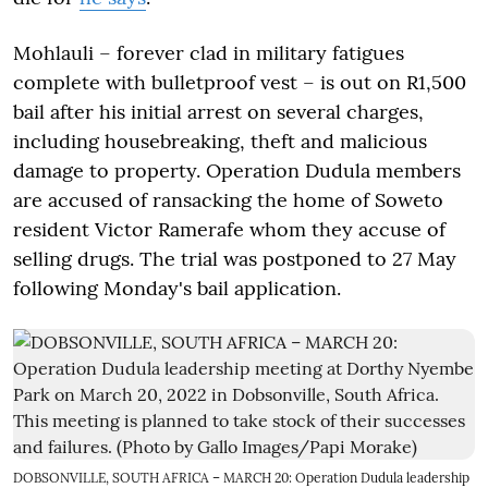
Mohlauli – forever clad in military fatigues
complete with bulletproof vest – is out on R1,500
bail after his initial arrest on several charges,
including housebreaking, theft and malicious
damage to property. Operation Dudula members
are accused of ransacking the home of Soweto
resident Victor Ramerafe whom they accuse of
selling drugs. The trial was postponed to 27 May
following Monday's bail application.
DOBSONVILLE, SOUTH AFRICA – MARCH 20: Operation Dudula leadership