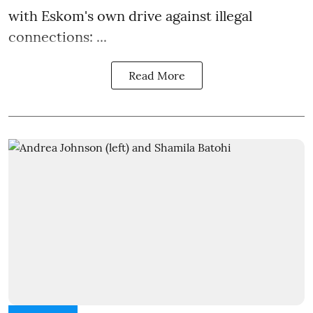
with Eskom's own drive against illegal
connections: ...
Read More