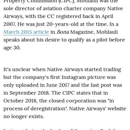
Property Commission (CIPC), Mohlauli was the
sole director of aviation charter company Native
Airways, with the CC registered back in April
2007. He was just 20-years-old at the time. In a
March 2015 article
in
Bona
Magazine, Mohlauli
speaks about his desire to qualify as a pilot before
age 30.
It's unclear when Native Airways started trading
but the company's first Instagram picture was
only uploaded in June 2017 and the last post was
in September 2018. The CIPC states that in
October 2018, the closed corporation was "in
process of deregistration". Native Airways' website
no longer exists.