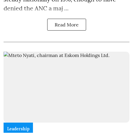
denied the ANC a maj ...
Read More
Leadership