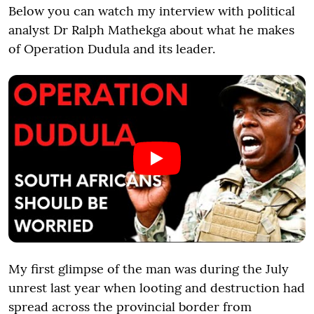
Below you can watch my interview with political
analyst Dr Ralph Mathekga about what he makes
of Operation Dudula and its leader.
My first glimpse of the man was during the July
unrest last year when looting and destruction had
spread across the provincial border from