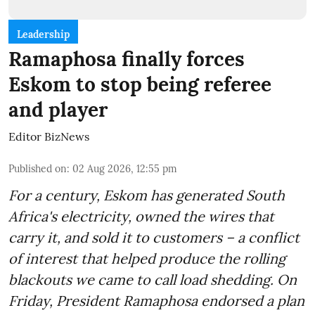
Leadership
Ramaphosa finally forces
Eskom to stop being referee
and player
Editor BizNews
Published on
:
02 Aug 2026, 12:55 pm
For a century, Eskom has generated South
Africa's electricity, owned the wires that
carry it, and sold it to customers – a conflict
of interest that helped produce the rolling
blackouts we came to call load shedding. On
Friday, President Ramaphosa endorsed a plan