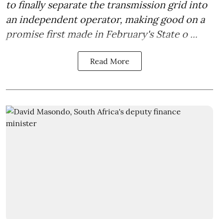
to finally separate the transmission grid into
an independent operator, making good on a
promise first made in February's State o ...
Read More