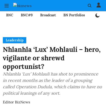
BNC
BNC#9
Broadcast
BN Portfolios
Mining
Leadership
Nhlanhla ‘Lux’ Mohlauli – hero,
vigilante or shrewd
opportunist?
Nhlanhla ‘Lux’ Mohlauli has shot to prominence
in recent months as the leader of a grouping
called Operation Dudula, which claims to have no
political leanings of any sort.
Editor BizNews