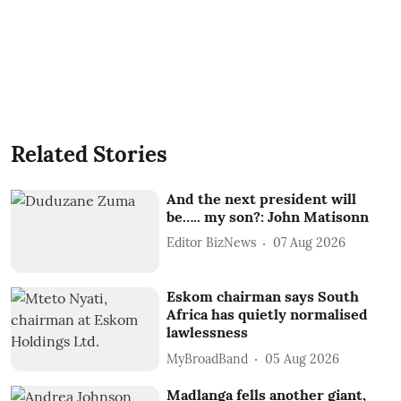
Related Stories
And the next president will
be….. my son?: John Matisonn
Editor BizNews
07 Aug 2026
Eskom chairman says South
Africa has quietly normalised
lawlessness
MyBroadBand
05 Aug 2026
Madlanga fells another giant,