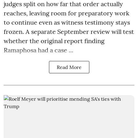
judges split on how far that order actually
reaches, leaving room for preparatory work
to continue even as witness testimony stays
frozen. A separate September review will test
whether the original report finding
Ramaphosa had a case ...
Read More