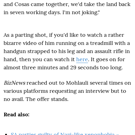
and Cosas came together, we'd take the land back
in seven working days. I'm not joking."
As a parting shot, if you'd like to watch a rather
bizarre video of him running on a treadmill with a
handgun strapped to his leg and an assault rifle in
hand, then you can watch it
here
. It goes on for
almost three minutes and 29 seconds too long.
BizNews
reached out to Mohlauli several times on
various platforms requesting an interview but to
no avail. The offer stands.
Read also:
SA parties guilty of Nazi-like xenophobia –