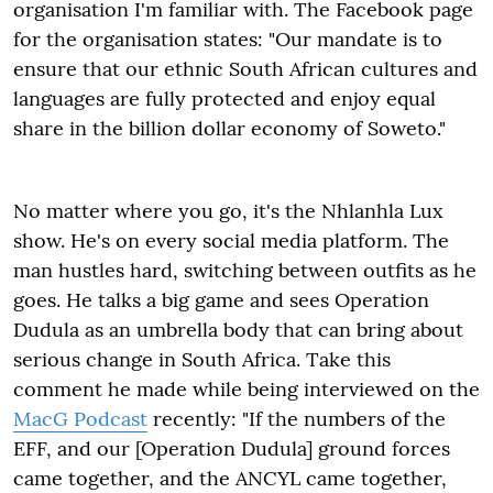
organisation I'm familiar with. The Facebook page
for the organisation states: "Our mandate is to
ensure that our ethnic South African cultures and
languages are fully protected and enjoy equal
share in the billion dollar economy of Soweto."
No matter where you go, it's the Nhlanhla Lux
show. He's on every social media platform. The
man hustles hard, switching between outfits as he
goes. He talks a big game and sees Operation
Dudula as an umbrella body that can bring about
serious change in South Africa. Take this
comment he made while being interviewed on the
MacG Podcast
recently: "If the numbers of the
EFF, and our [Operation Dudula] ground forces
came together, and the ANCYL came together,