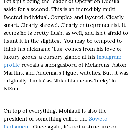
Let's put being the leader of Operation Dudula
aside for a second. This is an incredibly multi-
faceted individual. Complex and layered. Clearly
smart. Clearly shrewd. Clearly entrepreneurial. It
seems he is pretty flush, as well, and isn't afraid to
flaunt it in the slightest. You may be tempted to
think his nickname 'Lux' comes from his love of
luxury goods; a cursory glance at his
Instagram
profile
reveals a smorgasbord of McLarens, Aston
Martins, and Audemars Piguet watches. But, it was
originally 'Lucks' as Nhlanhla means 'lucky' in
isiZulu.
On top of everything, Mohlauli is also the
president of something called the
Soweto
Parliament
. Once again, it's not a structure or