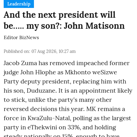
Leadership
And the next president will
be….. my son?: John Matisonn
Editor BizNews
Published on
:
07 Aug 2026, 10:27 am
Jacob Zuma has removed impeached former
judge John Hlophe as Mkhonto weSizwe
Party deputy president, replacing him with
his son, Duduzane. It is an appointment likely
to stick, unlike the party's many other
reversed decisions this year. MK remains a
force in KwaZulu-Natal, polling as the largest
party in eThekwini on 33%, and holding
steady nationally on 15%, enough to have