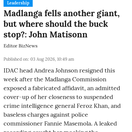
Leadership
Madlanga fells another giant,
but where should the buck
stop?: John Matisonn
Editor BizNews
Published on
:
03 Aug 2026, 10:49 am
IDAC head Andrea Johnson resigned this
week after the Madlanga Commission
exposed a fabricated affidavit, an admitted
cover-up of her closeness to suspended
crime intelligence general Feroz Khan, and
baseless charges against police
commissioner Fannie Masemola. A leaked