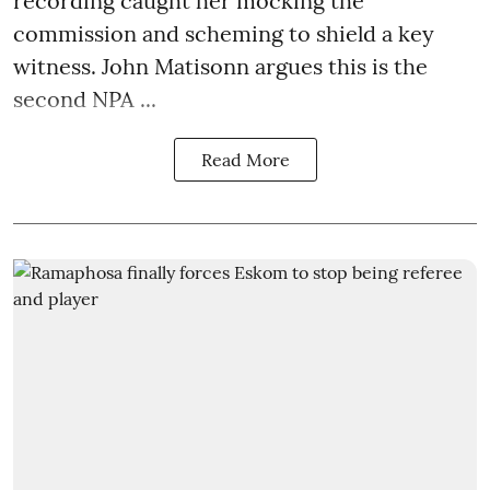
recording caught her mocking the
commission and scheming to shield a key
witness. John Matisonn argues this is the
second NPA ...
Read More