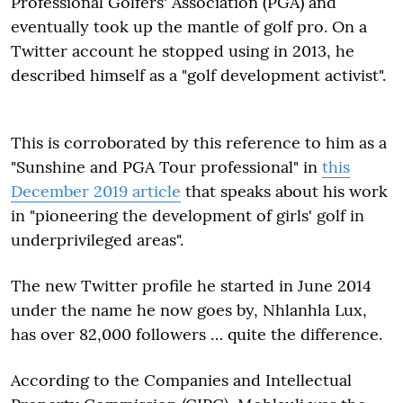
Professional Golfers' Association (PGA) and
eventually took up the mantle of golf pro. On a
Twitter account he stopped using in 2013, he
described himself as a "golf development activist".
This is corroborated by this reference to him as a
"Sunshine and PGA Tour professional" in
this
December 2019 article
that speaks about his work
in "pioneering the development of girls' golf in
underprivileged areas".
The new Twitter profile he started in June 2014
under the name he now goes by, Nhlanhla Lux,
has over 82,000 followers … quite the difference.
According to the Companies and Intellectual