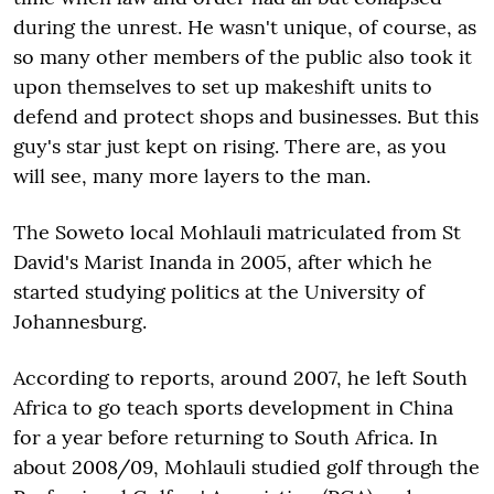
during the unrest. He wasn't unique, of course, as
so many other members of the public also took it
upon themselves to set up makeshift units to
defend and protect shops and businesses. But this
guy's star just kept on rising. There are, as you
will see, many more layers to the man.
The Soweto local Mohlauli matriculated from St
David's Marist Inanda in 2005, after which he
started studying politics at the University of
Johannesburg.
According to reports, around 2007, he left South
Africa to go teach sports development in China
for a year before returning to South Africa. In
about 2008/09, Mohlauli studied golf through the