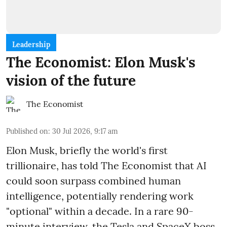
Leadership
The Economist: Elon Musk's
vision of the future
The Economist
Published on
:
30 Jul 2026, 9:17 am
Elon Musk, briefly the world's first
trillionaire, has told The Economist that AI
could soon surpass combined human
intelligence, potentially rendering work
"optional" within a decade. In a rare 90-
minute interview, the Tesla and SpaceX boss