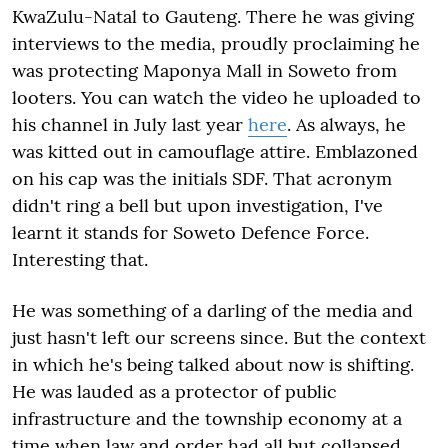
KwaZulu-Natal to Gauteng. There he was giving
interviews to the media, proudly proclaiming he
was protecting Maponya Mall in Soweto from
looters. You can watch the video he uploaded to
his channel in July last year
here
. As always, he
was kitted out in camouflage attire. Emblazoned
on his cap was the initials SDF. That acronym
didn't ring a bell but upon investigation, I've
learnt it stands for Soweto Defence Force.
Interesting that.
He was something of a darling of the media and
just hasn't left our screens since. But the context
in which he's being talked about now is shifting.
He was lauded as a protector of public
infrastructure and the township economy at a
time when law and order had all but collapsed