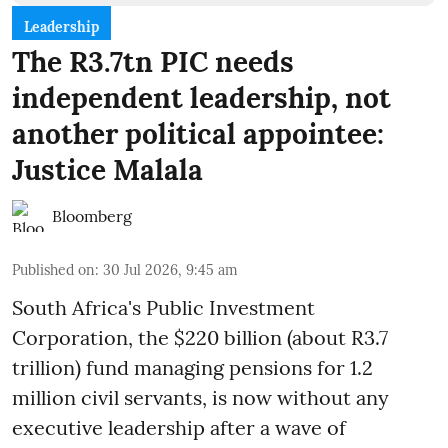
Leadership
The R3.7tn PIC needs
independent leadership, not
another political appointee:
Justice Malala
Bloomberg
Published on
:
30 Jul 2026, 9:45 am
South Africa's Public Investment
Corporation, the $220 billion (about R3.7
trillion) fund managing pensions for 1.2
million civil servants, is now without any
executive leadership after a wave of