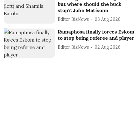
but where should the buck
stop?: John Matisonn
Editor BizNews
03 Aug 2026
Ramaphosa finally forces Eskom
to stop being referee and player
Editor BizNews
02 Aug 2026