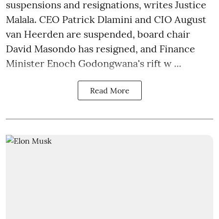
suspensions and resignations, writes Justice
Malala. CEO Patrick Dlamini and CIO August
van Heerden are suspended, board chair
David Masondo has resigned, and Finance
Minister Enoch Godongwana's rift w ...
Read More