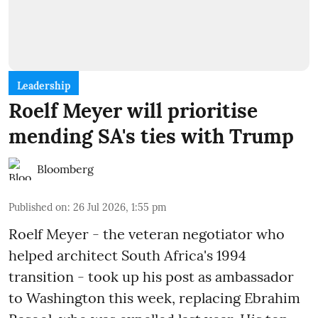
Leadership
Roelf Meyer will prioritise
mending SA's ties with Trump
Bloomberg
Published on
:
26 Jul 2026, 1:55 pm
Roelf Meyer - the veteran negotiator who
helped architect South Africa's 1994
transition - took up his post as ambassador
to Washington this week, replacing Ebrahim