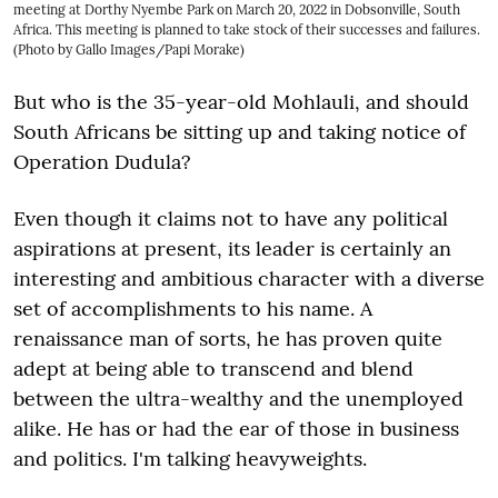
meeting at Dorthy Nyembe Park on March 20, 2022 in Dobsonville, South
Africa. This meeting is planned to take stock of their successes and failures.
(Photo by Gallo Images/Papi Morake)
But who is the 35-year-old Mohlauli, and should
South Africans be sitting up and taking notice of
Operation Dudula?
Even though it claims not to have any political
aspirations at present, its leader is certainly an
interesting and ambitious character with a diverse
set of accomplishments to his name. A
renaissance man of sorts, he has proven quite
adept at being able to transcend and blend
between the ultra-wealthy and the unemployed
alike. He has or had the ear of those in business
and politics. I'm talking heavyweights.