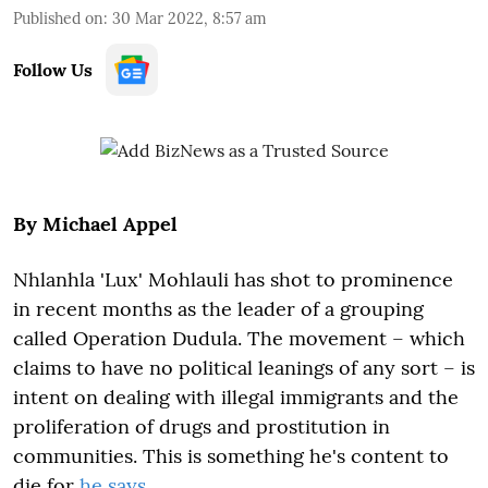
Published on
:
30 Mar 2022, 8:57 am
Follow Us
By Michael Appel
Nhlanhla 'Lux' Mohlauli has shot to prominence
in recent months as the leader of a grouping
called Operation Dudula. The movement – which
claims to have no political leanings of any sort – is
intent on dealing with illegal immigrants and the
proliferation of drugs and prostitution in
communities. This is something he's content to
die for
he says
.