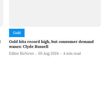
Gold
d
Gold hits record high, but consumer demand
wanes: Clyde Russell
Editor BizNews
05 Aug 2024
4
min read