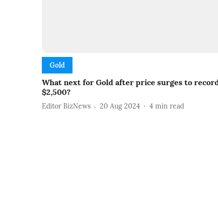
Gold
What next for Gold after price surges to recor
$2,500?
Editor BizNews
20 Aug 2024
4
min read