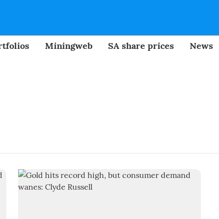
tfolios
Miningweb
SA share prices
News