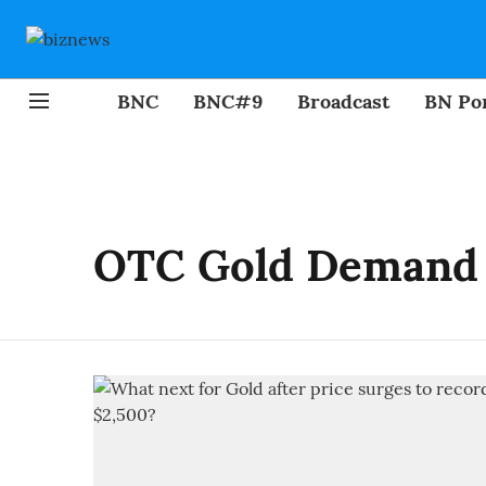
BNC
BNC#9
Broadcast
BN Por
OTC Gold Demand