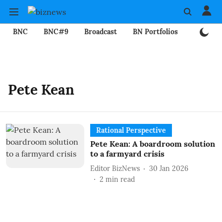
BNC
BNC#9
Broadcast
BN Portfolios
Mining
Pete Kean
Rational Perspective
Pete Kean: A boardroom solution
to a farmyard crisis
Editor BizNews
30 Jan 2026
2
min read