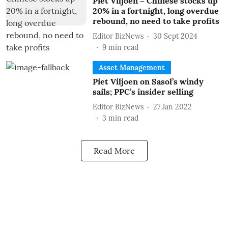
Piet Viljoen – Chinese stocks up
20% in a fortnight, long overdue
rebound, no need to take profits
Editor BizNews
30 Sept 2024
9
min read
Asset Management
Piet Viljoen on Sasol’s windy
sails; PPC’s insider selling
Editor BizNews
27 Jan 2022
3
min read
Read More