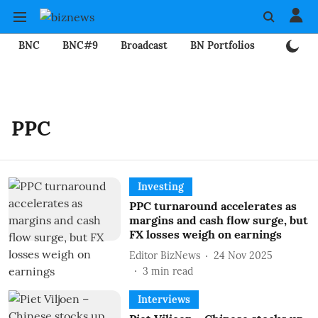
BNC
BNC#9
Broadcast
BN Portfolios
Mining
PPC
Investing
PPC turnaround accelerates as
margins and cash flow surge, but
FX losses weigh on earnings
Editor BizNews
24 Nov 2025
3
min read
Interviews