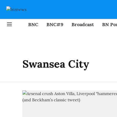
BNC
BNC#9
Broadcast
BN Por
Swansea City