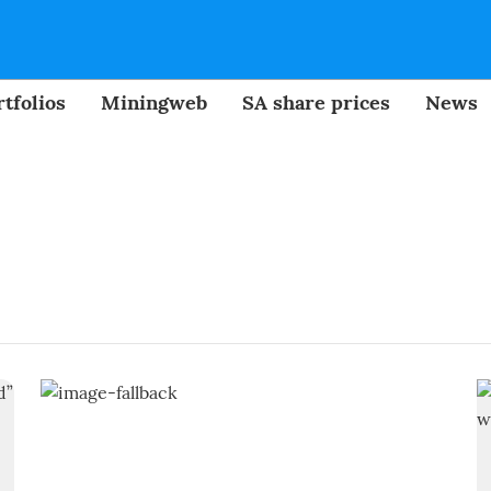
tfolios
Miningweb
SA share prices
News