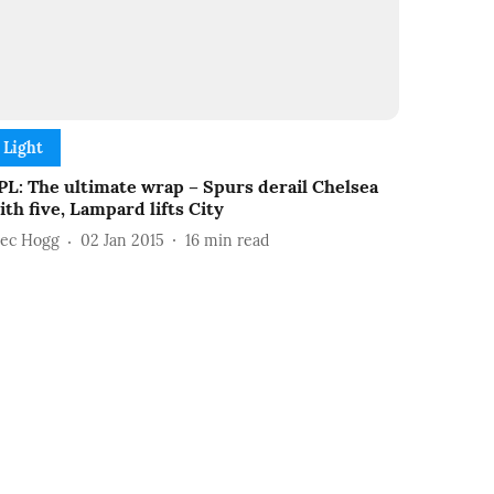
Light
PL: The ultimate wrap – Spurs derail Chelsea
ith five, Lampard lifts City
lec Hogg
02 Jan 2015
16
min read