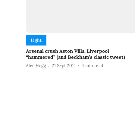
Light
Arsenal crush Aston Villa, Liverpool
“hammered” (and Beckham’s classic tweet)
Alec Hogg
21 Sept 2014
4
min read