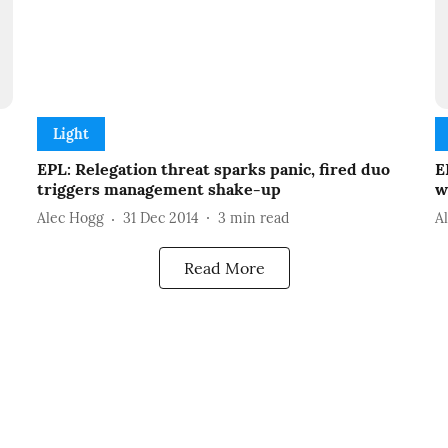
Light
EPL: Relegation threat sparks panic, fired duo
E
triggers management shake-up
w
Alec Hogg
31 Dec 2014
3
min read
A
Read More