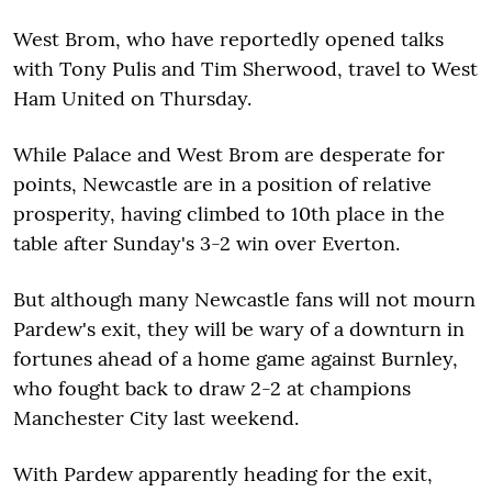
West Brom, who have reportedly opened talks
with Tony Pulis and Tim Sherwood, travel to West
Ham United on Thursday.
While Palace and West Brom are desperate for
points, Newcastle are in a position of relative
prosperity, having climbed to 10th place in the
table after Sunday's 3-2 win over Everton.
But although many Newcastle fans will not mourn
Pardew's exit, they will be wary of a downturn in
fortunes ahead of a home game against Burnley,
who fought back to draw 2-2 at champions
Manchester City last weekend.
With Pardew apparently heading for the exit,