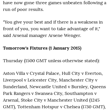
have now gone three games unbeaten following a
run of poor results.
"You give your best and if there is a weakness in
front of you, you want to take advantage of it,"
said Arsenal manager Arsene Wenger.
Tomorrow's Fixtures (1 January 2015)
Thursday (1500 GMT unless otherwise stated):
Aston Villa v Crystal Palace, Hull City v Everton,
Liverpool v Leicester City, Manchester City v
Sunderland, Newcastle United v Burnley, Queens
Park Rangers v Swansea City, Southampton v
Arsenal, Stoke City v Manchester United (1245
GMT), Tottenham Hotspur v Chelsea (1730 GMT),