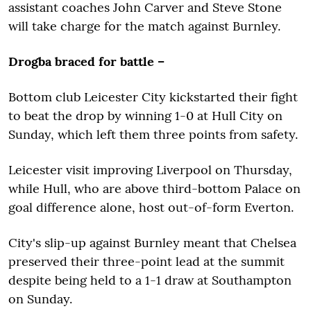
assistant coaches John Carver and Steve Stone
will take charge for the match against Burnley.
Drogba braced for battle –
Bottom club Leicester City kickstarted their fight
to beat the drop by winning 1-0 at Hull City on
Sunday, which left them three points from safety.
Leicester visit improving Liverpool on Thursday,
while Hull, who are above third-bottom Palace on
goal difference alone, host out-of-form Everton.
City's slip-up against Burnley meant that Chelsea
preserved their three-point lead at the summit
despite being held to a 1-1 draw at Southampton
on Sunday.