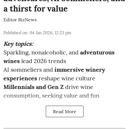
a thirst for value
Editor BizNews
Published on
:
04 Jan 2026, 12:23 pm
Key topics:
Sparkling, nonalcoholic, and
adventurous
wines
lead 2026 trends
AI sommeliers and
immersive winery
experiences
reshape wine culture
Millennials and Gen Z
drive wine
consumption, seeking value and fun
Read More