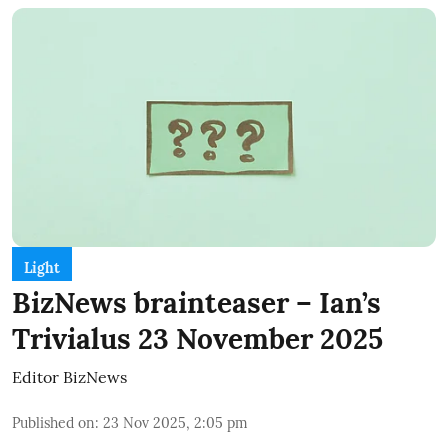
Light
BizNews brainteaser – Ian’s
Trivialus 23 November 2025
Editor BizNews
Published on
:
23 Nov 2025, 2:05 pm