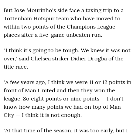
But Jose Mourinho's side face a taxing trip to a
Tottenham Hotspur team who have moved to
within two points of the Champions League
places after a five-game unbeaten run.
"I think it's going to be tough. We knew it was not
over," said Chelsea striker Didier Drogba of the
title race.
"A few years ago, I think we were 11 or 12 points in
front of Man United and then they won the
league. So eight points or nine points — I don't
know how many points we had on top of Man
City — I think it is not enough.
"At that time of the season, it was too early, but I