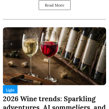
Read More
Light
2026 Wine trends: Sparkling
adventures, AI sommeliers, and