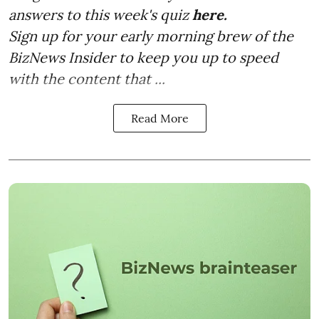
answers to this week's quiz
here.
Sign up for your early morning brew of the
BizNews Insider to keep you up to speed
with the content that ...
Read More