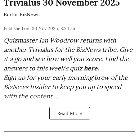
Trivialus 30 November 2025
Editor BizNews
Published on
:
30 Nov 2025, 8:24 am
Quizmaster Ian Woodrow returns with
another Trivialus for the BizNews tribe. Give
it a go and see how well you score. Find the
answers to this week's quiz
here.
Sign up for your early morning brew of the
BizNews Insider to keep you up to speed
with the content ...
Read More