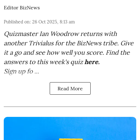
Editor BizNews
Published on
:
26 Oct 2025, 8:13 am
Quizmaster Ian Woodrow returns with
another Trivialus for the BizNews tribe. Give
it a go and see how well you score. Find the
answers to this week's quiz
here
.
Sign up fo ...
Read More