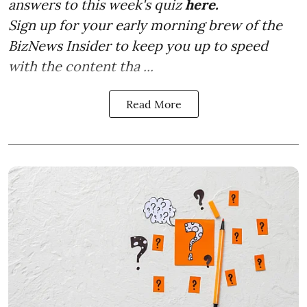
answers to this week's quiz
here.
Sign up for your early morning brew of the
BizNews Insider to keep you up to speed
with the content tha ...
Read More