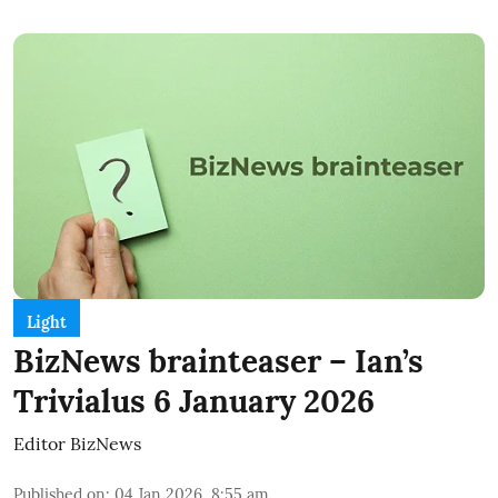
Light
BizNews brainteaser – Ian’s
Trivialus 6 January 2026
Editor BizNews
Published on
:
04 Jan 2026, 8:55 am