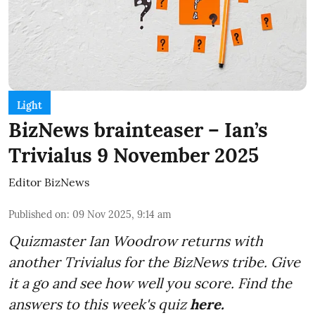
Light
BizNews brainteaser – Ian’s
Trivialus 9 November 2025
Editor BizNews
Published on
:
09 Nov 2025, 9:14 am
Quizmaster Ian Woodrow returns with
another Trivialus for the BizNews tribe. Give
it a go and see how well you score. Find the
answers to this week's quiz
here.