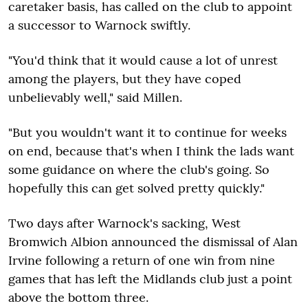
caretaker basis, has called on the club to appoint
a successor to Warnock swiftly.
"You'd think that it would cause a lot of unrest
among the players, but they have coped
unbelievably well," said Millen.
"But you wouldn't want it to continue for weeks
on end, because that's when I think the lads want
some guidance on where the club's going. So
hopefully this can get solved pretty quickly."
Two days after Warnock's sacking, West
Bromwich Albion announced the dismissal of Alan
Irvine following a return of one win from nine
games that has left the Midlands club just a point
above the bottom three.