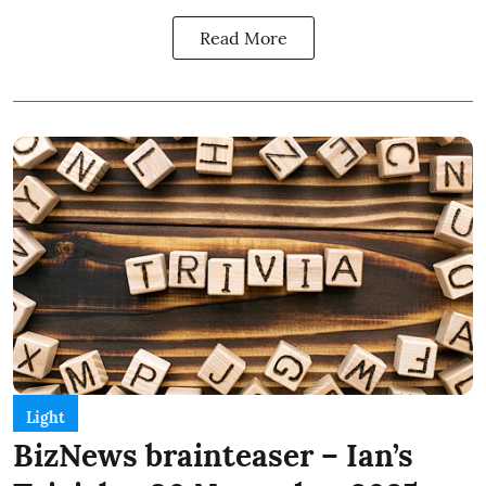
Read More
Light
BizNews brainteaser – Ian’s