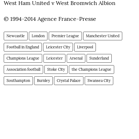
West Ham United v West Bromwich Albion
© 1994-2014 Agence France-Presse
Newcastle
London
Premier League
Manchester United
Football in England
Leicester City
Liverpool
Champions League
Leicester
Arsenal
Sunderland
Association football
Stoke City
the Champions League
Southampton
Burnley
Crystal Palace
Swansea City