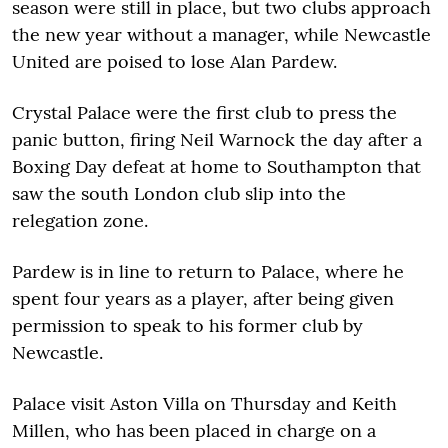
season were still in place, but two clubs approach
the new year without a manager, while Newcastle
United are poised to lose Alan Pardew.
Crystal Palace were the first club to press the
panic button, firing Neil Warnock the day after a
Boxing Day defeat at home to Southampton that
saw the south London club slip into the
relegation zone.
Pardew is in line to return to Palace, where he
spent four years as a player, after being given
permission to speak to his former club by
Newcastle.
Palace visit Aston Villa on Thursday and Keith
Millen, who has been placed in charge on a