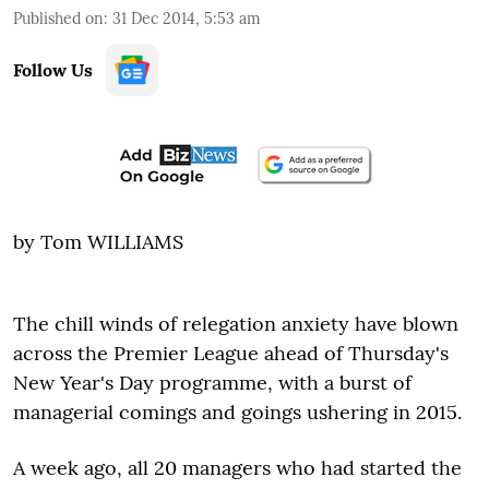
Published on
:
31 Dec 2014, 5:53 am
Follow Us
by Tom WILLIAMS
The chill winds of relegation anxiety have blown
across the Premier League ahead of Thursday's
New Year's Day programme, with a burst of
managerial comings and goings ushering in 2015.
A week ago, all 20 managers who had started the