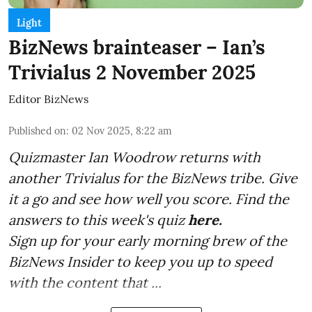
Light
BizNews brainteaser – Ian’s
Trivialus 2 November 2025
Editor BizNews
Published on
:
02 Nov 2025, 8:22 am
Quizmaster Ian Woodrow returns with
another Trivialus for the BizNews tribe. Give
it a go and see how well you score. Find the
answers to this week's quiz
here.
Sign up for your early morning brew of the
BizNews Insider to keep you up to speed
with the content that ...