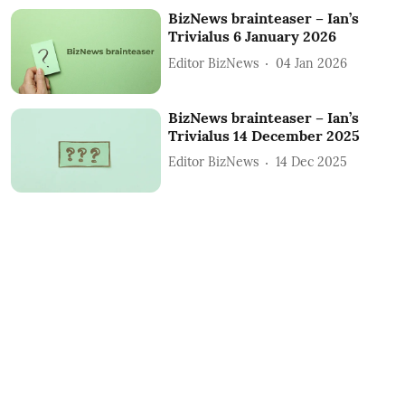
BizNews brainteaser – Ian’s
Trivialus 6 January 2026
Editor BizNews
04 Jan 2026
BizNews brainteaser – Ian’s
Trivialus 14 December 2025
Editor BizNews
14 Dec 2025