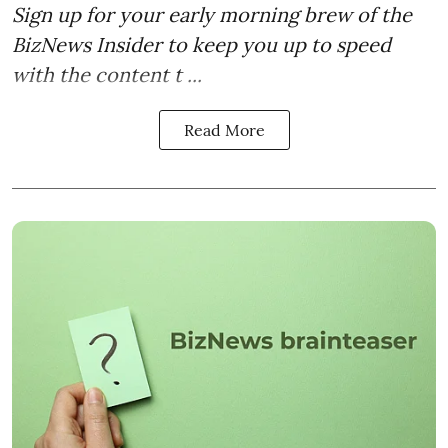
Sign up for your early morning brew of the
BizNews Insider to keep you up to speed
with the content t ...
Read More