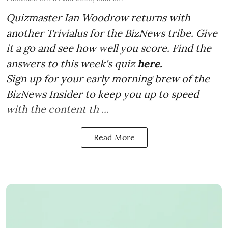
Quizmaster Ian Woodrow returns with
another Trivialus for the BizNews tribe. Give
it a go and see how well you score. Find the
answers to this week's quiz
here.
Sign up for your early morning brew of the
BizNews Insider to keep you up to speed
with the content th ...
Read More