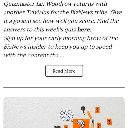
Quizmaster Ian Woodrow returns with
another Trivialus for the BizNews tribe. Give
it a go and see how well you score. Find the
answers to this week's quiz
here.
Sign up for your early morning brew of the
BizNews Insider to keep you up to speed
with the content tha ...
Read More