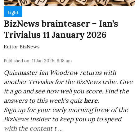
Light
BizNews brainteaser – Ian’s
Trivialus 11 January 2026
Editor BizNews
Published on
:
11 Jan 2026, 8:18 am
Quizmaster Ian Woodrow returns with
another Trivialus for the BizNews tribe. Give
it a go and see how well you score. Find the
answers to this week's quiz
here.
Sign up for your early morning brew of the
BizNews Insider to keep you up to speed
with the content t ...