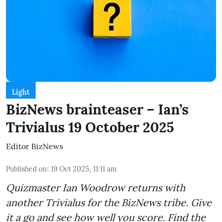
Light
BizNews brainteaser – Ian’s
Trivialus 19 October 2025
Editor BizNews
Published on
:
19 Oct 2025, 11:11 am
Quizmaster Ian Woodrow returns with
another Trivialus for the BizNews tribe. Give
it a go and see how well you score. Find the