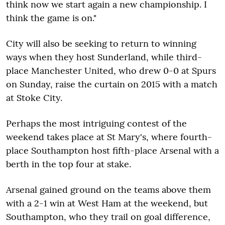
think now we start again a new championship. I
think the game is on."
City will also be seeking to return to winning
ways when they host Sunderland, while third-
place Manchester United, who drew 0-0 at Spurs
on Sunday, raise the curtain on 2015 with a match
at Stoke City.
Perhaps the most intriguing contest of the
weekend takes place at St Mary's, where fourth-
place Southampton host fifth-place Arsenal with a
berth in the top four at stake.
Arsenal gained ground on the teams above them
with a 2-1 win at West Ham at the weekend, but
Southampton, who they trail on goal difference,