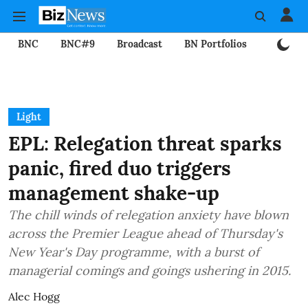
BNC
BNC#9
Broadcast
BN Portfolios
Mining
Light
EPL: Relegation threat sparks
panic, fired duo triggers
management shake-up
The chill winds of relegation anxiety have blown
across the Premier League ahead of Thursday's
New Year's Day programme, with a burst of
managerial comings and goings ushering in 2015.
Alec Hogg