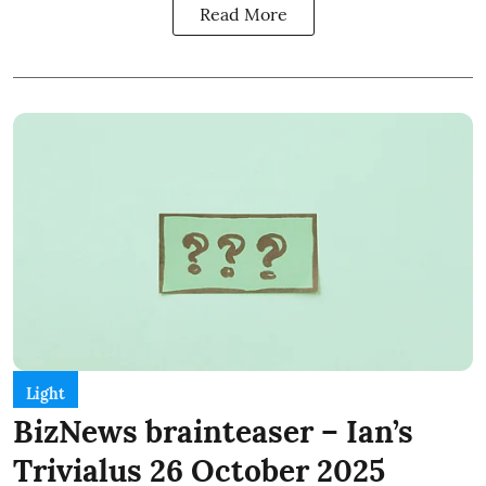
Read More
Light
BizNews brainteaser – Ian’s
Trivialus 26 October 2025