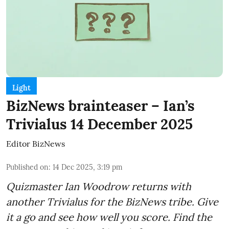
Light
BizNews brainteaser – Ian’s
Trivialus 14 December 2025
Editor BizNews
Published on
:
14 Dec 2025, 3:19 pm
Quizmaster Ian Woodrow returns with
another Trivialus for the BizNews tribe. Give
it a go and see how well you score. Find the