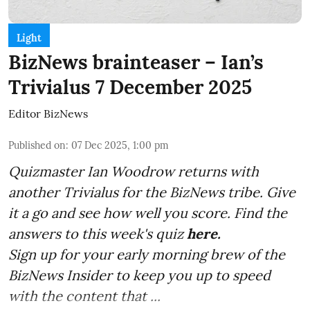
Light
BizNews brainteaser – Ian’s
Trivialus 7 December 2025
Editor BizNews
Published on
:
07 Dec 2025, 1:00 pm
Quizmaster Ian Woodrow returns with
another Trivialus for the BizNews tribe. Give
it a go and see how well you score. Find the
answers to this week's quiz
here.
Sign up for your early morning brew of the
BizNews Insider to keep you up to speed
with the content that ...