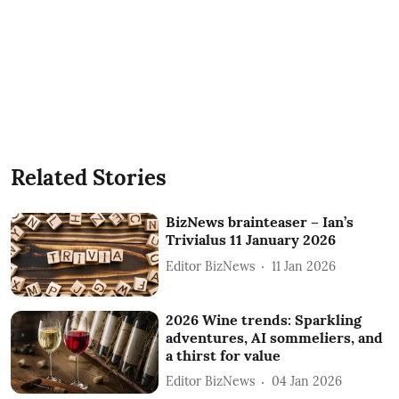
Related Stories
BizNews brainteaser – Ian’s
Trivialus 11 January 2026
Editor BizNews
11 Jan 2026
2026 Wine trends: Sparkling
adventures, AI sommeliers, and
a thirst for value
Editor BizNews
04 Jan 2026