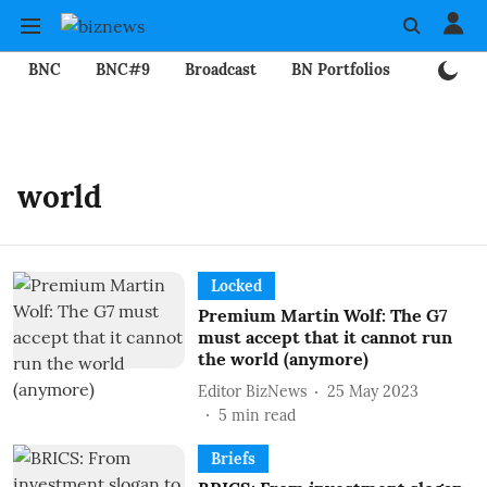
BNC
BNC#9
Broadcast
BN Portfolios
Mining
world
Locked
Premium Martin Wolf: The G7
must accept that it cannot run
the world (anymore)
Editor BizNews
25 May 2023
5
min read
Briefs