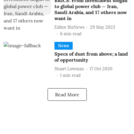
BRICS: From investment slogan
to global power club — Iran,
Saudi Arabia, and 17 others now
want in
Editor BizNews
29 May 2023
6
min read
News
Specs of dust from above; a land
of opportunity
Stuart Lowman
17 Oct 2020
1
min read
Read More