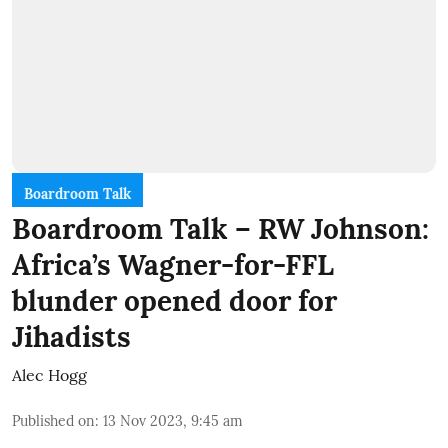
Boardroom Talk
Boardroom Talk – RW Johnson:
Africa’s Wagner-for-FFL
blunder opened door for
Jihadists
Alec Hogg
Published on
:
13 Nov 2023, 9:45 am