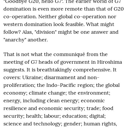
"Goodbye G20, hello G7". The earlier world of G7
domination is even more remote than that of G20
co-operation. Neither global co-operation nor
western domination look feasible. What might
follow? Alas, "division" might be one answer and
"anarchy" another.
That is not what the communiqué from the
meeting of G7 heads of government in Hiroshima
suggests. It is breathtakingly comprehensive. It
covers: Ukraine; disarmament and non-
proliferation; the Indo-Pacific region; the global
economy; climate change; the environment;
energy, including clean energy; economic
resilience and economic security; trade; food
security; health; labour; education; digital;
science and technology; gender; human rights,