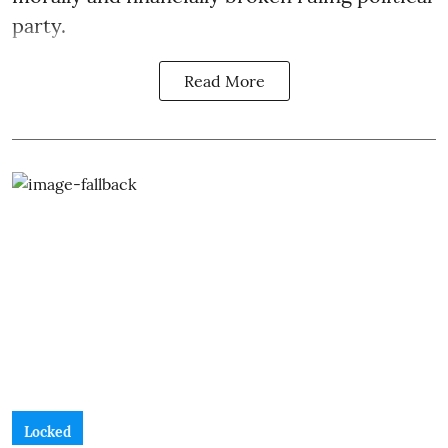
party.
Read More
Locked