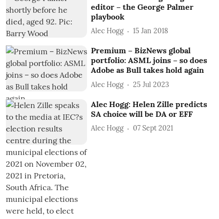
editor – the George Palmer
playbook
Alec Hogg
15 Jan 2018
Premium – BizNews global
portfolio: ASML joins – so does
Adobe as Bull takes hold again
Alec Hogg
25 Jul 2023
Alec Hogg: Helen Zille predicts
SA choice will be DA or EFF
Alec Hogg
07 Sept 2021