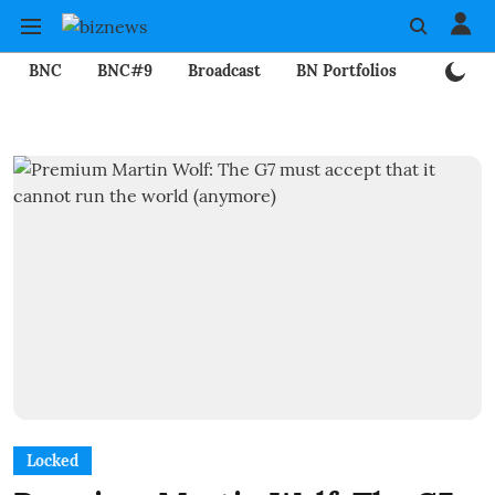
BNC
BNC#9
Broadcast
BN Portfolios
Mining
Locked