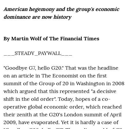
American hegemony and the group's economic
dominance are now history
By Martin Wolf of The Financial Times
___STEADY_PAYWALL___
"Goodbye G7, hello G20." That was the headline
on an article in The Economist on the first
summit of the Group of 20 in Washington in 2008
which argued that this represented "a decisive
shift in the old order". Today, hopes of a co-
operative global economic order, which reached
their zenith at the G20's London summit of April
2009, have evaporated. Yet it is hardly a case of