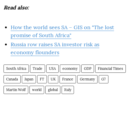
Read also:
How the world sees SA – GIS on "The lost
promise of South Africa"
Russia row raises SA investor risk as
economy flounders
South Africa
Trade
USA
economy
GDP
Financial Times
Canada
Japan
FT
UK
France
Germany
G7
Martin Wolf
world
global
Italy