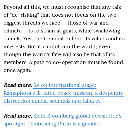
Beyond all this, we must recognise that any talk
of "de-risking" that does not focus on the two
biggest threats we face — those of war and
climate — is to strain at gnats, while swallowing
camels. Yes, the G7 must defend its values and its
interests. But it cannot run the world, even
though the world's fate will also be that of its
members. A path to co-operation must be found,
once again.
Read more:
SA on international stage:
Ramaphosa's ill-fated peace mission, a desperate
distraction amidst scandals and failures
Read more:
SA in Bloomberg global newsletter's
spotlight: "Embracing Putin is a gamble"