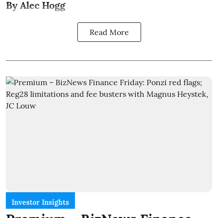
By Alec Hogg
Read More
Investor Insights