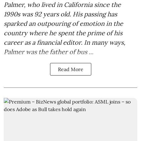
Palmer, who lived in California since the
1990s was 92 years old. His passing has
sparked an outpouring of emotion in the
country where he spent the prime of his
career as a financial editor. In many ways,
Palmer was the father of bus ...
Read More