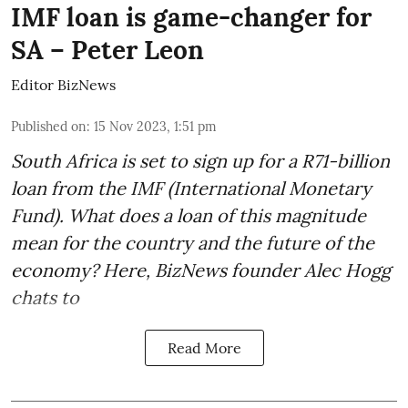
IMF loan is game-changer for
SA – Peter Leon
Editor BizNews
Published on
:
15 Nov 2023, 1:51 pm
South Africa is set to sign up for a
R71-billion
loan from the IMF
(International Monetary
Fund). What does a loan of this magnitude
mean for the country and the future of the
economy? Here, BizNews founder Alec Hogg
chats to
Read More