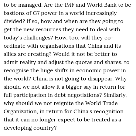
to be managed. Are the IMF and World Bank to be
bastions of G7 power in a world increasingly
divided? If so, how and when are they going to
get the new resources they need to deal with
today's challenges? How, too, will they co-
ordinate with organisations that China and its
allies are creating? Would it not be better to
admit reality and adjust the quotas and shares, to
recognise the huge shifts in economic power in
the world? China is not going to disappear. Why
should we not allow it a bigger say in return for
full participation in debt negotiations? Similarly,
why should we not reignite the World Trade
Organization, in return for China's recognition
that it can no longer expect to be treated as a
developing country?