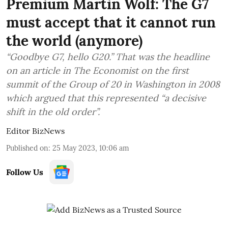
Premium Martin Wolf: The G7
must accept that it cannot run
the world (anymore)
“Goodbye G7, hello G20.” That was the headline
on an article in The Economist on the first
summit of the Group of 20 in Washington in 2008
which argued that this represented “a decisive
shift in the old order”.
Editor BizNews
Published on
:
25 May 2023, 10:06 am
Follow Us