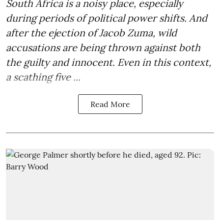
South Africa is a noisy place, especially
during periods of political power shifts. And
after the
ejection of Jacob Zuma
, wild
accusations are being thrown against both
the guilty and innocent. Even in this context,
a scathing five ...
Read More