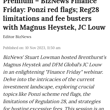
Premium – BizNews Finance
Friday: Ponzi red flags; Reg28
limitations and fee busters
with Magnus Heystek, JC Louw
Editor BizNews
Published on
:
10 Nov 2023, 11:50 am
BizNews' Stuart Lowman hosted Brenthurst's
Magnus Heystek and DFM Global's JC Louw
in an enlightening "Finance Friday" webinar.
Delve into the intricacies of the current
investment landscape, exploring crucial
topics like Ponzi scheme red flags, the
limitations of Regulation 28, and strategies
for busting excessive fees. This session is an