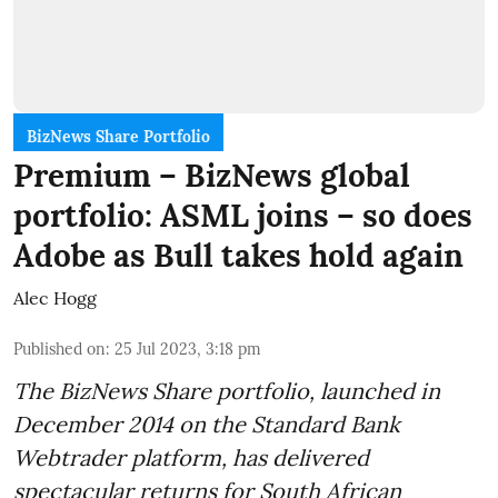
BizNews Share Portfolio
Premium – BizNews global
portfolio: ASML joins – so does
Adobe as Bull takes hold again
Alec Hogg
Published on
:
25 Jul 2023, 3:18 pm
The BizNews Share portfolio, launched in
December 2014 on the Standard Bank
Webtrader platform, has delivered
spectacular returns for South African