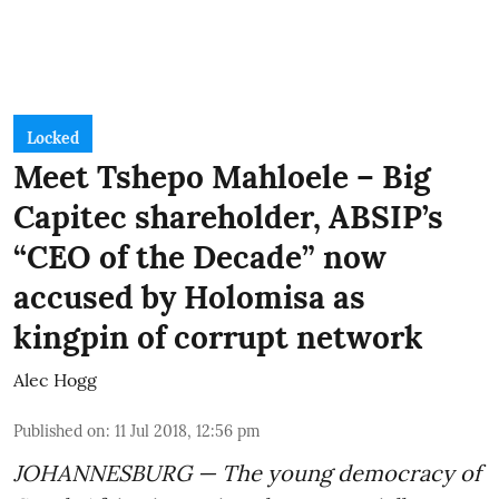
Locked
Meet Tshepo Mahloele – Big
Capitec shareholder, ABSIP’s
“CEO of the Decade” now
accused by Holomisa as
kingpin of corrupt network
Alec Hogg
Published on
:
11 Jul 2018, 12:56 pm
JOHANNESBURG — The young democracy of