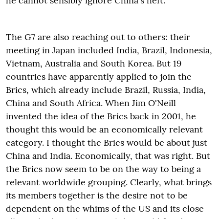
he cannot sensibly ignore China's heft.
The G7 are also reaching out to others: their
meeting in Japan included India, Brazil, Indonesia,
Vietnam, Australia and South Korea. But 19
countries have apparently applied to join the
Brics, which already include Brazil, Russia, India,
China and South Africa. When Jim O'Neill
invented the idea of the Brics back in 2001, he
thought this would be an economically relevant
category. I thought the Brics would be about just
China and India. Economically, that was right. But
the Brics now seem to be on the way to being a
relevant worldwide grouping. Clearly, what brings
its members together is the desire not to be
dependent on the whims of the US and its close