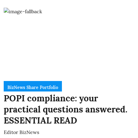
BizNews Share Portfolio
POPI compliance: your
practical questions answered.
ESSENTIAL READ
Editor BizNews