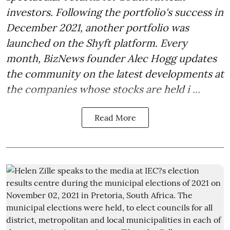
investors. Following the portfolio's success in
December 2021, another portfolio was
launched on the Shyft platform. Every
month, BizNews founder Alec Hogg updates
the community on the latest developments at
the companies whose stocks are held i ...
Read More