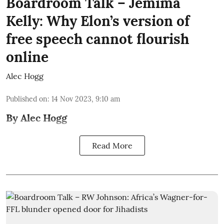
Boardroom Talk – Jemima
Kelly: Why Elon’s version of
free speech cannot flourish
online
Alec Hogg
Published on
:
14 Nov 2023, 9:10 am
By Alec Hogg
Read More