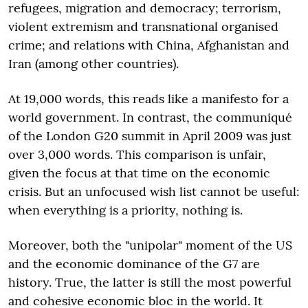
refugees, migration and democracy; terrorism,
violent extremism and transnational organised
crime; and relations with China, Afghanistan and
Iran (among other countries).
At 19,000 words, this reads like a manifesto for a
world government. In contrast, the communiqué
of the London G20 summit in April 2009 was just
over 3,000 words. This comparison is unfair,
given the focus at that time on the economic
crisis. But an unfocused wish list cannot be useful:
when everything is a priority, nothing is.
Moreover, both the "unipolar" moment of the US
and the economic dominance of the G7 are
history. True, the latter is still the most powerful
and cohesive economic bloc in the world. It