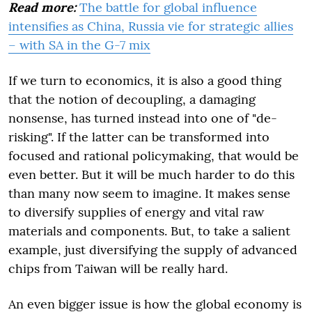
Read more:
The battle for global influence
intensifies as China, Russia vie for strategic allies
– with SA in the G-7 mix
If we turn to economics, it is also a good thing
that the notion of decoupling, a damaging
nonsense, has turned instead into one of "de-
risking". If the latter can be transformed into
focused and rational policymaking, that would be
even better. But it will be much harder to do this
than many now seem to imagine. It makes sense
to diversify supplies of energy and vital raw
materials and components. But, to take a salient
example, just diversifying the supply of advanced
chips from Taiwan will be really hard.
An even bigger issue is how the global economy is