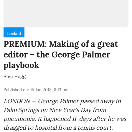
Locked
PREMIUM: Making of a great
editor – the George Palmer
playbook
Alec Hogg
Published on
:
15 Jan 2018, 8:13 pm
LONDON — George Palmer passed away in
Palm Springs on New Year's Day from
pneumonia. It happened 11-days after he was
dragged to hospital from a tennis court.