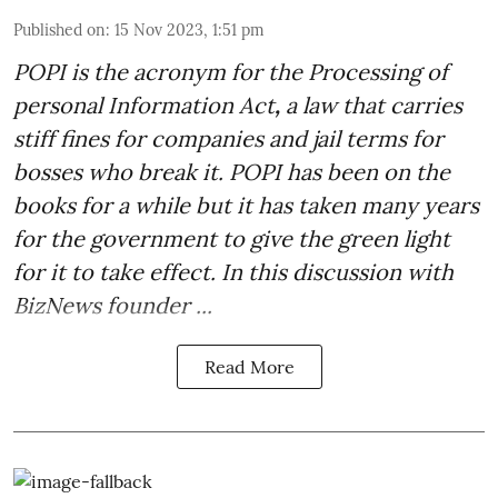
Published on
:
15 Nov 2023, 1:51 pm
POPI is the acronym for the
Processing of
personal Information Act
,
a law that carries
stiff fines for companies and jail terms for
bosses who break it. POPI has been on the
books for a while but it has taken many years
for the government to give the green light
for it to take effect. In this discussion with
BizNews founder ...
Read More