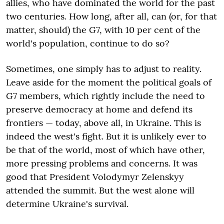
allies, who have dominated the world for the past
two centuries. How long, after all, can (or, for that
matter, should) the G7, with 10 per cent of the
world's population, continue to do so?
Sometimes, one simply has to adjust to reality.
Leave aside for the moment the political goals of
G7 members, which rightly include the need to
preserve democracy at home and defend its
frontiers — today, above all, in Ukraine. This is
indeed the west's fight. But it is unlikely ever to
be that of the world, most of which have other,
more pressing problems and concerns. It was
good that President Volodymyr Zelenskyy
attended the summit. But the west alone will
determine Ukraine's survival.