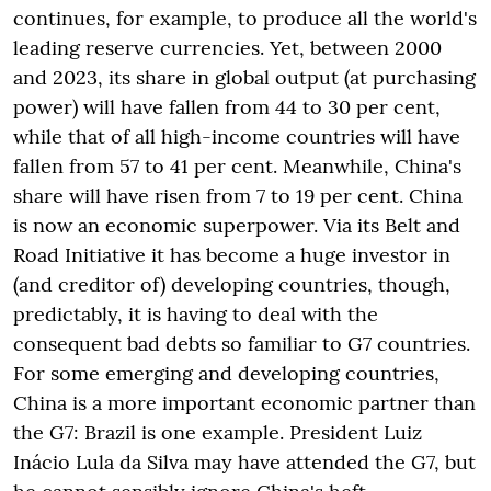
continues, for example, to produce all the world's
leading reserve currencies. Yet, between 2000
and 2023, its share in global output (at purchasing
power) will have fallen from 44 to 30 per cent,
while that of all high-income countries will have
fallen from 57 to 41 per cent. Meanwhile, China's
share will have risen from 7 to 19 per cent. China
is now an economic superpower. Via its Belt and
Road Initiative it has become a huge investor in
(and creditor of) developing countries, though,
predictably, it is having to deal with the
consequent bad debts so familiar to G7 countries.
For some emerging and developing countries,
China is a more important economic partner than
the G7: Brazil is one example. President Luiz
Inácio Lula da Silva may have attended the G7, but