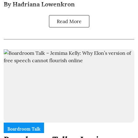
By Hadriana Lowenkron
Read More
Boardroom Talk