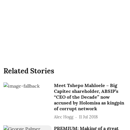
Related Stories
Meet Tshepo Mahloele – Big
Capitec shareholder, ABSIP’s
“CEO of the Decade” now
accused by Holomisa as kingpin
of corrupt network
Alec Hogg
11 Jul 2018
PREMIUM: Making of a great