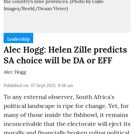
Leadership
Alec Hogg: Helen Zille predicts
SA choice will be DA or EFF
Alec Hogg
Published on
:
07 Sept 2021, 9:36 am
To any external observer, South Africa's
political landscape is ripe for change. Yet, for
many of those inside the fishbowl, it remains
inconceivable that the electorate will eject its
morally and financially broken ruling political