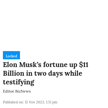
Locked
Elon Musk’s fortune up $11
Billion in two days while
testifying
Editor BizNews
Published on
:
15 Nov 2023, 1:51 pm