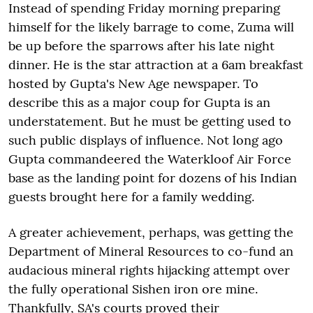
Instead of spending Friday morning preparing
himself for the likely barrage to come, Zuma will
be up before the sparrows after his late night
dinner. He is the star attraction at a 6am breakfast
hosted by Gupta's New Age newspaper. To
describe this as a major coup for Gupta is an
understatement. But he must be getting used to
such public displays of influence. Not long ago
Gupta commandeered the Waterkloof Air Force
base as the landing point for dozens of his Indian
guests brought here for a family wedding.
A greater achievement, perhaps, was getting the
Department of Mineral Resources to co-fund an
audacious mineral rights hijacking attempt over
the fully operational Sishen iron ore mine.
Thankfully, SA's courts proved their