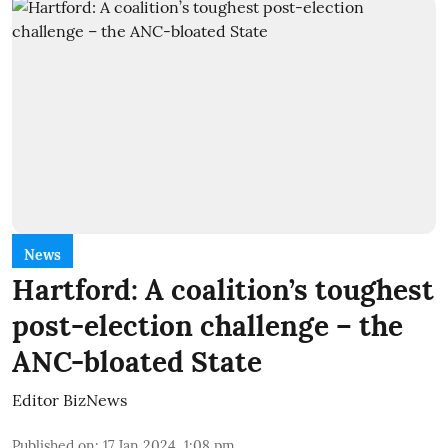
News
Hartford: A coalition’s toughest
post-election challenge – the
ANC-bloated State
Editor BizNews
Published on
:
17 Jan 2024, 1:08 pm