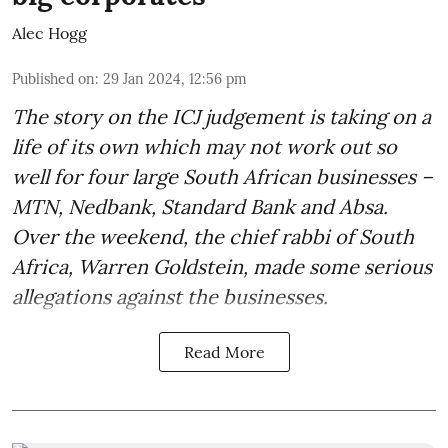
Alec Hogg
Published on
:
29 Jan 2024, 12:56 pm
The story on the ICJ judgement is taking on a
life of its own which may not work out so
well for four large South African businesses –
MTN, Nedbank, Standard Bank and Absa.
Over the weekend, the chief rabbi of South
Africa, Warren Goldstein, made some serious
allegations against the businesses.
Read More