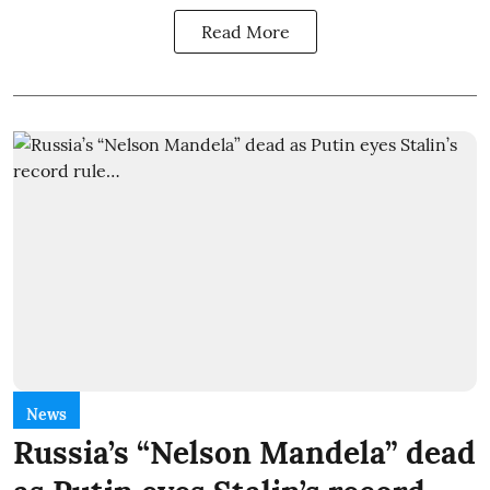
Read More
News
Russia’s “Nelson Mandela” dead