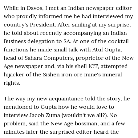
While in Davos, I met an Indian newspaper editor
who proudly informed me he had interviewed my
country's President. After smiling at my surprise,
he told about recently accompanying an Indian
Business delegation to SA. At one of the cocktail
functions he made small talk with Atul Gupta,
head of Sahara Computers, proprietor of the New
Age newspaper and, via his shell ICT, attempted
hijacker of the Sishen iron ore mine's mineral
rights.
The way my new acquaintance told the story, he
mentioned to Gupta how he would love to
interview Jacob Zuma (wouldn't we all?). No
problem, said the New Age bossman, and a few
minutes later the surprised editor heard the