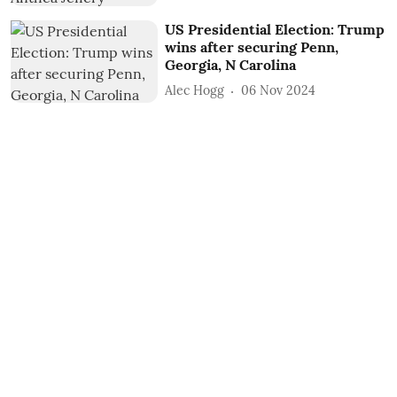
US Presidential Election: Trump
wins after securing Penn,
Georgia, N Carolina
Alec Hogg
06 Nov 2024