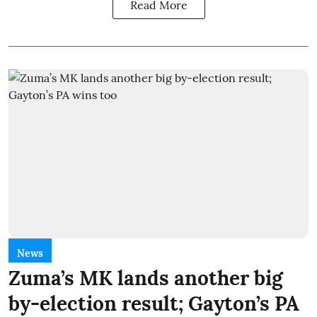
Read More
News
Zuma’s MK lands another big
by-election result; Gayton’s PA