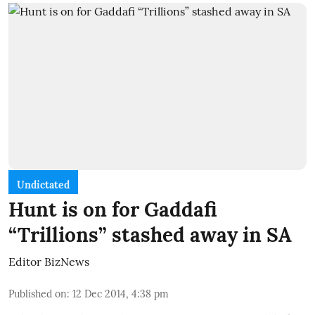
Undictated
Hunt is on for Gaddafi
“Trillions” stashed away in SA
Editor BizNews
Published on
:
12 Dec 2014, 4:38 pm