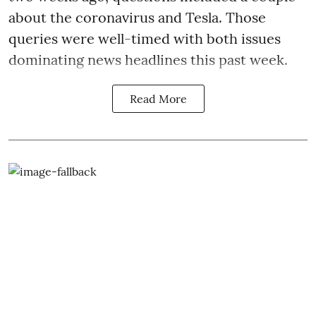
about the coronavirus and Tesla. Those
queries were well-timed with both issues
dominating news headlines this past week.
Read More