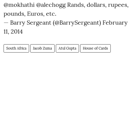
@mokhathi
@alechogg
Rands, dollars, rupees,
pounds, Euros, etc.
— Barry Sergeant (@BarrySergeant)
February
11, 2014
South Africa
Jacob Zuma
Atul Gupta
House of Cards