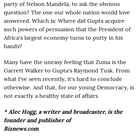
party of Nelson Mandela, to ask the obvious
question? The one our whole nation would love
answered. Which is: Where did Gupta acquire
such powers of persuasion that the President of
Africa's largest economy turns to putty in his
hands?
Many have the uneasy feeling that Zuma is the
Garrett Walker to Gupta's Raymond Tusk. From
what I've seen recently, it's hard to conclude
otherwise. And that, for our young Democracy, is
not exactly a healthy state of affairs.
* Alec Hogg, a writer and broadcaster, is the
founder and publisher of
Biznews.com