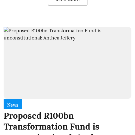
News
Proposed R100bn
Transformation Fund is