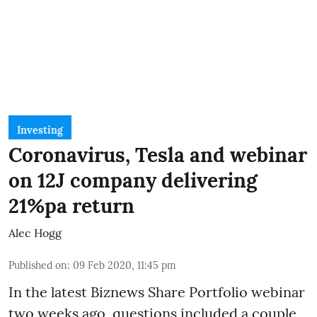
Investing
Coronavirus, Tesla and webinar
on 12J company delivering
21%pa return
Alec Hogg
Published on
:
09 Feb 2020, 11:45 pm
In the latest
Biznews Share Portfolio webinar
two weeks ago, questions included a couple