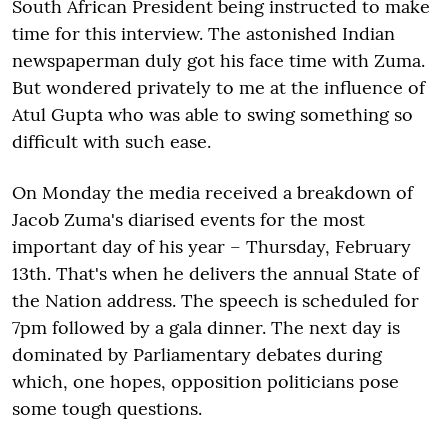
South African President being instructed to make
time for this interview. The astonished Indian
newspaperman duly got his face time with Zuma.
But wondered privately to me at the influence of
Atul Gupta who was able to swing something so
difficult with such ease.
On Monday the media received a breakdown of
Jacob Zuma's diarised events for the most
important day of his year – Thursday, February
13th. That's when he delivers the annual State of
the Nation address. The speech is scheduled for
7pm followed by a gala dinner. The next day is
dominated by Parliamentary debates during
which, one hopes, opposition politicians pose
some tough questions.