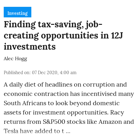
Investing
Finding tax-saving, job-
creating opportunities in 12J
investments
Alec Hogg
Published on
:
07 Dec 2020, 4:00 am
A daily diet of headlines on corruption and
economic contraction has incentivised many
South Africans to look beyond
domestic
assets
for investment opportunities. Racy
returns from S&P500 stocks like Amazon and
Tesla have added to t ...