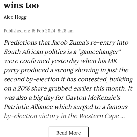
wins too
Alec Hogg
Published on
:
15 Feb 2024, 8:28 am
Predictions that Jacob Zuma's re-entry into
South African politics is a "gamechanger"
were confirmed yesterday when his MK
party produced a strong showing in just the
second by-election it has contested, building
on a 20% share grabbed earlier this month. It
was also a big day for Gayton McKenzie's
Patriotic Alliance which surged to a famous
by-election victory in the Western Cape ...
Read More