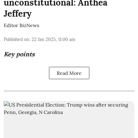
unconstitutional: Anthea
Jeffery
Editor BizNews
Published on
:
22 Jan 2025, 11:00 am
Key points
Read More