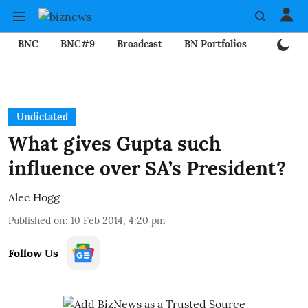
BNC
BNC#9
Broadcast
BN Portfolios
Mining
Undictated
What gives Gupta such
influence over SA’s President?
Alec Hogg
Published on
:
10 Feb 2014, 4:20 pm
Follow Us