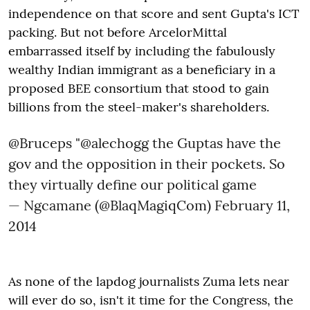
independence on that score and sent Gupta's ICT
packing. But not before ArcelorMittal
embarrassed itself by including the fabulously
wealthy Indian immigrant as a beneficiary in a
proposed BEE consortium that stood to gain
billions from the steel-maker's shareholders.
@Bruceps
"
@alechogg
the Guptas have the
gov and the opposition in their pockets. So
they virtually define our political game
— Ngcamane (@BlaqMagiqCom)
February 11,
2014
As none of the lapdog journalists Zuma lets near
will ever do so, isn't it time for the Congress, the