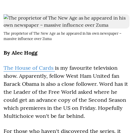
The proprietor of The New Age as he appeared in his own newspaper –
massive influence over Zuma
By Alec Hogg
The House of Cards
is my favourite television
show. Apparently, fellow West Ham United fan
Barack Obama is also a close follower. Word has it
the Leader of the Free World asked where he
could get an advance copy of the Second Season
which premieres in the US on Friday. Hopefully
Multichoice won't be far behind.
For those who haven't discovered the series, it