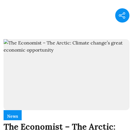
News
The Economist – The Arctic: