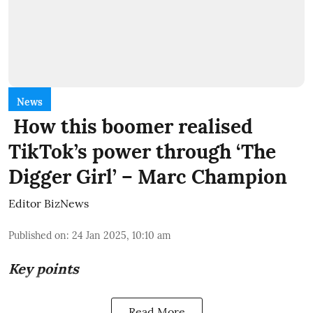
News
How this boomer realised
TikTok’s power through ‘The
Digger Girl’ – Marc Champion
Editor BizNews
Published on
:
24 Jan 2025, 10:10 am
Key points
Read More