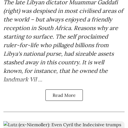
The late Libyan dictator Muammar Gaddafi
(right) was despised in most civilised areas of
the world – but always enjoyed a friendly
reception in South Africa. Reasons why are
starting to surface. The self proclaimed
ruler-for-life who pillaged billions from
Libya's national purse, had sizeable assets
stashed away in this country. It is well
known, for instance, that he owned the
landmark Vil ...
Read More