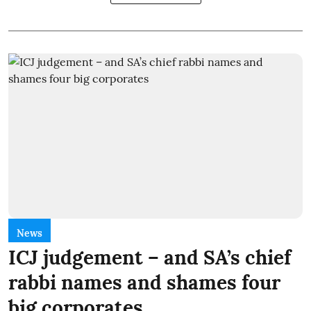
News
ICJ judgement – and SA’s chief
rabbi names and shames four
big corporates