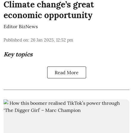
Climate change’s great
economic opportunity
Editor BizNews
Published on
:
26 Jan 2025, 12:52 pm
Key topics
Read More