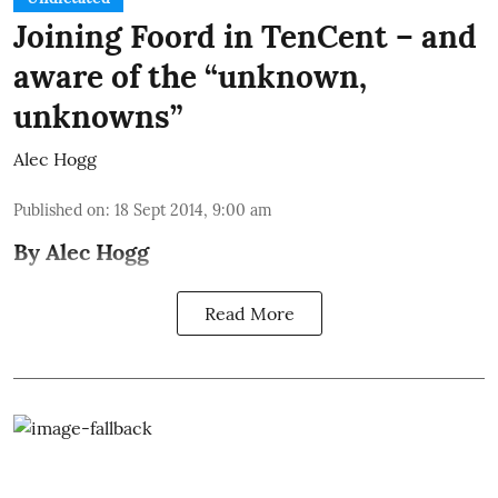
Joining Foord in TenCent – and
aware of the “unknown,
unknowns”
Alec Hogg
Published on
:
18 Sept 2014, 9:00 am
By Alec Hogg
Read More