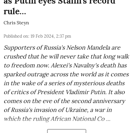
as Putin eyes Stalin’s record
rule…
Chris Steyn
Published on
:
19 Feb 2024, 2:37 pm
Supporters of Russia's Nelson Mandela are
crushed that he will never take that long walk
to freedom now. Alexei's Navalny's death has
sparked outrage across the world as it comes
in the wake of a series of mysterious deaths
of critics of President Vladimir Putin. It also
comes on the eve of the second anniversary
of Russia's invasion of Ukraine, a war in
which the ruling African National Co ...