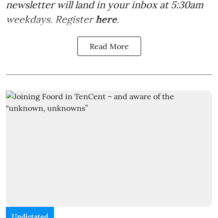
newsletter will land in your inbox at 5:30am
weekdays. Register
here
.
Read More
Undictated