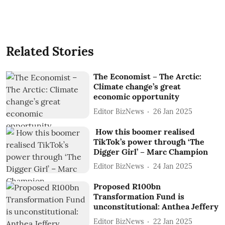
Related Stories
The Economist – The Arctic:
Climate change’s great
economic opportunity
Editor BizNews
26 Jan 2025
How this boomer realised
TikTok’s power through ‘The
Digger Girl’ – Marc Champion
Editor BizNews
24 Jan 2025
Proposed R100bn
Transformation Fund is
unconstitutional: Anthea Jeffery
Editor BizNews
22 Jan 2025