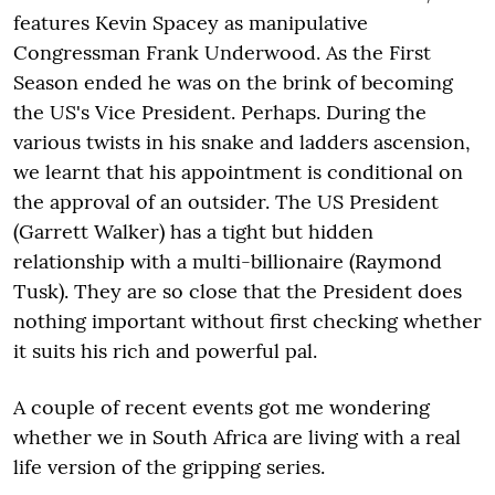
features Kevin Spacey as manipulative
Congressman Frank Underwood. As the First
Season ended he was on the brink of becoming
the US's Vice President. Perhaps. During the
various twists in his snake and ladders ascension,
we learnt that his appointment is conditional on
the approval of an outsider. The US President
(Garrett Walker) has a tight but hidden
relationship with a multi-billionaire (Raymond
Tusk). They are so close that the President does
nothing important without first checking whether
it suits his rich and powerful pal.
A couple of recent events got me wondering
whether we in South Africa are living with a real
life version of the gripping series.