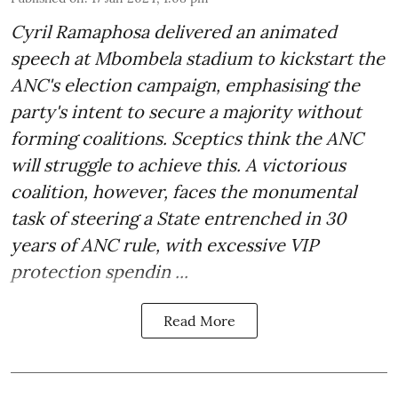
Cyril Ramaphosa delivered an animated
speech at Mbombela stadium to kickstart the
ANC's election campaign, emphasising the
party's intent to secure a majority without
forming coalitions. Sceptics think the ANC
will struggle to achieve this. A victorious
coalition, however, faces the monumental
task of steering a State entrenched in 30
years of ANC rule, with excessive VIP
protection spendin ...
Read More