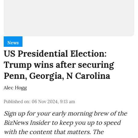
News
US Presidential Election:
Trump wins after securing
Penn, Georgia, N Carolina
Alec Hogg
Published on
:
06 Nov 2024, 9:13 am
Sign up for your early morning brew of the
BizNews Insider to keep you up to speed
with the content that matters. The