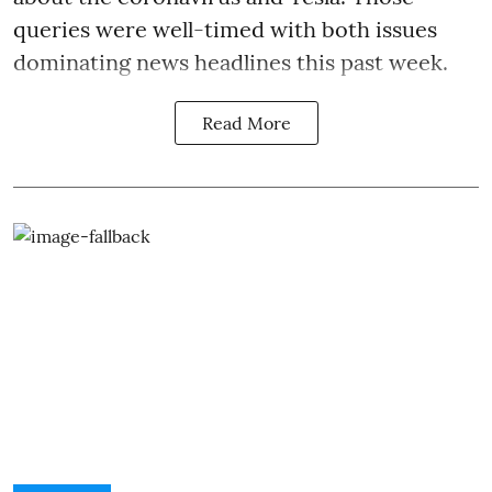
queries were well-timed with both issues
dominating news headlines this past week.
Read More