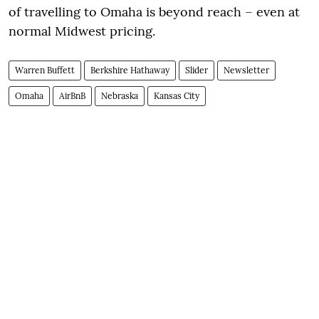
of travelling to Omaha is beyond reach – even at
normal Midwest pricing.
Warren Buffett
Berkshire Hathaway
Slider
Newsletter
Omaha
AirBnB
Nebraska
Kansas City