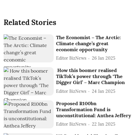
Related Stories
The Economist – The Arctic:
Climate change’s great
economic opportunity
Editor BizNews
26 Jan 2025
How this boomer realised
TikTok’s power through ‘The
Digger Girl’ – Marc Champion
Editor BizNews
24 Jan 2025
Proposed R100bn
Transformation Fund is
unconstitutional: Anthea Jeffery
Editor BizNews
22 Jan 2025