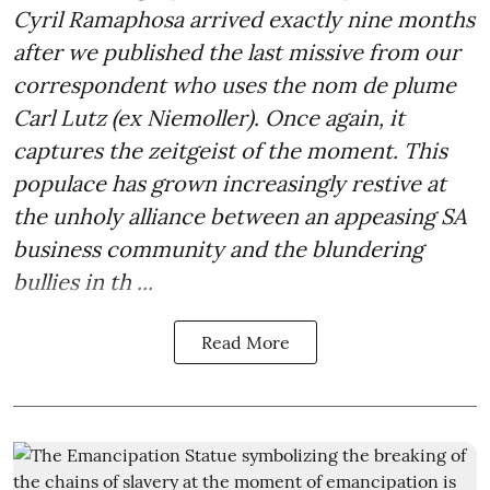
Cyril Ramaphosa arrived exactly nine months
after we published the last missive from our
correspondent who uses the nom de plume
Carl Lutz (ex Niemoller). Once again, it
captures the zeitgeist of the moment. This
populace has grown increasingly restive at
the unholy alliance between an appeasing SA
business community and the blundering
bullies in th ...
Read More