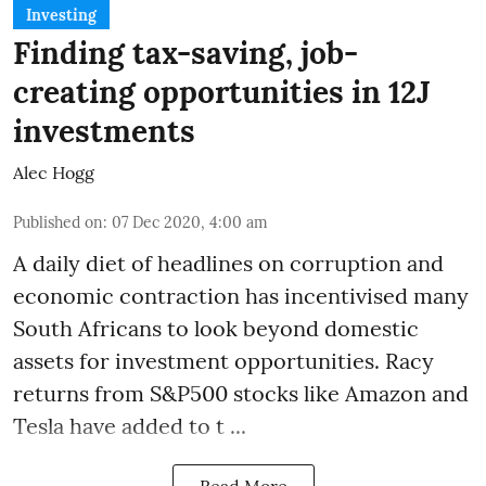
Investing
Finding tax-saving, job-
creating opportunities in 12J
investments
Alec Hogg
Published on
:
07 Dec 2020, 4:00 am
A daily diet of headlines on corruption and
economic contraction has incentivised many
South Africans to look beyond
domestic
assets
for investment opportunities. Racy
returns from S&P500 stocks like Amazon and
Tesla have added to t ...