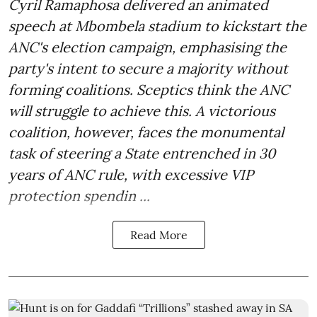
Cyril Ramaphosa delivered an animated
speech at Mbombela stadium to kickstart the
ANC's election campaign, emphasising the
party's intent to secure a majority without
forming coalitions. Sceptics think the ANC
will struggle to achieve this. A victorious
coalition, however, faces the monumental
task of steering a State entrenched in 30
years of ANC rule, with excessive VIP
protection spendin ...
Read More