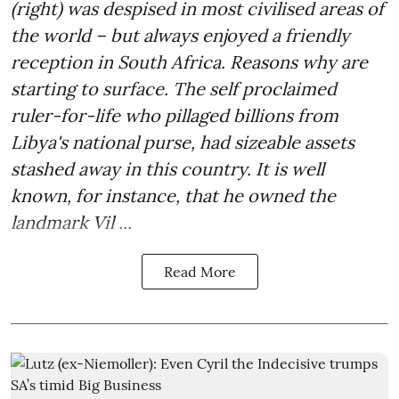
(right) was despised in most civilised areas of
the world – but always enjoyed a friendly
reception in South Africa. Reasons why are
starting to surface. The self proclaimed
ruler-for-life who pillaged billions from
Libya's national purse, had sizeable assets
stashed away in this country. It is well
known, for instance, that he owned the
landmark Vil ...
Read More