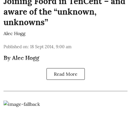
Joining Foord in TenCent – and
aware of the “unknown,
unknowns”
Alec Hogg
Published on
:
18 Sept 2014, 9:00 am
By Alec Hogg
Read More