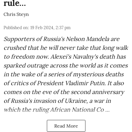
rule…
Chris Steyn
Published on
:
19 Feb 2024, 2:37 pm
Supporters of Russia's Nelson Mandela are
crushed that he will never take that long walk
to freedom now. Alexei's Navalny's death has
sparked outrage across the world as it comes
in the wake of a series of mysterious deaths
of critics of President Vladimir Putin. It also
comes on the eve of the second anniversary
of Russia's invasion of Ukraine, a war in
which the ruling African National Co ...
Read More