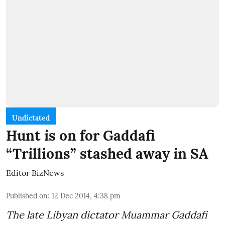
Undictated
Hunt is on for Gaddafi
“Trillions” stashed away in SA
Editor BizNews
Published on
:
12 Dec 2014, 4:38 pm
The late Libyan dictator Muammar Gaddafi