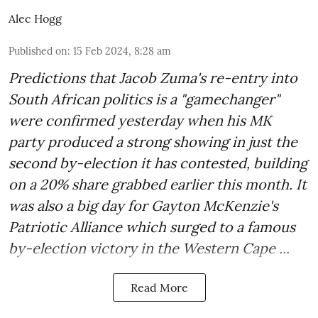
Alec Hogg
Published on
:
15 Feb 2024, 8:28 am
Predictions that Jacob Zuma's re-entry into
South African politics is a "gamechanger"
were confirmed yesterday when his MK
party produced a strong showing in just the
second by-election it has contested, building
on a 20% share grabbed earlier this month. It
was also a big day for Gayton McKenzie's
Patriotic Alliance which surged to a famous
by-election victory in the Western Cape ...
Read More