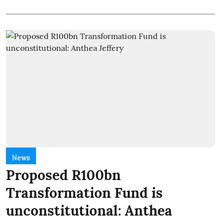
News
Proposed R100bn
Transformation Fund is
unconstitutional: Anthea