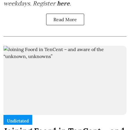
weekdays. Register
here
.
Read More
Undictated