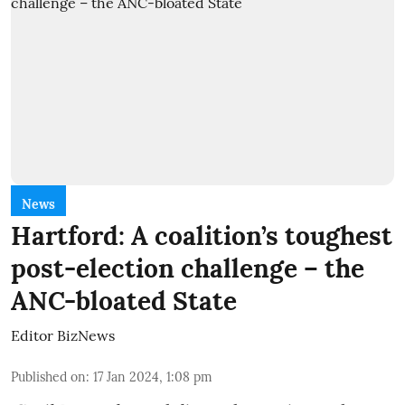
News
Hartford: A coalition’s toughest
post-election challenge – the
ANC-bloated State
Editor BizNews
Published on
:
17 Jan 2024, 1:08 pm