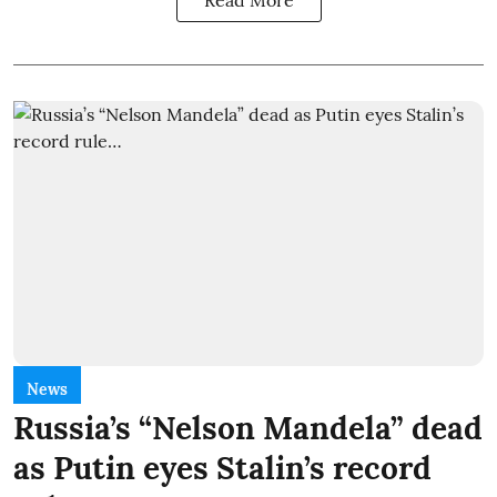
Read More
News
Russia’s “Nelson Mandela” dead
as Putin eyes Stalin’s record