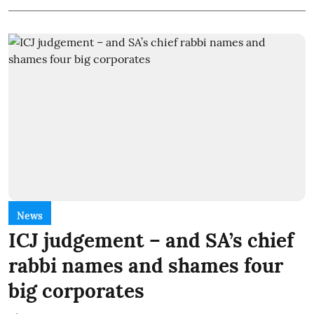
News
ICJ judgement – and SA’s chief
rabbi names and shames four
big corporates