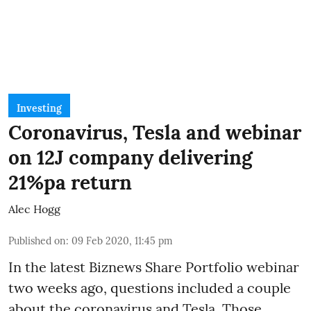
Investing
Coronavirus, Tesla and webinar
on 12J company delivering
21%pa return
Alec Hogg
Published on
:
09 Feb 2020, 11:45 pm
In the latest
Biznews Share Portfolio webinar
two weeks ago, questions included a couple
about the coronavirus and Tesla. Those