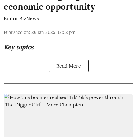
economic opportunity
Editor BizNews
Published on
:
26 Jan 2025, 12:52 pm
Key topics
Read More