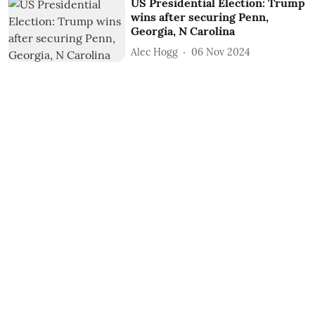
US Presidential Election: Trump
wins after securing Penn,
Georgia, N Carolina
Alec Hogg
06 Nov 2024