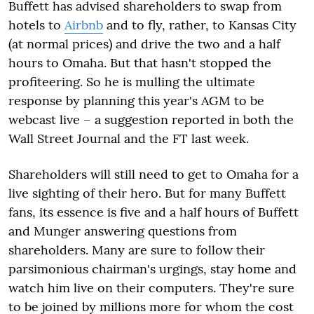
Buffett has advised shareholders to swap from
hotels to
Airbnb
and to fly, rather, to Kansas City
(at normal prices) and drive the two and a half
hours to Omaha. But that hasn't stopped the
profiteering. So he is mulling the ultimate
response by planning this year's AGM to be
webcast live – a suggestion reported in both the
Wall Street Journal and the FT last week.
Shareholders will still need to get to Omaha for a
live sighting of their hero. But for many Buffett
fans, its essence is five and a half hours of Buffett
and Munger answering questions from
shareholders. Many are sure to follow their
parsimonious chairman's urgings, stay home and
watch him live on their computers. They're sure
to be joined by millions more for whom the cost