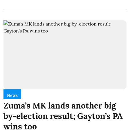
News
Zuma’s MK lands another big
by-election result; Gayton’s PA
wins too