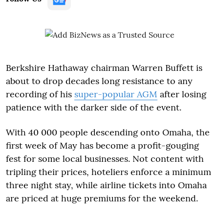
Berkshire Hathaway chairman Warren Buffett is
about to drop decades long resistance to any
recording of his
super-popular AGM
after losing
patience with the darker side of the event.
With 40 000 people descending onto Omaha, the
first week of May has become a profit-gouging
fest for some local businesses. Not content with
tripling their prices, hoteliers enforce a minimum
three night stay, while airline tickets into Omaha
are priced at huge premiums for the weekend.