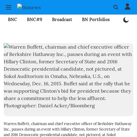
BNC
BNC#9
Broadcast
BN Portfolios
Mining
Warren Buffett, chairman and chief executive officer of Berkshire Hathaway
Inc., pauses during an event with Hillary Clinton, former Secretary of State
and 2016 Democratic presidential candidate, not pictured, at Sokol