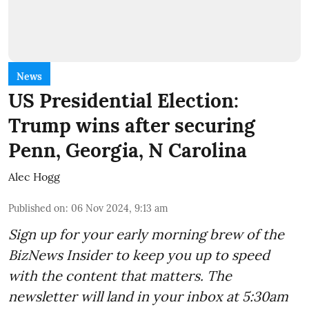
News
US Presidential Election:
Trump wins after securing
Penn, Georgia, N Carolina
Alec Hogg
Published on
:
06 Nov 2024, 9:13 am
Sign up for your early morning brew of the
BizNews Insider to keep you up to speed
with the content that matters. The
newsletter will land in your inbox at 5:30am