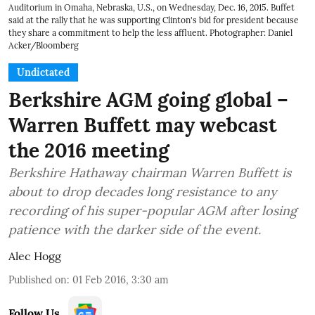
Auditorium in Omaha, Nebraska, U.S., on Wednesday, Dec. 16, 2015. Buffet
said at the rally that he was supporting Clinton's bid for president because
they share a commitment to help the less affluent. Photographer: Daniel
Acker/Bloomberg
Undictated
Berkshire AGM going global –
Warren Buffett may webcast
the 2016 meeting
Berkshire Hathaway chairman Warren Buffett is
about to drop decades long resistance to any
recording of his super-popular AGM after losing
patience with the darker side of the event.
Alec Hogg
Published on
:
01 Feb 2016, 3:30 am
Follow Us