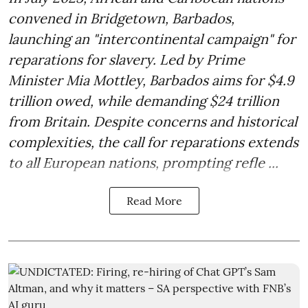
convened in Bridgetown, Barbados,
launching an "intercontinental campaign" for
reparations for slavery. Led by Prime
Minister Mia Mottley, Barbados aims for $4.9
trillion owed, while demanding $24 trillion
from Britain. Despite concerns and historical
complexities, the call for reparations extends
to all European nations, prompting refle ...
Read More