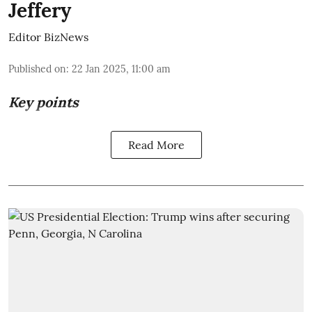
Jeffery
Editor BizNews
Published on
:
22 Jan 2025, 11:00 am
Key points
Read More