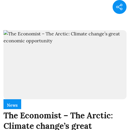
News
The Economist – The Arctic:
Climate change’s great