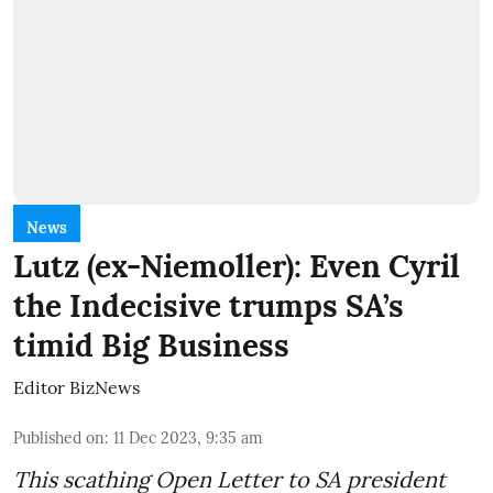
News
Lutz (ex-Niemoller): Even Cyril
the Indecisive trumps SA’s
timid Big Business
Editor BizNews
Published on
:
11 Dec 2023, 9:35 am
This scathing Open Letter to SA president