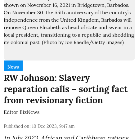
News
RW Johnson: Slavery
reparation calls – sorting fact
from revisionary fiction
Editor BizNews
Published on
:
10 Dec 2023, 9:47 am
In July 2023, African and Caribbean nations