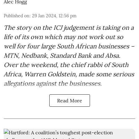
Alec Hogg
Published on
:
29 Jan 2024, 12:56 pm
The story on the ICJ judgement is taking on a
life of its own which may not work out so
well for four large South African businesses –
MTN, Nedbank, Standard Bank and Absa.
Over the weekend, the chief rabbi of South
Africa, Warren Goldstein, made some serious
allegations against the businesses.
Read More