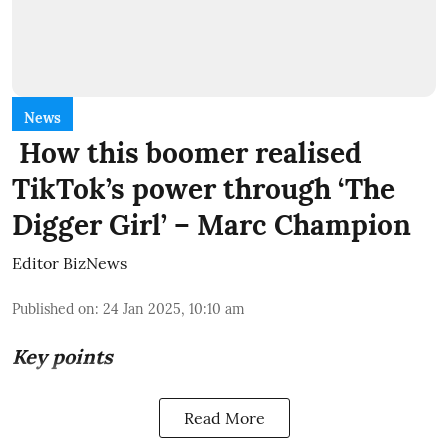
News
How this boomer realised
TikTok’s power through ‘The
Digger Girl’ – Marc Champion
Editor BizNews
Published on
:
24 Jan 2025, 10:10 am
Key points
Read More