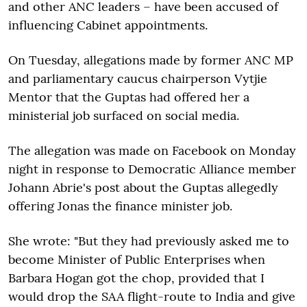
and other ANC leaders – have been accused of
influencing Cabinet appointments.
On Tuesday, allegations made by former ANC MP
and parliamentary caucus chairperson Vytjie
Mentor that the Guptas had offered her a
ministerial job surfaced on social media.
The allegation was made on Facebook on Monday
night in response to Democratic Alliance member
Johann Abrie's post about the Guptas allegedly
offering Jonas the finance minister job.
She wrote: "But they had previously asked me to
become Minister of Public Enterprises when
Barbara Hogan got the chop, provided that I
would drop the SAA flight-route to India and give