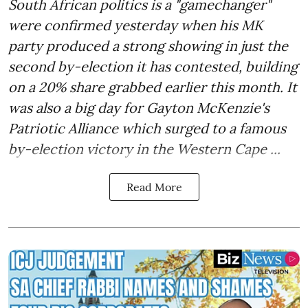
South African politics is a "gamechanger"
were confirmed yesterday when his MK
party produced a strong showing in just the
second by-election it has contested, building
on a 20% share grabbed earlier this month. It
was also a big day for Gayton McKenzie's
Patriotic Alliance which surged to a famous
by-election victory in the Western Cape ...
Read More