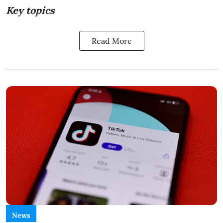
Key topics
Read More
News