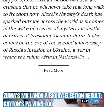
crushed that he will never take that long walk
to freedom now. Alexei's Navalny's death has
sparked outrage across the world as it comes
in the wake of a series of mysterious deaths
of critics of President Vladimir Putin. It also
comes on the eve of the second anniversary
of Russia's invasion of Ukraine, a war in
which the ruling African National Co ...
Read More