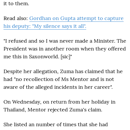
it to them.
Read also:
Gordhan on Gupta attempt to capture
his deputy: "My silence says it all".
"I refused and so I was never made a Minister. The
President was in another room when they offered
me this in Saxonworld. [sic]"
Despite her allegation, Zuma has claimed that he
had "no recollection of Ms Mentor and is not
aware of the alleged incidents in her career".
On Wednesday, on return from her holiday in
Thailand, Mentor rejected Zuma's claim.
She listed an number of times that she had