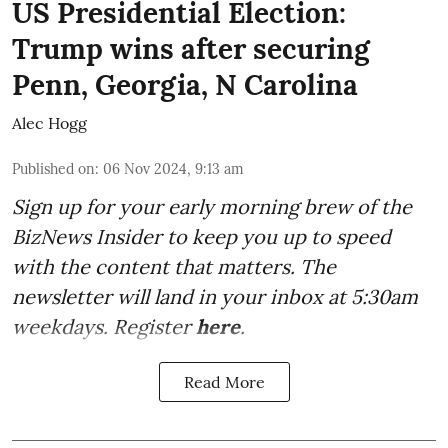
US Presidential Election:
Trump wins after securing
Penn, Georgia, N Carolina
Alec Hogg
Published on
:
06 Nov 2024, 9:13 am
Sign up for your early morning brew of the
BizNews Insider to keep you up to speed
with the content that matters. The
newsletter will land in your inbox at 5:30am
weekdays. Register
here
.
Read More