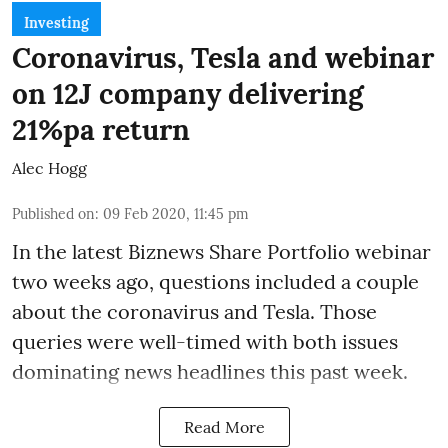
Investing
Coronavirus, Tesla and webinar
on 12J company delivering
21%pa return
Alec Hogg
Published on
:
09 Feb 2020, 11:45 pm
In the latest
Biznews Share Portfolio webinar
two weeks ago, questions included a couple
about the coronavirus and Tesla. Those
queries were well-timed with both issues
dominating news headlines this past week.
Read More