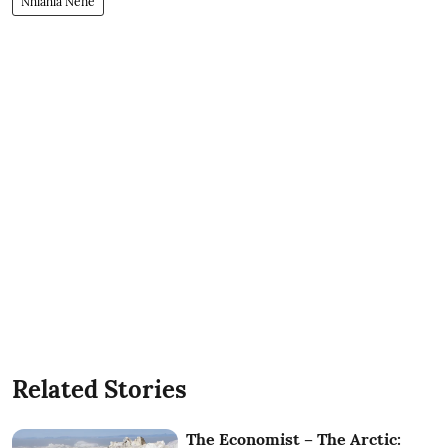
Nhlahla Nene
Related Stories
The Economist – The Arctic: