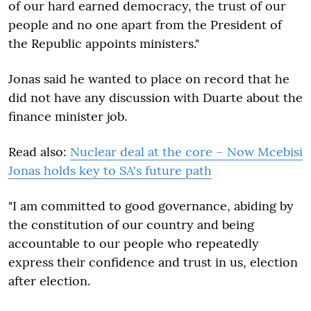
of our hard earned democracy, the trust of our
people and no one apart from the President of
the Republic appoints ministers."
Jonas said he wanted to place on record that he
did not have any discussion with Duarte about the
finance minister job.
Read also:
Nuclear deal at the core – Now Mcebisi
Jonas holds key to SA's future path
"I am committed to good governance, abiding by
the constitution of our country and being
accountable to our people who repeatedly
express their confidence and trust in us, election
after election.