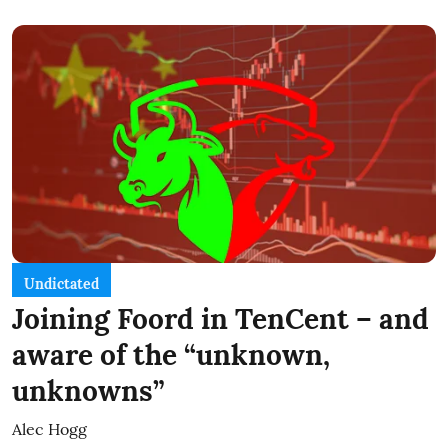
Undictated
Joining Foord in TenCent – and
aware of the “unknown,
unknowns”
Alec Hogg