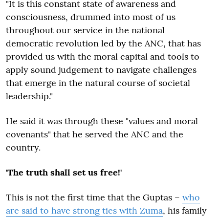
"It is this constant state of awareness and
consciousness, drummed into most of us
throughout our service in the national
democratic revolution led by the ANC, that has
provided us with the moral capital and tools to
apply sound judgement to navigate challenges
that emerge in the natural course of societal
leadership."
He said it was through these "values and moral
covenants" that he served the ANC and the
country.
'The truth shall set us free!'
This is not the first time that the Guptas –
who
are said to have strong ties with Zuma
, his family