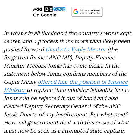
In what's in all likelihood the country's worst kept
secret, and a process that's more than likely been
pushed forward
thanks to Vytjie Mentor
(the
forgotten former ANC MP), Deputy Finance
Minister Mcebisi Jonas has come clean. In the
statement below Jonas confirms members of the
Gupta family
offered him the position of Finance
Minister
to replace then minister Nhlanhla Nene.
Jonas said he rejected it out of hand and also
cleared Deputy Secretary General of the ANC
Jessie Duarte of any involvement. But what next?
How will government deal with this crisis of what
must now be seen as a attempted state capture,