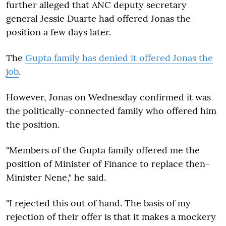
further alleged that ANC deputy secretary
general Jessie Duarte had offered Jonas the
position a few days later.
The
Gupta family has denied it offered Jonas the
job
.
However, Jonas on Wednesday confirmed it was
the politically-connected family who offered him
the position.
"Members of the Gupta family offered me the
position of Minister of Finance to replace then-
Minister Nene," he said.
"I rejected this out of hand. The basis of my
rejection of their offer is that it makes a mockery