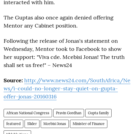
interacted with him.
The Guptas also once again denied offering
Mentor any Cabinet position.
Following the release of Jonas's statement on
Wednesday, Mentor took to Facebook to show
her support: "Viva cde. Mcebisi Jonas! The truth
shall set us free!" – News24
Source:
http://www.news24.com/SouthAfrica/Ne
ws/i-could-no-longer-stay-quiet-on-gupta-
offer-jonas-20160316
African National Congress
Pravin Gordhan
Gupta family
featured
Slider
Mcebisi Jonas
Minister of Finance