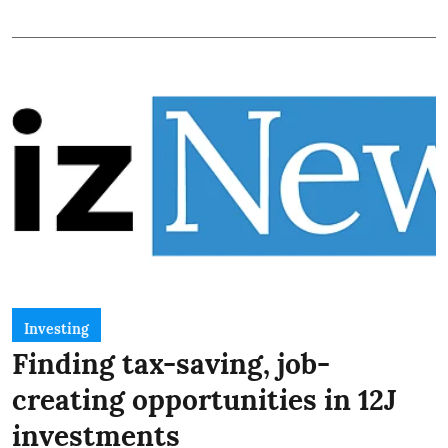
Investing
Finding tax-saving, job-
creating opportunities in 12J
investments