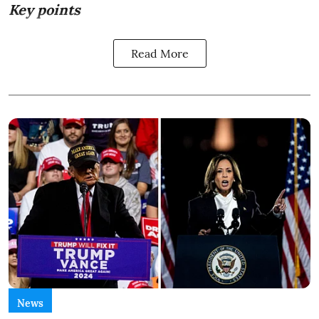
Key points
Read More
News