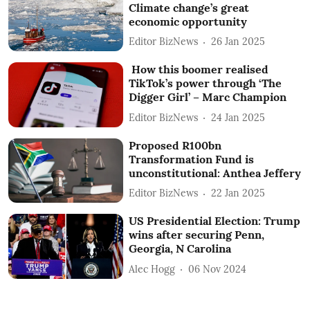
Climate change’s great
economic opportunity
Editor BizNews
26 Jan 2025
How this boomer realised
TikTok’s power through ‘The
Digger Girl’ – Marc Champion
Editor BizNews
24 Jan 2025
Proposed R100bn
Transformation Fund is
unconstitutional: Anthea Jeffery
Editor BizNews
22 Jan 2025
US Presidential Election: Trump
wins after securing Penn,
Georgia, N Carolina
Alec Hogg
06 Nov 2024