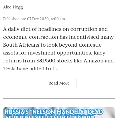
Alec Hogg
Published on
:
07 Dec 2020, 4:00 am
A daily diet of headlines on corruption and
economic contraction has incentivised many
South Africans to look beyond
domestic
assets
for investment opportunities. Racy
returns from S&P500 stocks like Amazon and
Tesla have added to t ...
Read More