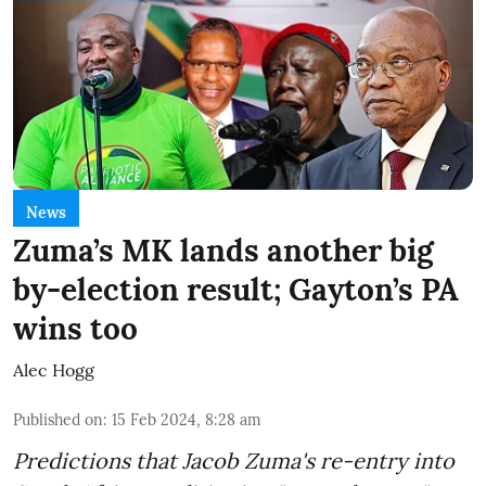
News
Zuma’s MK lands another big
by-election result; Gayton’s PA
wins too
Alec Hogg
Published on
:
15 Feb 2024, 8:28 am
Predictions that Jacob Zuma's re-entry into