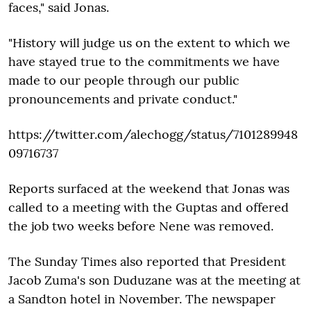
faces," said Jonas.
"History will judge us on the extent to which we
have stayed true to the commitments we have
made to our people through our public
pronouncements and private conduct."
https://twitter.com/alechogg/status/7101289948
09716737
Reports surfaced at the weekend that Jonas was
called to a meeting with the Guptas and offered
the job two weeks before Nene was removed.
The Sunday Times also reported that President
Jacob Zuma's son Duduzane was at the meeting at
a Sandton hotel in November. The newspaper