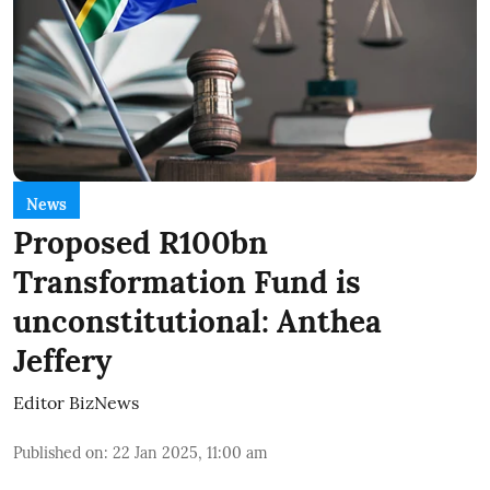
News
Proposed R100bn
Transformation Fund is
unconstitutional: Anthea
Jeffery
Editor BizNews
Published on
:
22 Jan 2025, 11:00 am