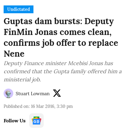
Undictated
Guptas dam bursts: Deputy
FinMin Jonas comes clean,
confirms job offer to replace
Nene
Deputy Finance minister Mcebisi Jonas has
confirmed that the Gupta family offered him a
ministerial job.
Stuart Lowman
Published on
:
16 Mar 2016, 3:30 pm
Follow Us