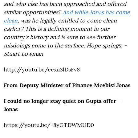
and who else has been approached and offered
similar opportunities?
And while Jonas has come
clean
, was he legally entitled to come clean
earlier? This is a defining moment in our
country's history and is sure to see further
misdoings come to the surface. Hope springs. –
Stuart Lowman
http://youtu.be/ccxa3lDsFv8
From Deputy Minister of Finance Mcebisi Jonas
I could no longer stay quiet on Gupta offer –
Jonas
https://youtu.be/-8yGTDWMUD0