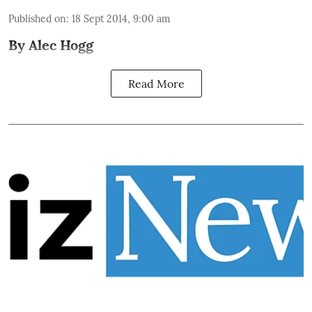
Published on
:
18 Sept 2014, 9:00 am
By Alec Hogg
Read More