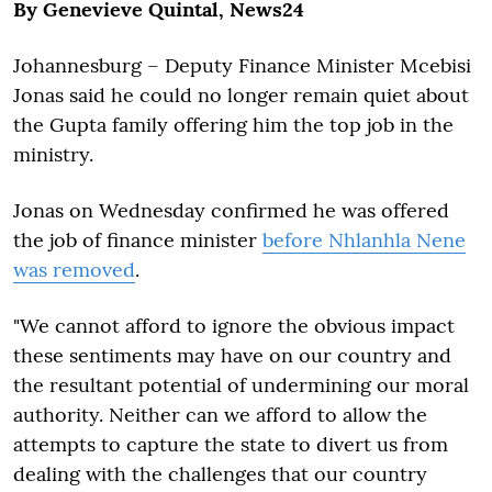
By Genevieve Quintal, News24
Johannesburg – Deputy Finance Minister Mcebisi
Jonas said he could no longer remain quiet about
the Gupta family offering him the top job in the
ministry.
Jonas on Wednesday confirmed he was offered
the job of finance minister
before Nhlanhla Nene
was removed
.
"We cannot afford to ignore the obvious impact
these sentiments may have on our country and
the resultant potential of undermining our moral
authority. Neither can we afford to allow the
attempts to capture the state to divert us from
dealing with the challenges that our country