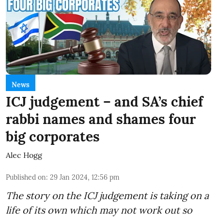
News
ICJ judgement – and SA’s chief
rabbi names and shames four
big corporates
Alec Hogg
Published on
:
29 Jan 2024, 12:56 pm
The story on the ICJ judgement is taking on a
life of its own which may not work out so