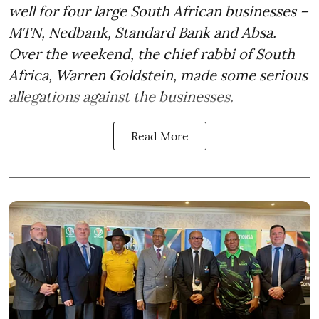
well for four large South African businesses –
MTN, Nedbank, Standard Bank and Absa.
Over the weekend, the chief rabbi of South
Africa, Warren Goldstein, made some serious
allegations against the businesses.
Read More