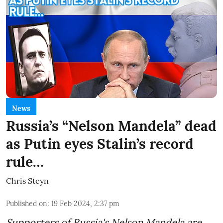
News
Russia’s “Nelson Mandela” dead
as Putin eyes Stalin’s record
rule…
Chris Steyn
Published on
:
19 Feb 2024, 2:37 pm
Supporters of Russia's Nelson Mandela are