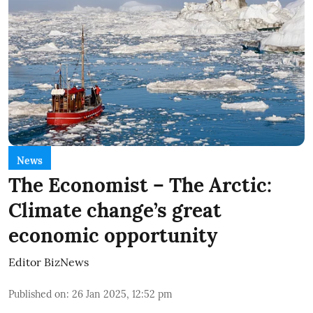
News
The Economist – The Arctic:
Climate change’s great
economic opportunity
Editor BizNews
Published on
:
26 Jan 2025, 12:52 pm