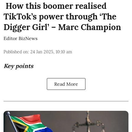
How this boomer realised
TikTok’s power through ‘The
Digger Girl’ – Marc Champion
Editor BizNews
Published on
:
24 Jan 2025, 10:10 am
Key points
Read More