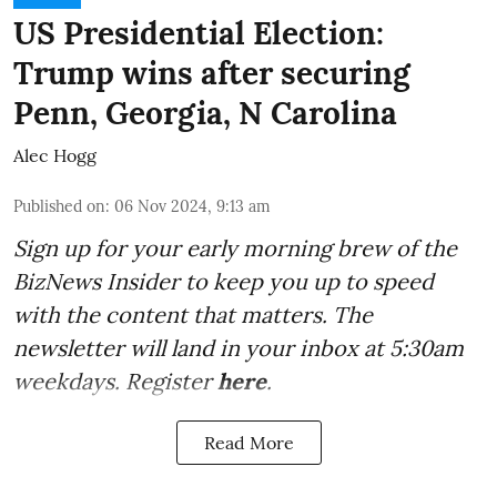
US Presidential Election:
Trump wins after securing
Penn, Georgia, N Carolina
Alec Hogg
Published on
:
06 Nov 2024, 9:13 am
Sign up for your early morning brew of the
BizNews Insider to keep you up to speed
with the content that matters. The
newsletter will land in your inbox at 5:30am
weekdays. Register
here
.
Read More