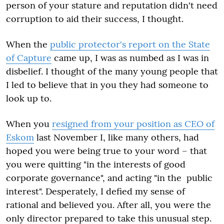
person of your stature and reputation didn't need
corruption to aid their success, I thought.
When the
public protector's report on the State
of Capture
came up, I was as numbed as I was in
disbelief. I thought of the many young people that
I led to believe that in you they had someone to
look up to.
When you
resigned from your position as CEO of
Eskom
last November I, like many others, had
hoped you were being true to your word – that
you were quitting "in the interests of good
corporate governance", and acting "in the public
interest". Desperately, I defied my sense of
rational and believed you. After all, you were the
only director prepared to take this unusual step.