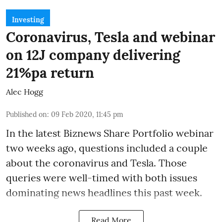
Investing
Coronavirus, Tesla and webinar
on 12J company delivering
21%pa return
Alec Hogg
Published on
:
09 Feb 2020, 11:45 pm
In the latest
Biznews Share Portfolio webinar
two weeks ago, questions included a couple
about the coronavirus and Tesla. Those
queries were well-timed with both issues
dominating news headlines this past week.
Read More