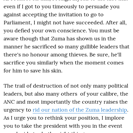
even if I got to you timeously to persuade you
against accepting the invitation to go to
Parliament, I might not have succeeded. After all,
you defied your own conscience. You must be
aware though that Zuma has shown us in the
manner he sacrificed so many gullible leaders that
there's no honour among thieves. Be sure, he'll
sacrifice you similarly when the moment comes
for him to save his skin.
The trail of destruction of not only many political
leaders, but also many others of your calibre, the
ANC and most importantly the country raises the
urgency to
rid our nation of the Zuma leadership
.
As I urge you to rethink your position, I implore
you to take the president with you in the event