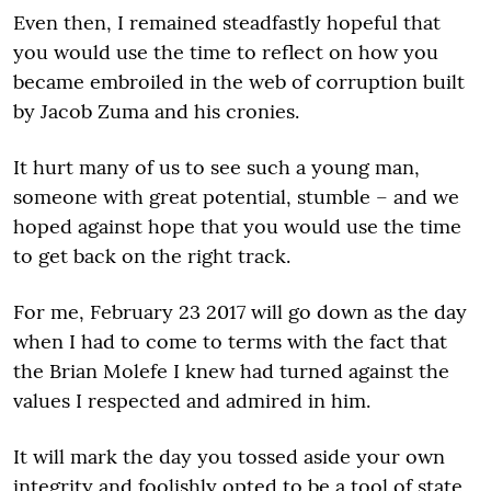
Even then, I remained steadfastly hopeful that
you would use the time to reflect on how you
became embroiled in the web of corruption built
by Jacob Zuma and his cronies.
It hurt many of us to see such a young man,
someone with great potential, stumble – and we
hoped against hope that you would use the time
to get back on the right track.
For me, February 23 2017 will go down as the day
when I had to come to terms with the fact that
the Brian Molefe I knew had turned against the
values I respected and admired in him.
It will mark the day you tossed aside your own
integrity and foolishly opted to be a tool of state