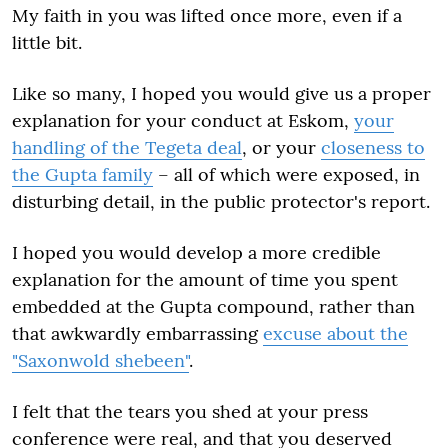
My faith in you was lifted once more, even if a
little bit.
Like so many, I hoped you would give us a proper
explanation for your conduct at Eskom,
your
handling of the Tegeta deal
, or your
closeness to
the Gupta family
– all of which were exposed, in
disturbing detail, in the public protector's report.
I hoped you would develop a more credible
explanation for the amount of time you spent
embedded at the Gupta compound, rather than
that awkwardly embarrassing
excuse about the
"Saxonwold shebeen"
.
I felt that the tears you shed at your press
conference were real, and that you deserved