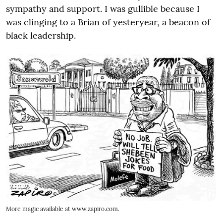
sympathy and support. I was gullible because I
was clinging to a Brian of yesteryear, a beacon of
black leadership.
More magic available at www.zapiro.com.