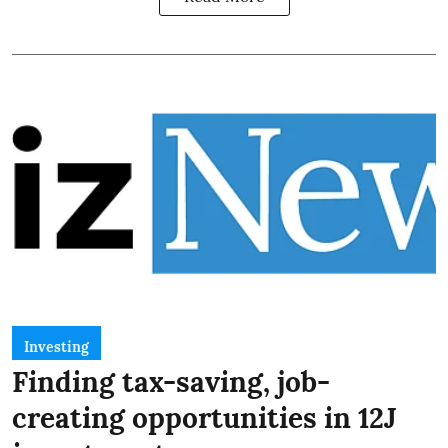
Investing
Finding tax-saving, job-
creating opportunities in 12J