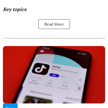
Key topics
Read More