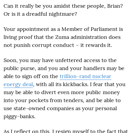
Can it really be you amidst these people, Brian?
Or is it a dreadful nightmare?
Your appointment as a Member of Parliament is
living proof that the Zuma administration does
not punish corrupt conduct – it rewards it.
Soon, you may have unfettered access to the
public purse, and you and your handlers may be
able to sign off on the
trillion-rand nuclear
energy deal
, with all its kickbacks. I fear that you
may be able to divert even more public money
into your pockets from tenders, and be able to
use state-owned companies as your personal
piggy-banks.
As I reflect on this, I resign myself to the fact that