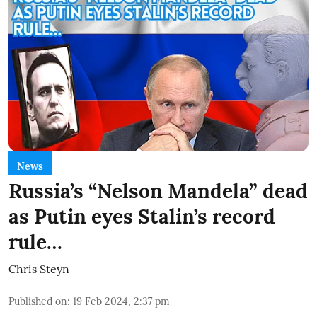
News
Russia’s “Nelson Mandela” dead
as Putin eyes Stalin’s record
rule…
Chris Steyn
Published on
:
19 Feb 2024, 2:37 pm