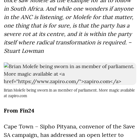
once saw Molefe as the example for all to follow
in South Africa. And while one wonders if anyone
in the ANC is listening, or Molefe for that matter,
one thing that is for sure, is that the party has a
severe rot at its centre, and it is within the party
itself where radical transformation is required. –
Stuart Lowman
Brian Molefe being sworn in as member of parliament. More magic available
at
zapiro.com
From Fin24
Cape Town – Sipho Pityana, convenor of the Save
SA campaign, has addressed an open letter to