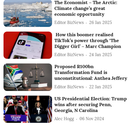
The Economist – The Arctic:
Climate change’s great
economic opportunity
Editor BizNews
26 Jan 2025
How this boomer realised
TikTok’s power through ‘The
Digger Girl’ – Marc Champion
Editor BizNews
24 Jan 2025
Proposed R100bn
Transformation Fund is
unconstitutional: Anthea Jeffery
Editor BizNews
22 Jan 2025
US Presidential Election: Trump
wins after securing Penn,
Georgia, N Carolina
Alec Hogg
06 Nov 2024