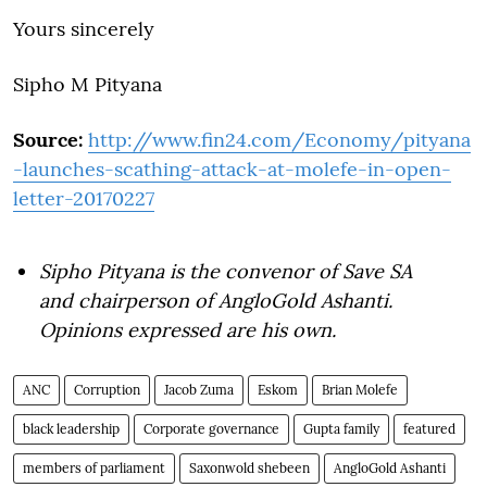
Yours sincerely
Sipho M Pityana
Source:
http://www.fin24.com/Economy/pityana
-launches-scathing-attack-at-molefe-in-open-
letter-20170227
Sipho Pityana is the convenor of Save SA
and chairperson of AngloGold Ashanti.
Opinions expressed are his own.
ANC
Corruption
Jacob Zuma
Eskom
Brian Molefe
black leadership
Corporate governance
Gupta family
featured
members of parliament
Saxonwold shebeen
AngloGold Ashanti