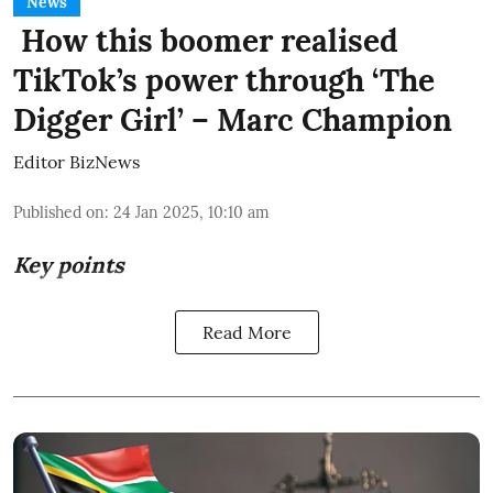
News
How this boomer realised
TikTok’s power through ‘The
Digger Girl’ – Marc Champion
Editor BizNews
Published on
:
24 Jan 2025, 10:10 am
Key points
Read More