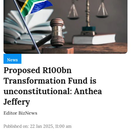
News
Proposed R100bn
Transformation Fund is
unconstitutional: Anthea
Jeffery
Editor BizNews
Published on
:
22 Jan 2025, 11:00 am