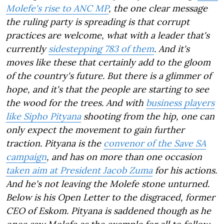
Molefe's rise to ANC MP
, the one clear message
the ruling party is spreading is that corrupt
practices are welcome, what with a leader that's
currently
sidestepping 783 of them
. And it's
moves like these that certainly add to the gloom
of the country's future. But there is a glimmer of
hope, and it's that the people are starting to see
the wood for the trees. And with
business players
like Sipho Pityana
shooting from the hip, one can
only expect the movement to gain further
traction. Pityana is the
convenor of the Save SA
campaign
, and has on more than one occasion
taken aim at President Jacob Zuma
for his actions.
And he's not leaving the Molefe stone unturned.
Below is his Open Letter to the disgraced, former
CEO of Eskom. Pityana is saddened though as he