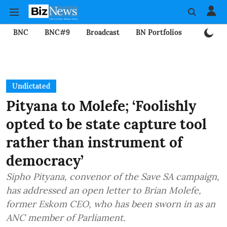
BNC
BNC#9
Broadcast
BN Portfolios
Mining
Undictated
Pityana to Molefe; ‘Foolishly
opted to be state capture tool
rather than instrument of
democracy’
Sipho Pityana, convenor of the Save SA campaign,
has addressed an open letter to Brian Molefe,
former Eskom CEO, who has been sworn in as an
ANC member of Parliament.