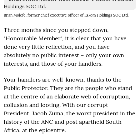
Brian Molefe, former chief executive officer of Eskom Holdings SOC Ltd.
Three months since you stepped down,
"Honourable Member", it is clear that you have
done very little reflection, and you have
absolutely no public interest – only your own
interests, and those of your handlers.
Your handlers are well-known, thanks to the
Public Protector. They are the people who stand
at the centre of an elaborate web of corruption,
collusion and looting. With our corrupt
President, Jacob Zuma, the worst president in the
history of the ANC and post apartheid South
Africa, at the epicentre.