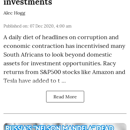
investments
Alec Hogg
Published on
:
07 Dec 2020, 4:00 am
A daily diet of headlines on corruption and
economic contraction has incentivised many
South Africans to look beyond
domestic
assets
for investment opportunities. Racy
returns from S&P500 stocks like Amazon and
Tesla have added to t ...
Read More