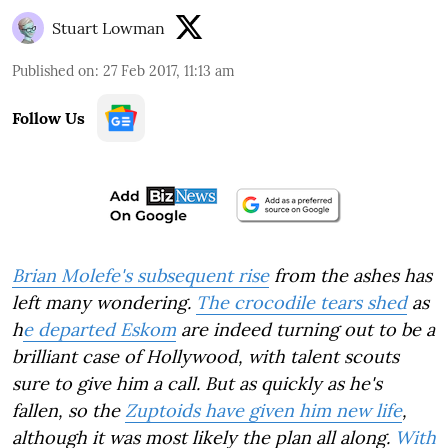
Stuart Lowman
Published on
:
27 Feb 2017, 11:13 am
Follow Us
Brian Molefe's subsequent rise
from the ashes has
left many wondering.
The crocodile tears shed
as
h
e departed Eskom
are indeed turning out to be a
brilliant case of Hollywood, with talent scouts
sure to give him a call. But as quickly as he's
fallen, so the
Zuptoids have given him new life
,
although it was most likely the plan all along.
With