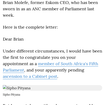
Brian Molefe, former Eskom CEO, who has been
sworn in as an ANC member of Parliament last
week.
Here is the complete letter:
Dear Brian
Under different circumstances, I would have been
the first to congratulate you on your
appointment as a
member of South Africa's Fifth
Parliament
, and your apparently pending
ascension to a Cabinet post
.
Sipho Pityana