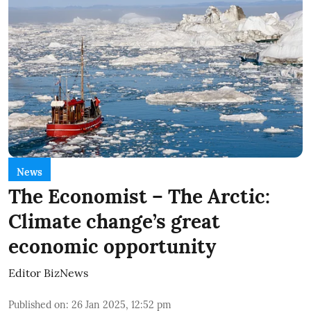
News
The Economist – The Arctic:
Climate change’s great
economic opportunity
Editor BizNews
Published on
:
26 Jan 2025, 12:52 pm