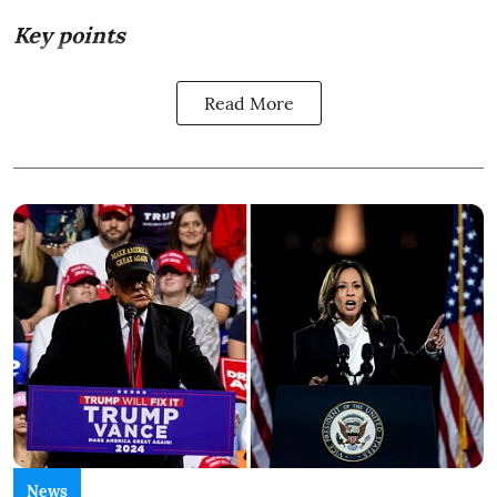
Key points
Read More
News