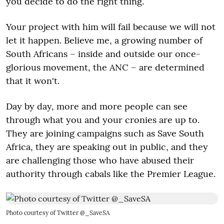
you decide to do the right thing.
Your project with him will fail because we will not
let it happen. Believe me, a growing number of
South Africans – inside and outside our once-
glorious movement, the ANC – are determined
that it won't.
Day by day, more and more people can see
through what you and your cronies are up to.
They are joining campaigns such as Save South
Africa, they are speaking out in public, and they
are challenging those who have abused their
authority through cabals like the Premier League.
Photo courtesy of Twitter @_SaveSA