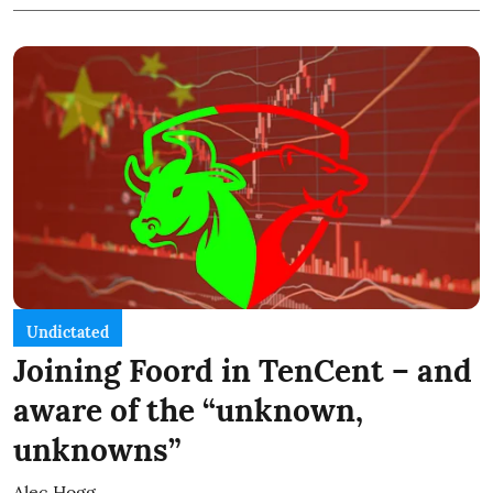
Undictated
Joining Foord in TenCent – and
aware of the “unknown,
unknowns”
Alec Hogg