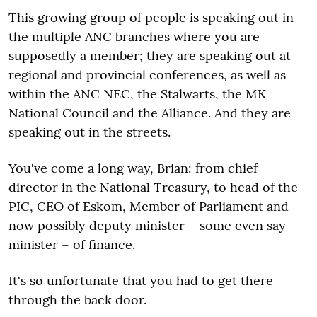
This growing group of people is speaking out in
the multiple ANC branches where you are
supposedly a member; they are speaking out at
regional and provincial conferences, as well as
within the ANC NEC, the Stalwarts, the MK
National Council and the Alliance. And they are
speaking out in the streets.
You've come a long way, Brian: from chief
director in the National Treasury, to head of the
PIC, CEO of Eskom, Member of Parliament and
now possibly deputy minister – some even say
minister – of finance.
It's so unfortunate that you had to get there
through the back door.