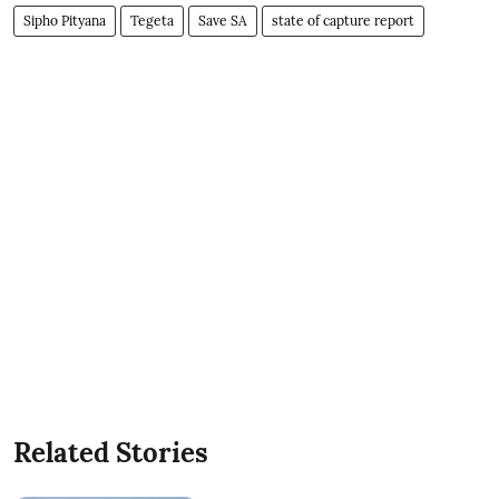
Sipho Pityana
Tegeta
Save SA
state of capture report
Related Stories