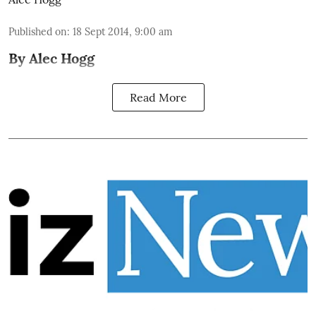
Published on
:
18 Sept 2014, 9:00 am
By Alec Hogg
Read More