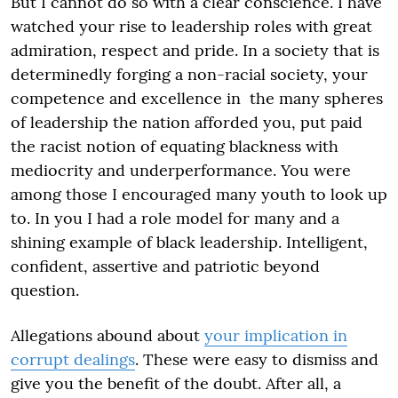
But I cannot do so with a clear conscience. I have
watched your rise to leadership roles with great
admiration, respect and pride. In a society that is
determinedly forging a non-racial society, your
competence and excellence in the many spheres
of leadership the nation afforded you, put paid
the racist notion of equating blackness with
mediocrity and underperformance. You were
among those I encouraged many youth to look up
to. In you I had a role model for many and a
shining example of black leadership. Intelligent,
confident, assertive and patriotic beyond
question.
Allegations abound about
your implication in
corrupt dealings
. These were easy to dismiss and
give you the benefit of the doubt. After all, a