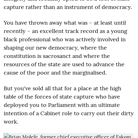
capture rather than an instrument of democracy.
You have thrown away what was – at least until
recently – an excellent track record as a young
black professional who was actively involved in
shaping our new democracy, where the
constitution is sacrosanct and where the
resources of the state are used to advance the
cause of the poor and the marginalised.
But you've sold all that for a place at the high
table of the forces of state capture who have
deployed you to Parliament with an ultimate
intention of a Cabinet role to carry out their dirty
work.