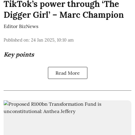
TikTok’s power through ‘The
Digger Girl’ – Marc Champion
Editor BizNews
Published on
:
24 Jan 2025, 10:10 am
Key points
Read More