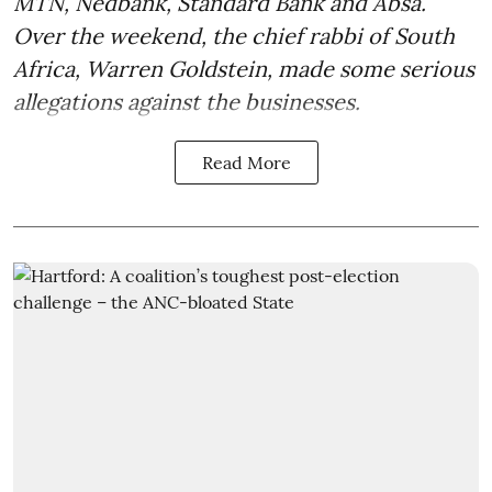
MTN, Nedbank, Standard Bank and Absa.
Over the weekend, the chief rabbi of South
Africa, Warren Goldstein, made some serious
allegations against the businesses.
Read More