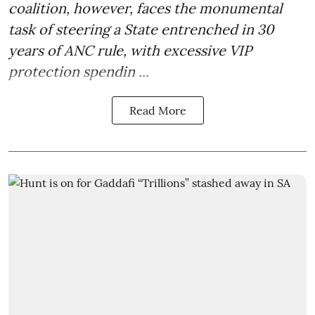
coalition, however, faces the monumental
task of steering a State entrenched in 30
years of ANC rule, with excessive VIP
protection spendin ...
Read More