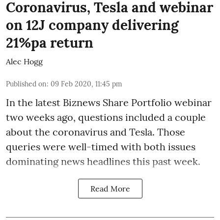
Coronavirus, Tesla and webinar
on 12J company delivering
21%pa return
Alec Hogg
Published on
:
09 Feb 2020, 11:45 pm
In the latest
Biznews Share Portfolio webinar
two weeks ago, questions included a couple
about the coronavirus and Tesla. Those
queries were well-timed with both issues
dominating news headlines this past week.
Read More