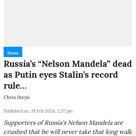
News
Russia’s “Nelson Mandela” dead
as Putin eyes Stalin’s record
rule…
Chris Steyn
Published on
:
19 Feb 2024, 2:37 pm
Supporters of Russia's Nelson Mandela are
crushed that he will never take that long walk