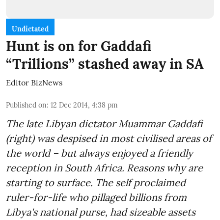
Undictated
Hunt is on for Gaddafi
“Trillions” stashed away in SA
Editor BizNews
Published on
:
12 Dec 2014, 4:38 pm
The late Libyan dictator Muammar Gaddafi
(right) was despised in most civilised areas of
the world – but always enjoyed a friendly
reception in South Africa. Reasons why are
starting to surface. The self proclaimed
ruler-for-life who pillaged billions from
Libya's national purse, had sizeable assets