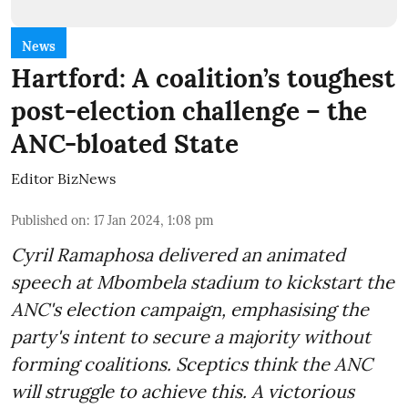
News
Hartford: A coalition’s toughest
post-election challenge – the
ANC-bloated State
Editor BizNews
Published on
:
17 Jan 2024, 1:08 pm
Cyril Ramaphosa delivered an animated
speech at Mbombela stadium to kickstart the
ANC's election campaign, emphasising the
party's intent to secure a majority without
forming coalitions. Sceptics think the ANC
will struggle to achieve this. A victorious