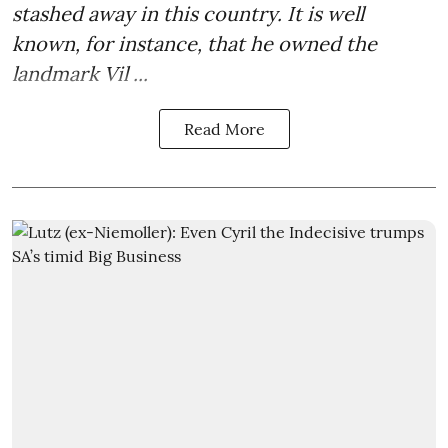
stashed away in this country. It is well
known, for instance, that he owned the
landmark Vil ...
Read More