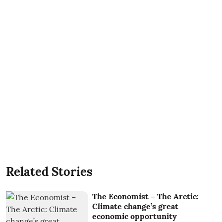
Related Stories
The Economist – The Arctic:
Climate change’s great
economic opportunity