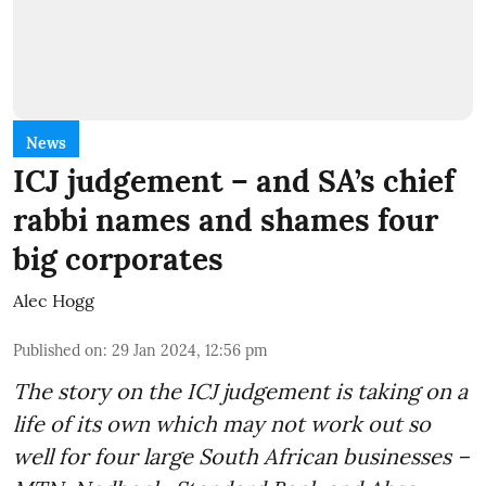
News
ICJ judgement – and SA’s chief
rabbi names and shames four
big corporates
Alec Hogg
Published on
:
29 Jan 2024, 12:56 pm
The story on the ICJ judgement is taking on a
life of its own which may not work out so
well for four large South African businesses –