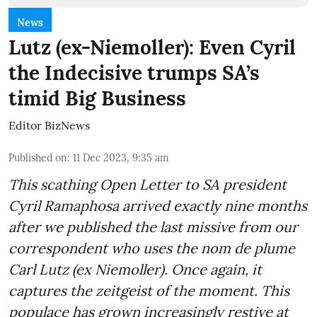
News
Lutz (ex-Niemoller): Even Cyril
the Indecisive trumps SA’s
timid Big Business
Editor BizNews
Published on
:
11 Dec 2023, 9:35 am
This scathing Open Letter to SA president
Cyril Ramaphosa arrived exactly nine months
after we published the last missive from our
correspondent who uses the nom de plume
Carl Lutz (ex Niemoller). Once again, it
captures the zeitgeist of the moment. This
populace has grown increasingly restive at