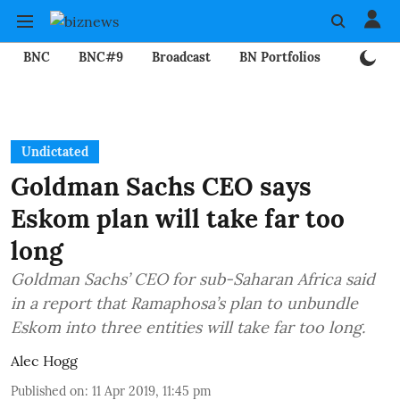
BNC
BNC#9
Broadcast
BN Portfolios
Mining
Undictated
Goldman Sachs CEO says
Eskom plan will take far too
long
Goldman Sachs’ CEO for sub-Saharan Africa said
in a report that Ramaphosa’s plan to unbundle
Eskom into three entities will take far too long.
Alec Hogg
Published on
:
11 Apr 2019, 11:45 pm