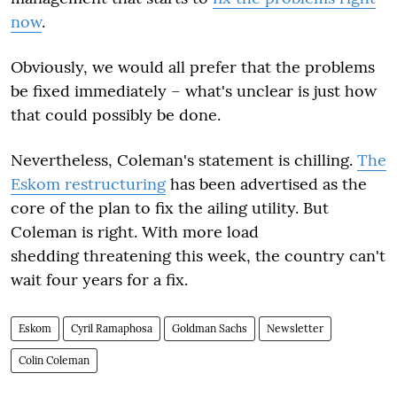
now
.
Obviously, we would all prefer that the problems
be fixed immediately – what's unclear is just how
that could possibly be done.
Nevertheless, Coleman's statement is chilling.
The
Eskom restructuring
has been advertised as the
core of the plan to fix the ailing utility. But
Coleman is right. With more load
shedding threatening this week, the country can't
wait four years for a fix.
Eskom
Cyril Ramaphosa
Goldman Sachs
Newsletter
Colin Coleman