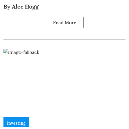
By Alec Hogg
Read More
Investing