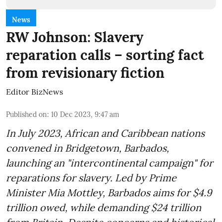
News
RW Johnson: Slavery
reparation calls – sorting fact
from revisionary fiction
Editor BizNews
Published on
:
10 Dec 2023, 9:47 am
In July 2023, African and Caribbean nations
convened in Bridgetown, Barbados,
launching an "intercontinental campaign" for
reparations for slavery. Led by Prime
Minister Mia Mottley, Barbados aims for $4.9
trillion owed, while demanding $24 trillion