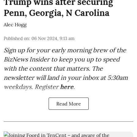
Trump wins after securing
Penn, Georgia, N Carolina
Alec Hogg
Published on
:
06 Nov 2024, 9:13 am
Sign up for your early morning brew of the
BizNews Insider to keep you up to speed
with the content that matters. The
newsletter will land in your inbox at 5:30am
weekdays. Register
here
.
Read More