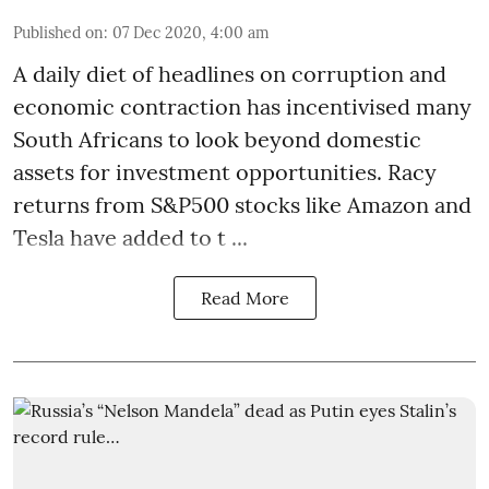
Published on
:
07 Dec 2020, 4:00 am
A daily diet of headlines on corruption and
economic contraction has incentivised many
South Africans to look beyond
domestic
assets
for investment opportunities. Racy
returns from S&P500 stocks like Amazon and
Tesla have added to t ...
Read More