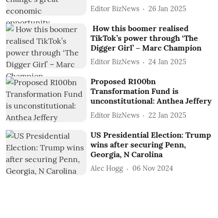
Editor BizNews
26 Jan 2025
How this boomer realised
TikTok’s power through ‘The
Digger Girl’ – Marc Champion
Editor BizNews
24 Jan 2025
Proposed R100bn
Transformation Fund is
unconstitutional: Anthea Jeffery
Editor BizNews
22 Jan 2025
US Presidential Election: Trump
wins after securing Penn,
Georgia, N Carolina
Alec Hogg
06 Nov 2024