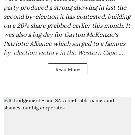
party produced a strong showing in just the
second by-election it has contested, building
on a 20% share grabbed earlier this month. It
was also a big day for Gayton McKenzie's
Patriotic Alliance which surged to a famous
by-election victory in the Western Cape ...
Read More