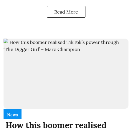
Read More
News
How this boomer realised