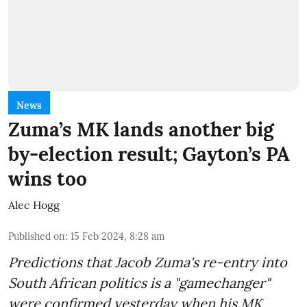
News
Zuma’s MK lands another big
by-election result; Gayton’s PA
wins too
Alec Hogg
Published on
:
15 Feb 2024, 8:28 am
Predictions that Jacob Zuma's re-entry into
South African politics is a "gamechanger"
were confirmed yesterday when his MK