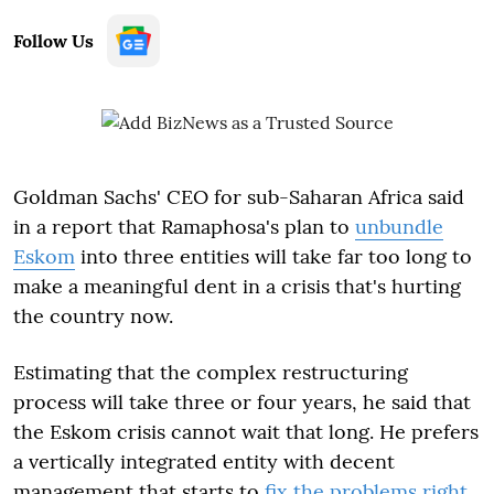
Follow Us
Goldman Sachs' CEO for sub-Saharan Africa said
in a report that Ramaphosa's plan to
unbundle
Eskom
into three entities will take far too long to
make a meaningful dent in a crisis that's hurting
the country now.
Estimating that the complex restructuring
process will take three or four years, he said that
the Eskom crisis cannot wait that long. He prefers
a vertically integrated entity with decent
management that starts to
fix the problems right