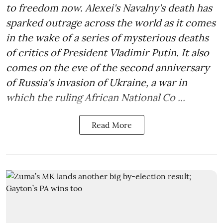
to freedom now. Alexei's Navalny's death has
sparked outrage across the world as it comes
in the wake of a series of mysterious deaths
of critics of President Vladimir Putin. It also
comes on the eve of the second anniversary
of Russia's invasion of Ukraine, a war in
which the ruling African National Co ...
Read More