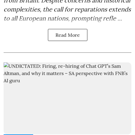
from Britain. Despite concerns and historical
complexities, the call for reparations extends
to all European nations, prompting refle ...
Read More