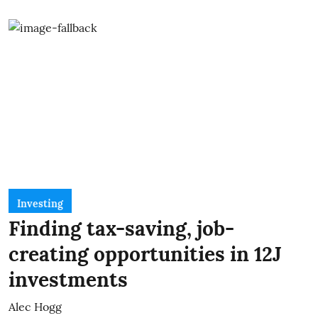
Investing
Finding tax-saving, job-
creating opportunities in 12J
investments
Alec Hogg