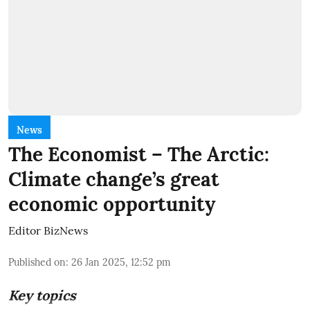
News
The Economist – The Arctic:
Climate change’s great
economic opportunity
Editor BizNews
Published on
:
26 Jan 2025, 12:52 pm
Key topics