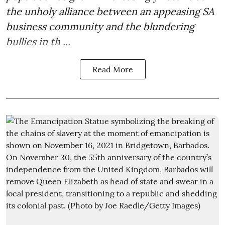
the unholy alliance between an appeasing SA
business community and the blundering
bullies in th ...
Read More