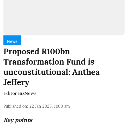
News
Proposed R100bn
Transformation Fund is
unconstitutional: Anthea
Jeffery
Editor BizNews
Published on
:
22 Jan 2025, 11:00 am
Key points