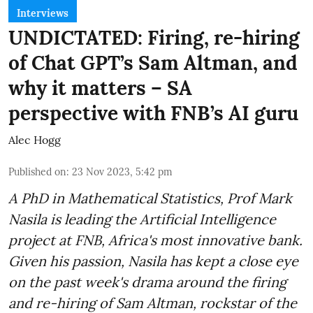
Interviews
UNDICTATED: Firing, re-hiring
of Chat GPT’s Sam Altman, and
why it matters – SA
perspective with FNB’s AI guru
Alec Hogg
Published on
:
23 Nov 2023, 5:42 pm
A PhD in Mathematical Statistics, Prof Mark
Nasila is leading the Artificial Intelligence
project at FNB, Africa's most innovative bank.
Given his passion, Nasila has kept a close eye
on the past week's drama around the firing
and re-hiring of Sam Altman, rockstar of the