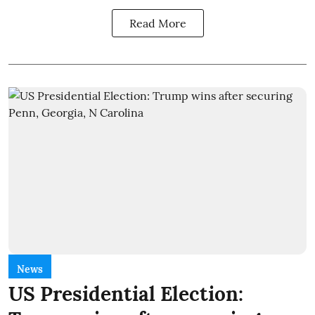
Read More
News
US Presidential Election: