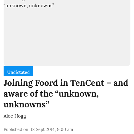
Undictated
Joining Foord in TenCent – and
aware of the “unknown,
unknowns”
Alec Hogg
Published on
:
18 Sept 2014, 9:00 am