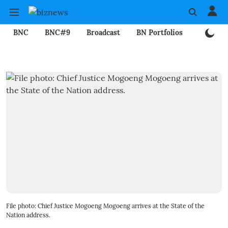
BNC
BNC#9
Broadcast
BN Portfolios
Mining
File photo: Chief Justice Mogoeng Mogoeng arrives at the State of the
Nation address.