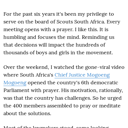
For the past six years it's been my privilege to
serve on the board of Scouts South Africa. Every
meeting opens with a prayer. I like this. It is
humbling and focuses the mind. Reminding us
that decisions will impact the hundreds of
thousands of boys and girls in the movement.
Over the weekend, I watched the gone-viral video
where South Africa's
Chief Justice Mogoeng
Mogoeng
opened the country's 6th democratic
Parliament with prayer. His motivation, rationally,
was that the country has challenges. So he urged
the 400 members assembled to pray or meditate
about the solutions.
Most of the lawmakers stood, some looking