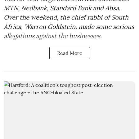
MTN, Nedbank, Standard Bank and Absa.
Over the weekend, the chief rabbi of South
Africa, Warren Goldstein, made some serious
allegations against the businesses.
Read More