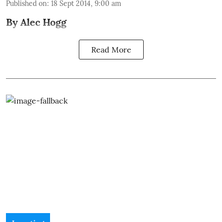
Published on
:
18 Sept 2014, 9:00 am
By Alec Hogg
Read More