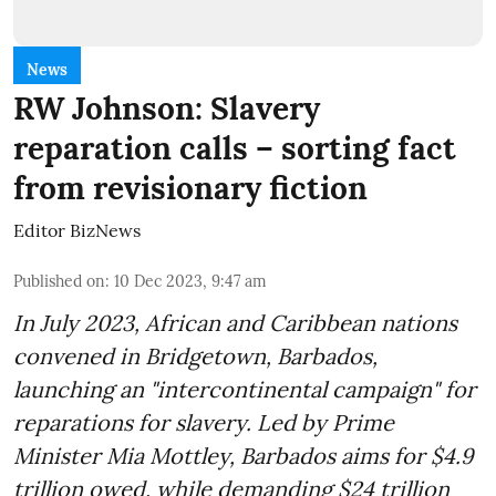
News
RW Johnson: Slavery
reparation calls – sorting fact
from revisionary fiction
Editor BizNews
Published on
:
10 Dec 2023, 9:47 am
In July 2023, African and Caribbean nations
convened in Bridgetown, Barbados,
launching an "intercontinental campaign" for
reparations for slavery. Led by Prime
Minister Mia Mottley, Barbados aims for $4.9
trillion owed, while demanding $24 trillion