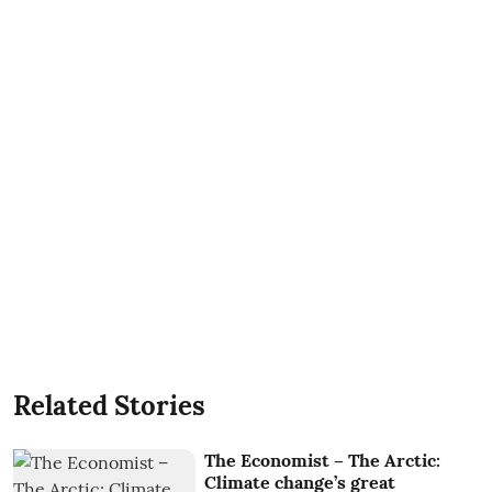
Related Stories
The Economist – The Arctic:
Climate change’s great