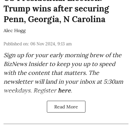
Trump wins after securing
Penn, Georgia, N Carolina
Alec Hogg
Published on
:
06 Nov 2024, 9:13 am
Sign up for your early morning brew of the
BizNews Insider to keep you up to speed
with the content that matters. The
newsletter will land in your inbox at 5:30am
weekdays. Register
here
.
Read More