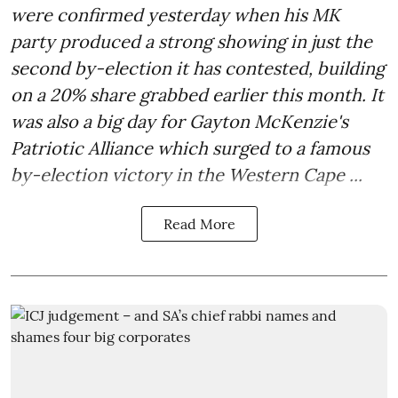
were confirmed yesterday when his MK
party produced a strong showing in just the
second by-election it has contested, building
on a 20% share grabbed earlier this month. It
was also a big day for Gayton McKenzie's
Patriotic Alliance which surged to a famous
by-election victory in the Western Cape ...
Read More