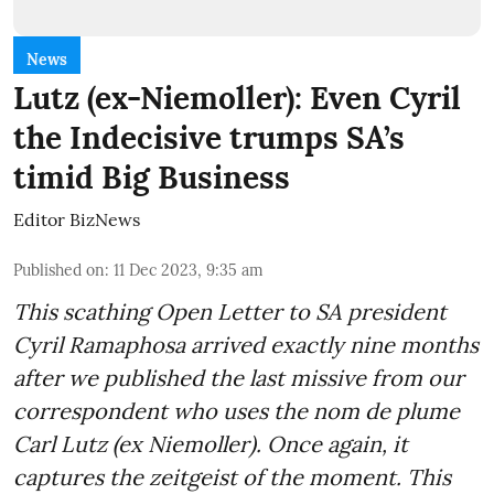
News
Lutz (ex-Niemoller): Even Cyril
the Indecisive trumps SA’s
timid Big Business
Editor BizNews
Published on
:
11 Dec 2023, 9:35 am
This scathing Open Letter to SA president
Cyril Ramaphosa arrived exactly nine months
after we published the last missive from our
correspondent who uses the nom de plume
Carl Lutz (ex Niemoller). Once again, it
captures the zeitgeist of the moment. This