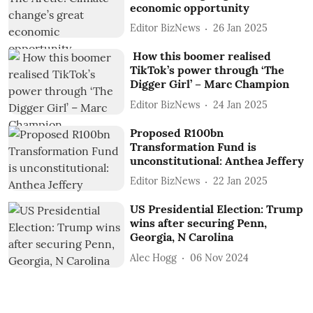
economic opportunity
Editor BizNews
26 Jan 2025
How this boomer realised
TikTok’s power through ‘The
Digger Girl’ – Marc Champion
Editor BizNews
24 Jan 2025
Proposed R100bn
Transformation Fund is
unconstitutional: Anthea Jeffery
Editor BizNews
22 Jan 2025
US Presidential Election: Trump
wins after securing Penn,
Georgia, N Carolina
Alec Hogg
06 Nov 2024