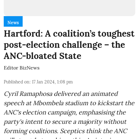
News
Hartford: A coalition’s toughest
post-election challenge – the
ANC-bloated State
Editor BizNews
Published on
:
17 Jan 2024, 1:08 pm
Cyril Ramaphosa delivered an animated
speech at Mbombela stadium to kickstart the
ANC's election campaign, emphasising the
party's intent to secure a majority without
forming coalitions. Sceptics think the ANC