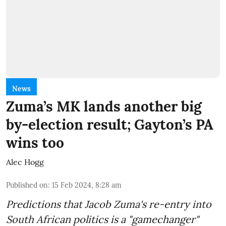
News
Zuma’s MK lands another big
by-election result; Gayton’s PA
wins too
Alec Hogg
Published on
:
15 Feb 2024, 8:28 am
Predictions that Jacob Zuma's re-entry into
South African politics is a "gamechanger"