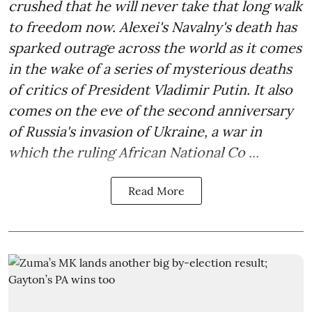
crushed that he will never take that long walk
to freedom now. Alexei's Navalny's death has
sparked outrage across the world as it comes
in the wake of a series of mysterious deaths
of critics of President Vladimir Putin. It also
comes on the eve of the second anniversary
of Russia's invasion of Ukraine, a war in
which the ruling African National Co ...
Read More