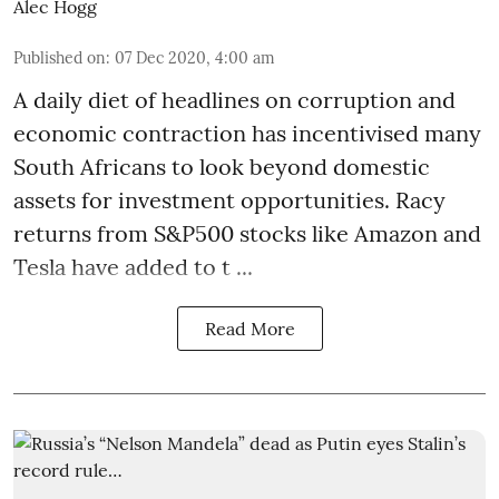
Alec Hogg
Published on
:
07 Dec 2020, 4:00 am
A daily diet of headlines on corruption and
economic contraction has incentivised many
South Africans to look beyond
domestic
assets
for investment opportunities. Racy
returns from S&P500 stocks like Amazon and
Tesla have added to t ...
Read More