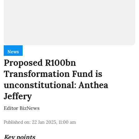
News
Proposed R100bn
Transformation Fund is
unconstitutional: Anthea
Jeffery
Editor BizNews
Published on
:
22 Jan 2025, 11:00 am
Key points