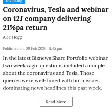
Investing
Coronavirus, Tesla and webinar
on 12J company delivering
21%pa return
Alec Hogg
Published on
:
09 Feb 2020, 11:45 pm
In the latest
Biznews Share Portfolio webinar
two weeks ago, questions included a couple
about the coronavirus and Tesla. Those
queries were well-timed with both issues
dominating news headlines this past week.
Read More