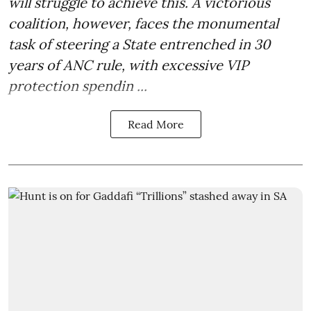
will struggle to achieve this. A victorious
coalition, however, faces the monumental
task of steering a State entrenched in 30
years of ANC rule, with excessive VIP
protection spendin ...
Read More