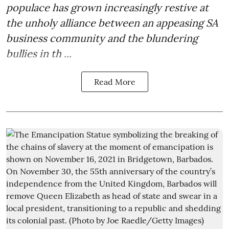
populace has grown increasingly restive at
the unholy alliance between an appeasing SA
business community and the blundering
bullies in th ...
Read More