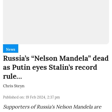
News
Russia’s “Nelson Mandela” dead
as Putin eyes Stalin’s record
rule…
Chris Steyn
Published on
:
19 Feb 2024, 2:37 pm
Supporters of Russia's Nelson Mandela are