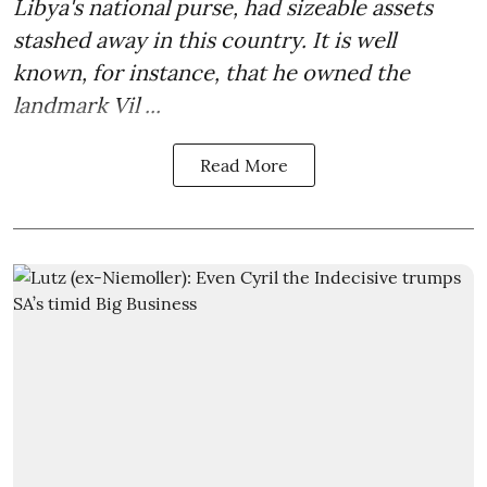
Libya's national purse, had sizeable assets
stashed away in this country. It is well
known, for instance, that he owned the
landmark Vil ...
Read More