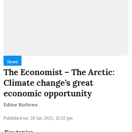
News
The Economist – The Arctic:
Climate change’s great
economic opportunity
Editor BizNews
Published on
:
26 Jan 2025, 12:52 pm