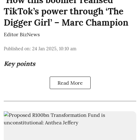
TikTok’s power through ‘The
Digger Girl’ – Marc Champion
Editor BizNews
Published on
:
24 Jan 2025, 10:10 am
Key points
Read More