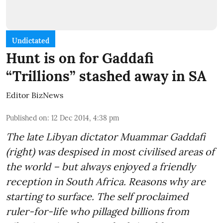
Undictated
Hunt is on for Gaddafi
“Trillions” stashed away in SA
Editor BizNews
Published on
:
12 Dec 2014, 4:38 pm
The late Libyan dictator Muammar Gaddafi
(right) was despised in most civilised areas of
the world – but always enjoyed a friendly
reception in South Africa. Reasons why are
starting to surface. The self proclaimed
ruler-for-life who pillaged billions from