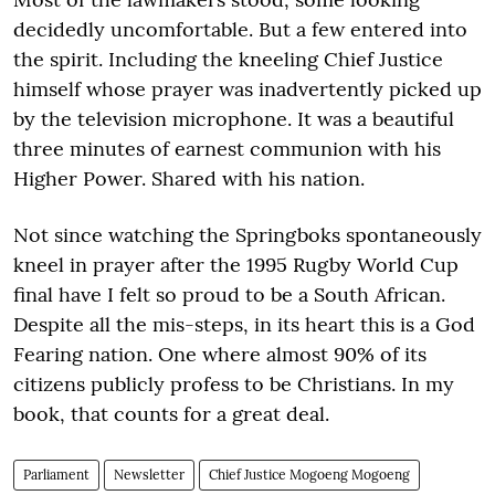
decidedly uncomfortable. But a few entered into
the spirit. Including the kneeling Chief Justice
himself whose prayer was inadvertently picked up
by the television microphone. It was a beautiful
three minutes of earnest communion with his
Higher Power. Shared with his nation.
Not since watching the Springboks spontaneously
kneel in prayer after the 1995 Rugby World Cup
final have I felt so proud to be a South African.
Despite all the mis-steps, in its heart this is a God
Fearing nation. One where almost 90% of its
citizens publicly profess to be Christians. In my
book, that counts for a great deal.
Parliament
Newsletter
Chief Justice Mogoeng Mogoeng