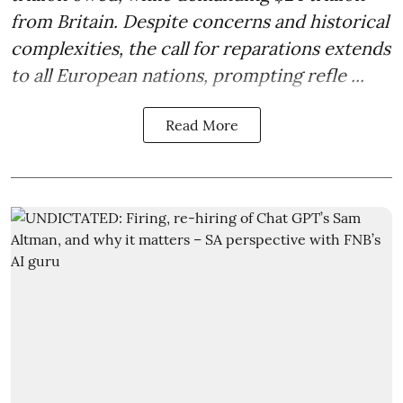
from Britain. Despite concerns and historical
complexities, the call for reparations extends
to all European nations, prompting refle ...
Read More