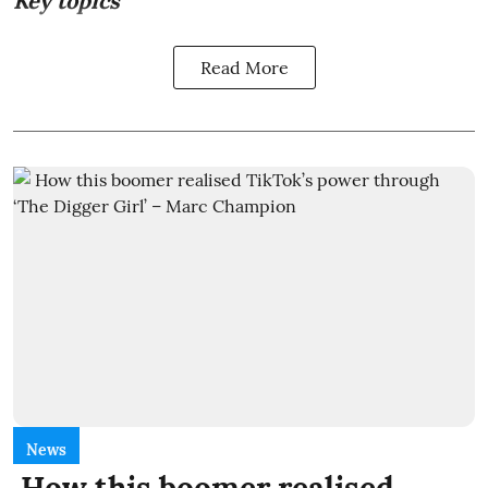
Key topics
Read More
News
How this boomer realised