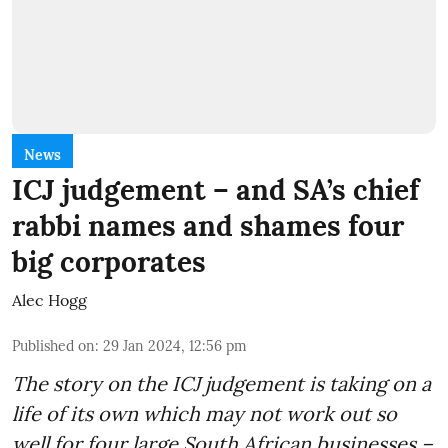
News
ICJ judgement – and SA’s chief
rabbi names and shames four
big corporates
Alec Hogg
Published on
:
29 Jan 2024, 12:56 pm
The story on the ICJ judgement is taking on a
life of its own which may not work out so
well for four large South African businesses –