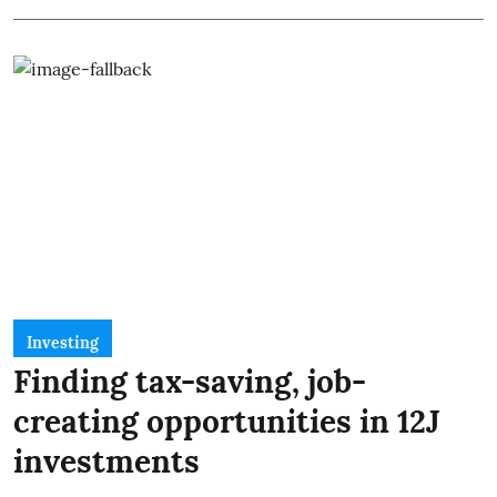
Investing
Finding tax-saving, job-
creating opportunities in 12J
investments