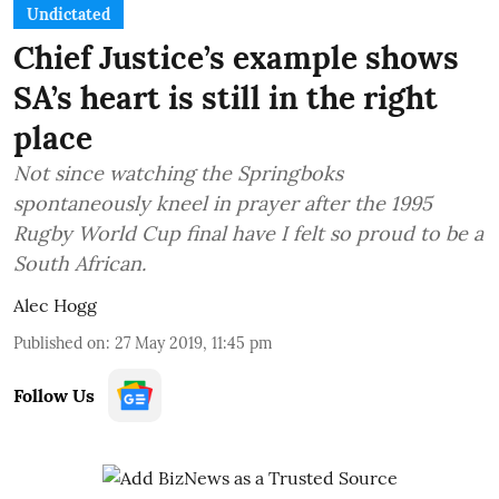
Undictated
Chief Justice’s example shows
SA’s heart is still in the right
place
Not since watching the Springboks
spontaneously kneel in prayer after the 1995
Rugby World Cup final have I felt so proud to be a
South African.
Alec Hogg
Published on
:
27 May 2019, 11:45 pm
Follow Us