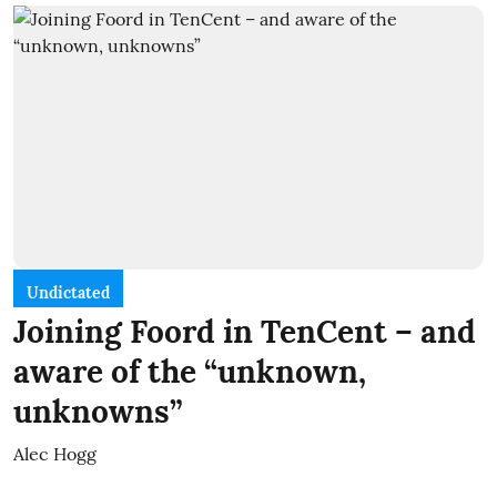
Undictated
Joining Foord in TenCent – and
aware of the “unknown,
unknowns”
Alec Hogg