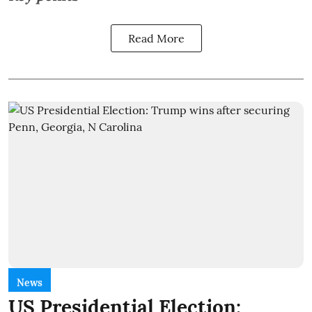
Read More
News
US Presidential Election: