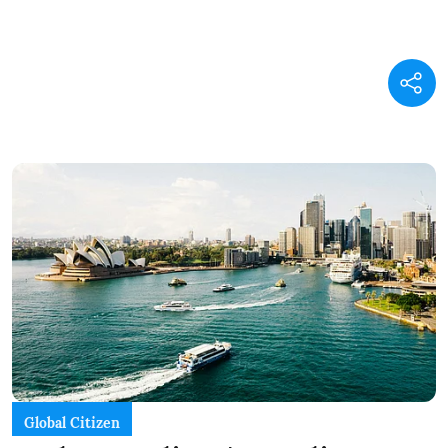
Global Citizen