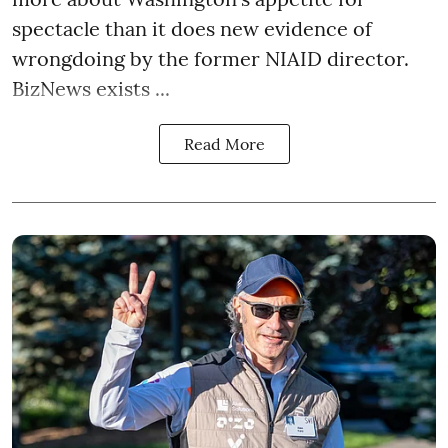
spectacle than it does new evidence of
wrongdoing by the former NIAID director.
BizNews exists ...
Read More