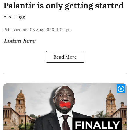
Palantir is only getting started
Alec Hogg
Published on
:
05 Aug 2026, 4:02 pm
Listen here
Read More