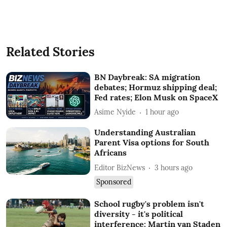
Related Stories
BN Daybreak: SA migration
debates; Hormuz shipping deal;
Fed rates; Elon Musk on SpaceX
Asime Nyide
1 hour ago
Understanding Australian
Parent Visa options for South
Africans
Editor BizNews
3 hours ago
Sponsored
School rugby's problem isn't
diversity - it's political
interference: Martin van Staden