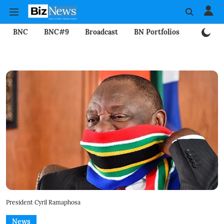
BNC
BNC#9
Broadcast
BN Portfolios
Mining
President Cyril Ramaphosa
News