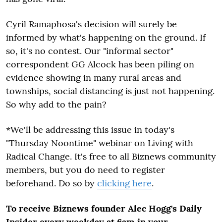
Cyril Ramaphosa's decision will surely be
informed by what's happening on the ground. If
so, it's no contest. Our "informal sector"
correspondent GG Alcock has been piling on
evidence showing in many rural areas and
townships, social distancing is just not happening.
So why add to the pain?
*We'll be addressing this issue in today's
"Thursday Noontime" webinar on Living with
Radical Change. It's free to all Biznews community
members, but you do need to register
beforehand. Do so by
clicking here
.
To receive Biznews founder Alec Hogg's Daily
Insider every weekday at 6am in your