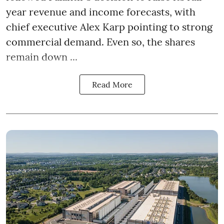
year revenue and income forecasts, with
chief executive Alex Karp pointing to strong
commercial demand. Even so, the shares
remain down ...
Read More