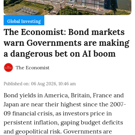
Global Investing
The Economist: Bond markets
warn Governments are making
a dangerous bet on AI boom
The Economist
Published on
:
06 Aug 2026, 10:46 am
Bond yields in America, Britain, France and
Japan are near their highest since the 2007-
09 financial crisis, as investors price in
persistent inflation, gaping budget deficits
and geopolitical risk. Governments are