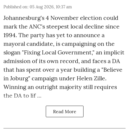
Published on
:
05 Aug 2026, 10:37 am
Johannesburg's 4 November election could
mark the ANC's steepest local decline since
1994. The party has yet to announce a
mayoral candidate, is campaigning on the
slogan "Fixing Local Government," an implicit
admission of its own record, and faces a DA
that has spent over a year building a "Believe
in Joburg" campaign under Helen Zille.
Winning an outright majority still requires
the DA to lif ...
Read More