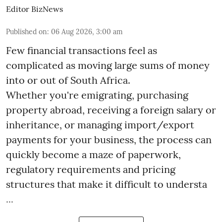
Editor BizNews
Published on
:
06 Aug 2026, 3:00 am
Few financial transactions feel as
complicated as moving large sums of money
into or out of South Africa.
Whether you're emigrating, purchasing
property abroad, receiving a foreign salary or
inheritance, or managing import/export
payments for your business, the process can
quickly become a maze of paperwork,
regulatory requirements and pricing
structures that make it difficult to understa
...