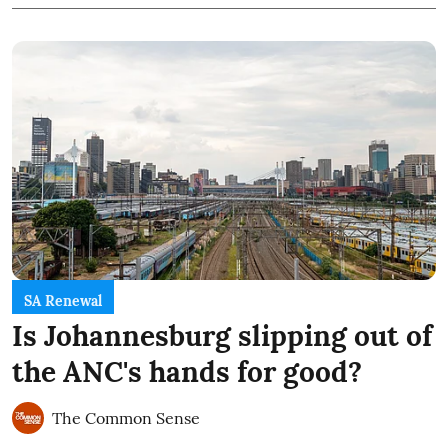
SA Renewal
Is Johannesburg slipping out of
the ANC's hands for good?
The Common Sense