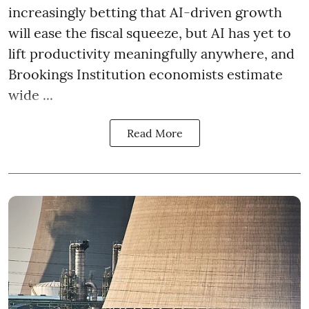
increasingly betting that AI-driven growth
will ease the fiscal squeeze, but AI has yet to
lift productivity meaningfully anywhere, and
Brookings Institution economists estimate
wide ...
Read More