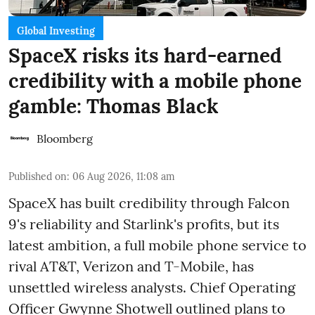
Global Investing
SpaceX risks its hard-earned
credibility with a mobile phone
gamble: Thomas Black
Bloomberg
Published on
:
06 Aug 2026, 11:08 am
SpaceX has built credibility through Falcon
9's reliability and Starlink's profits, but its
latest ambition, a full mobile phone service to
rival AT&T, Verizon and T-Mobile, has
unsettled wireless analysts. Chief Operating
Officer Gwynne Shotwell outlined plans to