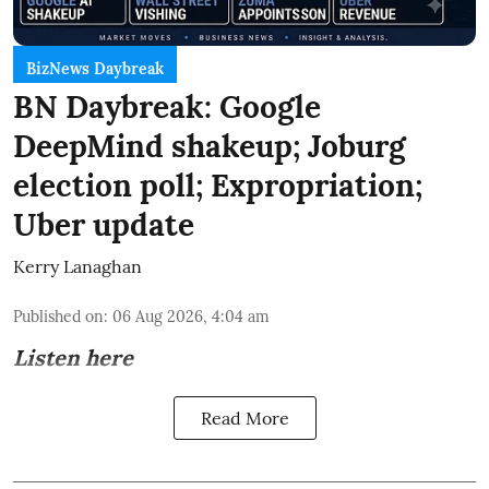
BizNews Daybreak
BN Daybreak: Google
DeepMind shakeup; Joburg
election poll; Expropriation;
Uber update
Kerry Lanaghan
Published on
:
06 Aug 2026, 4:04 am
Listen here
Read More