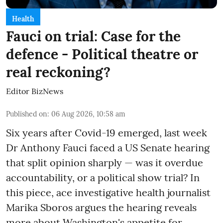
Health
Fauci on trial: Case for the
defence - Political theatre or
real reckoning?
Editor BizNews
Published on
:
06 Aug 2026, 10:58 am
Six years after Covid-19 emerged, last week
Dr Anthony Fauci faced a US Senate hearing
that split opinion sharply — was it overdue
accountability, or a political show trial? In
this piece, ace investigative health journalist
Marika Sboros argues the hearing reveals
more about Washington's appetite for