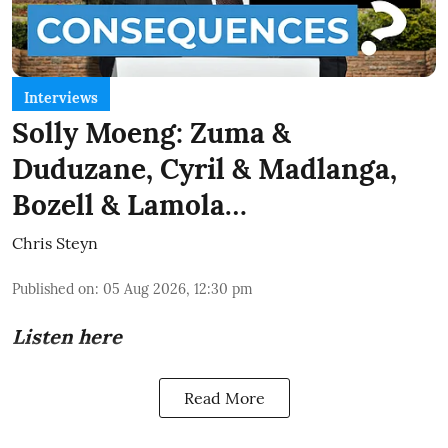
Interviews
Solly Moeng: Zuma &
Duduzane, Cyril & Madlanga,
Bozell & Lamola…
Chris Steyn
Published on
:
05 Aug 2026, 12:30 pm
Listen here
Read More