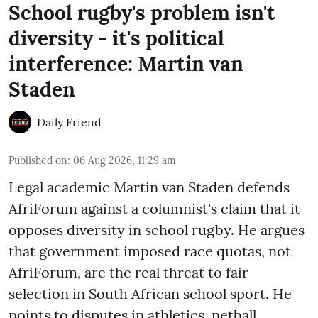
School rugby's problem isn't
diversity - it's political
interference: Martin van
Staden
Daily Friend
Published on
:
06 Aug 2026, 11:29 am
Legal academic Martin van Staden defends
AfriForum against a columnist's claim that it
opposes diversity in school rugby. He argues
that government imposed race quotas, not
AfriForum, are the real threat to fair
selection in South African school sport. He
points to disputes in athletics, netball,