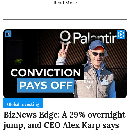
Read More
Global Investing
BizNews Edge: A 29% overnight
jump, and CEO Alex Karp says