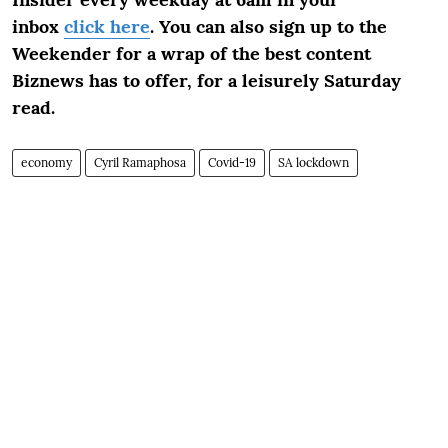
inbox
click here
. You can also sign up to the
Weekender for a wrap of the best content
Biznews has to offer, for a leisurely Saturday
read.
economy
Cyril Ramaphosa
Covid-19
SA lockdown