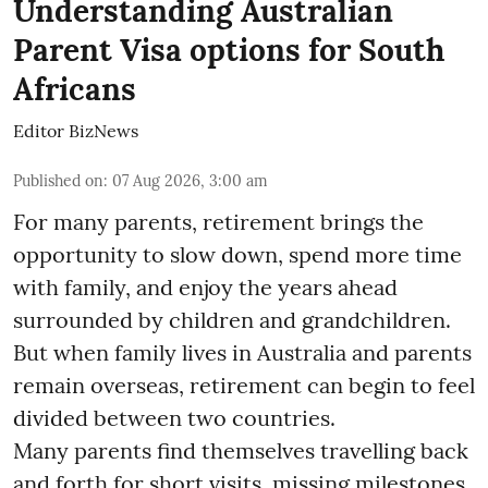
Understanding Australian
Parent Visa options for South
Africans
Editor BizNews
Published on
:
07 Aug 2026, 3:00 am
For many parents, retirement brings the
opportunity to slow down, spend more time
with family, and enjoy the years ahead
surrounded by children and grandchildren.
But when family lives in Australia and parents
remain overseas, retirement can begin to feel
divided between two countries.
Many parents find themselves travelling back
and forth for short visits, missing milestones