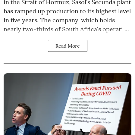
in the Strait of Hormuz, Sasol's Secunda plant
has ramped up production to its highest level
in five years. The company, which holds
nearly two-thirds of South Africa's operati ...
Read More