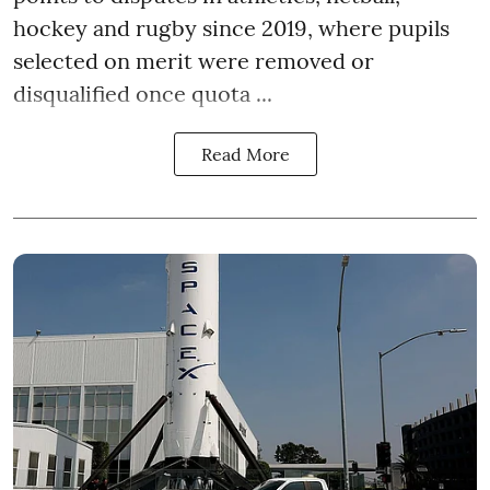
hockey and rugby since 2019, where pupils
selected on merit were removed or
disqualified once quota ...
Read More