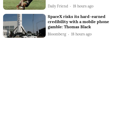
Daily Friend
18 hours ago
SpaceX risks its hard-earned
credibility with a mobile phone
gamble: Thomas Black
Bloomberg
18 hours ago