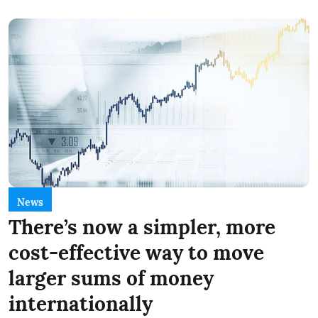
News
There’s now a simpler, more
cost-effective way to move
larger sums of money
internationally