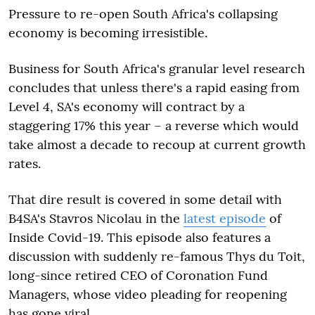
Pressure to re-open South Africa's collapsing
economy is becoming irresistible.
Business for South Africa's granular level research
concludes that unless there's a rapid easing from
Level 4, SA's economy will contract by a
staggering 17% this year – a reverse which would
take almost a decade to recoup at current growth
rates.
That dire result is covered in some detail with
B4SA's Stavros Nicolau in the
latest episode
of
Inside Covid-19. This episode also features a
discussion with suddenly re-famous Thys du Toit,
long-since retired CEO of Coronation Fund
Managers, whose video pleading for reopening
has gone viral.