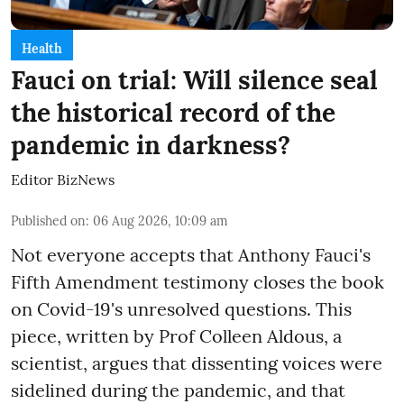
Health
Fauci on trial: Will silence seal
the historical record of the
pandemic in darkness?
Editor BizNews
Published on
:
06 Aug 2026, 10:09 am
Not everyone accepts that Anthony Fauci's
Fifth Amendment testimony closes the book
on Covid-19's unresolved questions. This
piece, written by Prof Colleen Aldous, a
scientist, argues that dissenting voices were
sidelined during the pandemic, and that