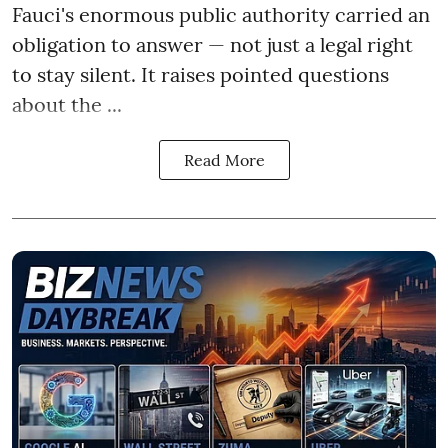
Fauci's enormous public authority carried an
obligation to answer — not just a legal right
to stay silent. It raises pointed questions
about the ...
Read More