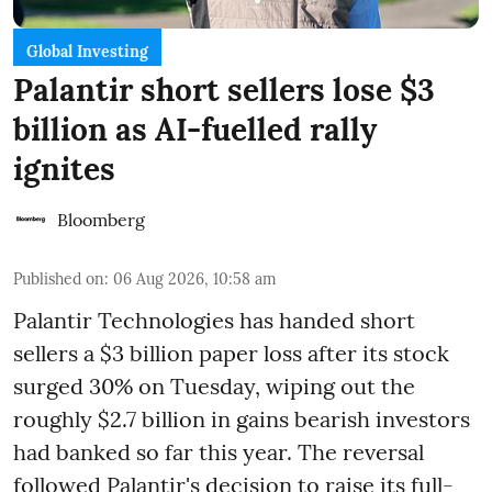
Global Investing
Palantir short sellers lose $3
billion as AI-fuelled rally
ignites
Bloomberg
Published on
:
06 Aug 2026, 10:58 am
Palantir Technologies has handed short
sellers a $3 billion paper loss after its stock
surged 30% on Tuesday, wiping out the
roughly $2.7 billion in gains bearish investors
had banked so far this year. The reversal
followed Palantir's decision to raise its full-