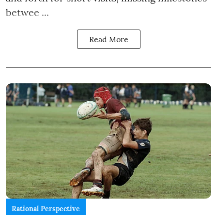
betwee ...
Read More
Rational Perspective