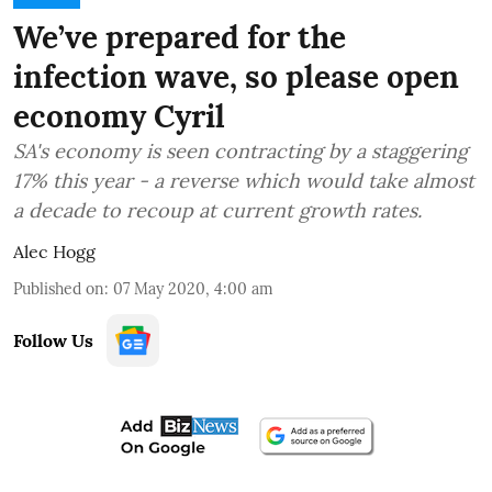
We’ve prepared for the
infection wave, so please open
economy Cyril
SA's economy is seen contracting by a staggering
17% this year - a reverse which would take almost
a decade to recoup at current growth rates.
Alec Hogg
Published on
:
07 May 2020, 4:00 am
Follow Us