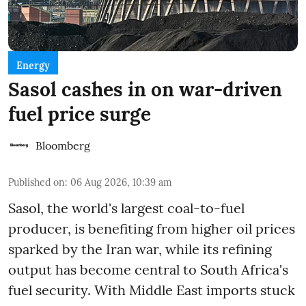
Energy
Sasol cashes in on war-driven
fuel price surge
Bloomberg
Published on
:
06 Aug 2026, 10:39 am
Sasol, the world's largest coal-to-fuel
producer, is benefiting from higher oil prices
sparked by the Iran war, while its refining
output has become central to South Africa's
fuel security. With Middle East imports stuck