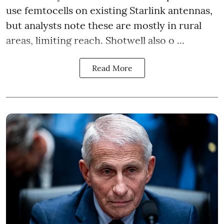
use femtocells on existing Starlink antennas,
but analysts note these are mostly in rural
areas, limiting reach. Shotwell also o ...
Read More