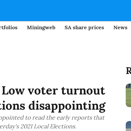
tfolios
Miningweb
SA share prices
News
R
: Low voter turnout
tions disappointing
pointed to read the early reports that
erday's 2021 Local Elections.