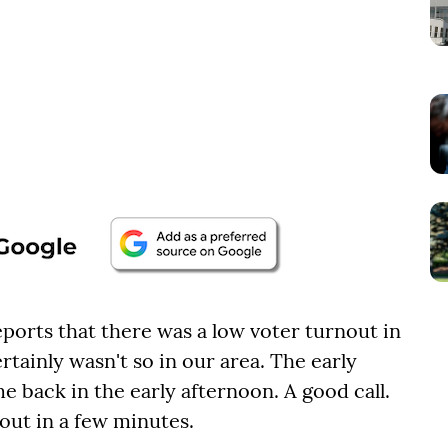
ports that there was a low voter turnout in
certainly wasn't so in our area. The early
 back in the early afternoon. A good call.
out in a few minutes.