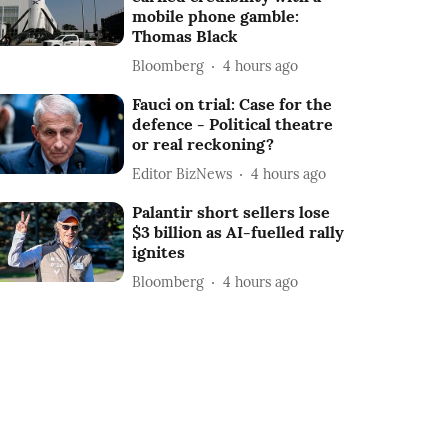
mobile phone gamble:
Thomas Black
Bloomberg
4 hours ago
Fauci on trial: Case for the
defence - Political theatre
or real reckoning?
Editor BizNews
4 hours ago
Palantir short sellers lose
$3 billion as AI-fuelled rally
ignites
Bloomberg
4 hours ago