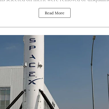
Read More