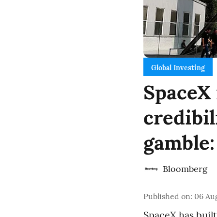
Global Investing
SpaceX 
credibi
gamble:
Bloomberg
Published on
:
06 Aug
SpaceX has built 