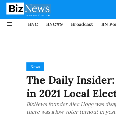
BNC
BNC#9
Broadcast
BN Por
News
The Daily Insider
in 2021 Local Elec
BizNews founder Alec Hogg was disap
there was a low voter turnout in yest