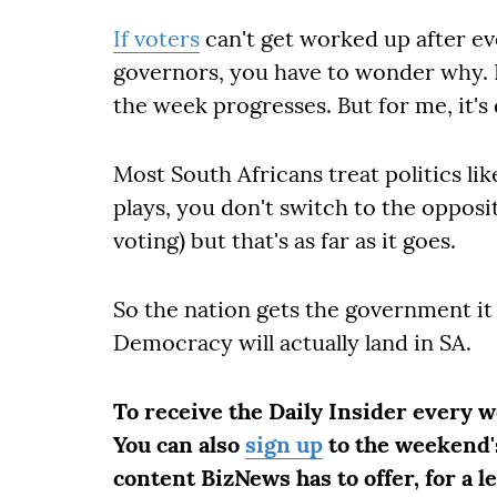
If voters
can't get worked up after ev
governors, you have to wonder why. N
the week progresses. But for me, it's
Most South Africans treat politics l
plays, you don't switch to the opposi
voting) but that's as far as it goes.
So the nation gets the government i
Democracy will actually land in SA.
To receive the Daily Insider every 
You can also
sign up
to the weekend's
content BizNews has to offer, for a l