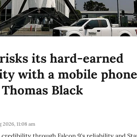
risks its hard-earned
lity with a mobile phon
 Thomas Black
 2026, 11:08 am
credibility through Falcon 9's reliability and Star