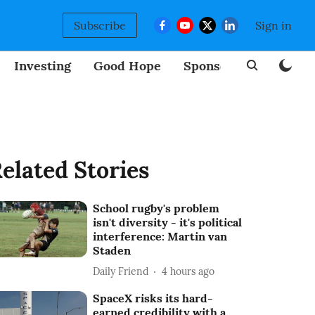
Subscribe
Sign in
Investing
Good Hope
Sponsored
BizNew
elated Stories
School rugby's problem
isn't diversity - it's political
interference: Martin van
Staden
Daily Friend
4 hours ago
SpaceX risks its hard-
earned credibility with a