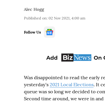
Alec Hogg
Published on
:
02 Nov 2021, 4:00 am
Follow Us
Was disappointed to read the early re
yesterday's
2021 Local Elections
. It 
queue was so long we decided to come
Second time around, we were in and 