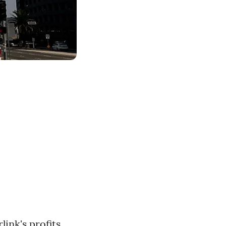
e
link's profits,