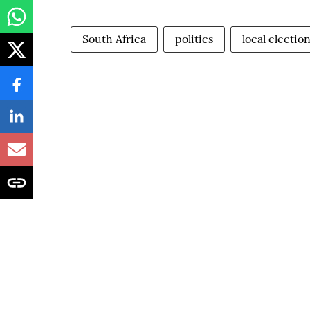
South Africa
politics
local electio