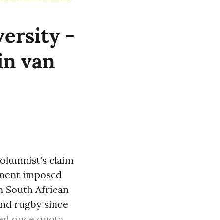
versity -
tin van
olumnist's claim
rnment imposed
in South African
 and rugby since
d once quota ...