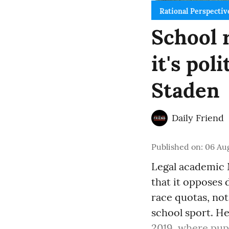
Rational Perspectiv
School r
it's pol
Staden
Daily Friend
Published on
:
06 Aug
Legal academic 
that it opposes
race quotas, not
school sport. He
2019, where pupi