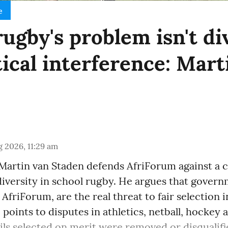
e
ugby's problem isn't di
itical interference: Mar
 2026, 11:29 am
Martin van Staden defends AfriForum against a c
 diversity in school rugby. He argues that gove
 AfriForum, are the real threat to fair selection 
 points to disputes in athletics, netball, hockey
ls selected on merit were removed or disqualifie