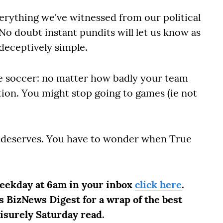
erything we've witnessed from our political
o doubt instant pundits will let us know as
 deceptively simple.
ike soccer: no matter how badly your team
tion. You might stop going to games (ie not
t deserves. You have to wonder when True
weekday at 6am in your inbox
click here
.
 BizNews Digest for a wrap of the best
eisurely Saturday read.