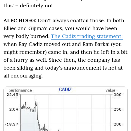
this' – definitely not.
ALEC HOGG:
Don't always coattail those. In both
Ellies and Gijima's cases, you would have been
very badly burned.
The Cadiz trading statement:
when Ray Cadiz moved out and Ram Barkai (you
might remember) came in, and then he left in a bit
of a hurry as well. Since then, the company has
been sliding and today's announcement is not at
all encouraging.