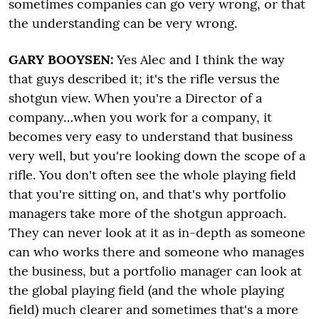
sometimes companies can go very wrong, or that
the understanding can be very wrong.
GARY BOOYSEN:
Yes Alec and I think the way
that guys described it; it's the rifle versus the
shotgun view. When you're a Director of a
company…when you work for a company, it
becomes very easy to understand that business
very well, but you're looking down the scope of a
rifle. You don't often see the whole playing field
that you're sitting on, and that's why portfolio
managers take more of the shotgun approach.
They can never look at it as in-depth as someone
can who works there and someone who manages
the business, but a portfolio manager can look at
the global playing field (and the whole playing
field) much clearer and sometimes that's a more