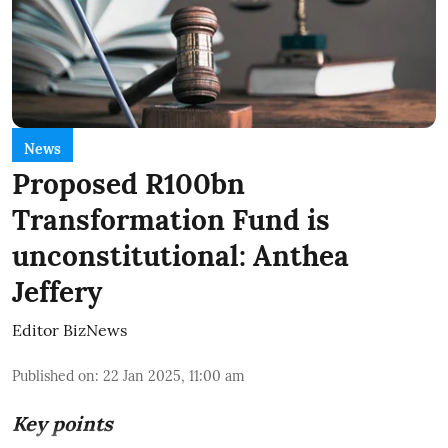
News
Proposed R100bn
Transformation Fund is
unconstitutional: Anthea
Jeffery
Editor BizNews
Published on
:
22 Jan 2025, 11:00 am
Key points