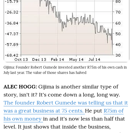
Gijima: Founder Robert Gumede invested another R75m of his own cash in
July last year. The value of those shares has halved
ALEC HOGG:
Gijima is another similar type of
story, isn't it? It's come down a long, long way.
The founder Robert Gumede was telling us that it
was a great business at 75 cents.
He put
R75m of
his own money
in and it's now less than half that
level. It just shows that inside the business,