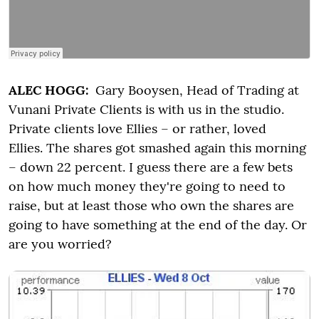
ALEC HOGG:
Gary Booysen, Head of Trading at
Vunani Private Clients is with us in the studio.
Private clients love Ellies – or rather, loved
Ellies. The shares got smashed again this morning
– down 22 percent. I guess there are a few bets
on how much money they're going to need to
raise, but at least those who own the shares are
going to have something at the end of the day. Or
are you worried?