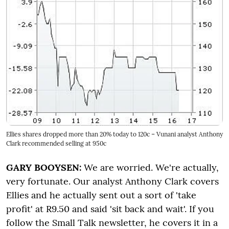
Ellies shares dropped more than 20% today to 120c – Vunani analyst Anthony
Clark recommended selling at 950c
GARY BOOYSEN:
We are worried. We're actually,
very fortunate. Our analyst Anthony Clark covers
Ellies and he actually sent out a sort of 'take
profit' at R9.50 and said 'sit back and wait'. If you
follow the Small Talk newsletter, he covers it in a