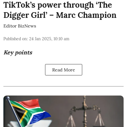
TikTok’s power through ‘The
Digger Girl’ – Marc Champion
Editor BizNews
Published on
:
24 Jan 2025, 10:10 am
Key points
Read More