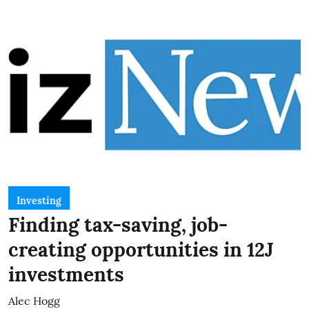
Investing
Finding tax-saving, job-
creating opportunities in 12J
investments
Alec Hogg