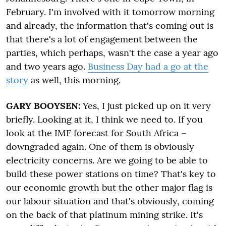
February. I'm involved with it tomorrow morning
and already, the information that's coming out is
that there's a lot of engagement between the
parties, which perhaps, wasn't the case a year ago
and two years ago.
Business Day had a go at the
story
as well, this morning.
GARY BOOYSEN:
Yes, I just picked up on it very
briefly. Looking at it, I think we need to. If you
look at the IMF forecast for South Africa –
downgraded again. One of them is obviously
electricity concerns. Are we going to be able to
build these power stations on time? That's key to
our economic growth but the other major flag is
our labour situation and that's obviously, coming
on the back of that platinum mining strike. It's