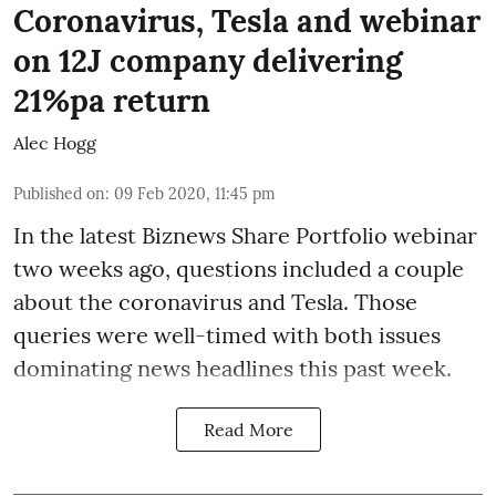
Coronavirus, Tesla and webinar
on 12J company delivering
21%pa return
Alec Hogg
Published on
:
09 Feb 2020, 11:45 pm
In the latest
Biznews Share Portfolio webinar
two weeks ago, questions included a couple
about the coronavirus and Tesla. Those
queries were well-timed with both issues
dominating news headlines this past week.
Read More