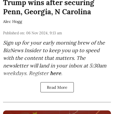
Trump wins after securing
Penn, Georgia, N Carolina
Alec Hogg
Published on
:
06 Nov 2024, 9:13 am
Sign up for your early morning brew of the
BizNews Insider to keep you up to speed
with the content that matters. The
newsletter will land in your inbox at 5:30am
weekdays. Register
here
.
Read More