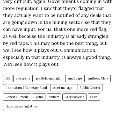
very difficult. Again, Government's coming in with
more regulation. I saw that they'd flagged that
they actually want to be notified of any deals that
are going down in the mining sector, so that they
can have input. For us, that's one more red flag,
as well because the industry is already strangled
by red tape. This may not be the best thing, but
we'll see how it plays out. Communication,
especially in that industry, is always a good thing.
We'll see how it plays out.
JSE
electricity
portfolio manager
small caps
Anthony Clark
International Monetary Fund
asset manager
Robbie Venter
Robert Gumede
Gijima
Vunani
Gary Booysen
Ellies
platinum mining strike