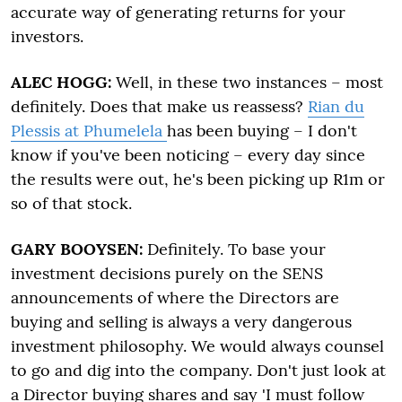
accurate way of generating returns for your
investors.
ALEC HOGG:
Well, in these two instances – most
definitely. Does that make us reassess?
Rian du
Plessis at Phumelela
has been buying – I don't
know if you've been noticing – every day since
the results were out, he's been picking up R1m or
so of that stock.
GARY BOOYSEN:
Definitely. To base your
investment decisions purely on the SENS
announcements of where the Directors are
buying and selling is always a very dangerous
investment philosophy. We would always counsel
to go and dig into the company. Don't just look at
a Director buying shares and say 'I must follow