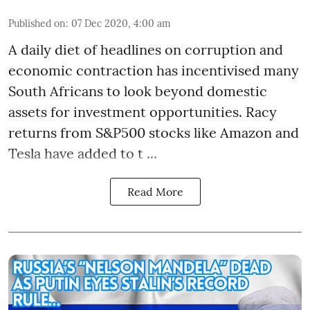
Published on
:
07 Dec 2020, 4:00 am
A daily diet of headlines on corruption and
economic contraction has incentivised many
South Africans to look beyond
domestic
assets
for investment opportunities. Racy
returns from S&P500 stocks like Amazon and
Tesla have added to t ...
Read More