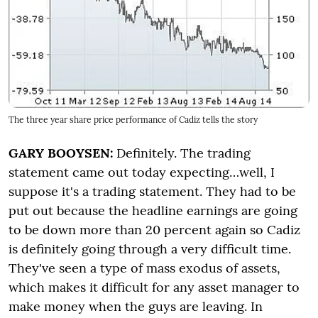
The three year share price performance of Cadiz tells the story
GARY BOOYSEN:
Definitely. The trading
statement came out today expecting…well, I
suppose it's a trading statement. They had to be
put out because the headline earnings are going
to be down more than 20 percent again so Cadiz
is definitely going through a very difficult time.
They've seen a type of mass exodus of assets,
which makes it difficult for any asset manager to
make money when the guys are leaving. In