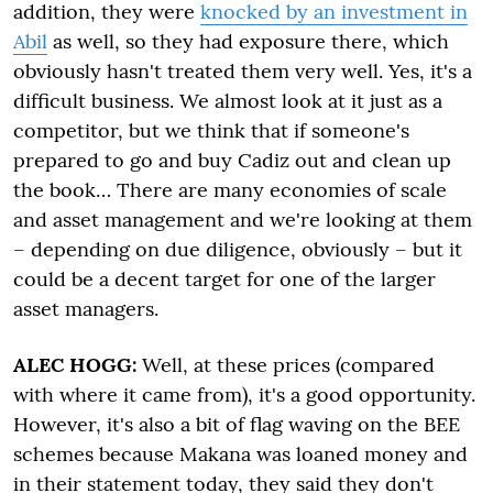
addition, they were
knocked by an investment in
Abil
as well, so they had exposure there, which
obviously hasn't treated them very well. Yes, it's a
difficult business. We almost look at it just as a
competitor, but we think that if someone's
prepared to go and buy Cadiz out and clean up
the book… There are many economies of scale
and asset management and we're looking at them
– depending on due diligence, obviously – but it
could be a decent target for one of the larger
asset managers.
ALEC HOGG:
Well, at these prices (compared
with where it came from), it's a good opportunity.
However, it's also a bit of flag waving on the BEE
schemes because Makana was loaned money and
in their statement today, they said they don't