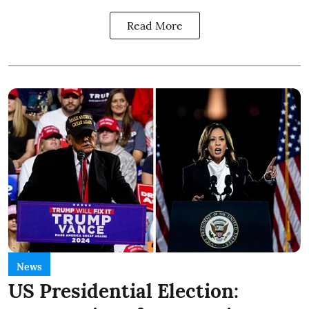
Read More
News
US Presidential Election: