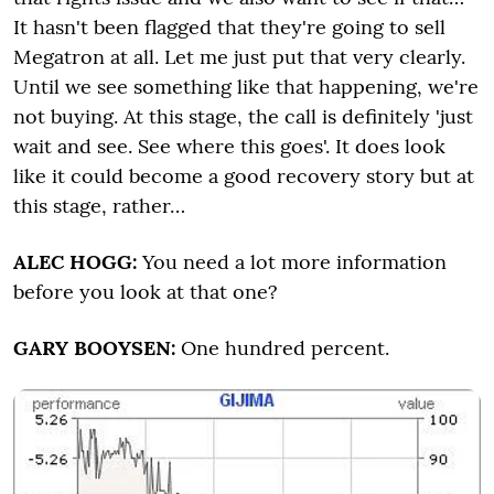
It hasn't been flagged that they're going to sell
Megatron at all. Let me just put that very clearly.
Until we see something like that happening, we're
not buying. At this stage, the call is definitely 'just
wait and see. See where this goes'. It does look
like it could become a good recovery story but at
this stage, rather…
ALEC HOGG:
You need a lot more information
before you look at that one?
GARY BOOYSEN:
One hundred percent.