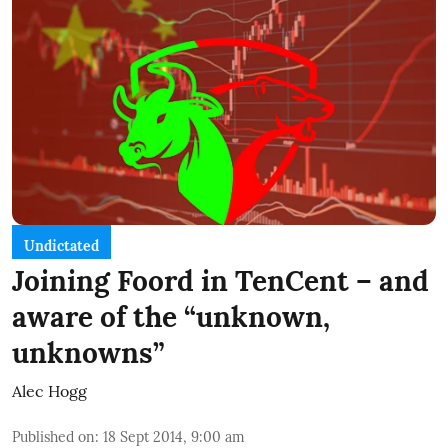
Undictated
Joining Foord in TenCent – and
aware of the “unknown,
unknowns”
Alec Hogg
Published on
:
18 Sept 2014, 9:00 am