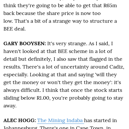
think they're going to be able to get that R65m
back because the share price is now too
low. That's a bit of a strange way to structure a
BEE deal.
GARY BOOYSEN:
It's very strange. As I said, I
haven't looked at that BEE scheme in a lot of
detail but definitely, I also saw that flagged in the
results. There's a lot of uncertainty around Cadiz,
especially. Looking at that and saying 'will they
get the money or won't they get the money': it's
always difficult. I think that once the stock starts
sliding below R1.00, you're probably going to stay
away.
ALEC HOGG:
The Mining Indaba
has started in
Johannesburg. There's one in Cape Town, in