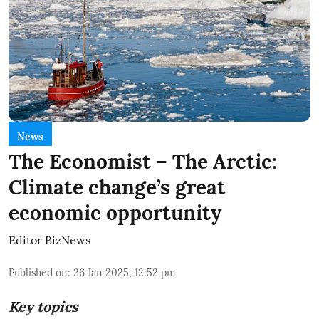
News
The Economist – The Arctic:
Climate change’s great
economic opportunity
Editor BizNews
Published on
:
26 Jan 2025, 12:52 pm
Key topics