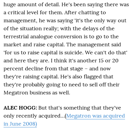
huge amount of detail. He's been saying there was
a critical level for them. After chatting to
management, he was saying 'it's the only way out
of the situation really; with the delays of the
terrestrial analogue conversion is to go to the
market and raise capital. The management said
'for us to raise capital is suicide. We can't do that'
and here they are. I think it's another 15 or 20
percent decline from that stage – and now
they're raising capital. He's also flagged that
they're probably going to need to sell off their
Megatron business as well.
ALEC HOGG:
But that's something that they've
only recently acquired…(
Megatron was acquired
in June 2008)