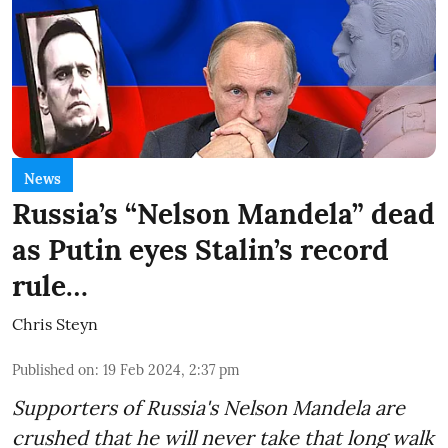
News
Russia’s “Nelson Mandela” dead
as Putin eyes Stalin’s record
rule…
Chris Steyn
Published on
:
19 Feb 2024, 2:37 pm
Supporters of Russia's Nelson Mandela are
crushed that he will never take that long walk