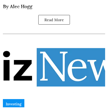
By Alec Hogg
Read More
Investing