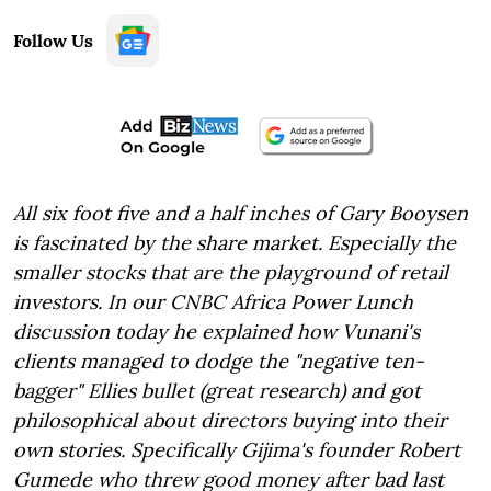
Follow Us
All six foot five and a half inches of Gary Booysen
is fascinated by the share market. Especially the
smaller stocks that are the playground of retail
investors. In our CNBC Africa Power Lunch
discussion today he explained how Vunani's
clients managed to dodge the "negative ten-
bagger" Ellies bullet (great research) and got
philosophical about directors buying into their
own stories. Specifically Gijima's founder Robert
Gumede who threw good money after bad last