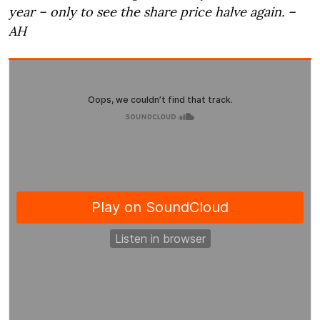
year – only to see the share price halve again. –
AH