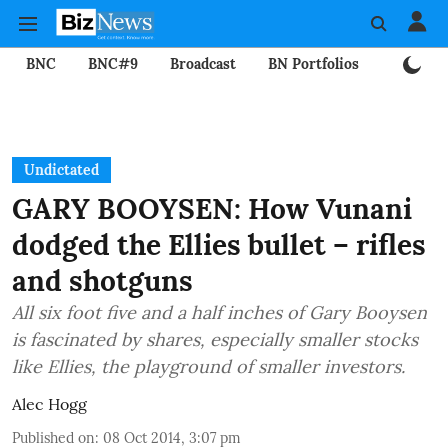
BNC
BNC#9
Broadcast
BN Portfolios
Mining
Undictated
GARY BOOYSEN: How Vunani
dodged the Ellies bullet – rifles
and shotguns
All six foot five and a half inches of Gary Booysen
is fascinated by shares, especially smaller stocks
like Ellies, the playground of smaller investors.
Alec Hogg
Published on
:
08 Oct 2014, 3:07 pm