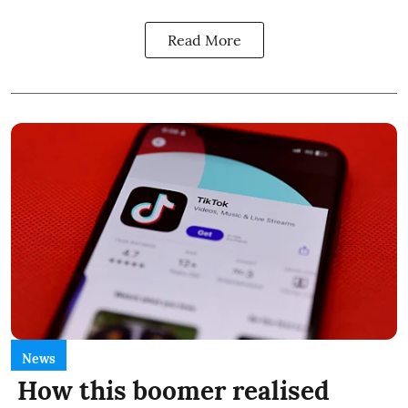
Read More
News
How this boomer realised