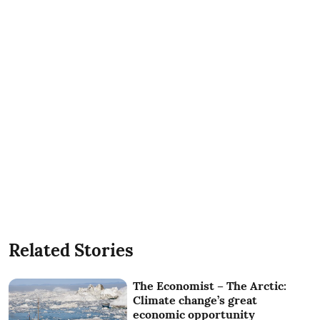
Related Stories
The Economist – The Arctic:
Climate change’s great
economic opportunity