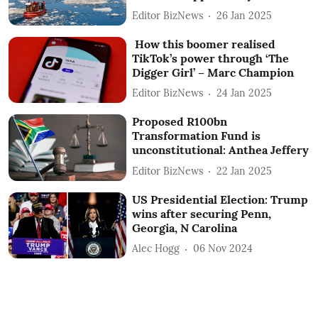
Editor BizNews
26 Jan 2025
How this boomer realised
TikTok’s power through ‘The
Digger Girl’ – Marc Champion
Editor BizNews
24 Jan 2025
Proposed R100bn
Transformation Fund is
unconstitutional: Anthea Jeffery
Editor BizNews
22 Jan 2025
US Presidential Election: Trump
wins after securing Penn,
Georgia, N Carolina
Alec Hogg
06 Nov 2024