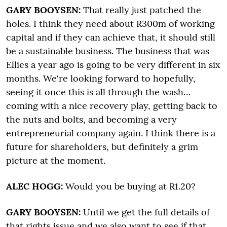
GARY BOOYSEN:
That really just patched the
holes. I think they need about R300m of working
capital and if they can achieve that, it should still
be a sustainable business. The business that was
Ellies a year ago is going to be very different in six
months. We're looking forward to hopefully,
seeing it once this is all through the wash…
coming with a nice recovery play, getting back to
the nuts and bolts, and becoming a very
entrepreneurial company again. I think there is a
future for shareholders, but definitely a grim
picture at the moment.
ALEC HOGG:
Would you be buying at R1.20?
GARY BOOYSEN:
Until we get the full details of
that rights issue and we also want to see if that…