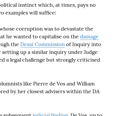
litical instinct which, at times, pays no
o examples will suffice:
hose corruption was to devastate the
at he wanted to capitalise on the
damage
ough the
Desai Commission
of Inquiry into
etting up a similar inquiry under Judge
 a legal challenge but strongly criticised
olumnists like Pierre de Vos and William
ed by her closest advisers within the DA
 a subsequent
judicial finding
. De Vos, up to