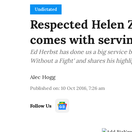
Undictated
Respected Helen Zi
comes with servin
Ed Herbst has done us a big service b
Without a Fight' and shares his highli
Alec Hogg
Published on
:
10 Oct 2016, 7:26 am
Follow Us