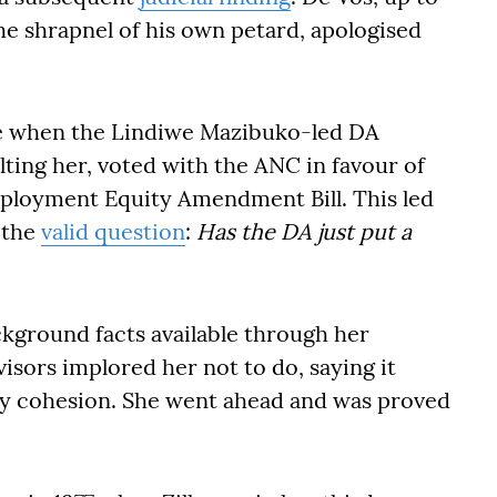
he shrapnel of his own petard, apologised
e when the Lindiwe Mazibuko-led DA
ting her, voted with the ANC in favour of
mployment Equity Amendment Bill. This led
 the
valid question
:
Has the DA just put a
kground facts available through her
isors implored her not to do, saying it
ty cohesion. She went ahead and was proved