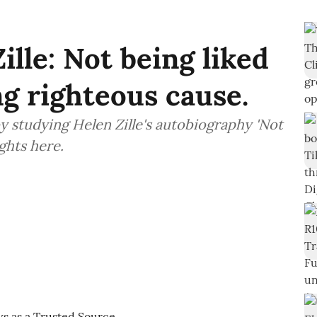
lle: Not being liked
g righteous cause.
y studying Helen Zille's autobiography 'Not
ghts here.