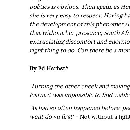
politics is obvious. Then again, as Her
she is very easy to respect. Having ha
the development of this phenomenal l
that without her presence, South Afr
excruciating discomfort and enormous 
right thing to do. Can there be a 
By Ed Herbst*
'Turning the other cheek and making
learnt it was impossible to find viable
'As had so often happened before, pe
went down first' –
Not without a figh