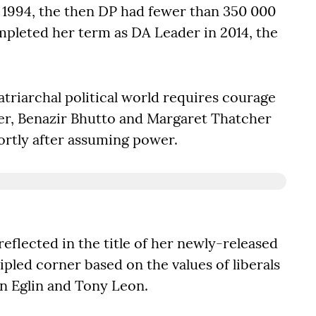
n 1994, the then DP had fewer than 350 000
ompleted her term as DA Leader in 2014, the
triarchal political world requires courage
r, Benazir Bhutto and Margaret Thatcher
hortly after assuming power.
s reflected in the title of her newly-released
ipled corner based on the values of liberals
in Eglin and Tony Leon.