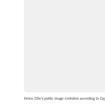
Helen ZIlle's public image evolution according to Za