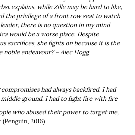
bst explains, while Zille may be hard to like,
d the privilege of a front row seat to watch
eader, there is no question in my mind
ica would be a worse place. Despite
sacrifices, she fights on because it is the
more noble endeavour? – Alec Hogg
 compromises had always backfired. I had
 middle ground. I had to fight fire with fire
ople who abused their power to target me,
t (Penguin, 2016)