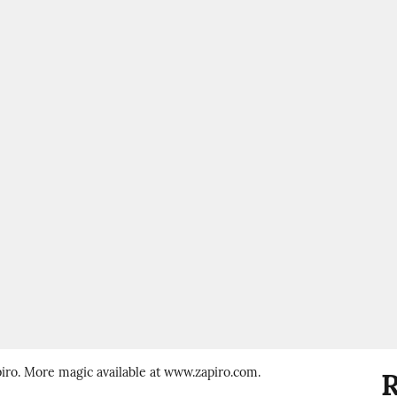
piro. More magic available at www.zapiro.com.
R