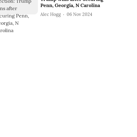
Penn, Georgia, N Carolina
Alec Hogg
06 Nov 2024