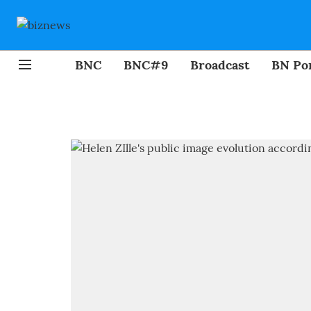
BNC
BNC#9
Broadcast
BN Por