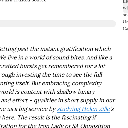
etting past the instant gratification which
live in a world of sound bites. And like a
y crafted bursts get remembered for a lot
rough investing the time to see the full
nting itself. But embracing complexity
world is content with shallow binary
 and effort – qualities in short supply in our
e us a big service by
studying Helen Zille
's
ere. The result is the fascinating if
ration for the Iron Lady of SA Opposition