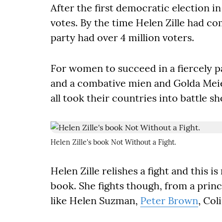
After the first democratic election i
votes. By the time Helen Zille had c
party had over 4 million voters.
For women to succeed in a fiercely pa
and a combative mien and Golda Meie
all took their countries into battle s
Helen Zille's book Not Without a Fight.
Helen Zille relishes a fight and this i
book. She fights though, from a princ
like Helen Suzman,
Peter Brown
, Col