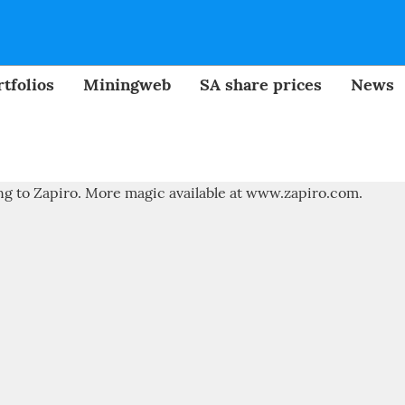
tfolios
Miningweb
SA share prices
News