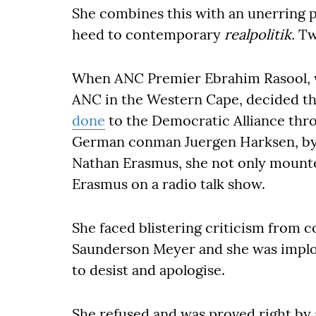
She combines this with an unerring po
heed to contemporary
realpolitik.
Tw
When ANC Premier Ebrahim Rasool, w
ANC in the Western Cape, decided th
done
to the Democratic Alliance thr
German conman Juergen Harksen, by s
Nathan Erasmus, she not only mounted
Erasmus on a radio talk show.
She faced blistering criticism from c
Saunderson Meyer and she was implor
to desist and apologise.
She refused and was proved right by