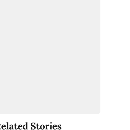
elated Stories