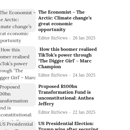
The Economist – The
Arctic: Climate change’s
great economic
opportunity
Editor BizNews
26 Jan 2025
How this boomer realised
TikTok’s power through
‘The Digger Girl’ – Marc
Champion
Editor BizNews
24 Jan 2025
Proposed R100bn
Transformation Fund is
unconstitutional: Anthea
Jeffery
Editor BizNews
22 Jan 2025
US Presidential Election:
Trump wins after securing