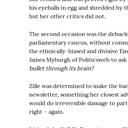
his eyeballs in egg and shredded by t
but her other critics did not.
The second occasion was the debacl
parliamentary caucus, without consul
the ethnically-biased and divisive E
James Myburgh of Politicsweb to ask
bullet through its brain?
Zille was determined to make the bac
newsletter, something her closest adv
would do irreversible damage to par
right – again.