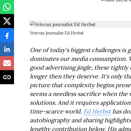
Veteran journalist Ed Herbst
One of today's biggest challenges is g
dominates our media consumption. We 
good advertising jingle, these tightl
longer then they deserve. It's only th
picture that complexity begins prese
seems a needless sacrifice when the 
solutions. And it requires application
time-scarce world.
Ed Herbst
has don
autobiography and sharing highlights h
lengthy contribution below. His admi