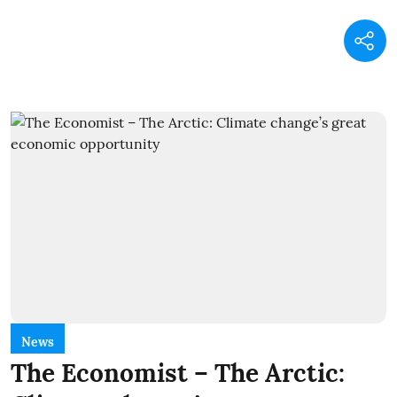
News
The Economist – The Arctic: