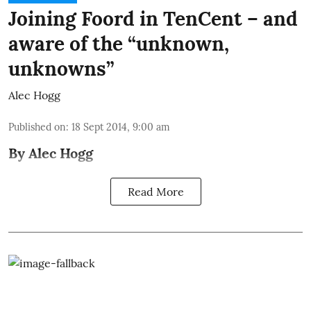
Joining Foord in TenCent – and
aware of the “unknown,
unknowns”
Alec Hogg
Published on
:
18 Sept 2014, 9:00 am
By Alec Hogg
Read More