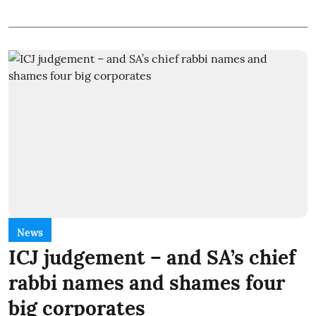
News
ICJ judgement – and SA’s chief
rabbi names and shames four
big corporates