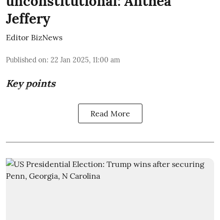
unconstitutional: Anthea
Jeffery
Editor BizNews
Published on
:
22 Jan 2025, 11:00 am
Key points
Read More