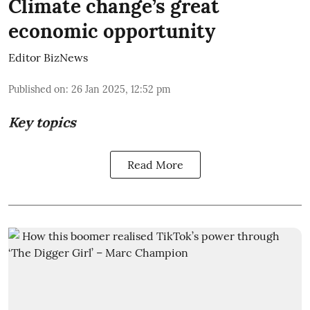
Climate change’s great
economic opportunity
Editor BizNews
Published on
:
26 Jan 2025, 12:52 pm
Key topics
Read More