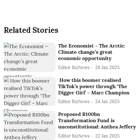
Related Stories
The Economist – The Arctic:
Climate change’s great
economic opportunity
Editor BizNews
26 Jan 2025
How this boomer realised
TikTok’s power through ‘The
Digger Girl’ – Marc Champion
Editor BizNews
24 Jan 2025
Proposed R100bn
Transformation Fund is
unconstitutional: Anthea Jeffery
Editor BizNews
22 Jan 2025