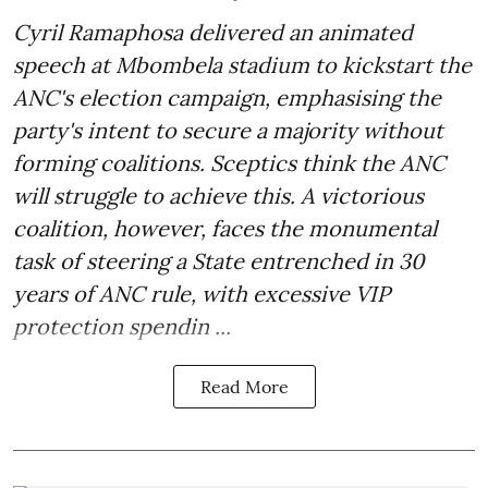
Cyril Ramaphosa delivered an animated
speech at Mbombela stadium to kickstart the
ANC's election campaign, emphasising the
party's intent to secure a majority without
forming coalitions. Sceptics think the ANC
will struggle to achieve this. A victorious
coalition, however, faces the monumental
task of steering a State entrenched in 30
years of ANC rule, with excessive VIP
protection spendin ...
Read More