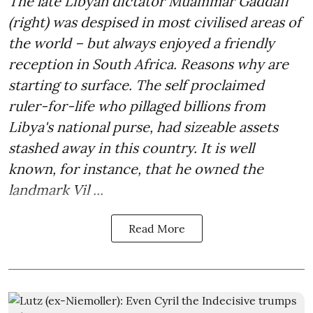
The late Libyan dictator Muammar Gaddafi
(right) was despised in most civilised areas of
the world – but always enjoyed a friendly
reception in South Africa. Reasons why are
starting to surface. The self proclaimed
ruler-for-life who pillaged billions from
Libya's national purse, had sizeable assets
stashed away in this country. It is well
known, for instance, that he owned the
landmark Vil ...
Read More