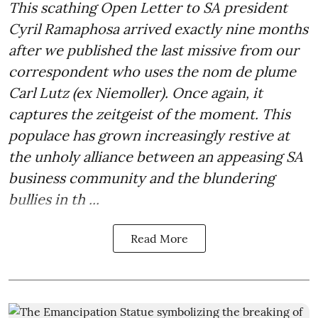
This scathing Open Letter to SA president
Cyril Ramaphosa arrived exactly nine months
after we published the last missive from our
correspondent who uses the nom de plume
Carl Lutz (ex Niemoller). Once again, it
captures the zeitgeist of the moment. This
populace has grown increasingly restive at
the unholy alliance between an appeasing SA
business community and the blundering
bullies in th ...
Read More