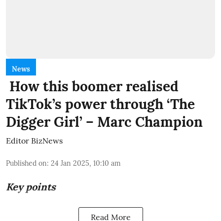
News
How this boomer realised
TikTok’s power through ‘The
Digger Girl’ – Marc Champion
Editor BizNews
Published on
:
24 Jan 2025, 10:10 am
Key points
Read More