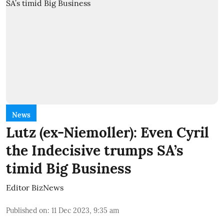
News
Lutz (ex-Niemoller): Even Cyril
the Indecisive trumps SA’s
timid Big Business
Editor BizNews
Published on
:
11 Dec 2023, 9:35 am