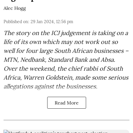
Alec Hogg
Published on
:
29 Jan 2024, 12:56 pm
The story on the ICJ judgement is taking on a
life of its own which may not work out so
well for four large South African businesses –
MTN, Nedbank, Standard Bank and Absa.
Over the weekend, the chief rabbi of South
Africa, Warren Goldstein, made some serious
allegations against the businesses.
Read More