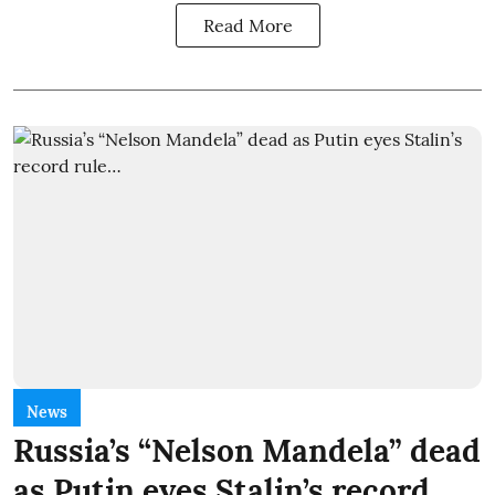
Read More
News
Russia’s “Nelson Mandela” dead
as Putin eyes Stalin’s record