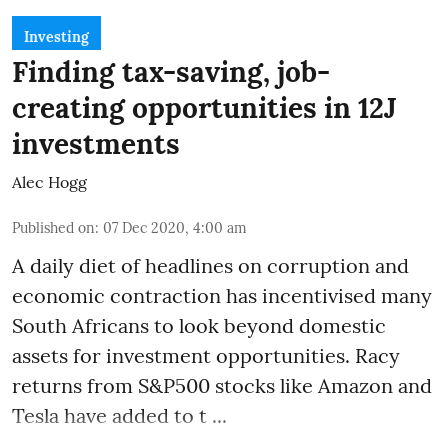
Investing
Finding tax-saving, job-
creating opportunities in 12J
investments
Alec Hogg
Published on
:
07 Dec 2020, 4:00 am
A daily diet of headlines on corruption and
economic contraction has incentivised many
South Africans to look beyond
domestic
assets
for investment opportunities. Racy
returns from S&P500 stocks like Amazon and
Tesla have added to t ...