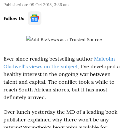
Published on
:
09 Oct 2015, 3:36 am
Follow Us
Ever since reading bestselling author
Malcolm
Gladwell's views on the subject
, I've developed a
healthy interest in the ongoing war between
talent and capital. The conflict took a while to
reach South African shores, but it has most
definitely arrived.
Over lunch yesterday the MD of a leading book
publisher explained why there won't be any
retiring Springbok's biography available for