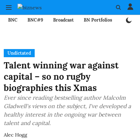
BNC
BNC#9
Broadcast
BN Portfolios
Mining
Undictated
Talent winning war against
capital – so no rugby
biographies this Xmas
Ever since reading bestselling author Malcolm
Gladwell's views on the subject, I've developed a
healthy interest in the ongoing war between
talent and capital.
Alec Hogg