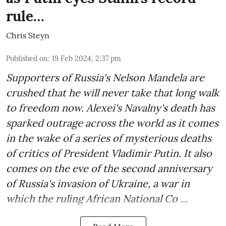
rule…
Chris Steyn
Published on
:
19 Feb 2024, 2:37 pm
Supporters of Russia's Nelson Mandela are
crushed that he will never take that long walk
to freedom now. Alexei's Navalny's death has
sparked outrage across the world as it comes
in the wake of a series of mysterious deaths
of critics of President Vladimir Putin. It also
comes on the eve of the second anniversary
of Russia's invasion of Ukraine, a war in
which the ruling African National Co ...