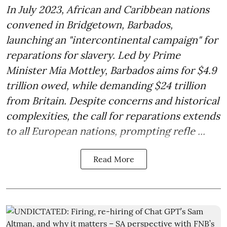
In July 2023, African and Caribbean nations
convened in Bridgetown, Barbados,
launching an "intercontinental campaign" for
reparations for slavery. Led by Prime
Minister Mia Mottley, Barbados aims for $4.9
trillion owed, while demanding $24 trillion
from Britain. Despite concerns and historical
complexities, the call for reparations extends
to all European nations, prompting refle ...
Read More