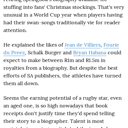
stuffing into fans' Christmas stockings. That's very
unusual in a World Cup year when players having
had their swan-songs traditionally vie for reader
attention.
He explained the likes of
Jean de Villiers
,
Fourie
du Preez
, Schalk Burger and
Bryan Habana
could
expect to make between R1m and R1.5m in
royalties from a biography. But despite the best
efforts of SA publishers, the athletes have turned
them all down.
Seems the earning potential of a rugby star, even
an aged one, is so high nowadays that book
receipts don't justify time they'd spend telling
their story to a biographer. Talent is most