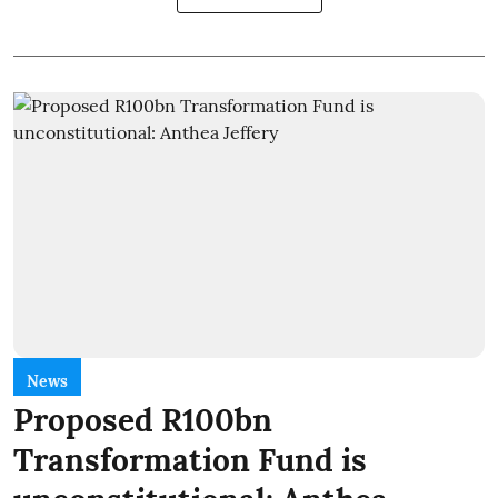
News
Proposed R100bn
Transformation Fund is