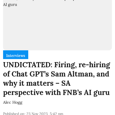
Interviews
UNDICTATED: Firing, re-hiring
of Chat GPT’s Sam Altman, and
why it matters – SA
perspective with FNB’s AI guru
Alec Hogg
Published on
:
23 Nov 2023, 5:42 pm