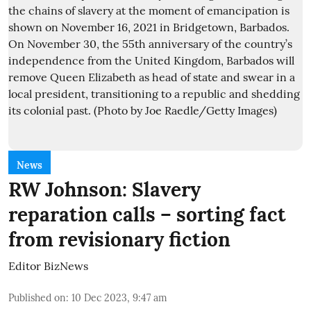
News
RW Johnson: Slavery
reparation calls – sorting fact
from revisionary fiction
Editor BizNews
Published on
:
10 Dec 2023, 9:47 am