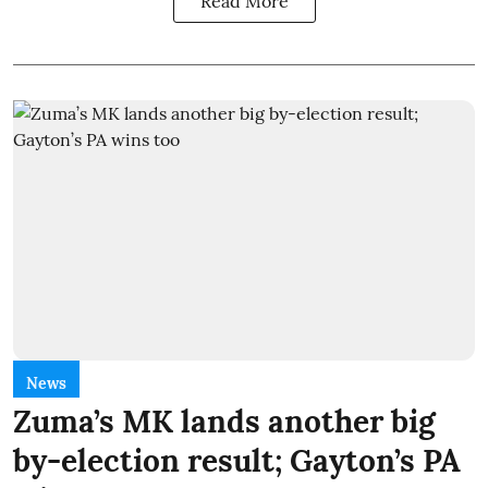
Read More
News
Zuma’s MK lands another big
by-election result; Gayton’s PA