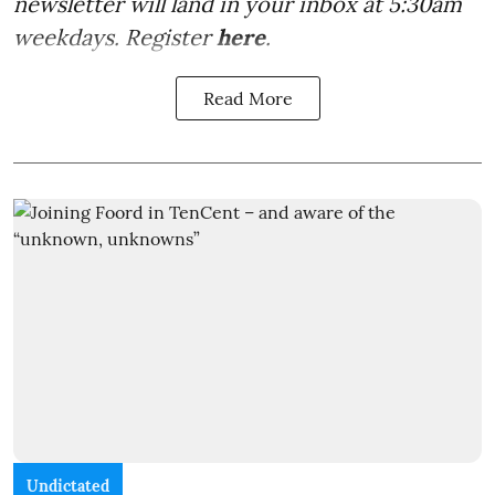
newsletter will land in your inbox at 5:30am
weekdays. Register
here
.
Read More
Undictated