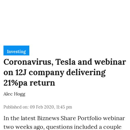
Investing
Coronavirus, Tesla and webinar
on 12J company delivering
21%pa return
Alec Hogg
Published on
:
09 Feb 2020, 11:45 pm
In the latest
Biznews Share Portfolio webinar
two weeks ago, questions included a couple