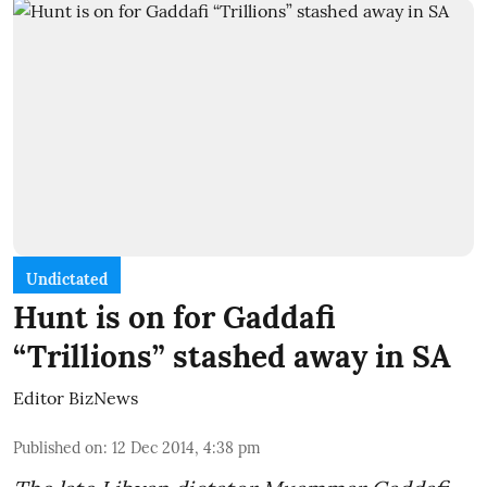
Undictated
Hunt is on for Gaddafi
“Trillions” stashed away in SA
Editor BizNews
Published on
:
12 Dec 2014, 4:38 pm