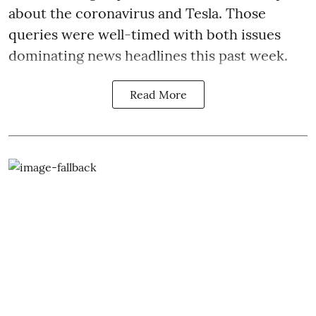
about the coronavirus and Tesla. Those
queries were well-timed with both issues
dominating news headlines this past week.
Read More