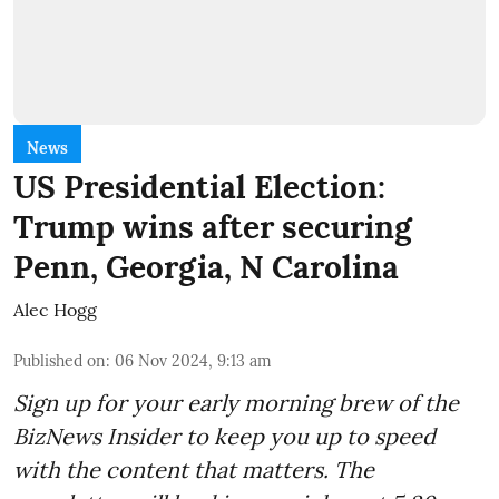
News
US Presidential Election:
Trump wins after securing
Penn, Georgia, N Carolina
Alec Hogg
Published on
:
06 Nov 2024, 9:13 am
Sign up for your early morning brew of the
BizNews Insider to keep you up to speed
with the content that matters. The