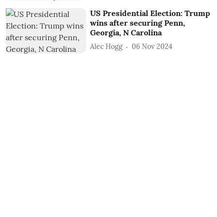
US Presidential Election: Trump
wins after securing Penn,
Georgia, N Carolina
Alec Hogg
06 Nov 2024