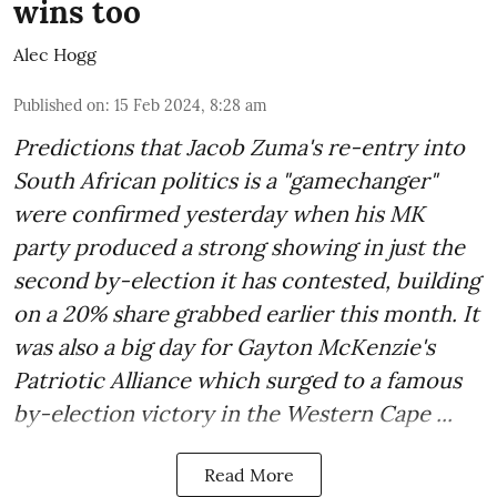
wins too
Alec Hogg
Published on
:
15 Feb 2024, 8:28 am
Predictions that Jacob Zuma's re-entry into
South African politics is a "gamechanger"
were confirmed yesterday when his MK
party produced a strong showing in just the
second by-election it has contested, building
on a 20% share grabbed earlier this month. It
was also a big day for Gayton McKenzie's
Patriotic Alliance which surged to a famous
by-election victory in the Western Cape ...
Read More