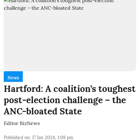
News
Hartford: A coalition’s toughest
post-election challenge – the
ANC-bloated State
Editor BizNews
Published on
:
17 Jan 2024, 1:08 pm