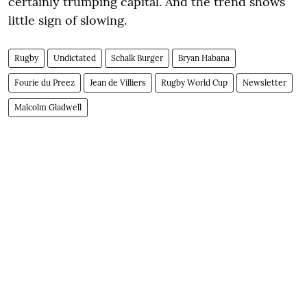
certainly trumping capital. And the trend shows
little sign of slowing.
Rugby
Undictated
Schalk Burger
Bryan Habana
Fourie du Preez
Jean de Villiers
Rugby World Cup
Newsletter
Malcolm Gladwell