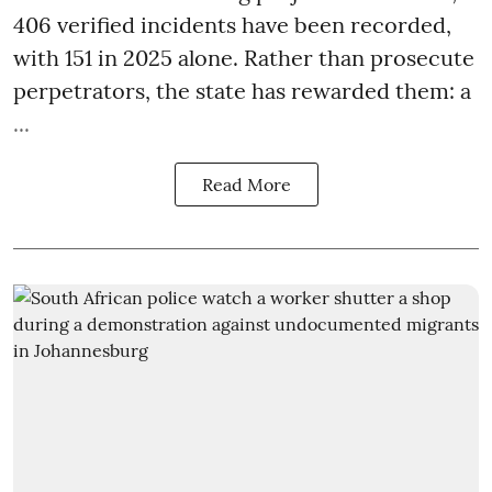
406 verified incidents have been recorded,
with 151 in 2025 alone. Rather than prosecute
perpetrators, the state has rewarded them: a
...
Read More