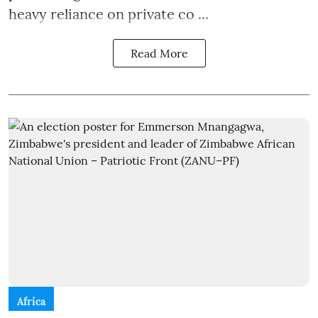
heavy reliance on private co ...
Read More
Africa