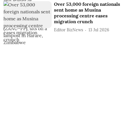
Over 53,000 foreign nationals
sent home as Musina
processing centre eases
migration crunch
Editor BizNews
13 Jul 2026