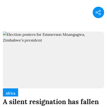
Africa
A silent resignation has fallen