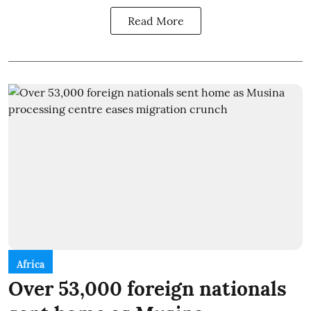
Read More
Africa
Over 53,000 foreign nationals