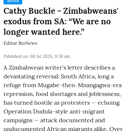
Africa
Cathy Buckle - Zimbabweans'
exodus from SA: “We are no
longer wanted here.”
Editor BizNews
Published on
:
08 Jul 2026, 11:58 am
A Zimbabwean writer's letter describes a
devastating reversal: South Africa, long a
refuge from Mugabe-then-Mnangagwa-era
repression, food shortages and joblessness,
has turned hostile as protesters — echoing
Operation Dudula-style anti-migrant
campaigns — attack documented and
undocumented African migrants alike. Over