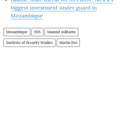
biggest investment under guard in
Mozambique
Mozambique
ISIS
Islamist militants
Institute of Security Studies
Martin Ewi