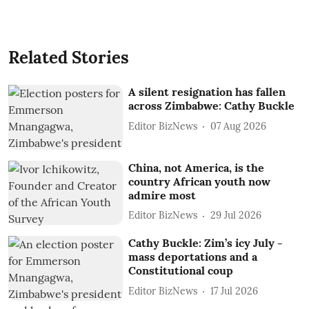
Related Stories
A silent resignation has fallen
across Zimbabwe: Cathy Buckle
Editor BizNews
07 Aug 2026
China, not America, is the
country African youth now
admire most
Editor BizNews
29 Jul 2026
Cathy Buckle: Zim’s icy July -
mass deportations and a
Constitutional coup
Editor BizNews
17 Jul 2026