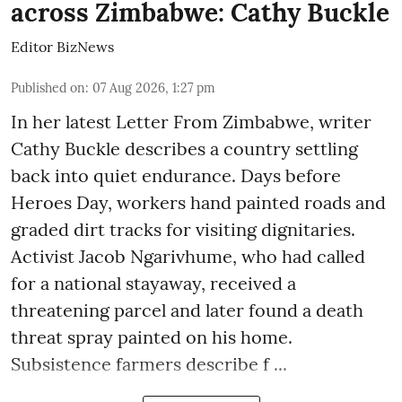
across Zimbabwe: Cathy Buckle
Editor BizNews
Published on
:
07 Aug 2026, 1:27 pm
In her latest Letter From Zimbabwe, writer
Cathy Buckle describes a country settling
back into quiet endurance. Days before
Heroes Day, workers hand painted roads and
graded dirt tracks for visiting dignitaries.
Activist Jacob Ngarivhume, who had called
for a national stayaway, received a
threatening parcel and later found a death
threat spray painted on his home.
Subsistence farmers describe f ...