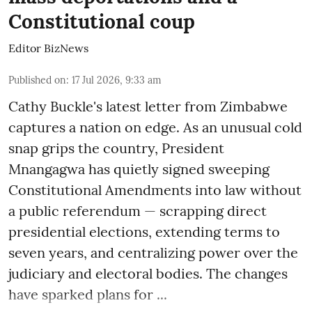
Constitutional coup
Editor BizNews
Published on
:
17 Jul 2026, 9:33 am
Cathy Buckle's latest letter from Zimbabwe
captures a nation on edge. As an unusual cold
snap grips the country, President
Mnangagwa has quietly signed sweeping
Constitutional Amendments into law without
a public referendum — scrapping direct
presidential elections, extending terms to
seven years, and centralizing power over the
judiciary and electoral bodies. The changes
have sparked plans for ...