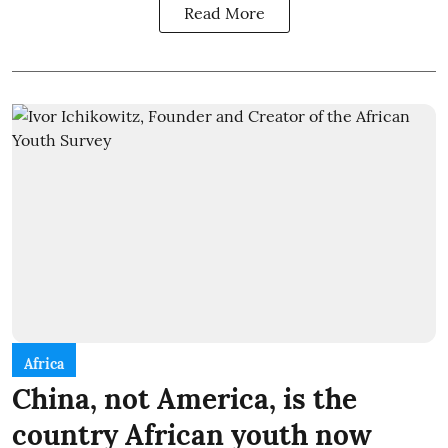
Read More
Africa
China, not America, is the
country African youth now