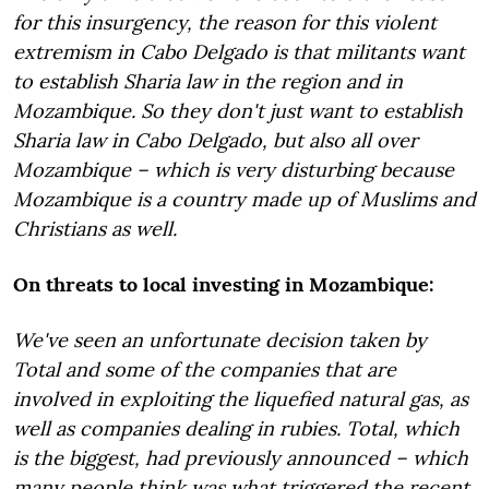
for this insurgency, the reason for this violent
extremism in Cabo Delgado is that militants want
to establish Sharia law in the region and in
Mozambique. So they don't just want to establish
Sharia law in Cabo Delgado, but also all over
Mozambique – which is very disturbing because
Mozambique is a country made up of Muslims and
Christians as well.
On threats to local investing in Mozambique:
We've seen an unfortunate decision taken by
Total and some of the companies that are
involved in exploiting the liquefied natural gas, as
well as companies dealing in rubies. Total, which
is the biggest, had previously announced – which
many people think was what triggered the recent