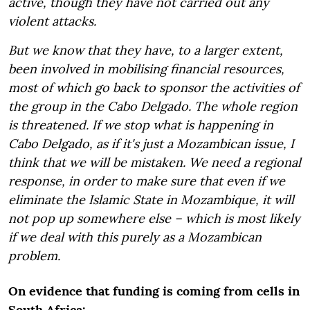
active, though they have not carried out any
violent attacks.
But we know that they have, to a larger extent,
been involved in mobilising financial resources,
most of which go back to sponsor the activities of
the group in the Cabo Delgado. The whole region
is threatened. If we stop what is happening in
Cabo Delgado, as if it's just a Mozambican issue, I
think that we will be mistaken. We need a regional
response, in order to make sure that even if we
eliminate the Islamic State in Mozambique, it will
not pop up somewhere else – which is most likely
if we deal with this purely as a Mozambican
problem.
On evidence that funding is coming from cells in
South Africa: