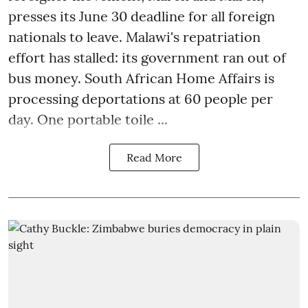
presses its June 30 deadline for all foreign
nationals to leave. Malawi's repatriation
effort has stalled: its government ran out of
bus money. South African Home Affairs is
processing deportations at 60 people per
day. One portable toile ...
Read More