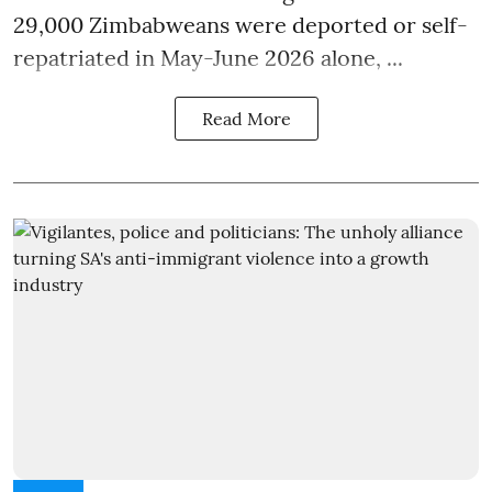
29,000 Zimbabweans were deported or self-
repatriated in May-June 2026 alone, ...
Read More