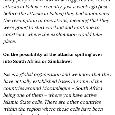
attacks in Palma – recently, just a week ago (just
before the attacks in Palma) they had announced
the resumption of operations, meaning that they
were going to start working and continue to
construct, where the exploitation would take
place.
On the possibility of the attacks spilling over
into South Africa or Zimbabwe:
Isis is a global organisation and we know that they
have actually established bases in some of the
countries around Mozambique – South Africa
being one of them – where you have active
Islamic State cells. There are other countries
within the region where these cells have been