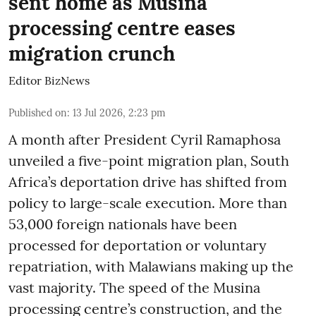
sent home as Musina
processing centre eases
migration crunch
Editor BizNews
Published on
:
13 Jul 2026, 2:23 pm
A month after President Cyril Ramaphosa
unveiled a five-point migration plan, South
Africa’s deportation drive has shifted from
policy to large-scale execution. More than
53,000 foreign nationals have been
processed for deportation or voluntary
repatriation, with Malawians making up the
vast majority. The speed of the Musina
processing centre’s construction, and the