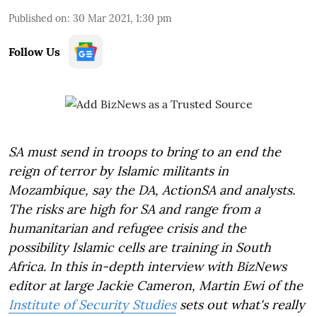
Published on
:
30 Mar 2021, 1:30 pm
Follow Us
SA must send in troops to bring to an end the
reign of terror by Islamic militants in
Mozambique, say the DA, ActionSA and analysts.
The risks are high for SA and range from a
humanitarian and refugee crisis and the
possibility Islamic cells are training in South
Africa. In this in-depth interview with BizNews
editor at large Jackie Cameron, Martin Ewi of the
Institute of Security Studies
sets out what's really