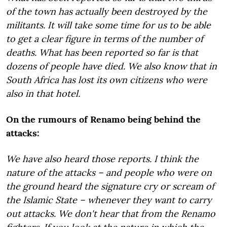
of the town has actually been destroyed by the
militants. It will take some time for us to be able
to get a clear figure in terms of the number of
deaths. What has been reported so far is that
dozens of people have died. We also know that in
South Africa has lost its own citizens who were
also in that hotel.
On the rumours of Renamo being behind the
attacks:
We have also heard those reports. I think the
nature of the attacks – and people who were on
the ground heard the signature cry or scream of
the Islamic State – whenever they want to carry
out attacks. We don't hear that from the Renamo