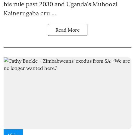
his rule past 2030 and Uganda's Muhoozi
Kainerugaba cru ...
Read More