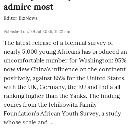
admire most
Editor BizNews
Published on
:
29 Jul 2026, 11:22 am
The latest release of a biennial survey of
nearly 5,000 young Africans has produced an
uncomfortable number for Washington: 95%
now view China's influence on the continent
positively, against 85% for the United States,
with the UK, Germany, the EU and India all
ranking higher than the Yanks. The finding
comes from the Ichikowitz Family
Foundation's African Youth Survey, a study
whose scale and ...