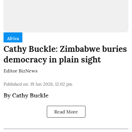
Africa
Cathy Buckle: Zimbabwe buries
democracy in plain sight
Editor BizNews
Published on
:
19 Jun 2026, 12:02 pm
By Cathy Buckle
Read More