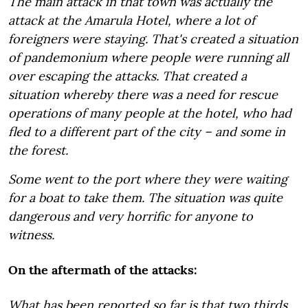
The main attack in that town was actually the
attack at the Amarula Hotel, where a lot of
foreigners were staying. That's created a situation
of pandemonium where people were running all
over escaping the attacks. That created a
situation whereby there was a need for rescue
operations of many people at the hotel, who had
fled to a different part of the city – and some in
the forest.
Some went to the port where they were waiting
for a boat to take them. The situation was quite
dangerous and very horrific for anyone to
witness.
On the aftermath of the attacks:
What has been reported so far is that two thirds