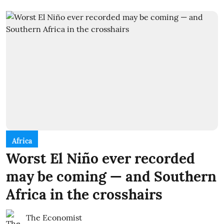
Africa
Worst El Niño ever recorded
may be coming — and Southern
Africa in the crosshairs
The Economist