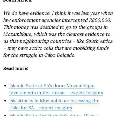
We do have evidence.
I think it was last year when
law enforcement agencies intercepted R800,000.
This money was destined to go to the groups in
Mozambique, which was the clearest evidence to
us that neighbouring countries – like South Africa
– may have active cells that are mobilising funds
for the struggle in Cabo Delgado.
Read more:
Islamic State at SA's door: Mozambique
investments under threat – expert insights
Isis attacks in Mozambique: Assessing the
risks for SA – expert insights
Islamic State threat on SA's door: Africa's