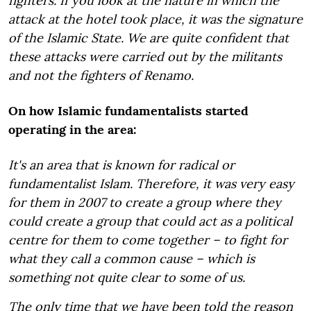
fighters. If you look at the nature in which the
attack at the hotel took place, it was the signature
of the Islamic State. We are quite confident that
these attacks were carried out by the militants
and not the fighters of Renamo.
On how Islamic fundamentalists started
operating in the area:
It's an area that is known for radical or
fundamentalist Islam. Therefore, it was very easy
for them in 2007 to create a group where they
could create a group that could act as a political
centre for them to come together – to fight for
what they call a common cause – which is
something not quite clear to some of us.
The only time that we have been told the reason