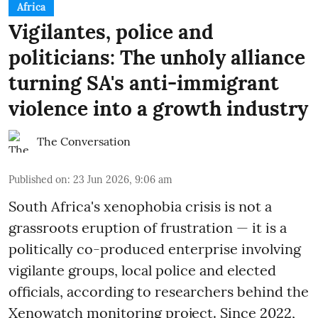
Africa
Vigilantes, police and
politicians: The unholy alliance
turning SA's anti-immigrant
violence into a growth industry
The Conversation
Published on
:
23 Jun 2026, 9:06 am
South Africa's xenophobia crisis is not a
grassroots eruption of frustration — it is a
politically co-produced enterprise involving
vigilante groups, local police and elected
officials, according to researchers behind the
Xenowatch monitoring project. Since 2022,