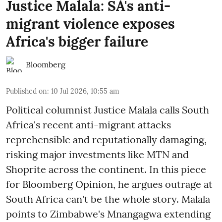
Justice Malala: SA's anti-
migrant violence exposes
Africa's bigger failure
Bloomberg
Published on
:
10 Jul 2026, 10:55 am
Political columnist Justice Malala calls South
Africa's recent anti-migrant attacks
reprehensible and reputationally damaging,
risking major investments like MTN and
Shoprite across the continent. In this piece
for Bloomberg Opinion, he argues outrage at
South Africa can't be the whole story. Malala
points to Zimbabwe's Mnangagwa extending