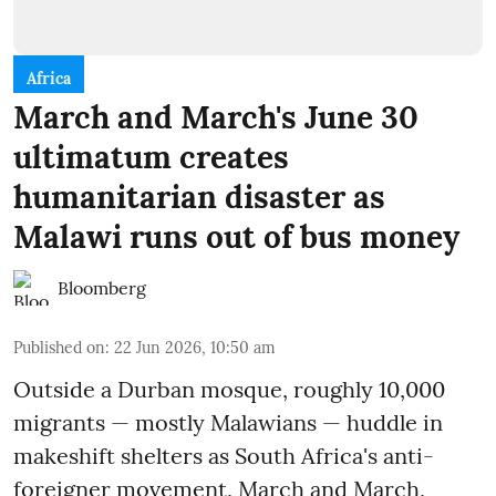
Africa
March and March's June 30
ultimatum creates
humanitarian disaster as
Malawi runs out of bus money
Bloomberg
Published on
:
22 Jun 2026, 10:50 am
Outside a Durban mosque, roughly 10,000
migrants — mostly Malawians — huddle in
makeshift shelters as South Africa's anti-
foreigner movement, March and March,