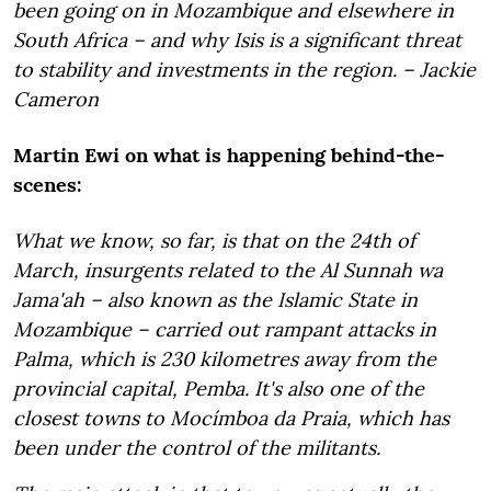
been going on in Mozambique and elsewhere in
South Africa – and why Isis is a significant threat
to stability and investments in the region. – Jackie
Cameron
Martin Ewi on what is happening behind-the-
scenes:
What we know, so far, is that on the 24th of
March, insurgents related to the
Al Sunnah wa
Jama'ah –
also known as the Islamic State in
Mozambique – carried out rampant attacks in
Palma, which is 230 kilometres away from the
provincial capital, Pemba. It's also one of the
closest towns to Mocímboa da Praia, which has
been under the control of the militants.