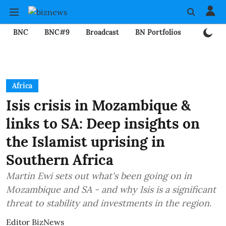
BNC
BNC#9
Broadcast
BN Portfolios
Mining
Africa
Isis crisis in Mozambique &
links to SA: Deep insights on
the Islamist uprising in
Southern Africa
Martin Ewi sets out what's been going on in
Mozambique and SA - and why Isis is a significant
threat to stability and investments in the region.
Editor BizNews