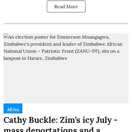
Read More
Africa
Cathy Buckle: Zim’s icy July -
mass deportations and a