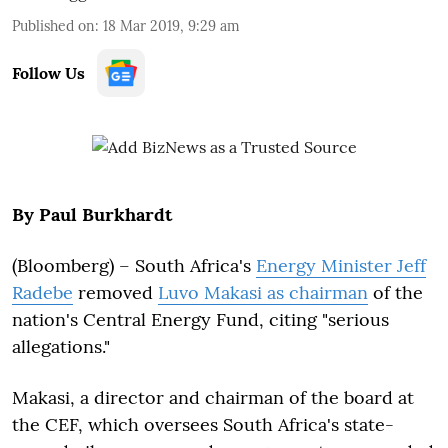
Published on
:
18 Mar 2019, 9:29 am
Follow Us
By Paul Burkhardt
(Bloomberg) –
South Africa's
Energy Minister Jeff
Radebe
removed
Luvo Makasi as chairman
of the
nation's Central Energy Fund, citing "serious
allegations."
Makasi, a director and chairman of the board at
the CEF, which oversees South Africa's state-