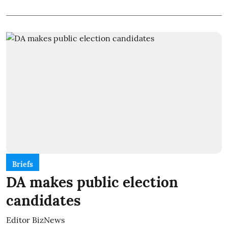
Briefs
DA makes public election
candidates
Editor BizNews