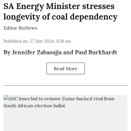
SA Energy Minister stresses
longevity of coal dependency
Editor BizNews
Published on
:
27 Mar 2024, 11:18 am
By Jennifer Zabasajja and Paul Burkhardt
Read More