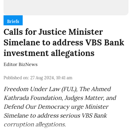
Briefs
Calls for Justice Minister
Simelane to address VBS Bank
investment allegations
Editor BizNews
Published on
:
27 Aug 2024, 10:41 am
Freedom Under Law (FUL), The Ahmed
Kathrada Foundation, Judges Matter, and
Defend Our Democracy urge Minister
Simelane to address serious VBS Bank
corruption allegations.