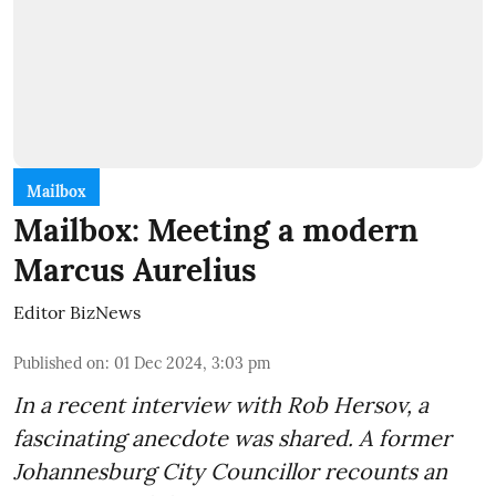
Mailbox
Mailbox: Meeting a modern
Marcus Aurelius
Editor BizNews
Published on
:
01 Dec 2024, 3:03 pm
In a recent interview with Rob Hersov, a
fascinating anecdote was shared. A former
Johannesburg City Councillor recounts an