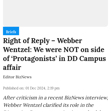
Briefs
Right of Reply – Webber
Wentzel: We were NOT on side
of ‘Protagonists’ in DD Campus
affair
Editor BizNews
Published on
:
01 Dec 2024, 2:19 pm
After criticism in a recent BizNews interview,
Webber Wentzel clarified its role in the