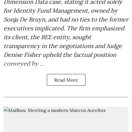
Dimension Data case, stating it acted solely
for Identity Fund Management, owned by
Sonja De Bruyn, and had no ties to the former
executives implicated. The firm emphasized
its client, the BEE entity, sought
transparency in the negotiations and Judge
Denise Fisher upheld the factual position
conveyed by ...
Read More