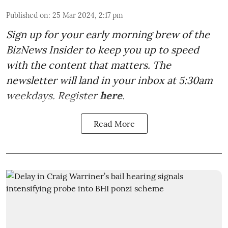
Published on
:
25 Mar 2024, 2:17 pm
Sign up for your early morning brew of the
BizNews Insider to keep you up to speed
with the content that matters. The
newsletter will land in your inbox at 5:30am
weekdays. Register
here
.
Read More