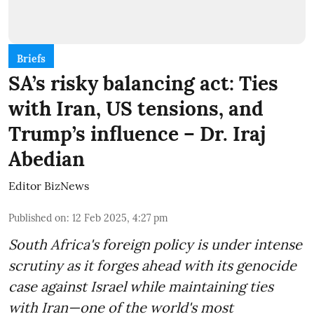
Briefs
SA’s risky balancing act: Ties
with Iran, US tensions, and
Trump’s influence – Dr. Iraj
Abedian
Editor BizNews
Published on
:
12 Feb 2025, 4:27 pm
South Africa's foreign policy is under intense
scrutiny as it forges ahead with its genocide
case against Israel while maintaining ties
with Iran—one of the world's most