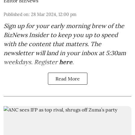
Editor BizNews
Published on
:
28 Mar 2024, 12:00 pm
Sign up for your early morning brew of the
BizNews Insider to keep you up to speed
with the content that matters. The
newsletter will land in your inbox at 5:30am
weekdays. Register
here
.
Read More