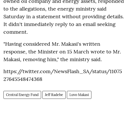
owned oil company and energy assets, responded
to the allegations, the energy ministry said
Saturday in a statement without providing details.
It didn't immediately reply to an email seeking
comment.
"Having considered Mr. Makasi's written
response, the Minister on 15 March wrote to Mr.
Makasi, removing him," the ministry said.
https://twitter.com/NewsFlash_SA/status/11075
27645548474368
Central Energy Fund
Jeff Radebe
Luvo Makasi