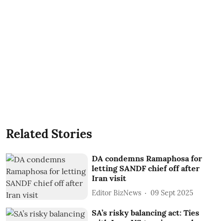
Related Stories
DA condemns Ramaphosa for
letting SANDF chief off after
Iran visit
Editor BizNews
09 Sept 2025
SA’s risky balancing act: Ties