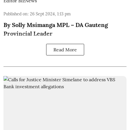
Editor BizNews
Published on
:
26 Sept 2024, 1:13 pm
By Solly Msimanga MPL – DA Gauteng
Provincial Leader
Read More