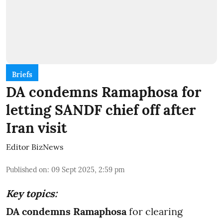
Briefs
DA condemns Ramaphosa for
letting SANDF chief off after
Iran visit
Editor BizNews
Published on
:
09 Sept 2025, 2:59 pm
Key topics:
DA condemns Ramaphosa
for clearing