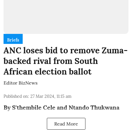
Briefs
ANC loses bid to remove Zuma-
backed rival from South
African election ballot
Editor BizNews
Published on
:
27 Mar 2024, 11:15 am
By S'thembile Cele and Ntando Thukwana
Read More