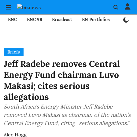
BNC
BNC#9
Broadcast
BN Portfolios
Mining
Briefs
Jeff Radebe removes Central
Energy Fund chairman Luvo
Makasi; cites serious
allegations
South Africa’s Energy Minister Jeff Radebe
removed Luvo Makasi as chairman of the nation’s
Central Energy Fund, citing “serious allegations.”
Alec Hogg