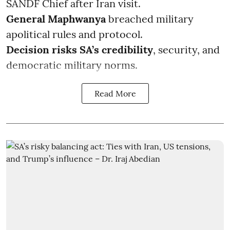
SANDF Chief after Iran visit.
General Maphwanya
breached military
apolitical rules and protocol.
Decision risks SA’s credibility
, security, and
democratic military norms.
Read More