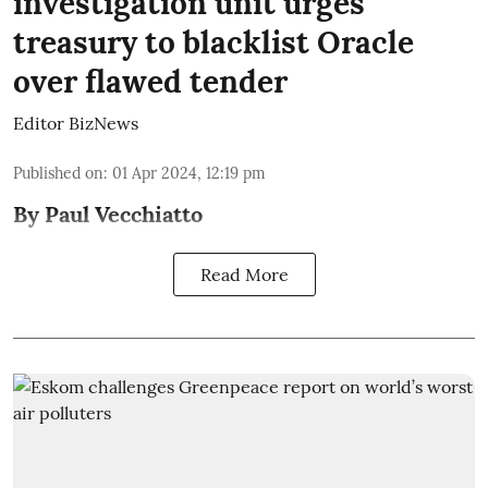
investigation unit urges
treasury to blacklist Oracle
over flawed tender
Editor BizNews
Published on
:
01 Apr 2024, 12:19 pm
By Paul Vecchiatto
Read More