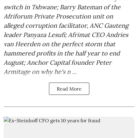
switch in Tshwane; Barry Bateman of the
Afriforum Private Prosecution unit on
alleged corruption facilitator, ANC Gauteng
leader Panyaza Lesufi; Afrimat CEO Andries
van Heerden on the perfect storm that
hammered profits in the half year to end
August; Anchor Capital founder Peter
Armitage on why he's n ...
Read More