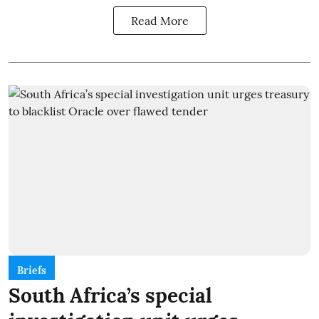
Read More
Briefs
South Africa’s special