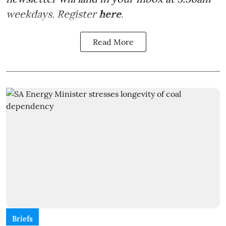
weekdays. Register
here
.
Read More
Briefs