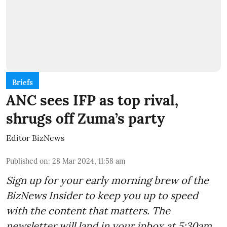
Briefs
ANC sees IFP as top rival,
shrugs off Zuma’s party
Editor BizNews
Published on
:
28 Mar 2024, 11:58 am
Sign up for your early morning brew of the
BizNews Insider to keep you up to speed
with the content that matters. The
newsletter will land in your inbox at 5:30am