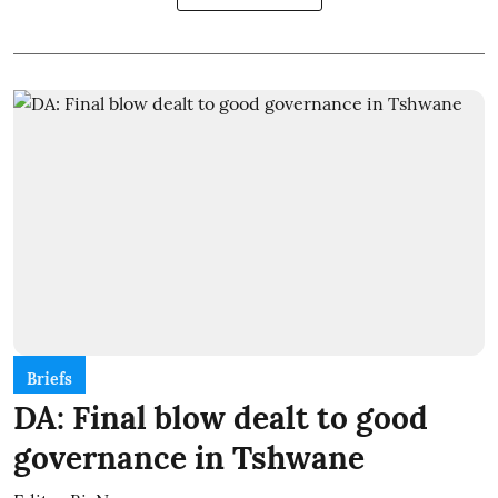
Briefs
DA: Final blow dealt to good
governance in Tshwane