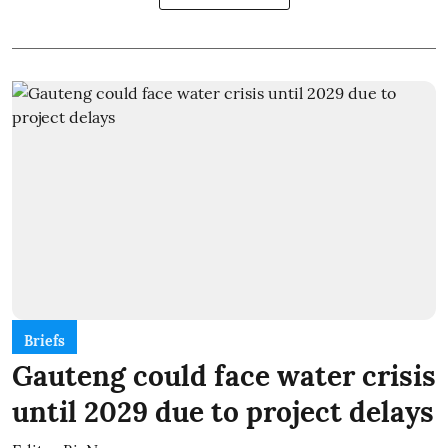
Briefs
Gauteng could face water crisis
until 2029 due to project delays