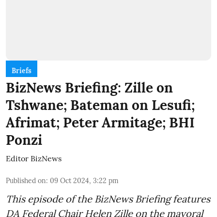
Briefs
BizNews Briefing: Zille on
Tshwane; Bateman on Lesufi;
Afrimat; Peter Armitage; BHI
Ponzi
Editor BizNews
Published on
:
09 Oct 2024, 3:22 pm
This episode of the BizNews Briefing features
DA Federal Chair Helen Zille on the mayoral