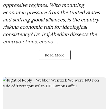
oppressive regimes. With mounting
economic pressure from the United States
and shifting global alliances, is the country
risking economic ruin for ideological
consistency? Dr. Iraj Abedian dissects the
contradictions, econo ...
Read More