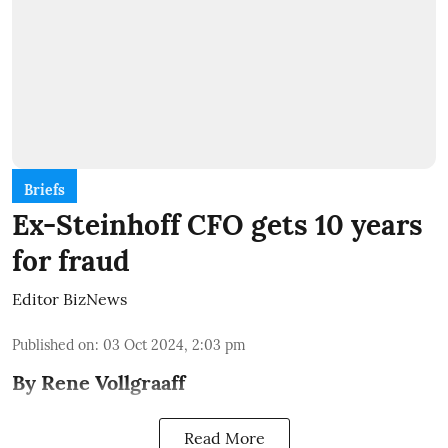
Briefs
Ex-Steinhoff CFO gets 10 years
for fraud
Editor BizNews
Published on
:
03 Oct 2024, 2:03 pm
By Rene Vollgraaff
Read More