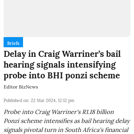
Briefs
Delay in Craig Warriner’s bail
hearing signals intensifying
probe into BHI ponzi scheme
Editor BizNews
Published on
:
22 Mar 2024, 12:12 pm
Probe into Craig Warriner's R1.18 billion
Ponzi scheme intensifies as bail hearing delay
signals pivotal turn in South Africa's financial