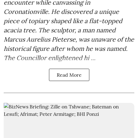
encounter while canvassing in
Coronationville. He discovered a unique
piece of topiary shaped like a flat-topped
acacia tree. The sculptor, a man named
Marcus Aurelius Pieterse, was unaware of the
historical figure after whom he was named.
The Councillor enlightened hi ...
Read More