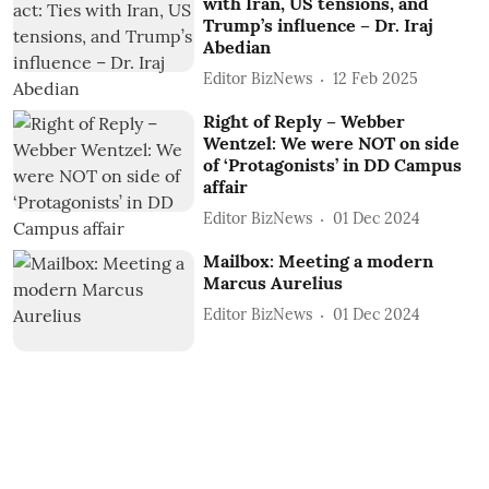
with Iran, US tensions, and
Trump’s influence – Dr. Iraj
Abedian
Editor BizNews
12 Feb 2025
Right of Reply – Webber
Wentzel: We were NOT on side
of ‘Protagonists’ in DD Campus
affair
Editor BizNews
01 Dec 2024
Mailbox: Meeting a modern
Marcus Aurelius
Editor BizNews
01 Dec 2024