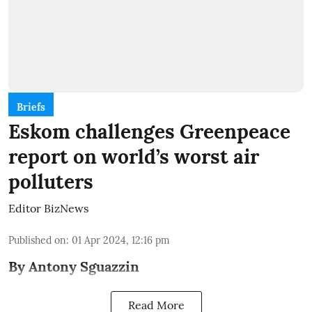
Briefs
Eskom challenges Greenpeace
report on world’s worst air
polluters
Editor BizNews
Published on
:
01 Apr 2024, 12:16 pm
By Antony Sguazzin
Read More