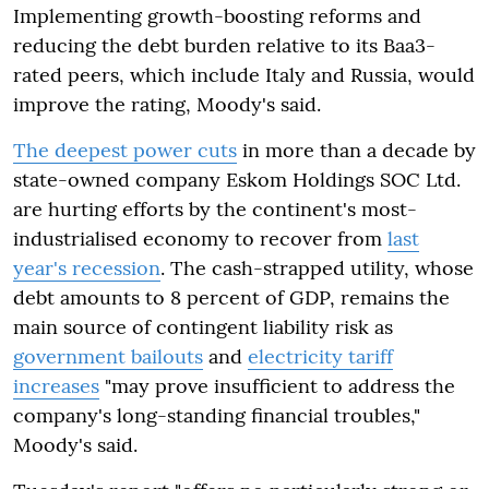
Implementing growth-boosting reforms and
reducing the debt burden relative to its Baa3-
rated peers, which include Italy and Russia, would
improve the rating, Moody's said.
The deepest power cuts
in more than a decade by
state-owned company Eskom Holdings SOC Ltd.
are hurting efforts by the continent's most-
industrialised economy to recover from
last
year's recession
. The cash-strapped utility, whose
debt amounts to 8 percent of GDP, remains the
main source of contingent liability risk as
government bailouts
and
electricity tariff
increases
"may prove insufficient to address the
company's long-standing financial troubles,"
Moody's said.