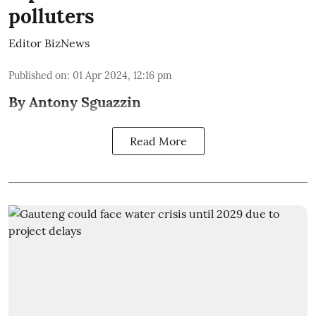
polluters
Editor BizNews
Published on
:
01 Apr 2024, 12:16 pm
By Antony Sguazzin
Read More