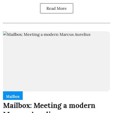
Read More
Mailbox
Mailbox: Meeting a modern