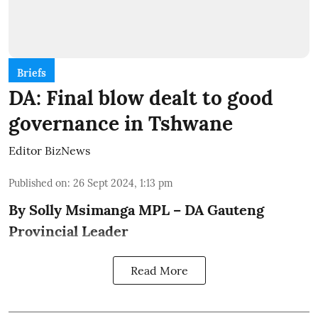
Briefs
DA: Final blow dealt to good
governance in Tshwane
Editor BizNews
Published on
:
26 Sept 2024, 1:13 pm
By Solly Msimanga MPL – DA Gauteng
Provincial Leader
Read More