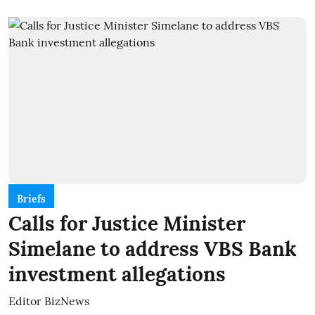
Briefs
Calls for Justice Minister
Simelane to address VBS Bank
investment allegations
Editor BizNews