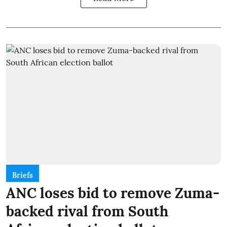
Briefs
ANC loses bid to remove Zuma-
backed rival from South