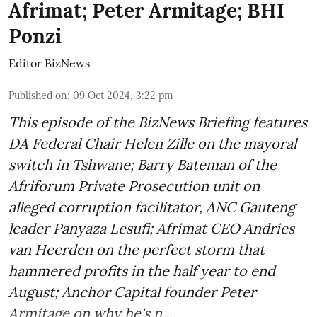
Afrimat; Peter Armitage; BHI
Ponzi
Editor BizNews
Published on
:
09 Oct 2024, 3:22 pm
This episode of the BizNews Briefing features
DA Federal Chair Helen Zille on the mayoral
switch in Tshwane; Barry Bateman of the
Afriforum Private Prosecution unit on
alleged corruption facilitator, ANC Gauteng
leader Panyaza Lesufi; Afrimat CEO Andries
van Heerden on the perfect storm that
hammered profits in the half year to end
August; Anchor Capital founder Peter
Armitage on why he's n ...