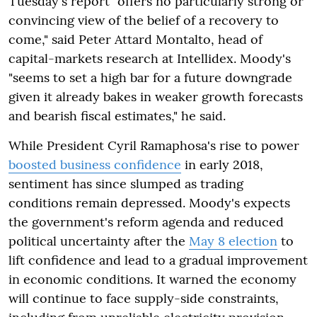
Tuesday's report "offers no particularly strong or
convincing view of the belief of a recovery to
come," said Peter Attard Montalto, head of
capital-markets research at Intellidex. Moody's
"seems to set a high bar for a future downgrade
given it already bakes in weaker growth forecasts
and bearish fiscal estimates," he said.
While President Cyril Ramaphosa's rise to power
boosted business confidence
in early 2018,
sentiment has since slumped as trading
conditions remain depressed. Moody's expects
the government's reform agenda and reduced
political uncertainty after the
May 8 election
to
lift confidence and lead to a gradual improvement
in economic conditions. It warned the economy
will continue to face supply-side constraints,