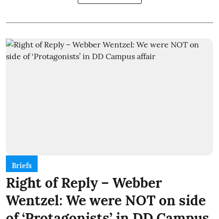
Briefs
Right of Reply – Webber
Wentzel: We were NOT on side
of ‘Protagonists’ in DD Campus