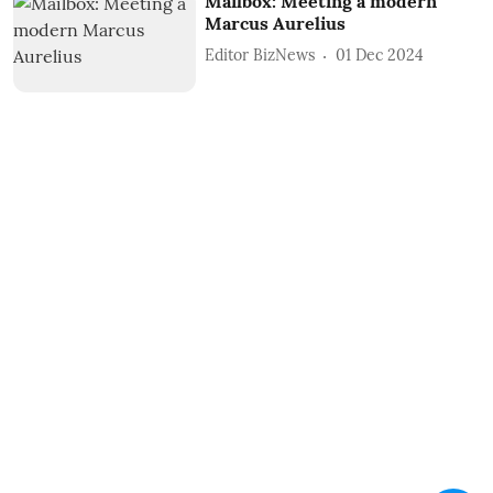
Mailbox: Meeting a modern
Marcus Aurelius
Editor BizNews
01 Dec 2024