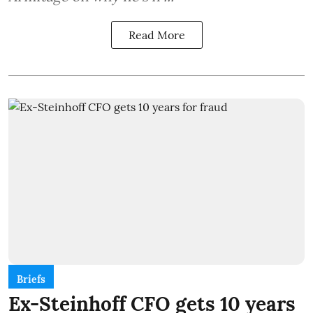
Read More
Briefs
Ex-Steinhoff CFO gets 10 years