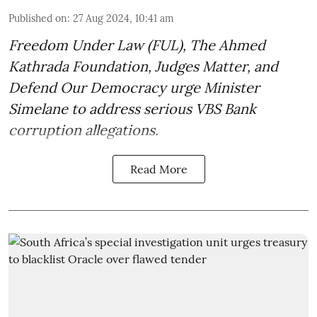
Published on
:
27 Aug 2024, 10:41 am
Freedom Under Law (FUL), The Ahmed
Kathrada Foundation, Judges Matter, and
Defend Our Democracy urge Minister
Simelane to address serious VBS Bank
corruption allegations.
Read More