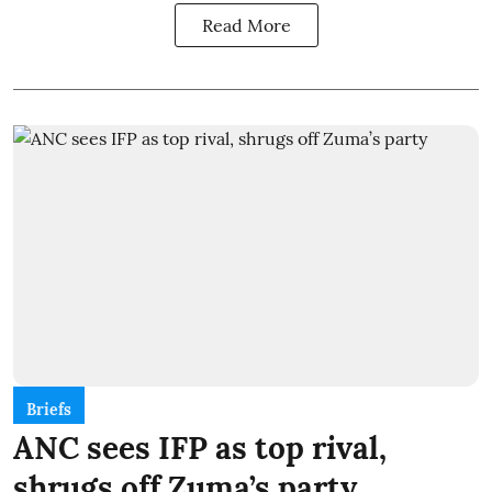
Read More
Briefs
ANC sees IFP as top rival,
shrugs off Zuma’s party