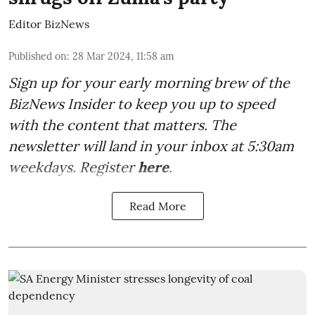
Editor BizNews
Published on
:
28 Mar 2024, 11:58 am
Sign up for your early morning brew of the
BizNews Insider to keep you up to speed
with the content that matters. The
newsletter will land in your inbox at 5:30am
weekdays. Register
here
.
Read More