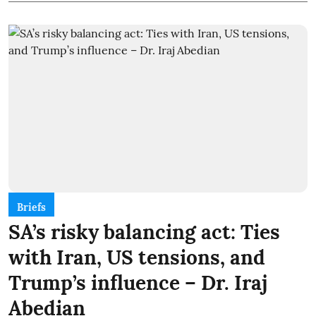
Briefs
SA’s risky balancing act: Ties
with Iran, US tensions, and
Trump’s influence – Dr. Iraj
Abedian