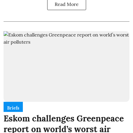
Read More
Briefs
Eskom challenges Greenpeace
report on world’s worst air