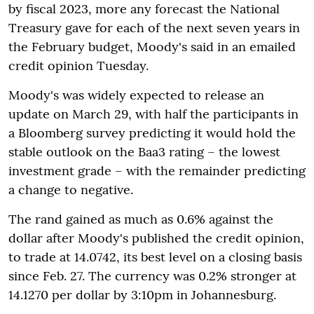
by fiscal 2023, more any forecast the National
Treasury gave for each of the next seven years in
the February budget, Moody's said in an emailed
credit opinion Tuesday.
Moody's was widely expected to release an
update on March 29, with half the participants in
a Bloomberg survey predicting it would hold the
stable outlook on the Baa3 rating – the lowest
investment grade – with the remainder predicting
a change to negative.
The rand gained as much as 0.6% against the
dollar after Moody's published the credit opinion,
to trade at 14.0742, its best level on a closing basis
since Feb. 27. The currency was 0.2% stronger at
14.1270 per dollar by 3:10pm in Johannesburg.