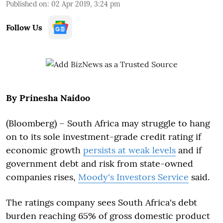
Published on
:
02 Apr 2019, 3:24 pm
Follow Us
By Prinesha Naidoo
(Bloomberg) –
South Africa may struggle to hang
on to its sole investment-grade credit rating if
economic growth
persists at weak levels
and if
government debt and risk from state-owned
companies rises,
Moody's Investors Service
said.
The ratings company sees South Africa's debt
burden reaching 65% of gross domestic product