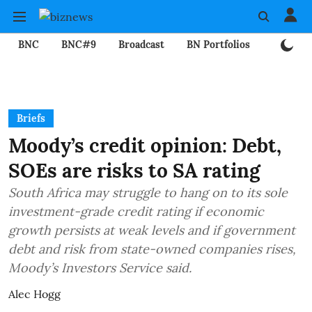
BNC
BNC#9
Broadcast
BN Portfolios
Mining
Briefs
Moody’s credit opinion: Debt,
SOEs are risks to SA rating
South Africa may struggle to hang on to its sole
investment-grade credit rating if economic
growth persists at weak levels and if government
debt and risk from state-owned companies rises,
Moody’s Investors Service said.
Alec Hogg