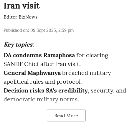
Iran visit
Editor BizNews
Published on
:
09 Sept 2025, 2:59 pm
Key topics:
DA condemns Ramaphosa
for clearing
SANDF Chief after Iran visit.
General Maphwanya
breached military
apolitical rules and protocol.
Decision risks SA’s credibility
, security, and
democratic military norms.
Read More