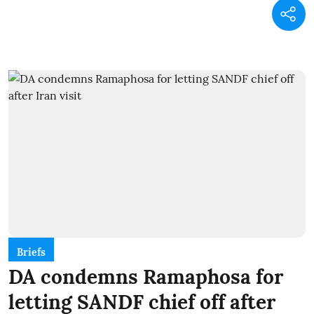
Briefs
DA condemns Ramaphosa for
letting SANDF chief off after