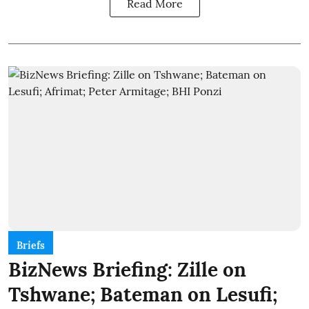
Read More
Briefs
BizNews Briefing: Zille on
Tshwane; Bateman on Lesufi;