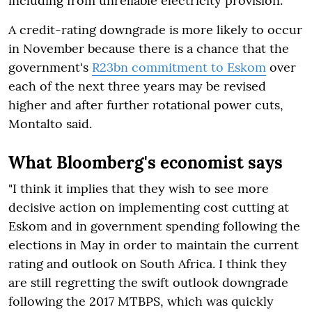
including from unreliable electricity provision.
A credit-rating downgrade is more likely to occur
in November because there is a chance that the
government's
R23bn commitment to Eskom
over
each of the next three years may be revised
higher and after further rotational power cuts,
Montalto said.
What Bloomberg's economist says
"I think it implies that they wish to see more
decisive action on implementing cost cutting at
Eskom and in government spending following the
elections in May in order to maintain the current
rating and outlook on South Africa. I think they
are still regretting the swift outlook downgrade
following the 2017 MTBPS, which was quickly