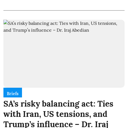
Briefs
SA’s risky balancing act: Ties
with Iran, US tensions, and
Trump’s influence – Dr. Iraj