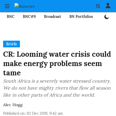
BNC
BNC#9
Broadcast
BN Portfolios
Mining
Briefs
CR: Looming water crisis could
make energy problems seem
tame
South Africa is a severely water stressed country.
We do not have mighty rivers that flow all season
like in other parts of Africa and the world.
Alec Hogg
Published on
:
02 Dec 2019, 9:42 am