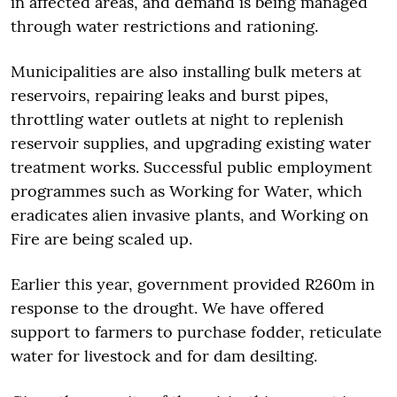
in affected areas, and demand is being managed
through water restrictions and rationing.
Municipalities are also installing bulk meters at
reservoirs, repairing leaks and burst pipes,
throttling water outlets at night to replenish
reservoir supplies, and upgrading existing water
treatment works. Successful public employment
programmes such as Working for Water, which
eradicates alien invasive plants, and Working on
Fire are being scaled up.
Earlier this year, government provided R260m in
response to the drought. We have offered
support to farmers to purchase fodder, reticulate
water for livestock and for dam desilting.