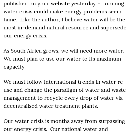
published on your website yesterday – Looming
water crisis could make energy problems seem
tame. Like the author, I believe water will be the
most in-demand natural resource and supersede
our energy crisis.
As South Africa grows, we will need more water.
We must plan to use our water to its maximum
capacity.
We must follow international trends in water re-
use and change the paradigm of water and waste
management to recycle every drop of water via
decentralised water treatment plants.
Our water crisis is months away from surpassing
our energy crisis. Our national water and