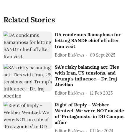
Related Stories
DA condemns Ramaphosa for
letting SANDF chief off after
Iran visit
Editor BizNews
09 Sept 2025
SA’s risky balancing act: Ties
with Iran, US tensions, and
Trump’s influence – Dr. Iraj
Abedian
Editor BizNews
12 Feb 2025
Right of Reply – Webber
Wentzel: We were NOT on side
of ‘Protagonists’ in DD Campus
affair
Editor BizNews
01 Dec 2024