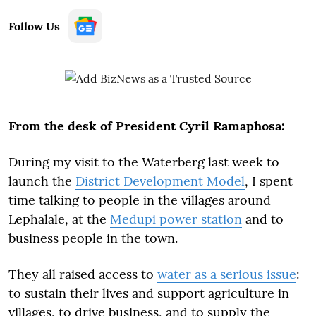
Follow Us
From the desk of President Cyril Ramaphosa:
During my visit to the Waterberg last week to
launch the
District Development Model
, I spent
time talking to people in the villages around
Lephalale, at the
Medupi power station
and to
business people in the town.
They all raised access to
water as a serious issue
:
to sustain their lives and support agriculture in
villages, to drive business, and to supply the