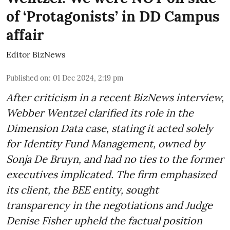
of ‘Protagonists’ in DD Campus
affair
Editor BizNews
Published on
:
01 Dec 2024, 2:19 pm
After criticism in a recent BizNews interview,
Webber Wentzel clarified its role in the
Dimension Data case, stating it acted solely
for Identity Fund Management, owned by
Sonja De Bruyn, and had no ties to the former
executives implicated. The firm emphasized
its client, the BEE entity, sought
transparency in the negotiations and Judge
Denise Fisher upheld the factual position