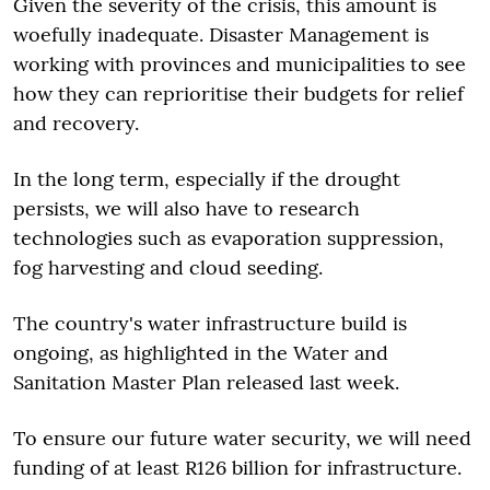
Given the severity of the crisis, this amount is
woefully inadequate. Disaster Management is
working with provinces and municipalities to see
how they can reprioritise their budgets for relief
and recovery.
In the long term, especially if the drought
persists, we will also have to research
technologies such as evaporation suppression,
fog harvesting and cloud seeding.
The country's water infrastructure build is
ongoing, as highlighted in the Water and
Sanitation Master Plan released last week.
To ensure our future water security, we will need
funding of at least R126 billion for infrastructure.