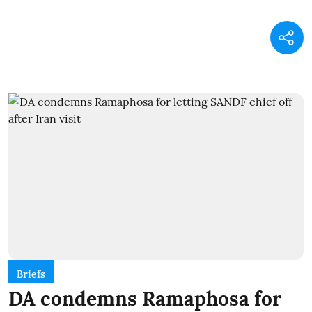
Briefs
DA condemns Ramaphosa for