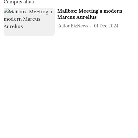
Mailbox: Meeting a modern
Marcus Aurelius
Editor BizNews
01 Dec 2024