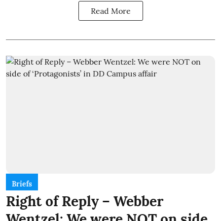
Read More
Briefs
Right of Reply – Webber
Wentzel: We were NOT on side