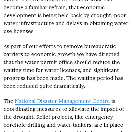
become a familiar refrain, that economic
development is being held back by drought, poor
water infrastructure and delays in obtaining water
use licenses.
As part of our efforts to remove bureaucratic
barriers to economic growth we have directed
that the water permit office should reduce the
waiting time for water licenses, and significant
progress has been made. The waiting period has
been reduced quite dramatically.
The
National Disaster Management Centre
is
coordinating measures to alleviate the impact of
the drought. Relief projects, like emergency
borehole drilling and water tankers, are in place