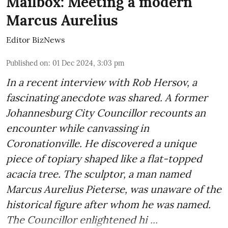
Mailbox: Meeting a modern
Marcus Aurelius
Editor BizNews
Published on
:
01 Dec 2024, 3:03 pm
In a recent interview with Rob Hersov, a
fascinating anecdote was shared. A former
Johannesburg City Councillor recounts an
encounter while canvassing in
Coronationville. He discovered a unique
piece of topiary shaped like a flat-topped
acacia tree. The sculptor, a man named
Marcus Aurelius Pieterse, was unaware of the
historical figure after whom he was named.
The Councillor enlightened hi ...