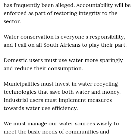
has frequently been alleged. Accountability will be
enforced as part of restoring integrity to the
sector.
Water conservation is everyone's responsibility,
and I call on all South Africans to play their part.
Domestic users must use water more sparingly
and reduce their consumption.
Municipalities must invest in water recycling
technologies that save both water and money.
Industrial users must implement measures
towards water use efficiency.
We must manage our water sources wisely to
meet the basic needs of communities and