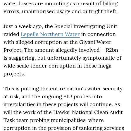
water losses are mounting as a result of billing
errors, unauthorised usage and outright theft.
Just a week ago, the Special Investigating Unit
raided
Lepelle Northern Water
in connection
with alleged corruption at the Giyani Water
Project. The amount allegedly involved – R2bn –
is staggering, but unfortunately symptomatic of
wide scale tender corruption in these mega
projects.
This is putting the entire nation's water security
at risk, and the ongoing SIU probes into
irregularities in these projects will continue. As
will the work of the Hawks' National Clean Audit
Task team probing municipalities, where
corruption in the provision of tankering services