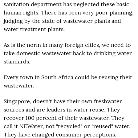
sanitation department has neglected these basic
human rights. There has been very poor planning,
judging by the state of wastewater plants and
water treatment plants.
As is the norm in many foreign cities, we need to
take domestic wastewater back to drinking water
standards.
Every town in South Africa could be reusing their
wastewater.
Singapore, doesn't have their own freshwater
sources and are leaders in water reuse. They
recover 100 percent of their wastewater. They
call it NEWater, not "recycled" or "reused" water.
They have changed consumer perceptions.