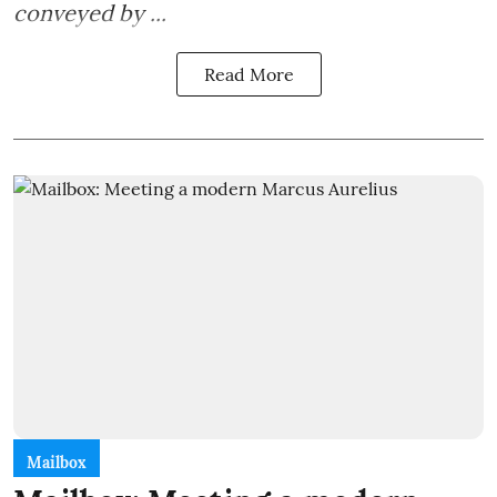
conveyed by ...
Read More
Mailbox