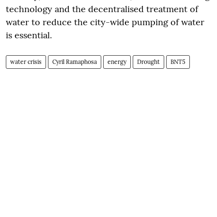
technology and the decentralised treatment of
water to reduce the city-wide pumping of water
is essential.
water crisis
Cyril Ramaphosa
energy
Drought
BNT5