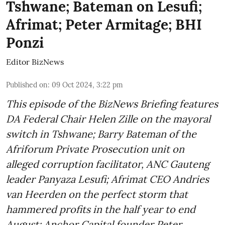
Tshwane; Bateman on Lesufi;
Afrimat; Peter Armitage; BHI
Ponzi
Editor BizNews
Published on
:
09 Oct 2024, 3:22 pm
This episode of the BizNews Briefing features
DA Federal Chair Helen Zille on the mayoral
switch in Tshwane; Barry Bateman of the
Afriforum Private Prosecution unit on
alleged corruption facilitator, ANC Gauteng
leader Panyaza Lesufi; Afrimat CEO Andries
van Heerden on the perfect storm that
hammered profits in the half year to end
August; Anchor Capital founder Peter