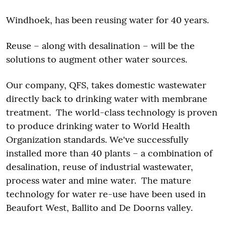
Windhoek, has been reusing water for 40 years.
Reuse – along with desalination – will be the
solutions to augment other water sources.
Our company, QFS, takes domestic wastewater
directly back to drinking water with membrane
treatment. The world-class technology is proven
to produce drinking water to World Health
Organization standards. We've successfully
installed more than 40 plants – a combination of
desalination, reuse of industrial wastewater,
process water and mine water. The mature
technology for water re-use have been used in
Beaufort West, Ballito and De Doorns valley.