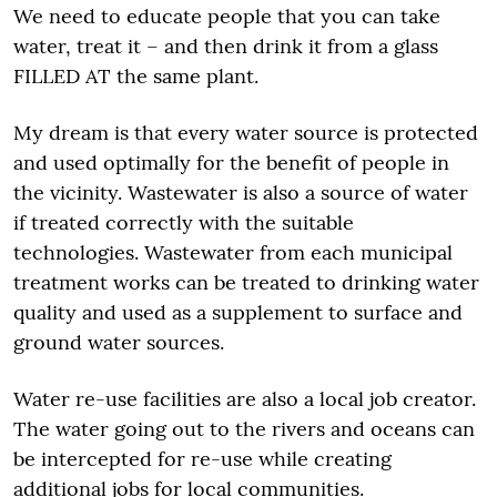
We need to educate people that you can take
water, treat it – and then drink it from a glass
FILLED AT the same plant.
My dream is that every water source is protected
and used optimally for the benefit of people in
the vicinity. Wastewater is also a source of water
if treated correctly with the suitable
technologies. Wastewater from each municipal
treatment works can be treated to drinking water
quality and used as a supplement to surface and
ground water sources.
Water re-use facilities are also a local job creator.
The water going out to the rivers and oceans can
be intercepted for re-use while creating
additional jobs for local communities.