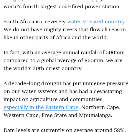
world's fourth largest coal-fired power station.
South Africa is a severely
water stressed country
.
We do not have mighty rivers that flow all season
like in other parts of Africa and the world.
In fact, with an average annual rainfall of 500mm
compared to a global average of 860mm, we are
the world's 30th driest country.
A decade-long drought has put immense pressure
on our water systems and has had a devastating
impact on agriculture and communities,
especially in the Eastern Cape
, Northern Cape,
Western Cape, Free State and Mpumalanga.
Dam levels are currently on average around 58%,