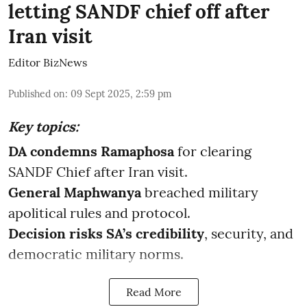
letting SANDF chief off after
Iran visit
Editor BizNews
Published on
:
09 Sept 2025, 2:59 pm
Key topics:
DA condemns Ramaphosa
for clearing
SANDF Chief after Iran visit.
General Maphwanya
breached military
apolitical rules and protocol.
Decision risks SA’s credibility
, security, and
democratic military norms.
Read More