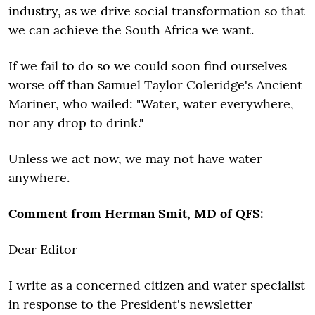
industry, as we drive social transformation so that
we can achieve the South Africa we want.
If we fail to do so we could soon find ourselves
worse off than Samuel Taylor Coleridge's Ancient
Mariner, who wailed: "Water, water everywhere,
nor any drop to drink."
Unless we act now, we may not have water
anywhere.
Comment from Herman Smit, MD of QFS:
Dear Editor
I write as a concerned citizen and water specialist
in response to the President's newsletter