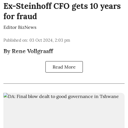
Ex-Steinhoff CFO gets 10 years
for fraud
Editor BizNews
Published on
:
03 Oct 2024, 2:03 pm
By Rene Vollgraaff
Read More