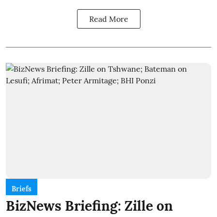
Read More
Briefs
BizNews Briefing: Zille on