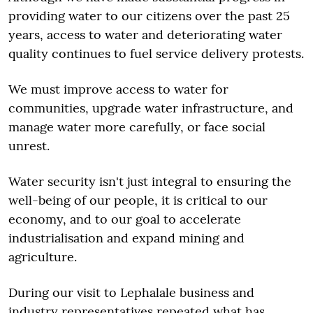
providing water to our citizens over the past 25
years, access to water and deteriorating water
quality continues to fuel service delivery protests.
We must improve access to water for
communities, upgrade water infrastructure, and
manage water more carefully, or face social
unrest.
Water security isn't just integral to ensuring the
well-being of our people, it is critical to our
economy, and to our goal to accelerate
industrialisation and expand mining and
agriculture.
During our visit to Lephalale business and
industry representatives repeated what has