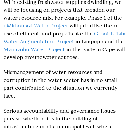
With existing freshwater supplies dwindling, we
will be focusing on projects that broaden our
water resource mix. For example, Phase 1 of the
uMkhomazi Water Project
will prioritise the re-
use of effluent, and projects like the
Groot Letaba
Water Augmentation Project
in Limpopo and the
Mzimvubu Water Project
in the Eastern Cape will
develop groundwater sources.
Mismanagement of water resources and
corruption in the water sector has in no small
part contributed to the situation we currently
face.
Serious accountability and governance issues
persist, whether it is in the building of
infrastructure or at a municipal level, where