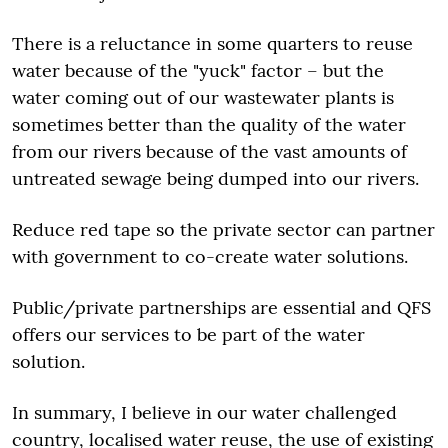
There is a reluctance in some quarters to reuse
water because of the "yuck" factor – but the
water coming out of our wastewater plants is
sometimes better than the quality of the water
from our rivers because of the vast amounts of
untreated sewage being dumped into our rivers.
Reduce red tape so the private sector can partner
with government to co-create water solutions.
Public/private partnerships are essential and QFS
offers our services to be part of the water
solution.
In summary, I believe in our water challenged
country, localised water reuse, the use of existing