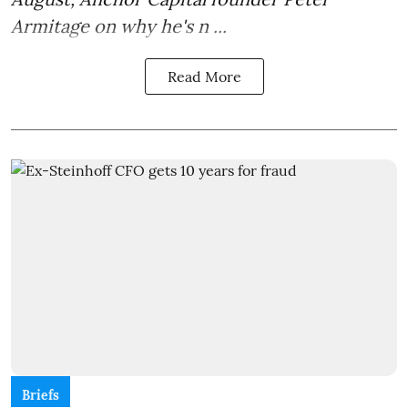
Armitage on why he's n ...
Read More
Briefs