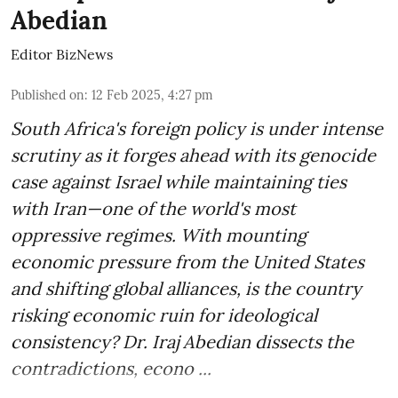
Abedian
Editor BizNews
Published on
:
12 Feb 2025, 4:27 pm
South Africa's foreign policy is under intense
scrutiny as it forges ahead with its genocide
case against Israel while maintaining ties
with Iran—one of the world's most
oppressive regimes. With mounting
economic pressure from the United States
and shifting global alliances, is the country
risking economic ruin for ideological
consistency? Dr. Iraj Abedian dissects the
contradictions, econo ...