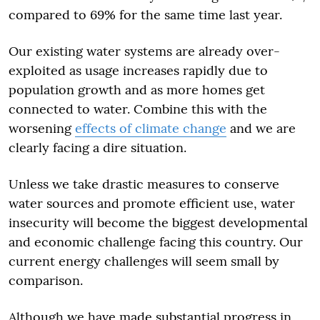
compared to 69% for the same time last year.
Our existing water systems are already over-
exploited as usage increases rapidly due to
population growth and as more homes get
connected to water. Combine this with the
worsening
effects of climate change
and we are
clearly facing a dire situation.
Unless we take drastic measures to conserve
water sources and promote efficient use, water
insecurity will become the biggest developmental
and economic challenge facing this country. Our
current energy challenges will seem small by
comparison.
Although we have made substantial progress in