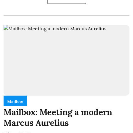
Mailbox
Mailbox: Meeting a modern
Marcus Aurelius