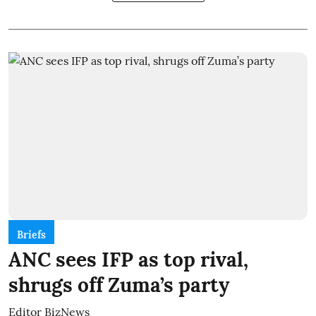
Briefs
ANC sees IFP as top rival,
shrugs off Zuma’s party
Editor BizNews