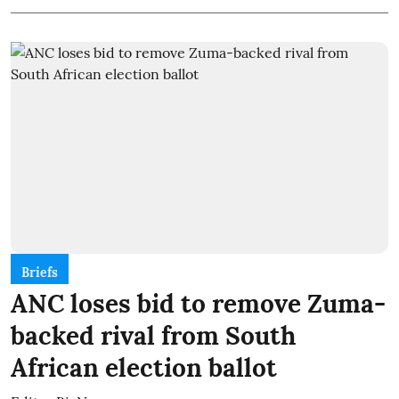
Briefs
ANC loses bid to remove Zuma-
backed rival from South
African election ballot