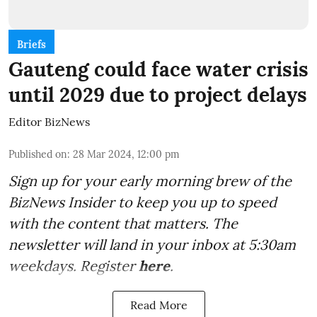
Briefs
Gauteng could face water crisis
until 2029 due to project delays
Editor BizNews
Published on
:
28 Mar 2024, 12:00 pm
Sign up for your early morning brew of the
BizNews Insider to keep you up to speed
with the content that matters. The
newsletter will land in your inbox at 5:30am
weekdays. Register
here
.
Read More