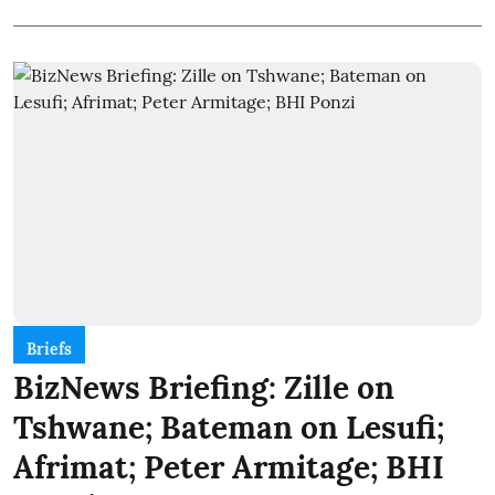
Briefs
BizNews Briefing: Zille on
Tshwane; Bateman on Lesufi;
Afrimat; Peter Armitage; BHI