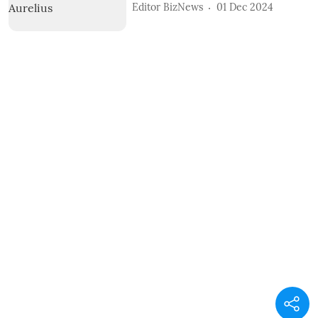
Editor BizNews
01 Dec 2024