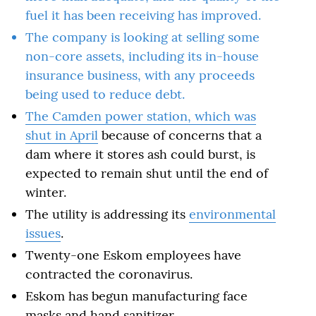
fuel it has been receiving has improved.
The company is looking at selling some
non-core assets, including its in-house
insurance business, with any proceeds
being used to reduce debt.
The Camden power station,
which was
shut in April
because of concerns that a
dam where it stores ash could burst, is
expected to remain shut until the end of
winter.
The utility is addressing its
environmental
issues
.
Twenty-one Eskom employees have
contracted the coronavirus.
Eskom has begun manufacturing face
masks and hand sanitizer.