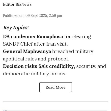
Editor BizNews
Published on
:
09 Sept 2025, 2:59 pm
Key topics:
DA condemns Ramaphosa
for clearing
SANDF Chief after Iran visit.
General Maphwanya
breached military
apolitical rules and protocol.
Decision risks SA’s credibility
, security, and
democratic military norms.
Read More