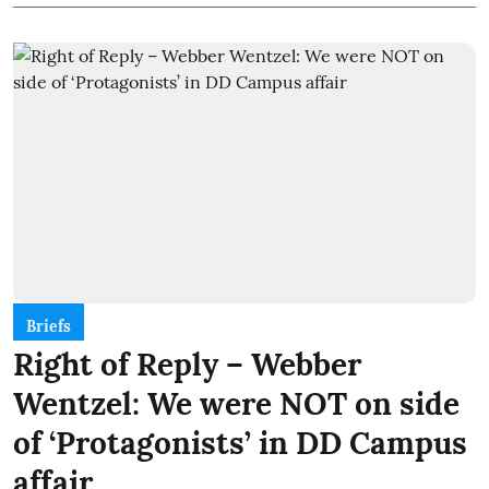
Briefs
Right of Reply – Webber
Wentzel: We were NOT on side
of ‘Protagonists’ in DD Campus
affair