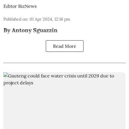
Editor BizNews
Published on
:
01 Apr 2024, 12:16 pm
By Antony Sguazzin
Read More