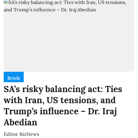
Briefs
SA’s risky balancing act: Ties
with Iran, US tensions, and
Trump’s influence – Dr. Iraj
Abedian
Editor BizNews