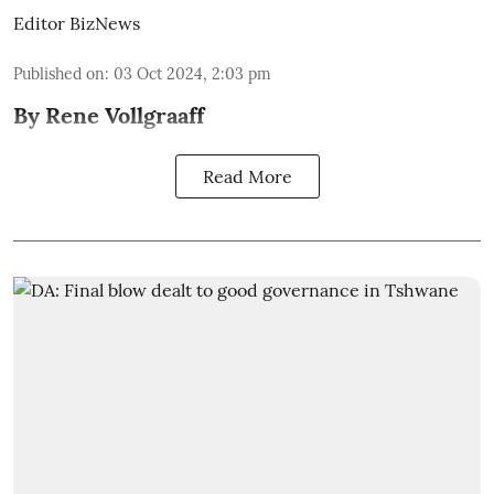
Editor BizNews
Published on
:
03 Oct 2024, 2:03 pm
By Rene Vollgraaff
Read More