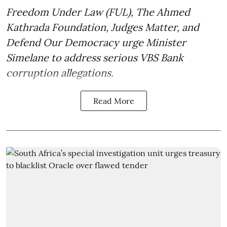
Freedom Under Law (FUL), The Ahmed
Kathrada Foundation, Judges Matter, and
Defend Our Democracy urge Minister
Simelane to address serious VBS Bank
corruption allegations.
Read More