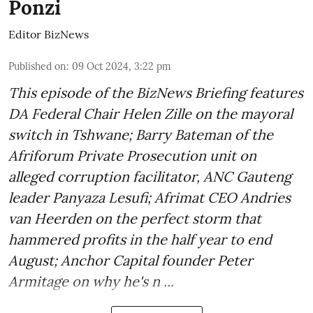
Ponzi
Editor BizNews
Published on
:
09 Oct 2024, 3:22 pm
This episode of the BizNews Briefing features
DA Federal Chair Helen Zille on the mayoral
switch in Tshwane; Barry Bateman of the
Afriforum Private Prosecution unit on
alleged corruption facilitator, ANC Gauteng
leader Panyaza Lesufi; Afrimat CEO Andries
van Heerden on the perfect storm that
hammered profits in the half year to end
August; Anchor Capital founder Peter
Armitage on why he's n ...