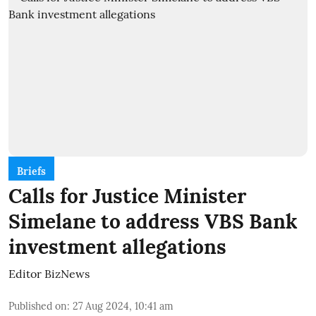
Briefs
Calls for Justice Minister
Simelane to address VBS Bank
investment allegations
Editor BizNews
Published on
:
27 Aug 2024, 10:41 am