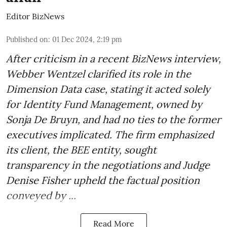
Editor BizNews
Published on
:
01 Dec 2024, 2:19 pm
After criticism in a recent BizNews interview,
Webber Wentzel clarified its role in the
Dimension Data case, stating it acted solely
for Identity Fund Management, owned by
Sonja De Bruyn, and had no ties to the former
executives implicated. The firm emphasized
its client, the BEE entity, sought
transparency in the negotiations and Judge
Denise Fisher upheld the factual position
conveyed by ...
Read More