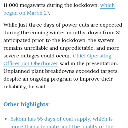
11,000 megawatts during the lockdown,
which
began on March 27
.
While just three days of power cuts are expected
during the coming winter months, down from 31
anticipated prior to the lockdown, the system
remains unreliable and unpredictable, and more
severe outages could occur,
Chief Operating
Officer Jan Oberholzer
said in the presentation.
Unplanned plant breakdowns exceeded targets,
despite an ongoing program to improve their
reliability, he said.
Other highlights:
Eskom has 55 days of coal supply, which is
more than adequate, and the quality of the