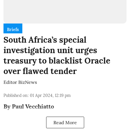
Briefs
South Africa’s special
investigation unit urges
treasury to blacklist Oracle
over flawed tender
Editor BizNews
Published on
:
01 Apr 2024, 12:19 pm
By Paul Vecchiatto
Read More