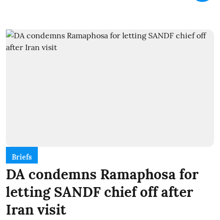
Briefs
DA condemns Ramaphosa for
letting SANDF chief off after
Iran visit