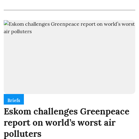
Briefs
Eskom challenges Greenpeace
report on world’s worst air
polluters