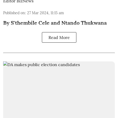
Editor BizNews
Published on
:
27 Mar 2024, 11:15 am
By S'thembile Cele and Ntando Thukwana
Read More