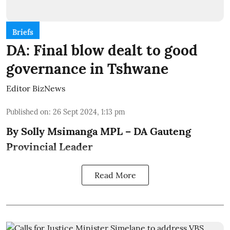
Briefs
DA: Final blow dealt to good
governance in Tshwane
Editor BizNews
Published on
:
26 Sept 2024, 1:13 pm
By Solly Msimanga MPL – DA Gauteng
Provincial Leader
Read More