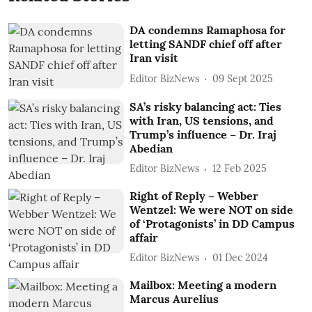
DA condemns Ramaphosa for
letting SANDF chief off after
Iran visit
Editor BizNews
09 Sept 2025
SA’s risky balancing act: Ties
with Iran, US tensions, and
Trump’s influence – Dr. Iraj
Abedian
Editor BizNews
12 Feb 2025
Right of Reply – Webber
Wentzel: We were NOT on side
of ‘Protagonists’ in DD Campus
affair
Editor BizNews
01 Dec 2024
Mailbox: Meeting a modern
Marcus Aurelius