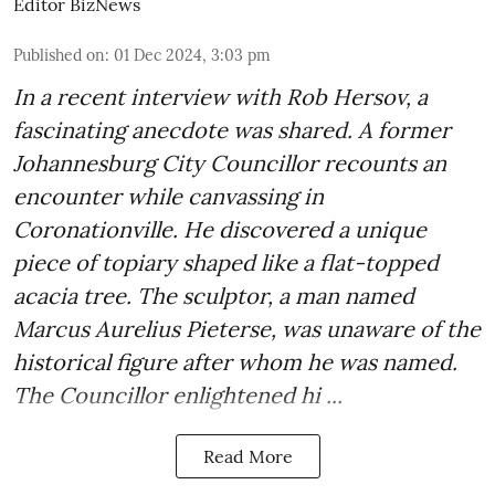
Editor BizNews
Published on
:
01 Dec 2024, 3:03 pm
In a recent interview with Rob Hersov, a
fascinating anecdote was shared. A former
Johannesburg City Councillor recounts an
encounter while canvassing in
Coronationville. He discovered a unique
piece of topiary shaped like a flat-topped
acacia tree. The sculptor, a man named
Marcus Aurelius Pieterse, was unaware of the
historical figure after whom he was named.
The Councillor enlightened hi ...
Read More