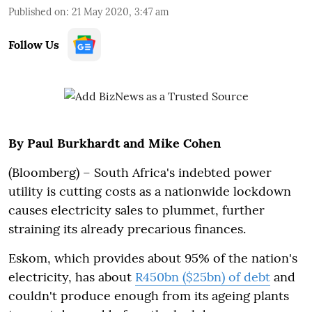
Published on
:
21 May 2020, 3:47 am
Follow Us
By Paul Burkhardt and Mike Cohen
(Bloomberg) – South Africa's indebted power
utility is cutting costs as a nationwide lockdown
causes electricity sales to plummet, further
straining its already precarious finances.
Eskom, which provides about 95% of the nation's
electricity, has about
R450bn ($25bn) of debt
and
couldn't produce enough from its ageing plants