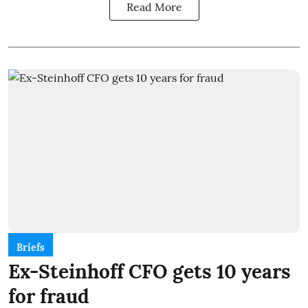
Read More
Briefs
Ex-Steinhoff CFO gets 10 years
for fraud