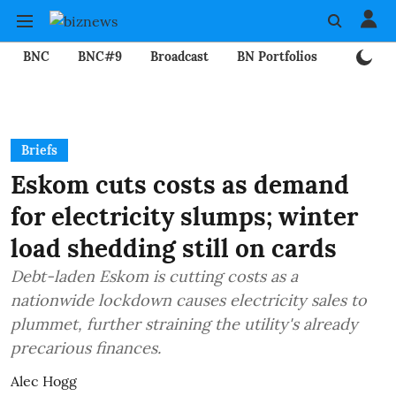
BNC
BNC#9
Broadcast
BN Portfolios
Mining
Briefs
Eskom cuts costs as demand
for electricity slumps; winter
load shedding still on cards
Debt-laden Eskom is cutting costs as a
nationwide lockdown causes electricity sales to
plummet, further straining the utility's already
precarious finances.
Alec Hogg