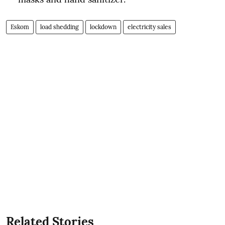
Eskom
load shedding
lockdown
electricity sales
Related Stories