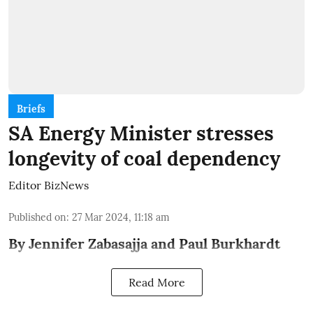
Briefs
SA Energy Minister stresses
longevity of coal dependency
Editor BizNews
Published on
:
27 Mar 2024, 11:18 am
By Jennifer Zabasajja and Paul Burkhardt
Read More