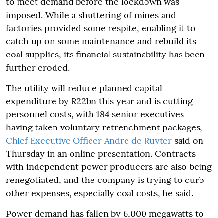
to meet demand before the lockdown was
imposed. While a shuttering of mines and
factories provided some respite, enabling it to
catch up on some maintenance and rebuild its
coal supplies, its financial sustainability has been
further eroded.
The utility will reduce planned capital
expenditure by R22bn this year and is cutting
personnel costs, with 184 senior executives
having taken voluntary retrenchment packages,
Chief Executive Officer Andre de Ruyter
said on
Thursday in an online presentation. Contracts
with independent power producers are also being
renegotiated, and the company is trying to curb
other expenses, especially coal costs, he said.
Power demand has fallen by 6,000 megawatts to