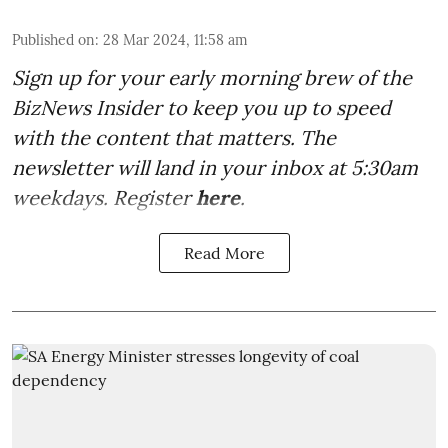
Published on
:
28 Mar 2024, 11:58 am
Sign up for your early morning brew of the
BizNews Insider to keep you up to speed
with the content that matters. The
newsletter will land in your inbox at 5:30am
weekdays. Register
here
.
Read More