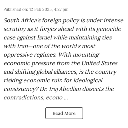
Published on
:
12 Feb 2025, 4:27 pm
South Africa's foreign policy is under intense
scrutiny as it forges ahead with its genocide
case against Israel while maintaining ties
with Iran—one of the world's most
oppressive regimes. With mounting
economic pressure from the United States
and shifting global alliances, is the country
risking economic ruin for ideological
consistency? Dr. Iraj Abedian dissects the
contradictions, econo ...
Read More