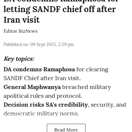
letting SANDF chief off after
Iran visit
Editor BizNews
Published on
:
09 Sept 2025, 2:59 pm
Key topics:
DA condemns Ramaphosa
for clearing
SANDF Chief after Iran visit.
General Maphwanya
breached military
apolitical rules and protocol.
Decision risks SA’s credibility
, security, and
democratic military norms.
Read More