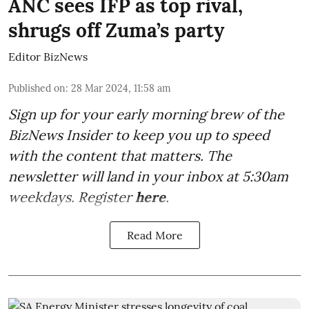
ANC sees IFP as top rival,
shrugs off Zuma’s party
Editor BizNews
Published on
:
28 Mar 2024, 11:58 am
Sign up for your early morning brew of the
BizNews Insider to keep you up to speed
with the content that matters. The
newsletter will land in your inbox at 5:30am
weekdays. Register
here
.
Read More