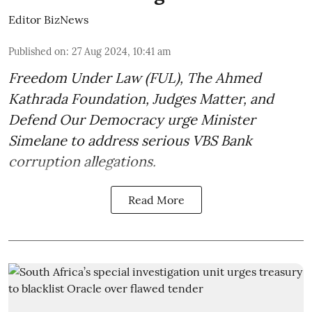
Editor BizNews
Published on
:
27 Aug 2024, 10:41 am
Freedom Under Law (FUL), The Ahmed
Kathrada Foundation, Judges Matter, and
Defend Our Democracy urge Minister
Simelane to address serious VBS Bank
corruption allegations.
Read More