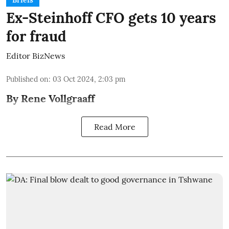
Briefs
Ex-Steinhoff CFO gets 10 years
for fraud
Editor BizNews
Published on
:
03 Oct 2024, 2:03 pm
By Rene Vollgraaff
Read More