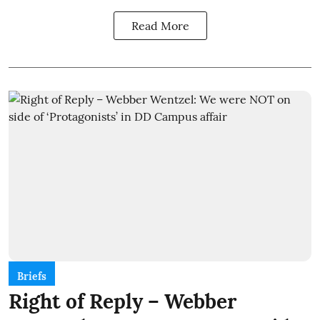
Read More
Briefs
Right of Reply – Webber