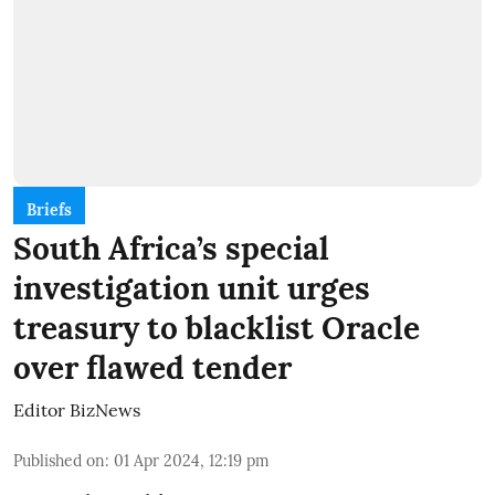
Briefs
South Africa’s special
investigation unit urges
treasury to blacklist Oracle
over flawed tender
Editor BizNews
Published on
:
01 Apr 2024, 12:19 pm