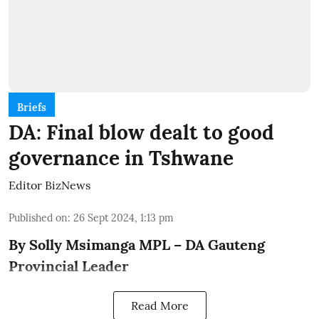
Briefs
DA: Final blow dealt to good
governance in Tshwane
Editor BizNews
Published on
:
26 Sept 2024, 1:13 pm
By Solly Msimanga MPL – DA Gauteng
Provincial Leader
Read More