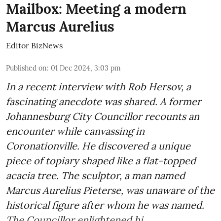
Mailbox: Meeting a modern
Marcus Aurelius
Editor BizNews
Published on
:
01 Dec 2024, 3:03 pm
In a recent interview with Rob Hersov, a
fascinating anecdote was shared. A former
Johannesburg City Councillor recounts an
encounter while canvassing in
Coronationville. He discovered a unique
piece of topiary shaped like a flat-topped
acacia tree. The sculptor, a man named
Marcus Aurelius Pieterse, was unaware of the
historical figure after whom he was named.
The Councillor enlightened hi ...