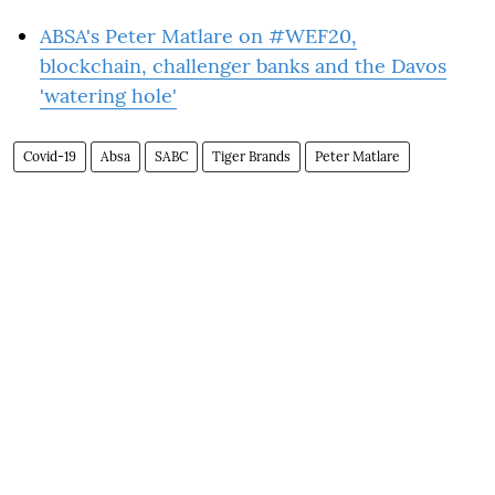
ABSA's Peter Matlare on #WEF20,
blockchain, challenger banks and the Davos
'watering hole'
Covid-19
Absa
SABC
Tiger Brands
Peter Matlare