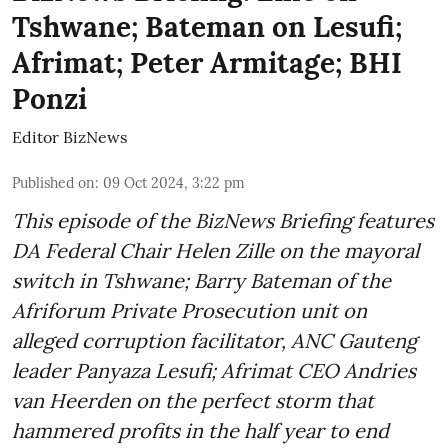
Tshwane; Bateman on Lesufi;
Afrimat; Peter Armitage; BHI
Ponzi
Editor BizNews
Published on
:
09 Oct 2024, 3:22 pm
This episode of the BizNews Briefing features
DA Federal Chair Helen Zille on the mayoral
switch in Tshwane; Barry Bateman of the
Afriforum Private Prosecution unit on
alleged corruption facilitator, ANC Gauteng
leader Panyaza Lesufi; Afrimat CEO Andries
van Heerden on the perfect storm that
hammered profits in the half year to end