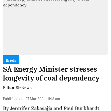
Briefs
SA Energy Minister stresses
longevity of coal dependency
Editor BizNews
Published on
:
27 Mar 2024, 11:18 am
By Jennifer Zabasajja and Paul Burkhardt