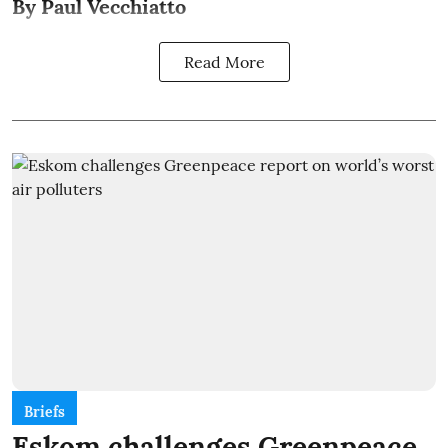
By Paul Vecchiatto
Read More
Briefs
Eskom challenges Greenpeace