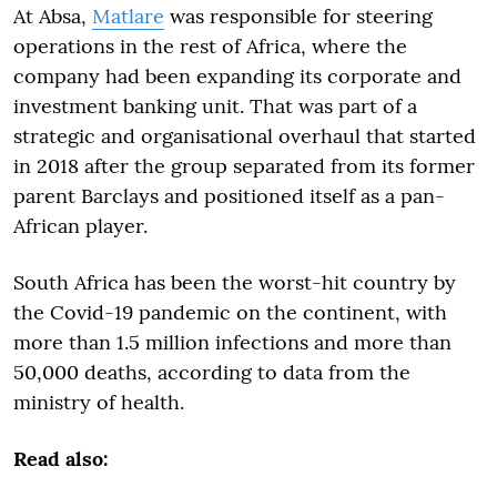
At Absa,
Matlare
was responsible for steering
operations in the rest of Africa, where the
company had been expanding its corporate and
investment banking unit. That was part of a
strategic and organisational overhaul that started
in 2018 after the group separated from its former
parent Barclays and positioned itself as a pan-
African player.
South Africa has been the worst-hit country by
the Covid-19 pandemic on the continent, with
more than 1.5 million infections and more than
50,000 deaths, according to data from the
ministry of health.
Read also: