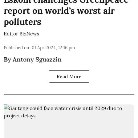
report on world’s worst air
polluters
Editor BizNews
Published on
:
01 Apr 2024, 12:16 pm
By Antony Sguazzin
Read More