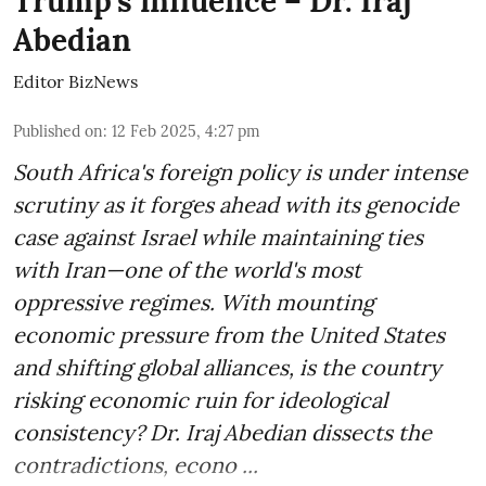
Trump’s influence – Dr. Iraj
Abedian
Editor BizNews
Published on
:
12 Feb 2025, 4:27 pm
South Africa's foreign policy is under intense
scrutiny as it forges ahead with its genocide
case against Israel while maintaining ties
with Iran—one of the world's most
oppressive regimes. With mounting
economic pressure from the United States
and shifting global alliances, is the country
risking economic ruin for ideological
consistency? Dr. Iraj Abedian dissects the
contradictions, econo ...