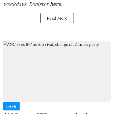
weekdays. Register
here
.
Read More
Briefs