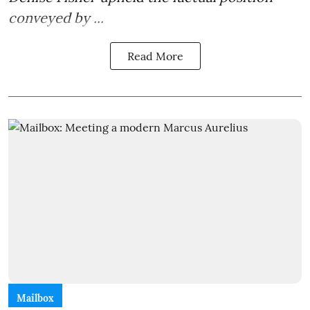
conveyed by ...
Read More
Mailbox