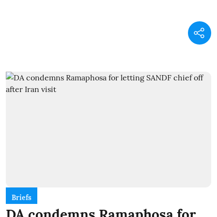
Briefs
DA condemns Ramaphosa for