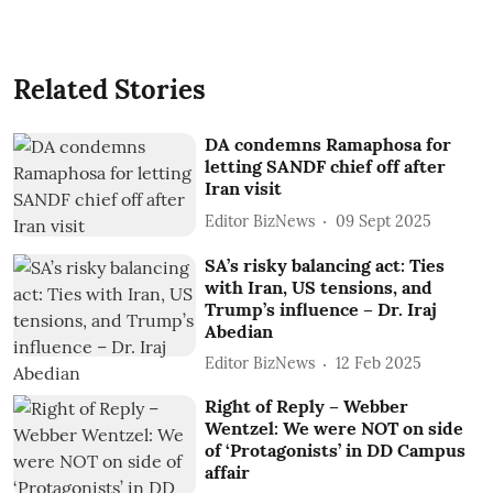
Related Stories
DA condemns Ramaphosa for
letting SANDF chief off after
Iran visit
Editor BizNews
09 Sept 2025
SA’s risky balancing act: Ties
with Iran, US tensions, and
Trump’s influence – Dr. Iraj
Abedian
Editor BizNews
12 Feb 2025
Right of Reply – Webber
Wentzel: We were NOT on side
of ‘Protagonists’ in DD Campus
affair