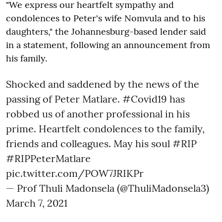
"We express our heartfelt sympathy and
condolences to Peter's wife Nomvula and to his
daughters," the Johannesburg-based lender said
in a statement, following an announcement from
his family.
Shocked and saddened by the news of the
passing of Peter Matlare.
#Covid19
has
robbed us of another professional in his
prime. Heartfelt condolences to the family,
friends and colleagues. May his soul
#RIP
#RIPPeterMatlare
pic.twitter.com/POW7JRIKPr
— Prof Thuli Madonsela (@ThuliMadonsela3)
March 7, 2021