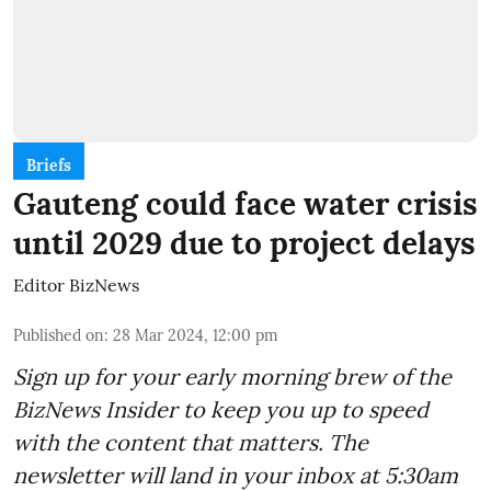
Briefs
Gauteng could face water crisis
until 2029 due to project delays
Editor BizNews
Published on
:
28 Mar 2024, 12:00 pm
Sign up for your early morning brew of the
BizNews Insider to keep you up to speed
with the content that matters. The
newsletter will land in your inbox at 5:30am