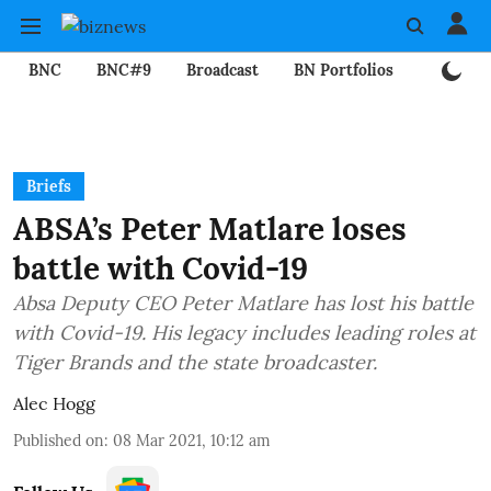
BNC
BNC#9
Broadcast
BN Portfolios
Mining
Briefs
ABSA’s Peter Matlare loses
battle with Covid-19
Absa Deputy CEO Peter Matlare has lost his battle
with Covid-19. His legacy includes leading roles at
Tiger Brands and the state broadcaster.
Alec Hogg
Published on
:
08 Mar 2021, 10:12 am