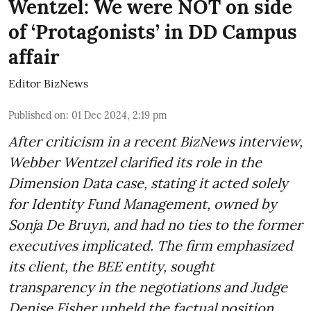
Wentzel: We were NOT on side
of ‘Protagonists’ in DD Campus
affair
Editor BizNews
Published on
:
01 Dec 2024, 2:19 pm
After criticism in a recent BizNews interview,
Webber Wentzel clarified its role in the
Dimension Data case, stating it acted solely
for Identity Fund Management, owned by
Sonja De Bruyn, and had no ties to the former
executives implicated. The firm emphasized
its client, the BEE entity, sought
transparency in the negotiations and Judge
Denise Fisher upheld the factual position