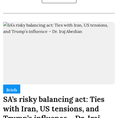
Briefs
SA’s risky balancing act: Ties
with Iran, US tensions, and