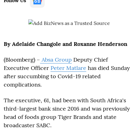
Follow Us
By Adelaide Changole and Roxanne Henderson
(Bloomberg) –
Absa Group
Deputy Chief
Executive Officer
Peter Matlare
has died Sunday
after succumbing to Covid-19 related
complications.
The executive, 61, had been with South Africa's
third-largest bank since 2016 and was previously
head of foods group Tiger Brands and state
broadcaster SABC.