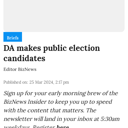
Briefs
DA makes public election
candidates
Editor BizNews
Published on
:
25 Mar 2024, 2:17 pm
Sign up for your early morning brew of the
BizNews Insider to keep you up to speed
with the content that matters. The
newsletter will land in your inbox at 5:30am
weekdays. Register
here
.