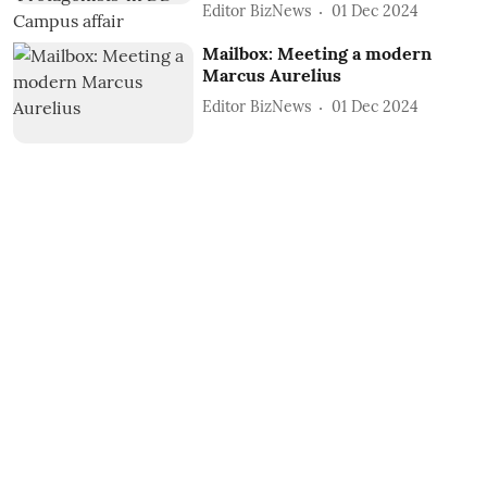
Editor BizNews
01 Dec 2024
Mailbox: Meeting a modern
Marcus Aurelius
Editor BizNews
01 Dec 2024