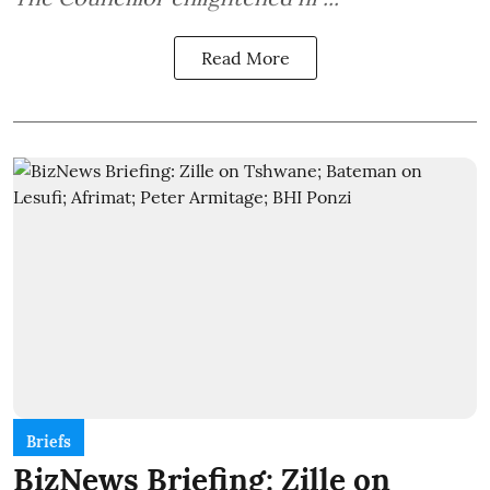
Read More
Briefs
BizNews Briefing: Zille on