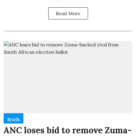
Read More
Briefs
ANC loses bid to remove Zuma-