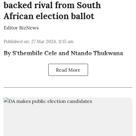
backed rival from South
African election ballot
Editor BizNews
Published on
:
27 Mar 2024, 11:15 am
By S'thembile Cele and Ntando Thukwana
Read More