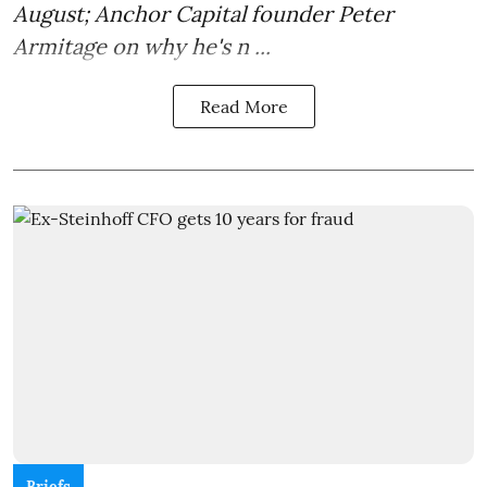
August; Anchor Capital founder Peter
Armitage on why he's n ...
Read More