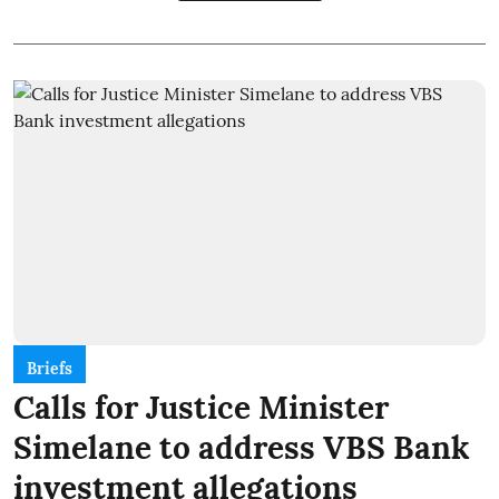
Briefs
Calls for Justice Minister
Simelane to address VBS Bank
investment allegations