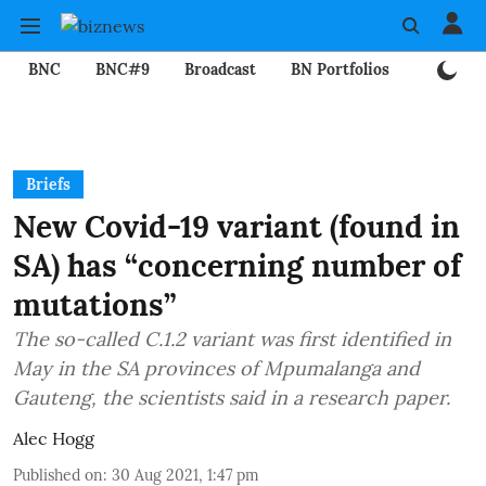
BNC
BNC#9
Broadcast
BN Portfolios
Mining
Briefs
New Covid-19 variant (found in
SA) has “concerning number of
mutations”
The so-called C.1.2 variant was first identified in
May in the SA provinces of Mpumalanga and
Gauteng, the scientists said in a research paper.
Alec Hogg
Published on
:
30 Aug 2021, 1:47 pm