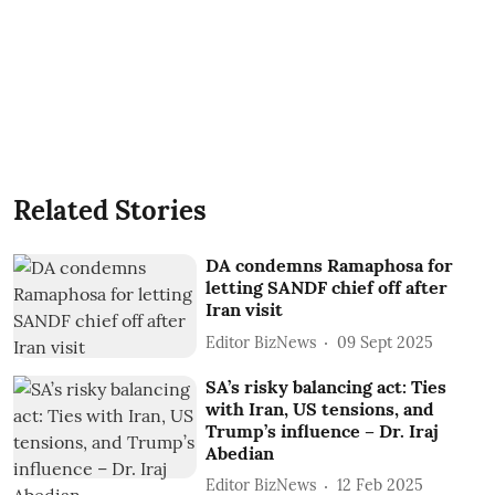
Related Stories
DA condemns Ramaphosa for
letting SANDF chief off after
Iran visit
Editor BizNews
09 Sept 2025
SA’s risky balancing act: Ties
with Iran, US tensions, and
Trump’s influence – Dr. Iraj
Abedian
Editor BizNews
12 Feb 2025