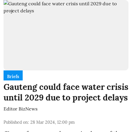
Briefs
Gauteng could face water crisis
until 2029 due to project delays
Editor BizNews
Published on
:
28 Mar 2024, 12:00 pm