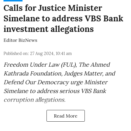
Calls for Justice Minister
Simelane to address VBS Bank
investment allegations
Editor BizNews
Published on
:
27 Aug 2024, 10:41 am
Freedom Under Law (FUL), The Ahmed
Kathrada Foundation, Judges Matter, and
Defend Our Democracy urge Minister
Simelane to address serious VBS Bank
corruption allegations.
Read More