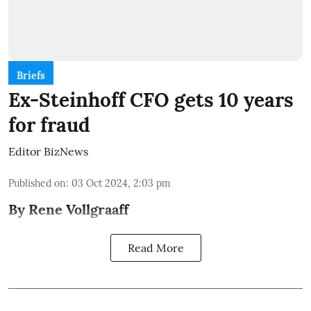
Briefs
Ex-Steinhoff CFO gets 10 years
for fraud
Editor BizNews
Published on
:
03 Oct 2024, 2:03 pm
By Rene Vollgraaff
Read More