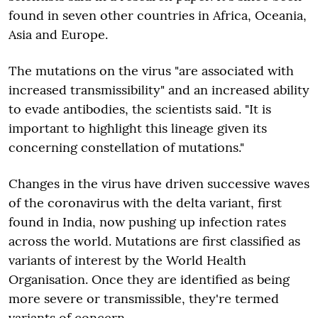
found in seven other countries in Africa, Oceania,
Asia and Europe.
The mutations on the virus "are associated with
increased transmissibility" and an increased ability
to evade antibodies, the scientists said. "It is
important to highlight this lineage given its
concerning constellation of mutations."
Changes in the virus have driven successive waves
of the coronavirus with the delta variant, first
found in India, now pushing up infection rates
across the world. Mutations are first classified as
variants of interest by the World Health
Organisation. Once they are identified as being
more severe or transmissible, they're termed
variants of concern.