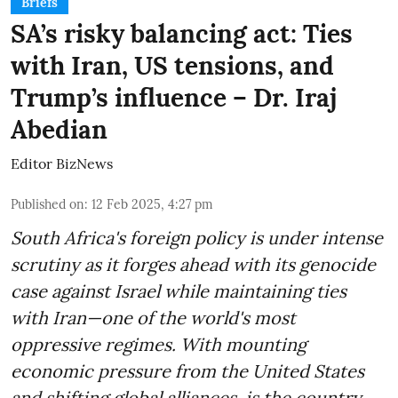
Briefs
SA’s risky balancing act: Ties
with Iran, US tensions, and
Trump’s influence – Dr. Iraj
Abedian
Editor BizNews
Published on
:
12 Feb 2025, 4:27 pm
South Africa's foreign policy is under intense
scrutiny as it forges ahead with its genocide
case against Israel while maintaining ties
with Iran—one of the world's most
oppressive regimes. With mounting
economic pressure from the United States
and shifting global alliances, is the country