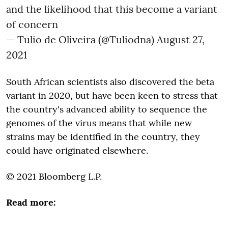
and the likelihood that this become a variant
of concern
— Tulio de Oliveira (@Tuliodna)
August 27,
2021
South African scientists also discovered the beta
variant in 2020, but have been keen to stress that
the country's advanced ability to sequence the
genomes of the virus means that while new
strains may be identified in the country, they
could have originated elsewhere.
© 2021 Bloomberg L.P.
Read more: