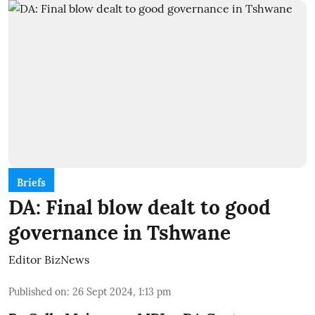
Briefs
DA: Final blow dealt to good
governance in Tshwane
Editor BizNews
Published on
:
26 Sept 2024, 1:13 pm