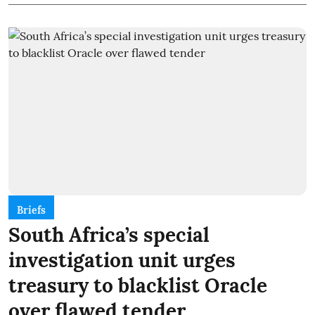
Briefs
South Africa’s special
investigation unit urges
treasury to blacklist Oracle
over flawed tender