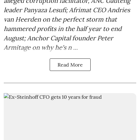
alleged corruption facilitator, ANC Gauteng
leader Panyaza Lesufi; Afrimat CEO Andries
van Heerden on the perfect storm that
hammered profits in the half year to end
August; Anchor Capital founder Peter
Armitage on why he's n ...
Read More