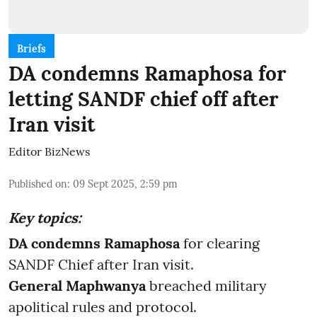
Briefs
DA condemns Ramaphosa for
letting SANDF chief off after
Iran visit
Editor BizNews
Published on
:
09 Sept 2025, 2:59 pm
Key topics:
DA condemns Ramaphosa
for clearing
SANDF Chief after Iran visit.
General Maphwanya
breached military
apolitical rules and protocol.