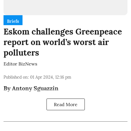
Briefs
Eskom challenges Greenpeace
report on world’s worst air
polluters
Editor BizNews
Published on
:
01 Apr 2024, 12:16 pm
By Antony Sguazzin
Read More