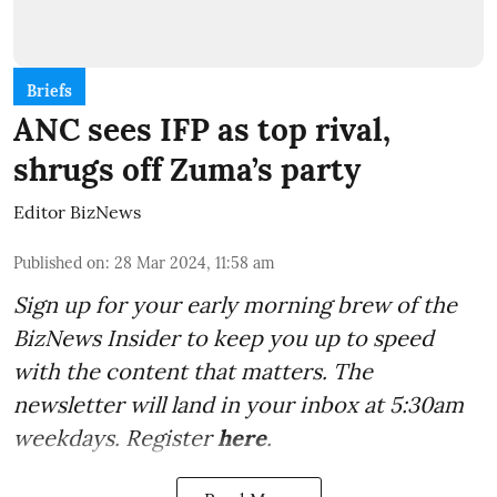
Briefs
ANC sees IFP as top rival,
shrugs off Zuma’s party
Editor BizNews
Published on
:
28 Mar 2024, 11:58 am
Sign up for your early morning brew of the
BizNews Insider to keep you up to speed
with the content that matters. The
newsletter will land in your inbox at 5:30am
weekdays. Register
here
.