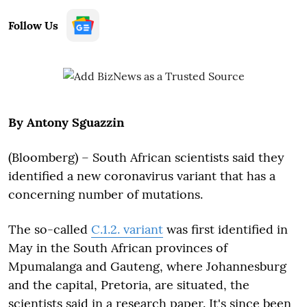
Follow Us
By Antony Sguazzin
(Bloomberg) – South African scientists said they
identified a new coronavirus variant that has a
concerning number of mutations.
The so-called
C.1.2. variant
was first identified in
May in the South African provinces of
Mpumalanga and Gauteng, where Johannesburg
and the capital, Pretoria, are situated, the
scientists said in a research paper. It's since been