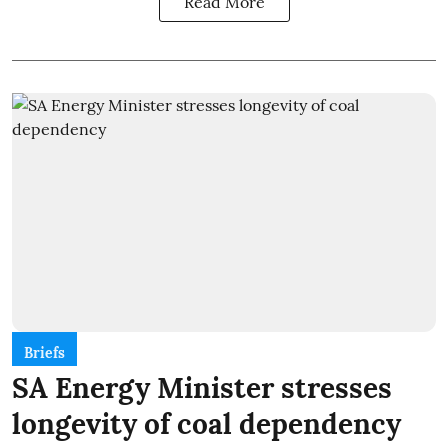
Read More
Briefs
SA Energy Minister stresses
longevity of coal dependency