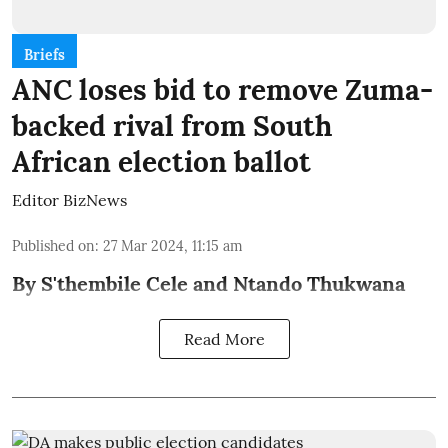
Briefs
ANC loses bid to remove Zuma-
backed rival from South
African election ballot
Editor BizNews
Published on
:
27 Mar 2024, 11:15 am
By S'thembile Cele and Ntando Thukwana
Read More