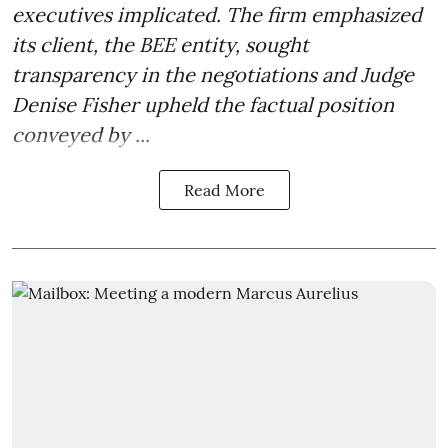
executives implicated. The firm emphasized
its client, the BEE entity, sought
transparency in the negotiations and Judge
Denise Fisher upheld the factual position
conveyed by ...
Read More