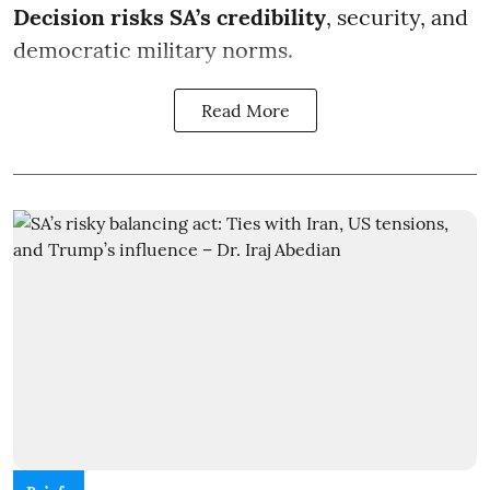
Decision risks SA’s credibility
, security, and
democratic military norms.
Read More