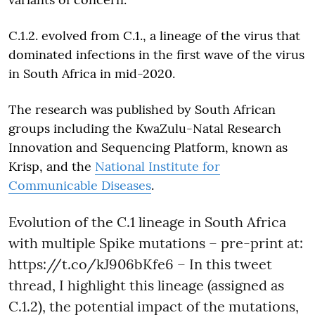
C.1.2. evolved from C.1., a lineage of the virus that
dominated infections in the first wave of the virus
in South Africa in mid-2020.
The research was published by South African
groups including the KwaZulu-Natal Research
Innovation and Sequencing Platform, known as
Krisp, and the
National Institute for
Communicable Diseases
.
Evolution of the C.1 lineage in South Africa
with multiple Spike mutations – pre-print at:
https://t.co/kJ906bKfe6
– In this tweet
thread, I highlight this lineage (assigned as
C.1.2), the potential impact of the mutations,