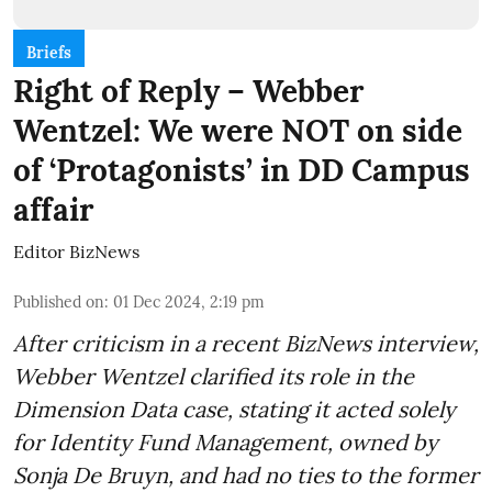
Briefs
Right of Reply – Webber
Wentzel: We were NOT on side
of ‘Protagonists’ in DD Campus
affair
Editor BizNews
Published on
:
01 Dec 2024, 2:19 pm
After criticism in a recent BizNews interview,
Webber Wentzel clarified its role in the
Dimension Data case, stating it acted solely
for Identity Fund Management, owned by
Sonja De Bruyn, and had no ties to the former