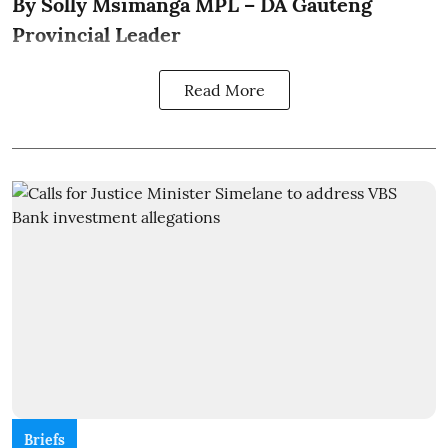
By Solly Msimanga MPL – DA Gauteng
Provincial Leader
Read More
Briefs