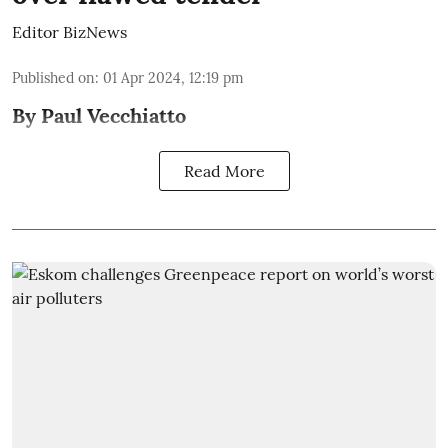
Editor BizNews
Published on
:
01 Apr 2024, 12:19 pm
By Paul Vecchiatto
Read More