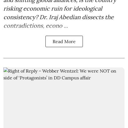
risking economic ruin for ideological
consistency? Dr. Iraj Abedian dissects the
contradictions, econo ...
Read More