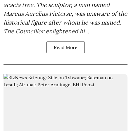
acacia tree. The sculptor, a man named
Marcus Aurelius Pieterse, was unaware of the
historical figure after whom he was named.
The Councillor enlightened hi ...
Read More