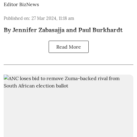
Editor BizNews
Published on
:
27 Mar 2024, 11:18 am
By Jennifer Zabasajja and Paul Burkhardt
Read More