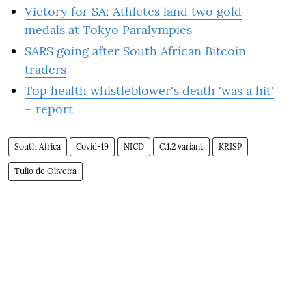
Victory for SA: Athletes land two gold
medals at Tokyo Paralympics
SARS going after South African Bitcoin
traders
Top health whistleblower's death 'was a hit'
– report
South Africa
Covid-19
NICD
C.1.2 variant
KRISP
Tulio de Oliveira