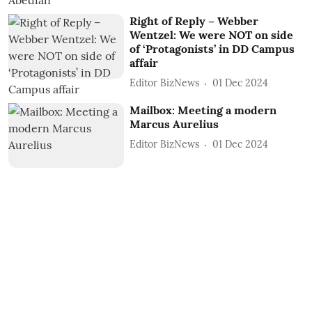
Right of Reply – Webber
Wentzel: We were NOT on side
of ‘Protagonists’ in DD Campus
affair
Editor BizNews
01 Dec 2024
Mailbox: Meeting a modern
Marcus Aurelius
Editor BizNews
01 Dec 2024