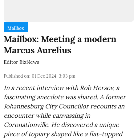
Mailbox
Mailbox: Meeting a modern
Marcus Aurelius
Editor BizNews
Published on
:
01 Dec 2024, 3:03 pm
In a recent interview with Rob Hersov, a
fascinating anecdote was shared. A former
Johannesburg City Councillor recounts an
encounter while canvassing in
Coronationville. He discovered a unique
piece of topiary shaped like a flat-topped