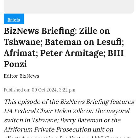
Briefs
BizNews Briefing: Zille on
Tshwane; Bateman on Lesufi;
Afrimat; Peter Armitage; BHI
Ponzi
Editor BizNews
Published on
:
09 Oct 2024, 3:22 pm
This episode of the BizNews Briefing features
DA Federal Chair Helen Zille on the mayoral
switch in Tshwane; Barry Bateman of the
Afriforum Private Prosecution unit on