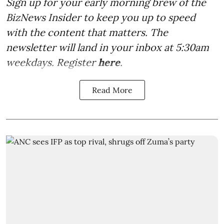
Sign up for your early morning brew of the
BizNews Insider to keep you up to speed
with the content that matters. The
newsletter will land in your inbox at 5:30am
weekdays. Register
here
.
Read More