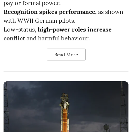
pay or formal power.
Recognition spikes performance,
as shown
with WWII German pilots.
Low-status,
high-power roles increase
conflict
and harmful behaviour.
Read More