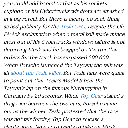
you could add boom! to that as his rockets
explode or his Cybertrucks windows are smashed
in a big reveal. But there is clearly no such thing
as bad publicity for the
Tesla CEO
. Despite the Oh
F***ck exclamation when a metal ball made mince
meat out of his Cybertrucks window; failure is not
deterring Musk and he bragged on Twitter that
orders for the truck has surpassed 200,000.
When Porsche launched the Taycan; the talk was
all
about the Tesla killer
. But Tesla fans were quick
to point out that Tesla's Model S beat the
Taycan's lap on the famous Nurburgring in
Germany by 20 seconds. When
Top Gear
staged a
drag race between the two cars; Porsche came
out as the winner. Tesla protested that the race
was not fair forcing Top Gear to release a
clarification. Now Ford wants to take on Musk