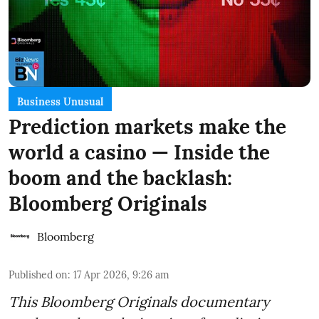
Business Unusual
Prediction markets make the
world a casino — Inside the
boom and the backlash:
Bloomberg Originals
Bloomberg
Published on
:
17 Apr 2026, 9:26 am
This Bloomberg Originals documentary