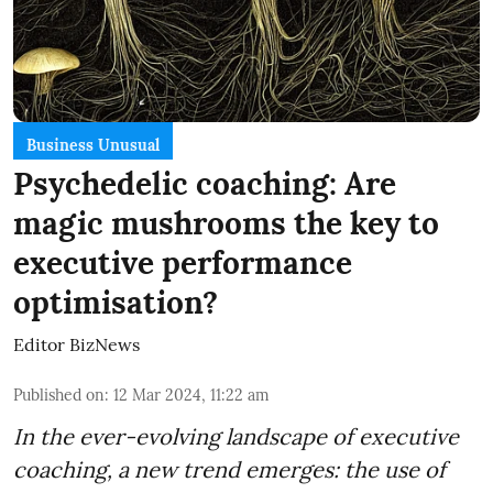
Business Unusual
Psychedelic coaching: Are
magic mushrooms the key to
executive performance
optimisation?
Editor BizNews
Published on
:
12 Mar 2024, 11:22 am
In the ever-evolving landscape of executive
coaching, a new trend emerges: the use of