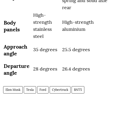
spring and solid axle
rear
High-
strength
High-strength
Body
panels
stainless
aluminium
steel
Approach
35 degrees
25.5 degrees
angle
Departure
28 degrees
26.4 degrees
angle
Elon Musk
Tesla
Ford
Cybertruck
BNT5