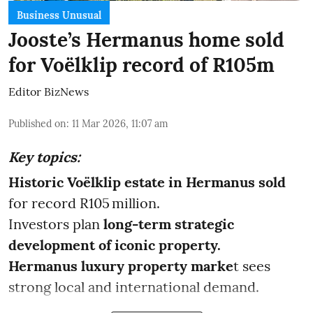
Business Unusual
Jooste’s Hermanus home sold
for Voëlklip record of R105m
Editor BizNews
Published on
:
11 Mar 2026, 11:07 am
Key topics:
Historic Voëlklip estate in Hermanus sold
for record R105 million.
Investors plan
long-term strategic
development of iconic property.
Hermanus luxury property marke
t sees
strong local and international demand.