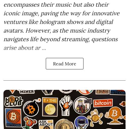
encompasses their music but also their
iconic image, paving the way for innovative
ventures like hologram shows and digital
avatars. However, as the music industry
navigates life beyond streaming, questions
arise about ar ...
Read More