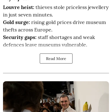
Louvre heist:
thieves stole priceless jewellery
in just seven minutes.
Gold surge:
rising gold prices drive museum
thefts across Europe.
Security gaps:
staff shortages and weak
defences leave museums vulnerable.
Read More