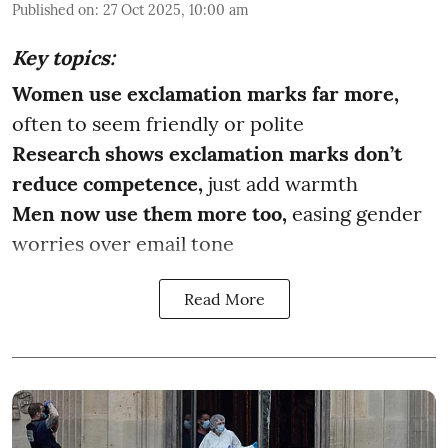
Published on
:
27 Oct 2025, 10:00 am
Key topics:
Women use exclamation marks far more,
often to seem friendly or polite
Research shows exclamation marks don’t
reduce competence,
just add warmth
Men now use them more too,
easing gender
worries over email tone
Read More