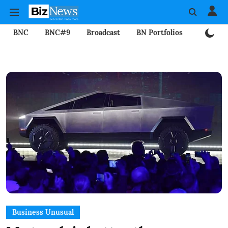
BNC
BNC#9
Broadcast
BN Portfolios
Mining
Business Unusual