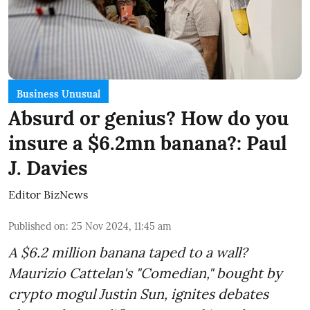
Business Unusual
Absurd or genius? How do you
insure a $6.2mn banana?: Paul
J. Davies
Editor BizNews
Published on
:
25 Nov 2024, 11:45 am
A $6.2 million banana taped to a wall?
Maurizio Cattelan's "Comedian," bought by
crypto mogul Justin Sun, ignites debates