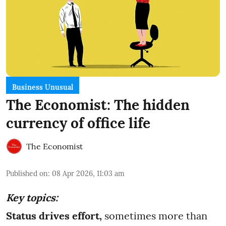
Business Unusual
The Economist: The hidden
currency of office life
The Economist
Published on
:
08 Apr 2026, 11:03 am
Key topics:
Status drives effort,
sometimes more than