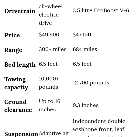
all-wheel
3.5 litre EcoBoost V-6
Drivetrain
electric
drive
$49,900
$47,150
Price
300+ miles
684 miles
Range
6.5 feet
6.5 feet
Bed length
10,000+
Towing
12,700 pounds
capacity
pounds
Up to 16
Ground
9.3 inches
clearance
inches
Independent double-
wishbone front, leaf
Adaptive air
Suspension