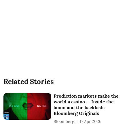
Related Stories
Prediction markets make the
world a casino — Inside the
boom and the backlash:
Bloomberg Originals
Bloomberg
17 Apr 2026