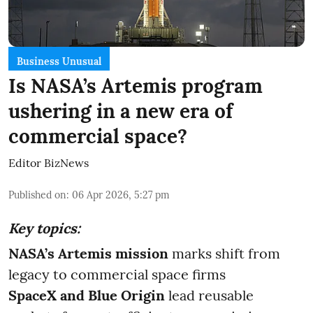
Business Unusual
Is NASA’s Artemis program
ushering in a new era of
commercial space?
Editor BizNews
Published on
:
06 Apr 2026, 5:27 pm
Key topics:
NASA’s Artemis mission
marks shift from
legacy to commercial space firms
SpaceX and Blue Origin
lead reusable