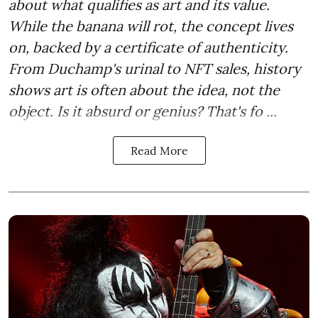
about what qualifies as art and its value.
While the banana will rot, the concept lives
on, backed by a certificate of authenticity.
From Duchamp's urinal to NFT sales, history
shows art is often about the idea, not the
object. Is it absurd or genius? That's fo ...
Read More