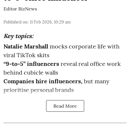
Editor BizNews
Published on
:
11 Feb 2026, 10:29 am
Key topics:
Natalie Marshall
mocks corporate life with
viral TikTok skits
“9-to-5” influencers
reveal real office work
behind cubicle walls
Companies hire influencers,
but many
prioritise personal brands
Read More