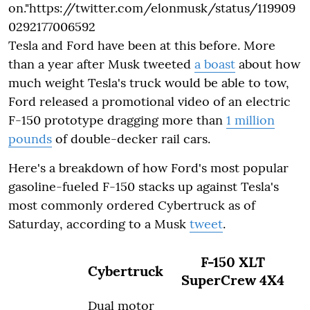
on."https://twitter.com/elonmusk/status/119909
0292177006592
Tesla and Ford have been at this before. More
than a year after Musk tweeted
a boast
about how
much weight Tesla's truck would be able to tow,
Ford released a promotional video of an electric
F-150 prototype dragging more than
1 million
pounds
of double-decker rail cars.
Here's a breakdown of how Ford's most popular
gasoline-fueled F-150 stacks up against Tesla's
most commonly ordered Cybertruck as of
Saturday, according to a Musk
tweet
.
F-150 XLT
Cybertruck
SuperCrew 4X4
Dual motor