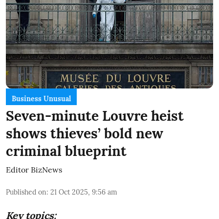
Business Unusual
Seven-minute Louvre heist
shows thieves’ bold new
criminal blueprint
Editor BizNews
Published on
:
21 Oct 2025, 9:56 am
Key topics: