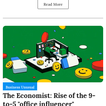
Read More
Business Unusual
The Economist: Rise of the 9-
to-5 "office influencer"