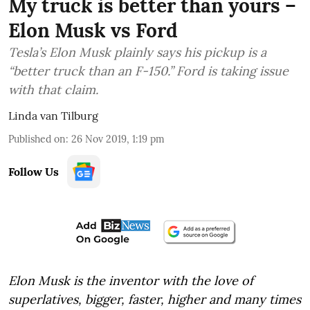
My truck is better than yours –
Elon Musk vs Ford
Tesla’s Elon Musk plainly says his pickup is a
“better truck than an F-150.” Ford is taking issue
with that claim.
Linda van Tilburg
Published on
:
26 Nov 2019, 1:19 pm
Follow Us
Elon Musk is the inventor with the love of
superlatives, bigger, faster, higher and many times