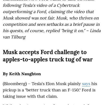
following Tesla's video of a Cybertruck
outperforming a Ford, claiming the video that
Musk showed was not fair. Musk, who thrives on
competition and sees setbacks as a brief pause in
his quests, of course, replied "bring it on." – Linda
van Tilburg
Musk accepts Ford challenge to
apples-to-apples truck tug of war
By Keith Naughton
(Bloomberg) – Tesla's Elon Musk plainly
says
his
pickup is a "better truck than an F-150." Ford is
taking issue with that claim.