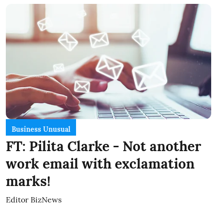
Business Unusual
FT: Pilita Clarke - Not another
work email with exclamation
marks!
Editor BizNews