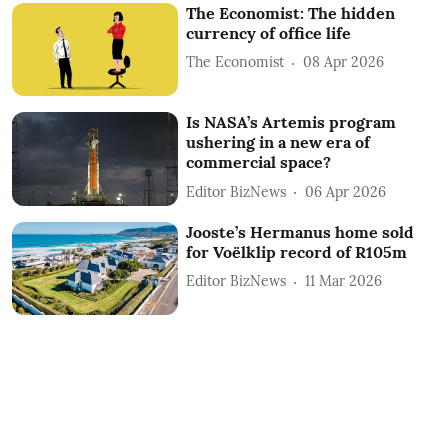
The Economist: The hidden
currency of office life
The Economist
08 Apr 2026
Is NASA’s Artemis program
ushering in a new era of
commercial space?
Editor BizNews
06 Apr 2026
Jooste’s Hermanus home sold
for Voëlklip record of R105m
Editor BizNews
11 Mar 2026