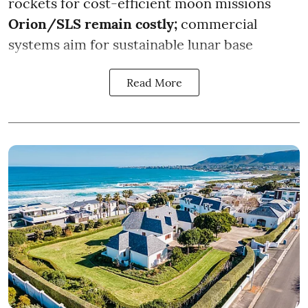
rockets for cost-efficient moon missions
Orion/SLS remain costly;
commercial
systems aim for sustainable lunar base
Read More