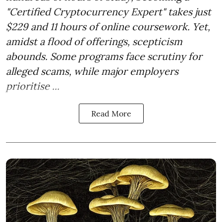
"Certified Cryptocurrency Expert" takes just
$229 and 11 hours of online coursework. Yet,
amidst a flood of offerings, scepticism
abounds. Some programs face scrutiny for
alleged scams, while major employers
prioritise ...
Read More