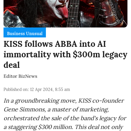
Business Unusual
KISS follows ABBA into AI
immortality with $300m legacy
deal
Editor BizNews
Published on
:
12 Apr 2024, 8:55 am
In a groundbreaking move, KISS co-founder
Gene Simmons, a master of marketing,
orchestrated the sale of the band's legacy for
a staggering $300 million. This deal not only