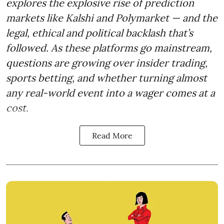
explores the explosive rise of prediction
markets like Kalshi and Polymarket — and the
legal, ethical and political backlash that’s
followed. As these platforms go mainstream,
questions are growing over insider trading,
sports betting, and whether turning almost
any real-world event into a wager comes at a
cost.
Read More