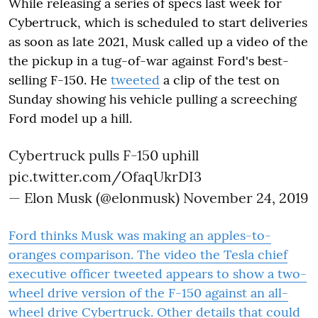
While releasing a series of specs last week for
Cybertruck, which is scheduled to start deliveries
as soon as late 2021, Musk called up a video of the
the pickup in a tug-of-war against Ford's best-
selling F-150. He
tweeted
a clip of the test on
Sunday showing his vehicle pulling a screeching
Ford model up a hill.
Cybertruck pulls F-150 uphill
pic.twitter.com/OfaqUkrDI3
— Elon Musk (@elonmusk)
November 24, 2019
Ford thinks Musk was making an apples-to-
oranges comparison. The video the Tesla chief
executive officer tweeted appears to show a two-
wheel drive version of the F-150 against an all-
wheel drive Cybertruck. Other details that could