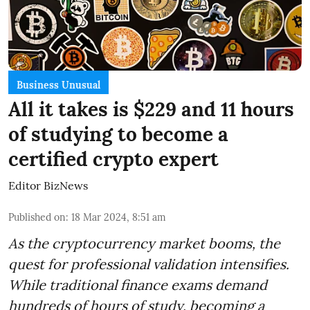
Business Unusual
All it takes is $229 and 11 hours
of studying to become a
certified crypto expert
Editor BizNews
Published on
:
18 Mar 2024, 8:51 am
As the cryptocurrency market booms, the
quest for professional validation intensifies.
While traditional finance exams demand
hundreds of hours of study, becoming a