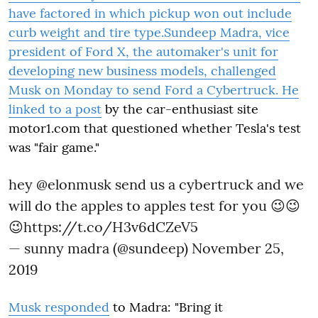
have factored in which pickup won out include
curb weight and tire type.Sundeep Madra, vice
president of Ford X, the automaker's unit for
developing new business models, challenged
Musk on Monday to send Ford a Cybertruck. He
linked to a
post
by the car-enthusiast site
motor1.com that questioned whether Tesla's test
was "fair game."
hey
@elonmusk
send us a cybertruck and we
will do the apples to apples test for you 😉😉
😉
https://t.co/H3v6dCZeV5
— sunny madra (@sundeep)
November 25,
2019
Musk
responded
to Madra: "Bring it