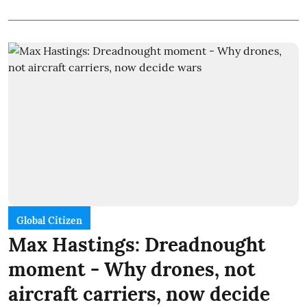
Global Citizen
Max Hastings: Dreadnought
moment - Why drones, not
aircraft carriers, now decide