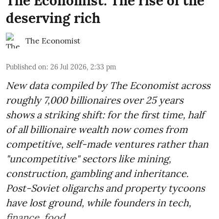
The Economist: The rise of the
deserving rich
The Economist
Published on
:
26 Jul 2026, 2:33 pm
New data compiled by The Economist across
roughly 7,000 billionaires over 25 years
shows a striking shift: for the first time, half
of all billionaire wealth now comes from
competitive, self-made ventures rather than
"uncompetitive" sectors like mining,
construction, gambling and inheritance.
Post-Soviet oligarchs and property tycoons
have lost ground, while founders in tech,
finance, food ...