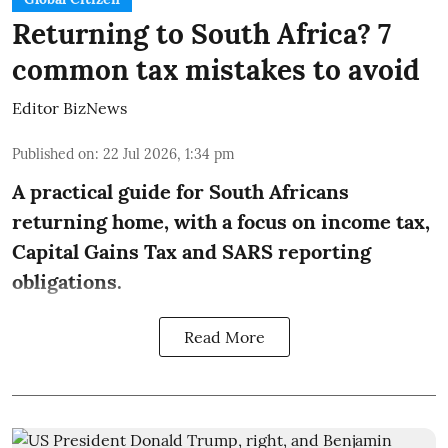
Returning to South Africa? 7
common tax mistakes to avoid
Editor BizNews
Published on
:
22 Jul 2026, 1:34 pm
A practical guide for South Africans
returning home, with a focus on income tax,
Capital Gains Tax and SARS reporting
obligations.
Read More