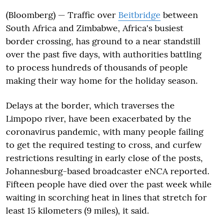
(Bloomberg) — Traffic over
Beitbridge
between
South Africa and Zimbabwe, Africa's busiest
border crossing, has ground to a near standstill
over the past five days, with authorities battling
to process hundreds of thousands of people
making their way home for the holiday season.
Delays at the border, which traverses the
Limpopo river, have been exacerbated by the
coronavirus pandemic, with many people failing
to get the required testing to cross, and curfew
restrictions resulting in early close of the posts,
Johannesburg-based broadcaster eNCA reported.
Fifteen people have died over the past week while
waiting in scorching heat in lines that stretch for
least 15 kilometers (9 miles), it said.