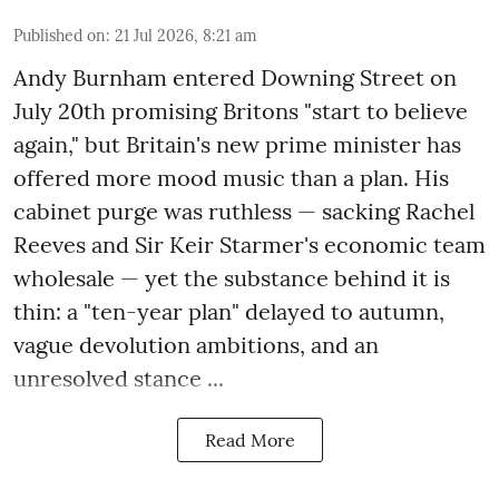
Published on
:
21 Jul 2026, 8:21 am
Andy Burnham entered Downing Street on
July 20th promising Britons "start to believe
again," but Britain's new prime minister has
offered more mood music than a plan. His
cabinet purge was ruthless — sacking Rachel
Reeves and Sir Keir Starmer's economic team
wholesale — yet the substance behind it is
thin: a "ten-year plan" delayed to autumn,
vague devolution ambitions, and an
unresolved stance ...
Read More