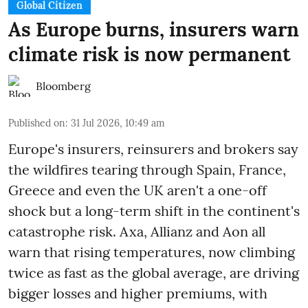
Global Citizen
As Europe burns, insurers warn
climate risk is now permanent
Bloomberg
Published on
:
31 Jul 2026, 10:49 am
Europe's insurers, reinsurers and brokers say
the wildfires tearing through Spain, France,
Greece and even the UK aren't a one-off
shock but a long-term shift in the continent's
catastrophe risk. Axa, Allianz and Aon all
warn that rising temperatures, now climbing
twice as fast as the global average, are driving
bigger losses and higher premiums, with