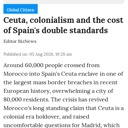
Global Citizen
Ceuta, colonialism and the cost
of Spain's double standards
Editor BizNews
Published on
:
05 Aug 2026, 10:28 am
Around 60,000 people crossed from
Morocco into Spain's Ceuta enclave in one of
the largest mass border breaches in recent
European history, overwhelming a city of
80,000 residents. The crisis has revived
Morocco's long standing claim that Ceuta is a
colonial era holdover, and raised
uncomfortable questions for Madrid, which