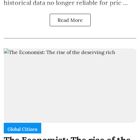
historical data no longer reliable for pric ...
Read More
Global Citizen