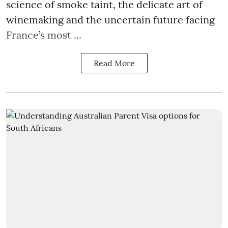
science of smoke taint, the delicate art of
winemaking and the uncertain future facing
France’s most ...
Read More