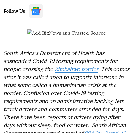
Follow Us
South Africa's Department of Health has
suspended Covid-19 testing requirements for
people crossing the
Zimbabwe border
. This comes
after it was called upon to urgently intervene in
what some called a humanitarian crisis at the
border. Confusion over Covid-19 testing
requirements and an administrative backlog left
truck drivers and commuters stranded for days.
There have been reports of drivers dying after
days without sleep, food or water. South African