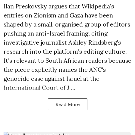
Ilan Preskovsky argues that Wikipedia's
entries on Zionism and Gaza have been
shaped by a small, organised group of editors
pushing an anti-Israel framing, citing
investigative journalist Ashley Rindsberg's
research into the platform's editing culture.
It's relevant to South African readers because
the piece explicitly names the ANC's
genocide case against Israel at the
International Court of J ...
Read More