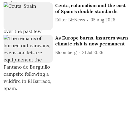
Ceuta, colonialism and the cost
of Spain's double standards
Editor BizNews
05 Aug 2026
As Europe burns, insurers warn
climate risk is now permanent
Bloomberg
31 Jul 2026