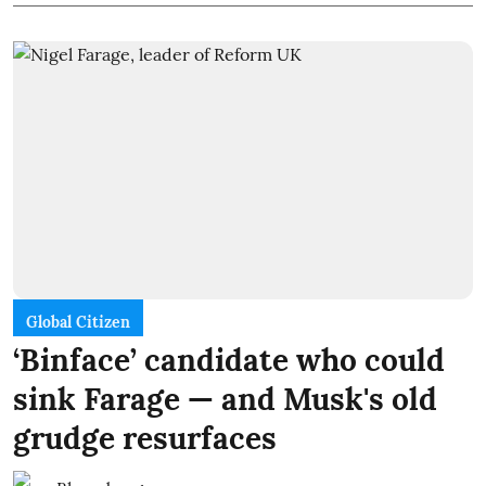
Global Citizen
‘Binface’ candidate who could
sink Farage — and Musk's old
grudge resurfaces