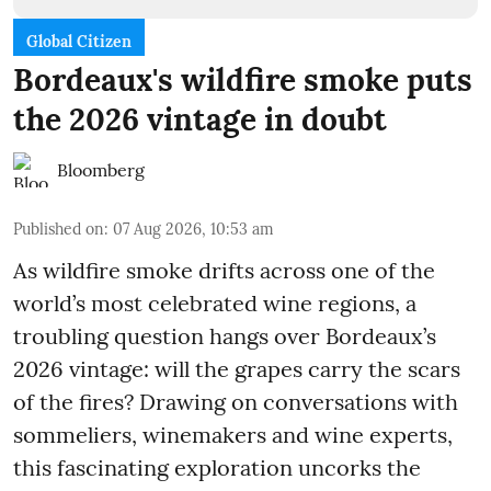
Global Citizen
Bordeaux's wildfire smoke puts
the 2026 vintage in doubt
Bloomberg
Published on
:
07 Aug 2026, 10:53 am
As wildfire smoke drifts across one of the
world’s most celebrated wine regions, a
troubling question hangs over Bordeaux’s
2026 vintage: will the grapes carry the scars
of the fires? Drawing on conversations with
sommeliers, winemakers and wine experts,
this fascinating exploration uncorks the