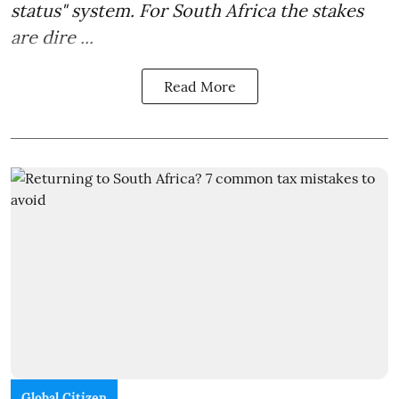
status" system. For South Africa the stakes
are dire ...
Read More
Global Citizen