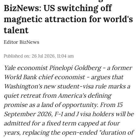
BizNews: US switching off
magnetic attraction for world's
talent
Editor BizNews
Published on
:
26 Jul 2026, 11:04 am
Yale economist Pinelopi Goldberg - a former
World Bank chief economist - argues that
Washington's new student-visa rule marks a
quiet retreat from America's defining
promise as a land of opportunity. From 15
September 2026, F-1 and J visa holders will be
admitted for a fixed term capped at four
years, replacing the open-ended "duration of