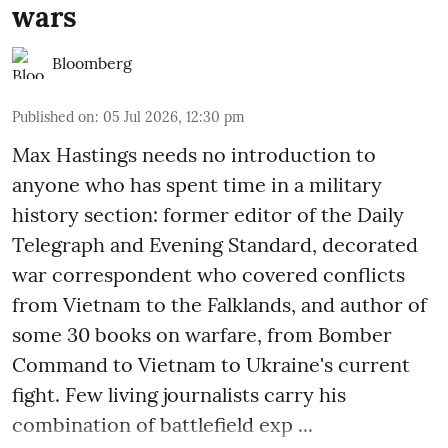
wars
Bloomberg
Published on
:
05 Jul 2026, 12:30 pm
Max Hastings needs no introduction to
anyone who has spent time in a military
history section: former editor of the Daily
Telegraph and Evening Standard, decorated
war correspondent who covered conflicts
from Vietnam to the Falklands, and author of
some 30 books on warfare, from Bomber
Command to Vietnam to Ukraine's current
fight. Few living journalists carry his
combination of battlefield exp ...