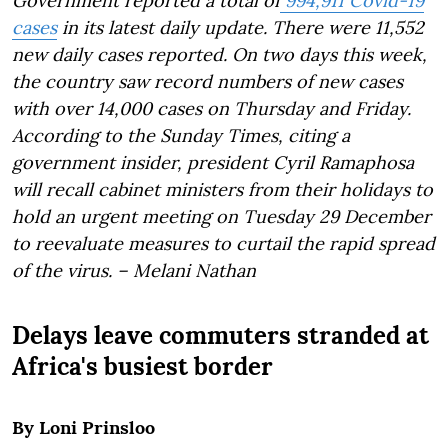
Government reported a total of
994,911 Covid-19
cases
in its latest daily update. There were 11,552
new daily cases reported. On two days this week,
the country saw record numbers of new cases
with over 14,000 cases on Thursday and Friday.
According to the Sunday Times, citing a
government insider, president Cyril Ramaphosa
will recall cabinet ministers from their holidays to
hold an urgent meeting on Tuesday 29 December
to reevaluate measures to curtail the rapid spread
of the virus. – Melani Nathan
Delays leave commuters stranded at
Africa's busiest border
By Loni Prinsloo