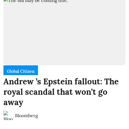
Global Citizen
Andrew ’s Epstein fallout: The
royal scandal that won’t go
away
Bloomberg