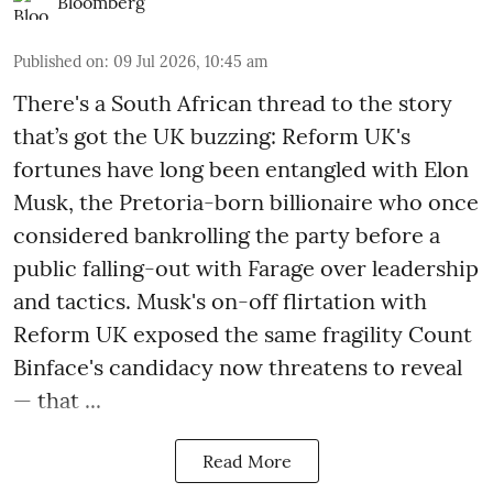
Bloomberg
Published on
:
09 Jul 2026, 10:45 am
There's a South African thread to the story
that’s got the UK buzzing: Reform UK's
fortunes have long been entangled with Elon
Musk, the Pretoria-born billionaire who once
considered bankrolling the party before a
public falling-out with Farage over leadership
and tactics. Musk's on-off flirtation with
Reform UK exposed the same fragility Count
Binface's candidacy now threatens to reveal
— that ...
Read More