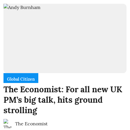
Global Citizen
The Economist: For all new UK
PM’s big talk, hits ground
strolling
The Economist