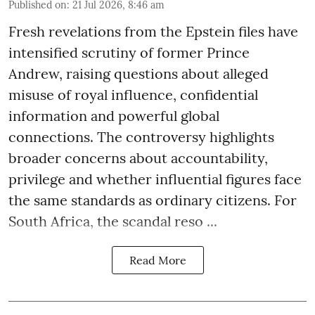
Published on
:
21 Jul 2026, 8:46 am
Fresh revelations from the Epstein files have
intensified scrutiny of former Prince
Andrew, raising questions about alleged
misuse of royal influence, confidential
information and powerful global
connections. The controversy highlights
broader concerns about accountability,
privilege and whether influential figures face
the same standards as ordinary citizens. For
South Africa, the scandal reso ...
Read More