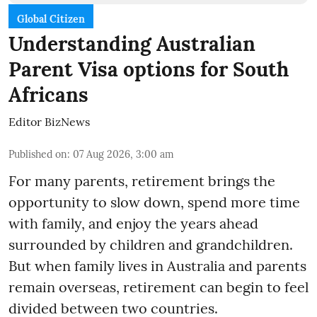
Global Citizen
Understanding Australian
Parent Visa options for South
Africans
Editor BizNews
Published on
:
07 Aug 2026, 3:00 am
For many parents, retirement brings the
opportunity to slow down, spend more time
with family, and enjoy the years ahead
surrounded by children and grandchildren.
But when family lives in Australia and parents
remain overseas, retirement can begin to feel
divided between two countries.