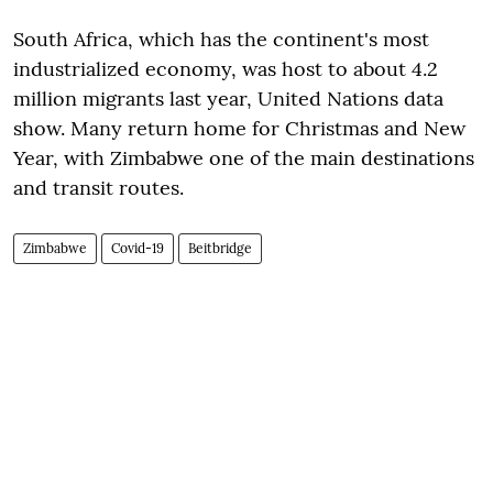
South Africa, which has the continent's most
industrialized economy, was host to about 4.2
million migrants last year, United Nations data
show. Many return home for Christmas and New
Year, with Zimbabwe one of the main destinations
and transit routes.
Zimbabwe
Covid-19
Beitbridge