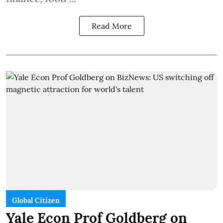
Read More
Global Citizen
Yale Econ Prof Goldberg on