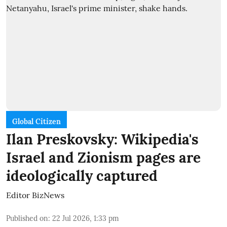
Global Citizen
Ilan Preskovsky: Wikipedia's
Israel and Zionism pages are
ideologically captured
Editor BizNews
Published on
:
22 Jul 2026, 1:33 pm