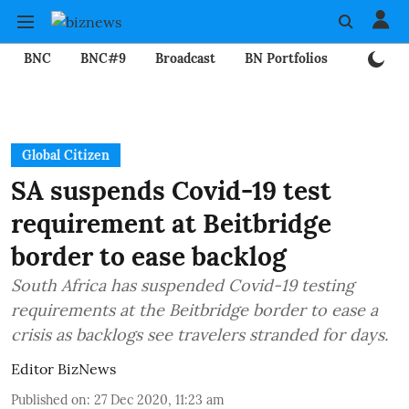
BNC
BNC#9
Broadcast
BN Portfolios
Mining
Global Citizen
SA suspends Covid-19 test
requirement at Beitbridge
border to ease backlog
South Africa has suspended Covid-19 testing
requirements at the Beitbridge border to ease a
crisis as backlogs see travelers stranded for days.
Editor BizNews
Published on
:
27 Dec 2020, 11:23 am