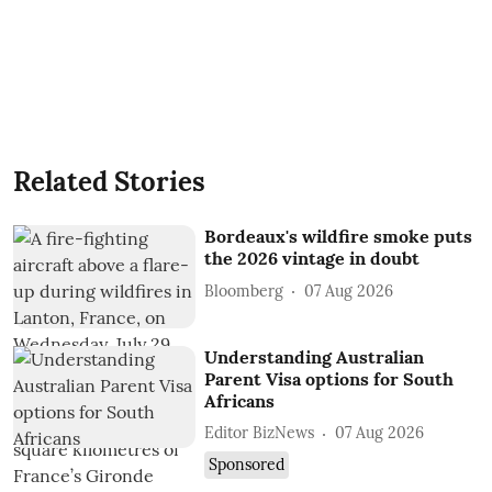
Related Stories
Bordeaux's wildfire smoke puts
the 2026 vintage in doubt
Bloomberg
07 Aug 2026
Understanding Australian
Parent Visa options for South
Africans
Editor BizNews
07 Aug 2026
Sponsored