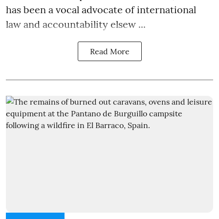
has been a vocal advocate of international
law and accountability elsew ...
Read More