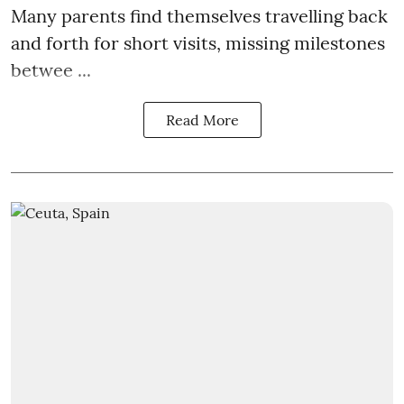
Many parents find themselves travelling back
and forth for short visits, missing milestones
betwee ...
Read More