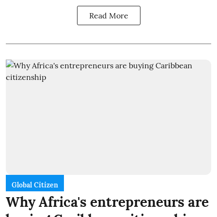
Read More
Global Citizen
Why Africa's entrepreneurs are