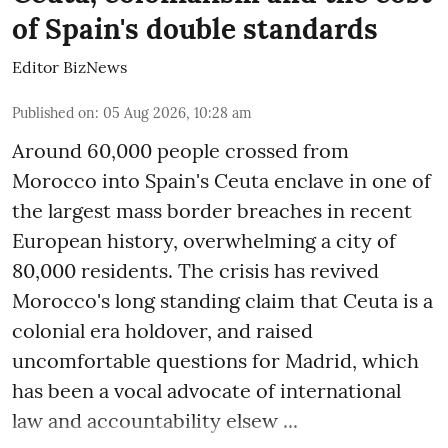
of Spain's double standards
Editor BizNews
Published on
:
05 Aug 2026, 10:28 am
Around 60,000 people crossed from
Morocco into Spain's Ceuta enclave in one of
the largest mass border breaches in recent
European history, overwhelming a city of
80,000 residents. The crisis has revived
Morocco's long standing claim that Ceuta is a
colonial era holdover, and raised
uncomfortable questions for Madrid, which
has been a vocal advocate of international
law and accountability elsew ...