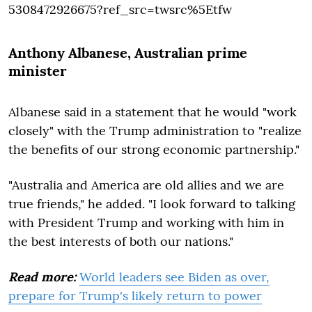
5308472926675?ref_src=twsrc%5Etfw
Anthony Albanese
, Australian prime
minister
Albanese said in a statement that he would "work
closely" with the Trump administration to "realize
the benefits of our strong economic partnership."
"Australia and America are old allies and we are
true friends," he added. "I look forward to talking
with President Trump and working with him in
the best interests of both our nations."
Read more:
World leaders see Biden as over,
prepare for Trump's likely return to power