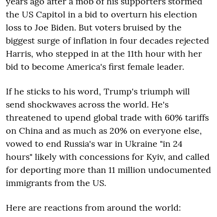
years ago after a mob of his supporters stormed
the US Capitol in a bid to overturn his election
loss to Joe Biden. But voters bruised by the
biggest surge of inflation in four decades rejected
Harris, who stepped in at the 11th hour with her
bid to become America's first female leader.
If he sticks to his word, Trump's triumph will
send shockwaves across the world. He's
threatened to upend global trade with 60% tariffs
on China and as much as 20% on everyone else,
vowed to end Russia's war in Ukraine "in 24
hours" likely with concessions for Kyiv, and called
for deporting more than 11 million undocumented
immigrants from the US.
Here are reactions from around the world: