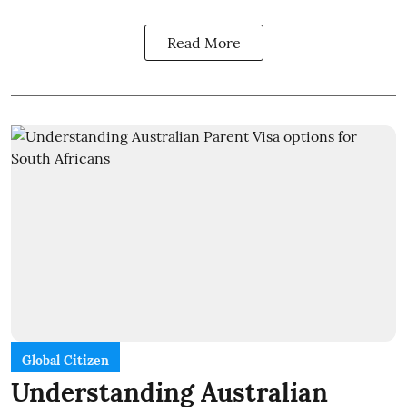
Read More
Global Citizen
Understanding Australian