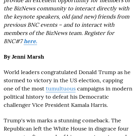
provide an excellent opportunity for members of
the BizNews community to interact directly with
the keynote speakers, old (and new) friends from
previous BNC events – and to interact with
members of the BizNews team. Register for
BNC#7
here.
By Jenni Marsh
World leaders congratulated Donald Trump as he
stormed to victory in the US election, capping
one of the most
tumultuous
campaigns in modern
political history to defeat his Democratic
challenger Vice President Kamala Harris.
Trump's win marks a stunning comeback. The
Republican left the White House in disgrace four