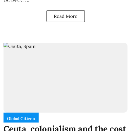
Read More
Global Citizen
Ceuta, colonialism and the cost