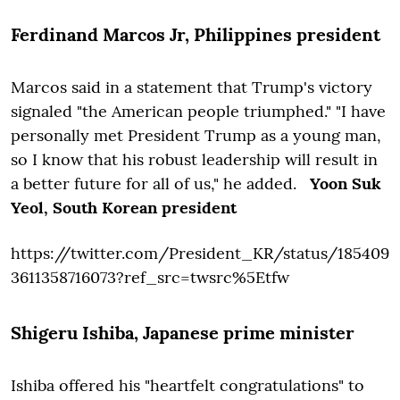
Ferdinand Marcos Jr
, Philippines president
Marcos said in a statement that Trump's victory
signaled "the American people triumphed."
"I have
personally met President Trump as a young man,
so I know that his robust leadership will result in
a better future for all of us," he added.
Yoon Suk
Yeol,
South Korean president
https://twitter.com/President_KR/status/185409
3611358716073?ref_src=twsrc%5Etfw
Shigeru Ishiba
, Japanese prime minister
Ishiba offered his "heartfelt congratulations" to