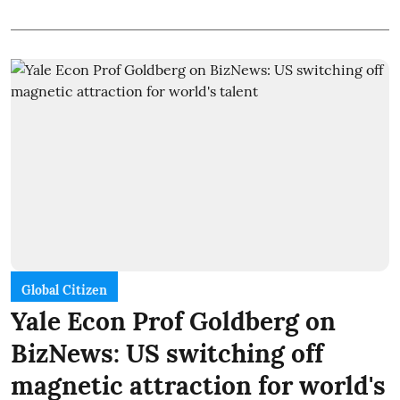
Global Citizen
Yale Econ Prof Goldberg on
BizNews: US switching off
magnetic attraction for world's