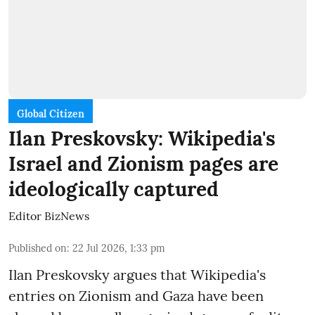
Global Citizen
Ilan Preskovsky: Wikipedia's
Israel and Zionism pages are
ideologically captured
Editor BizNews
Published on
:
22 Jul 2026, 1:33 pm
Ilan Preskovsky argues that Wikipedia's
entries on Zionism and Gaza have been