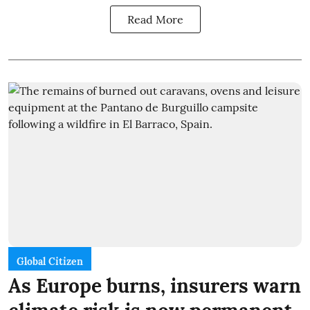
Read More
Global Citizen
As Europe burns, insurers warn