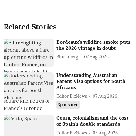
Related Stories
Bordeaux's wildfire smoke puts
the 2026 vintage in doubt
Bloomberg
07 Aug 2026
Understanding Australian
Parent Visa options for South
Africans
Editor BizNews
07 Aug 2026
Sponsored
Ceuta, colonialism and the cost
of Spain's double standards
Editor BizNews
05 Aug 2026