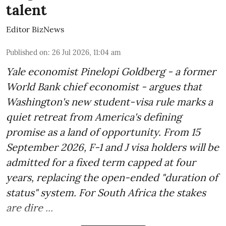
talent
Editor BizNews
Published on
:
26 Jul 2026, 11:04 am
Yale economist Pinelopi Goldberg - a former
World Bank chief economist - argues that
Washington's new student-visa rule marks a
quiet retreat from America's defining
promise as a land of opportunity. From 15
September 2026, F-1 and J visa holders will be
admitted for a fixed term capped at four
years, replacing the open-ended "duration of
status" system. For South Africa the stakes
are dire ...