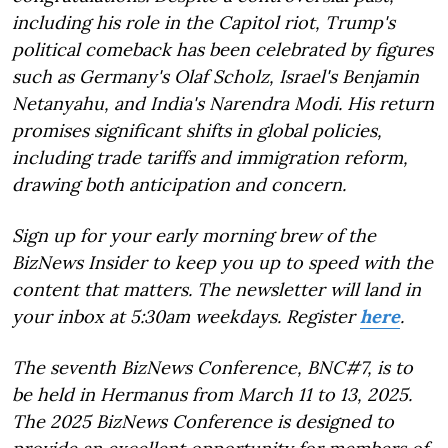
including his role in the Capitol riot, Trump's
political comeback has been celebrated by figures
such as Germany's Olaf Scholz, Israel's Benjamin
Netanyahu, and India's Narendra Modi. His return
promises significant shifts in global policies,
including trade tariffs and immigration reform,
drawing both anticipation and concern.
Sign up for your early morning brew of the
BizNews Insider to keep you up to speed with the
content that matters. The newsletter will land in
your inbox at 5:30am weekdays. Register
here
.
The seventh BizNews Conference, BNC#7, is to
be held in Hermanus from March 11 to 13, 2025.
The 2025 BizNews Conference is designed to