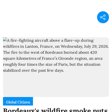
Global Citizen
Bordeaux's wildfire smoke puts