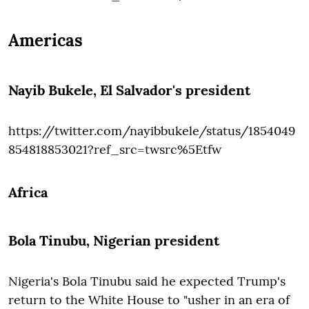
Americas
Nayib Bukele
, El Salvador's president
https://twitter.com/nayibbukele/status/1854049
854818853021?ref_src=twsrc%5Etfw
Africa
Bola Tinubu,
Nigerian president
Nigeria's Bola Tinubu said he expected Trump's
return to the White House to "usher in an era of