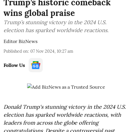
Trump’s historic comeback
wins global praise
Trump’s stunning victory in the 2024 U.S.
election has sparked worldwide reactions.
Editor BizNews
Published on
:
07 Nov 2024, 10:27 am
Follow Us
Donald Trump's stunning victory in the 2024 U.S.
election has sparked worldwide reactions, with
leaders from across the globe offering
congratulations. Despite a controversial past,