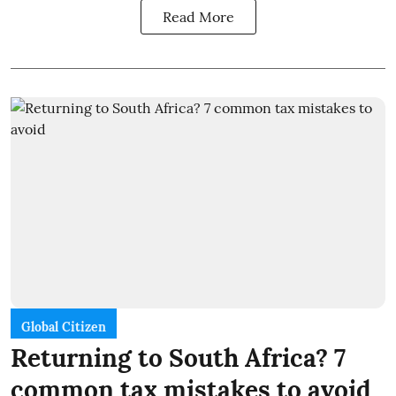
Read More
Global Citizen
Returning to South Africa? 7
common tax mistakes to avoid