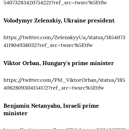
54073283420754221?ref_src=twsrc%5Etfw
Volodymyr Zelenskiy
, Ukraine president
https://twitter.com/ZelenskyyUa/status/1854073
411904938032?ref_src=twsrc%5Etfw
Viktor Orban
, Hungary's prime minister
https://twitter.com/PM_ViktorOrban/status/185
4062809304154172?ref_src=twsrc%5Etfw
Benjamin Netanyahu
, Israeli prime
minister