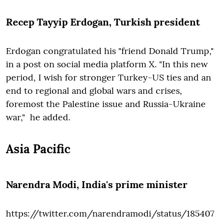
Recep Tayyip Erdogan
, Turkish president
Erdogan congratulated his "friend Donald Trump,"
in a post on social media platform X. "In this new
period, I wish for stronger Turkey-US ties and an
end to regional and global wars and crises,
foremost the Palestine issue and Russia-Ukraine
war," he added.
Asia Pacific
Narendra Modi
, India's prime minister
https://twitter.com/narendramodi/status/185407