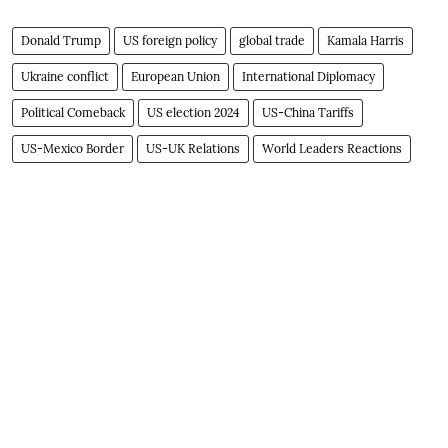
Donald Trump
US foreign policy
global trade
Kamala Harris
Ukraine conflict
European Union
International Diplomacy
Political Comeback
US election 2024
US-China Tariffs
US-Mexico Border
US-UK Relations
World Leaders Reactions