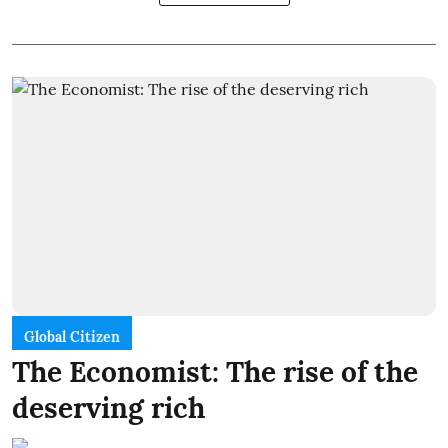
Global Citizen
The Economist: The rise of the
deserving rich