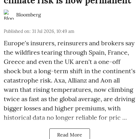
climate risk is now permanent
Bloomberg
Published on
:
31 Jul 2026, 10:49 am
Europe's insurers, reinsurers and brokers say
the wildfires tearing through Spain, France,
Greece and even the UK aren't a one-off
shock but a long-term shift in the continent's
catastrophe risk. Axa, Allianz and Aon all
warn that rising temperatures, now climbing
twice as fast as the global average, are driving
bigger losses and higher premiums, with
historical data no longer reliable for pric ...
Read More