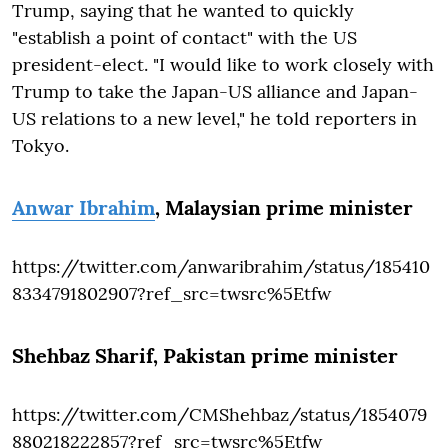
Trump, saying that he wanted to quickly
"establish a point of contact" with the US
president-elect. "I would like to work closely with
Trump to take the Japan-US alliance and Japan-
US relations to a new level," he told reporters in
Tokyo.
Anwar Ibrahim
, Malaysian prime minister
https://twitter.com/anwaribrahim/status/185410
8334791802907?ref_src=twsrc%5Etfw
Shehbaz Sharif
, Pakistan prime minister
https://twitter.com/CMShehbaz/status/1854079
880218222857?ref_src=twsrc%5Etfw