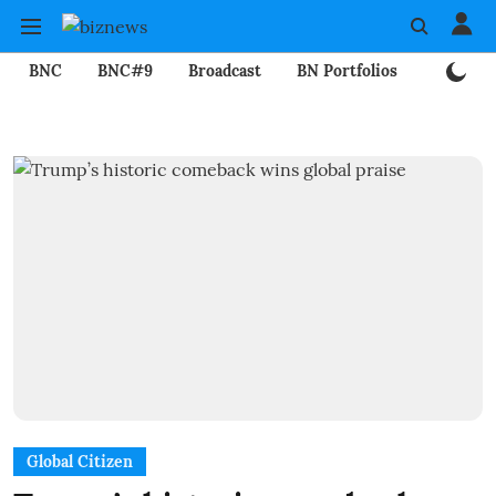
BNC
BNC#9
Broadcast
BN Portfolios
Mining
Global Citizen