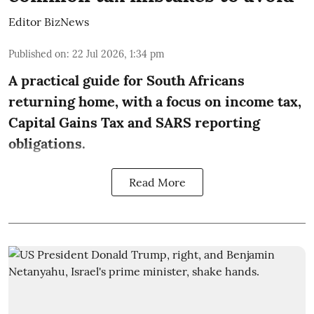
Editor BizNews
Published on
:
22 Jul 2026, 1:34 pm
A practical guide for South Africans
returning home, with a focus on income tax,
Capital Gains Tax and SARS reporting
obligations.
Read More