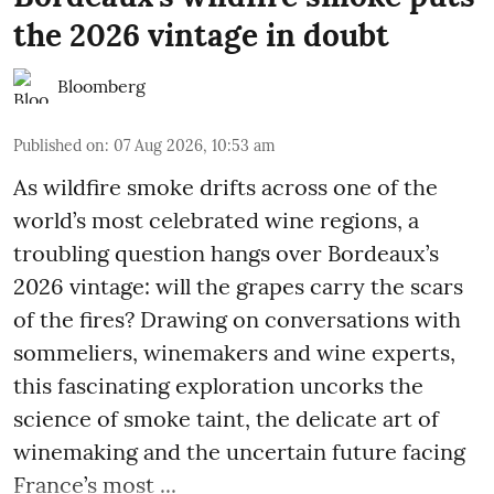
the 2026 vintage in doubt
Bloomberg
Published on
:
07 Aug 2026, 10:53 am
As wildfire smoke drifts across one of the
world’s most celebrated wine regions, a
troubling question hangs over Bordeaux’s
2026 vintage: will the grapes carry the scars
of the fires? Drawing on conversations with
sommeliers, winemakers and wine experts,
this fascinating exploration uncorks the
science of smoke taint, the delicate art of
winemaking and the uncertain future facing
France’s most ...