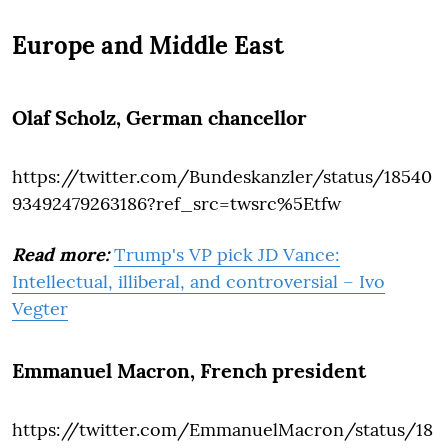
Europe and Middle East
Olaf Scholz
, German chancellor
https://twitter.com/Bundeskanzler/status/18540
93492479263186?ref_src=twsrc%5Etfw
Read more:
Trump's VP pick JD Vance:
Intellectual, illiberal, and controversial – Ivo
Vegter
Emmanuel Macron
, French president
https://twitter.com/EmmanuelMacron/status/18