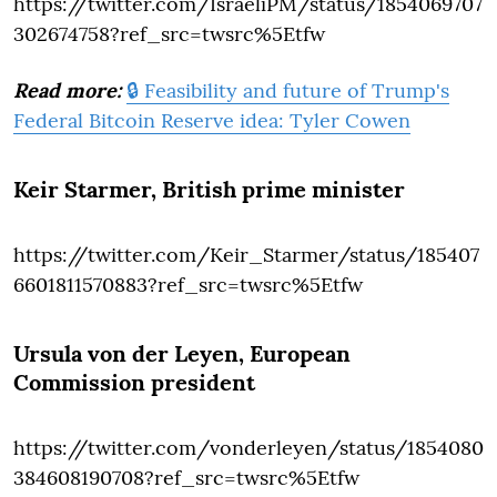
https://twitter.com/IsraeliPM/status/1854069707
302674758?ref_src=twsrc%5Etfw
Read more:
🔒 Feasibility and future of Trump's
Federal Bitcoin Reserve idea: Tyler Cowen
Keir Starmer
, British prime minister
https://twitter.com/Keir_Starmer/status/185407
6601811570883?ref_src=twsrc%5Etfw
Ursula von der Leyen
, European
Commission president
https://twitter.com/vonderleyen/status/1854080
384608190708?ref_src=twsrc%5Etfw