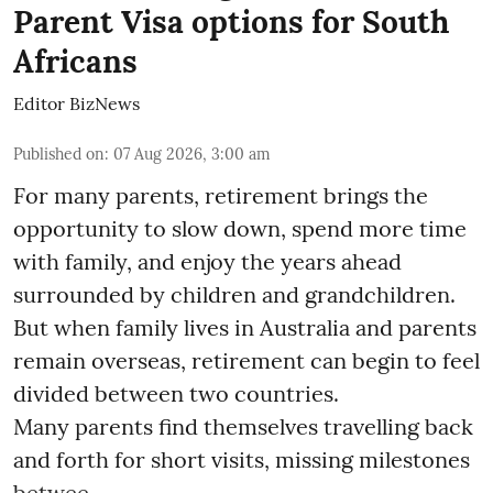
Parent Visa options for South
Africans
Editor BizNews
Published on
:
07 Aug 2026, 3:00 am
For many parents, retirement brings the
opportunity to slow down, spend more time
with family, and enjoy the years ahead
surrounded by children and grandchildren.
But when family lives in Australia and parents
remain overseas, retirement can begin to feel
divided between two countries.
Many parents find themselves travelling back
and forth for short visits, missing milestones
betwee ...