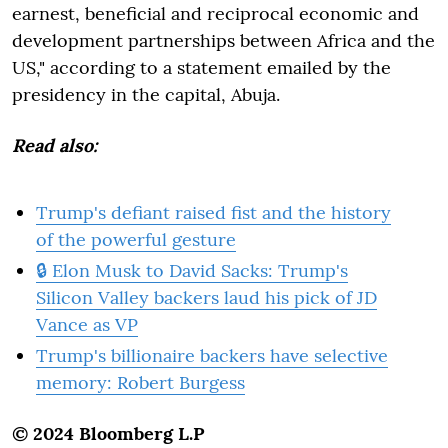
earnest, beneficial and reciprocal economic and
development partnerships between Africa and the
US," according to a statement emailed by the
presidency in the capital, Abuja.
Read also:
Trump's defiant raised fist and the history
of the powerful gesture
🔒 Elon Musk to David Sacks: Trump's
Silicon Valley backers laud his pick of JD
Vance as VP
Trump's billionaire backers have selective
memory: Robert Burgess
© 2024 Bloomberg L.P