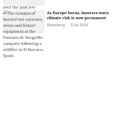
As Europe burns, insurers warn
climate risk is now permanent
Bloomberg
31 Jul 2026