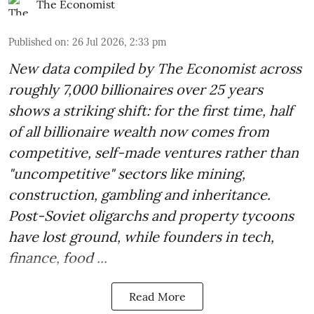
The Economist
Published on
:
26 Jul 2026, 2:33 pm
New data compiled by The Economist across
roughly 7,000 billionaires over 25 years
shows a striking shift: for the first time, half
of all billionaire wealth now comes from
competitive, self-made ventures rather than
"uncompetitive" sectors like mining,
construction, gambling and inheritance.
Post-Soviet oligarchs and property tycoons
have lost ground, while founders in tech,
finance, food ...
Read More