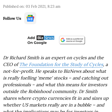
Published on
:
03 Feb 2021, 8:23 am
Follow Us
Dr Richard Smith is an expert on cycles and the
CEO of
The Foundation for the Study of Cycles
, a
not-for-profit. He speaks to BizNews about what
is really fuelling 'meme' stocks – and catching out
professionals – and what this means for investors
outside the Robinhood community. Dr Smith
shares where crypto currencies fit in and sizes up
whether US markets really are in a bubble – and
what the implications may be for investors in