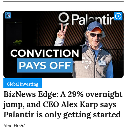
Global Investing
BizNews Edge: A 29% overnight
jump, and CEO Alex Karp says
Palantir is only getting started
Alec Hogg