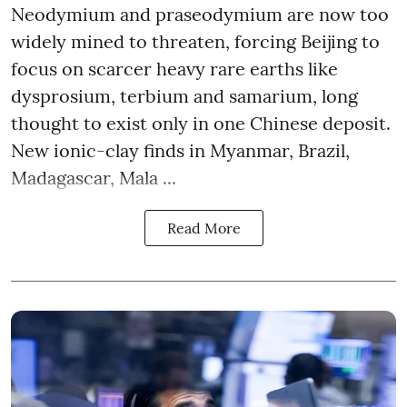
Neodymium and praseodymium are now too
widely mined to threaten, forcing Beijing to
focus on scarcer heavy rare earths like
dysprosium, terbium and samarium, long
thought to exist only in one Chinese deposit.
New ionic-clay finds in Myanmar, Brazil,
Madagascar, Mala ...
Read More