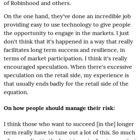
of Robinhood and others.
On the one hand, they've done an incredible job
providing easy to use technology to give people
the opportunity to engage in the markets. I just
don't think that it's happened in a way that really
facilitates long term success and resilience, in
terms of market participation. I think it's really
encouraged speculation. When there's excessive
speculation on the retail side, my experience is
that usually ends badly for the retail side of the
equation.
On how people should manage their risk:
I think those who want to succeed [in the] longer
term really have to tune out a lot of this. So much