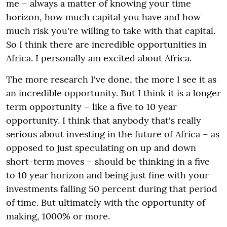
me – always a matter of knowing your time
horizon, how much capital you have and how
much risk you're willing to take with that capital.
So I think there are incredible opportunities in
Africa. I personally am excited about Africa.
The more research I've done, the more I see it as
an incredible opportunity. But I think it is a longer
term opportunity – like a five to 10 year
opportunity. I think that anybody that's really
serious about investing in the future of Africa – as
opposed to just speculating on up and down
short-term moves – should be thinking in a five
to 10 year horizon and being just fine with your
investments falling 50 percent during that period
of time. But ultimately with the opportunity of
making, 1000% or more.