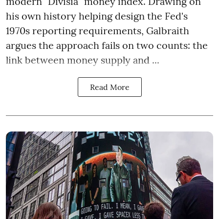
modern "Divisia" money index. Drawing on
his own history helping design the Fed's
1970s reporting requirements, Galbraith
argues the approach fails on two counts: the
link between money supply and ...
Read More