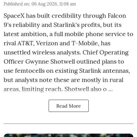
Published on
:
06 Aug 2026, 11:08 am
SpaceX has built credibility through Falcon
9's reliability and Starlink's profits, but its
latest ambition, a full mobile phone service to
rival AT&T, Verizon and T-Mobile, has
unsettled wireless analysts. Chief Operating
Officer Gwynne Shotwell outlined plans to
use femtocells on existing Starlink antennas,
but analysts note these are mostly in rural
areas, limiting reach. Shotwell also o ...
Read More