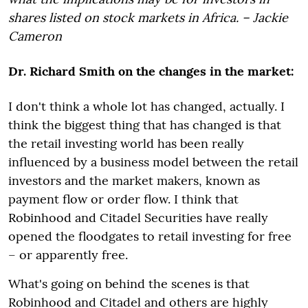
shares listed on stock markets in Africa. – Jackie
Cameron
Dr. Richard Smith on the changes in the market:
I don't think a whole lot has changed, actually. I
think the biggest thing that has changed is that
the retail investing world has been really
influenced by a business model between the retail
investors and the market makers, known as
payment flow or order flow. I think that
Robinhood and Citadel Securities have really
opened the floodgates to retail investing for free
– or apparently free.
What's going on behind the scenes is that
Robinhood and Citadel and others are highly