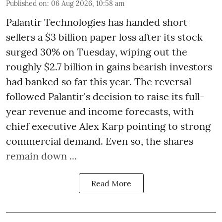
Published on
:
06 Aug 2026, 10:58 am
Palantir Technologies has handed short
sellers a $3 billion paper loss after its stock
surged 30% on Tuesday, wiping out the
roughly $2.7 billion in gains bearish investors
had banked so far this year. The reversal
followed Palantir's decision to raise its full-
year revenue and income forecasts, with
chief executive Alex Karp pointing to strong
commercial demand. Even so, the shares
remain down ...
Read More