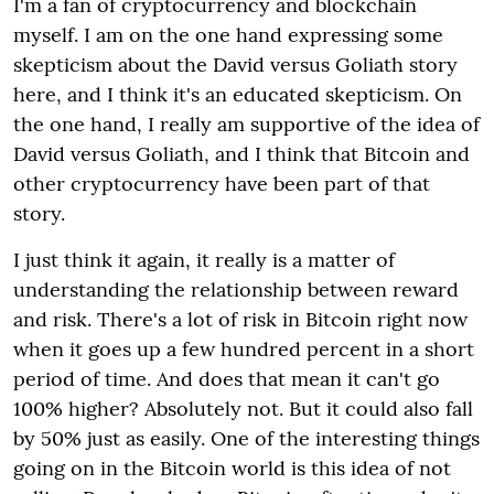
I'm a fan of cryptocurrency and blockchain
myself. I am on the one hand expressing some
skepticism about the David versus Goliath story
here, and I think it's an educated skepticism. On
the one hand, I really am supportive of the idea of
David versus Goliath, and I think that Bitcoin and
other cryptocurrency have been part of that
story.
I just think it again, it really is a matter of
understanding the relationship between reward
and risk. There's a lot of risk in Bitcoin right now
when it goes up a few hundred percent in a short
period of time. And does that mean it can't go
100% higher? Absolutely not.
But it could also fall
by 50% just as easily. One of the interesting things
going on in the Bitcoin world is this idea of not