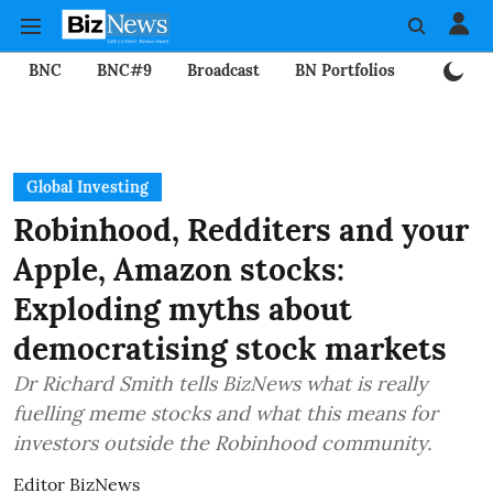
BNC
BNC#9
Broadcast
BN Portfolios
Mining
Global Investing
Robinhood, Redditers and your
Apple, Amazon stocks:
Exploding myths about
democratising stock markets
Dr Richard Smith tells BizNews what is really
fuelling meme stocks and what this means for
investors outside the Robinhood community.
Editor BizNews