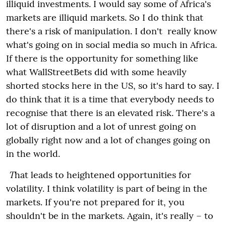
illiquid investments. I would say some of Africa's
markets are illiquid markets. So I do think that
there's a risk of manipulation.
I don't really know
what's going on in social media so much in Africa.
If there is the opportunity for something like
what WallStreetBets did with some heavily
shorted stocks here in the US, so it's hard to say. I
do think that it is a time that everybody needs to
recognise that there is an elevated risk. There's a
lot of disruption and a lot of unrest going on
globally right now and a lot of changes going on
in the world.
T
hat leads to heightened opportunities for
volatility. I think volatility is part of being in the
markets. If you're not prepared for it, you
shouldn't be in the markets. Again, it's really – to