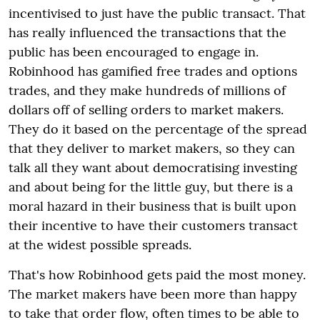
incentivised to just have the public transact. T
hat
has really influenced the transactions that the
public has been encouraged to engage in.
Robinhood has gamified free trades and options
trades, and they make hundreds of millions of
dollars off of selling orders to market makers.
They do it based on the percentage of the spread
that they deliver to market makers, so they can
talk all they want about democratising investing
and about being for the little guy,
but there is a
moral hazard in their business that is built upon
their incentive to have their customers transact
at the widest possible spreads.
That's how Robinhood gets paid the most money.
The market makers have been more than happy
to take that order flow, often times to be able to