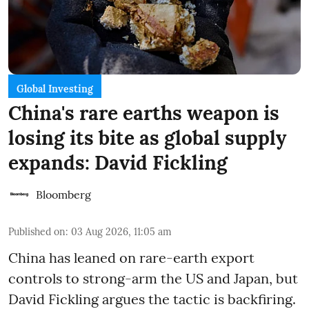
Global Investing
China's rare earths weapon is
losing its bite as global supply
expands: David Fickling
Bloomberg
Published on
:
03 Aug 2026, 11:05 am
China has leaned on rare-earth export
controls to strong-arm the US and Japan, but
David Fickling argues the tactic is backfiring.