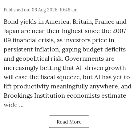
Published on
:
06 Aug 2026, 10:46 am
Bond yields in America, Britain, France and
Japan are near their highest since the 2007-
09 financial crisis, as investors price in
persistent inflation, gaping budget deficits
and geopolitical risk. Governments are
increasingly betting that AI-driven growth
will ease the fiscal squeeze, but AI has yet to
lift productivity meaningfully anywhere, and
Brookings Institution economists estimate
wide ...
Read More