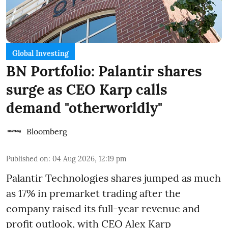
Global Investing
BN Portfolio: Palantir shares
surge as CEO Karp calls
demand "otherworldly"
Bloomberg
Published on
:
04 Aug 2026, 12:19 pm
Palantir Technologies shares jumped as much
as 17% in premarket trading after the
company raised its full-year revenue and
profit outlook, with CEO Alex Karp