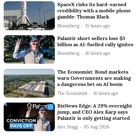
SpaceX risks its hard-earned
credibility with a mobile phone
gamble: Thomas Black
Bloomberg
15 hours ago
Palantir short sellers lose $3
billion as AI-fuelled rally ignites
Bloomberg
16 hours ago
The Economist: Bond markets
warn Governments are making
a dangerous bet on AI boom
The Economist
16 hours ago
BizNews Edge: A 29% overnight
jump, and CEO Alex Karp says
Palantir is only getting started
Alec Hogg
05 Aug 2026