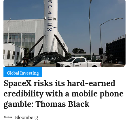
Global Investing
SpaceX risks its hard-earned
credibility with a mobile phone
gamble: Thomas Black
Bloomberg