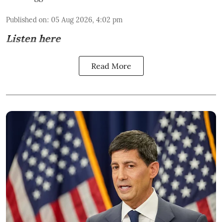
Published on
:
05 Aug 2026, 4:02 pm
Listen here
Read More