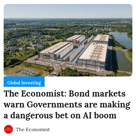
Global Investing
The Economist: Bond markets
warn Governments are making
a dangerous bet on AI boom
The Economist