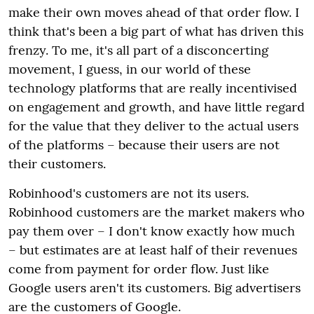
make their own moves ahead of that order flow. I
think that's been a big part of what has driven this
frenzy. To me, it's all part of a disconcerting
movement, I guess, in our world of these
technology platforms that are really incentivised
on engagement and growth, and have little regard
for the value that they deliver to the actual users
of the platforms – because their users are not
their customers.
Robinhood's customers are not its users.
Robinhood customers are the market makers who
pay them over – I don't know exactly how much
– but estimates are at least half of their revenues
come from payment for order flow. Just like
Google users aren't its customers. Big advertisers
are the customers of Google.