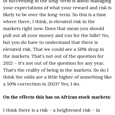
of succeeding in the long-term is about managing
your expectations of what your reward and risk is
likely to be over the long-term. So this is a time
where there, I think, is elevated risk in the
markets right now. Does that mean you should
pull out all your money and run for the hills? No,
but you do have to understand that there is
elevated risk. That we could see a 50% drop in
the markets. That's not out of the question for
2021 – it's not out of the question for any year.
That's the reality of being in the markets. So do I
think the odds are a little higher of something like
a 50% correction in 2021? Yes, I do.
On the effects this has on African stock markets:
I think there is a risk – a heightened risk – in