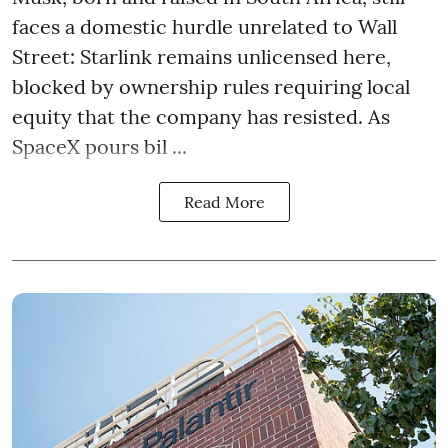
faces a domestic hurdle unrelated to Wall
Street: Starlink remains unlicensed here,
blocked by ownership rules requiring local
equity that the company has resisted. As
SpaceX pours bil ...
Read More