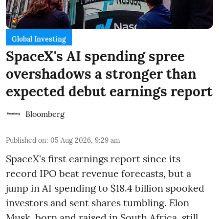
Global Investing
SpaceX's AI spending spree
overshadows a stronger than
expected debut earnings report
Bloomberg
Published on
:
05 Aug 2026, 9:29 am
SpaceX's first earnings report since its
record IPO beat revenue forecasts, but a
jump in AI spending to $18.4 billion spooked
investors and sent shares tumbling. Elon
Musk, born and raised in South Africa, still