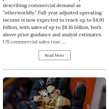
describing commercial demand as
"otherworldly." Full-year adjusted operating
income is now expected to reach up to $4.91
billion, with sales of up to $8.16 billion, both
above prior guidance and analyst estimates.
US commercial sales rose ...
Read More