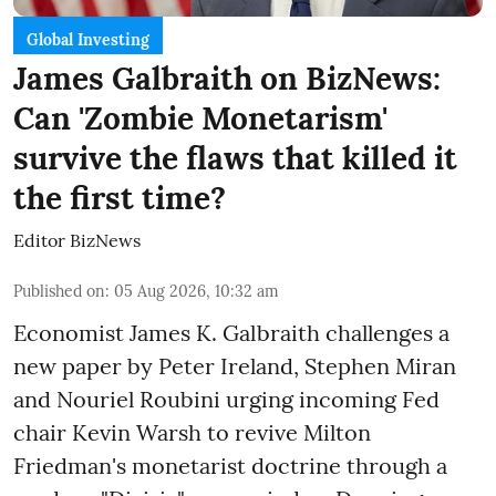
Global Investing
James Galbraith on BizNews:
Can 'Zombie Monetarism'
survive the flaws that killed it
the first time?
Editor BizNews
Published on
:
05 Aug 2026, 10:32 am
Economist James K. Galbraith challenges a
new paper by Peter Ireland, Stephen Miran
and Nouriel Roubini urging incoming Fed
chair Kevin Warsh to revive Milton
Friedman's monetarist doctrine through a