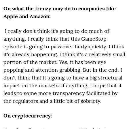
On what the frenzy may do to companies like
Apple and Amazon:
I really don't think it's going to do much of
anything. I really think that this GameStop
episode is going to pass over fairly quickly. I think
it's already happening. I think it's a relatively small
portion of the market. Yes, it has been eye
popping and attention grabbing. But in the end, I
don't think that it's going to have a big structural
impact on the markets. If anything, I hope that it
leads to some more transparency facilitated by
the regulators and a little bit of sobriety.
On cryptocurrency: