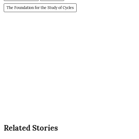
The Foundation for the Study of Cycles
Related Stories