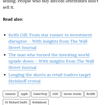
selling. People who buy Bitcoin oftentimes don't
sell it.
Read also:
Keith Gill: From star runner to investment
disruptor – With insights from The Wall
Street Journal
The man who turned the investing world
upside down – With insights from The Wall
Street Journal
Longing the shorts as retail traders target
Steinhoff revival
Amazon
Apple
GameStop
AMC
meme stocks
Reddit
Dr Richard Smith
Robinhood