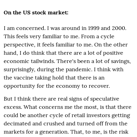
On the US stock market:
I am concerned. I was around in 1999 and 2000.
This feels very familiar to me. From a cycle
perspective, it feels familiar to me. O
n the other
hand, I do think that there are a lot of positive
economic tailwinds. There's been a lot of savings,
surprisingly, during the pandemic. I think with
the vaccine taking hold that there is an
opportunity for the economy to recover.
But I think there are real signs of speculative
excess. What concerns me the most, is that there
could be another cycle of retail investors getting
decimated and crushed and turned off from the
markets for a generation.
That, to me, is the risk