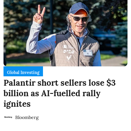
Global Investing
Palantir short sellers lose $3
billion as AI-fuelled rally
ignites
Bloomberg