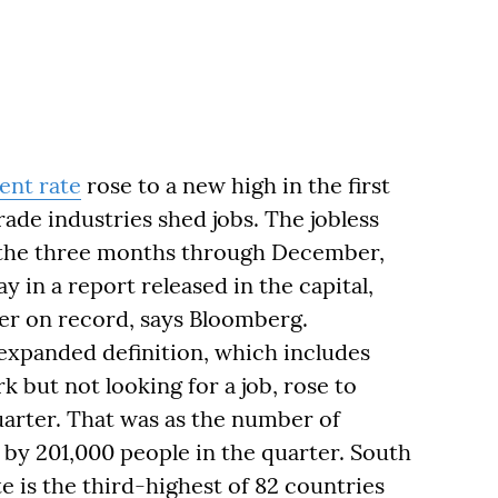
nt rate
rose to a new high in the first
ade industries shed jobs. The jobless
n the three months through December,
y in a report released in the capital,
ber on record, says Bloomberg.
xpanded definition, which includes
 but not looking for a job, rose to
arter. That was as the number of
by 201,000 people in the quarter. South
e is the third-highest of 82 countries