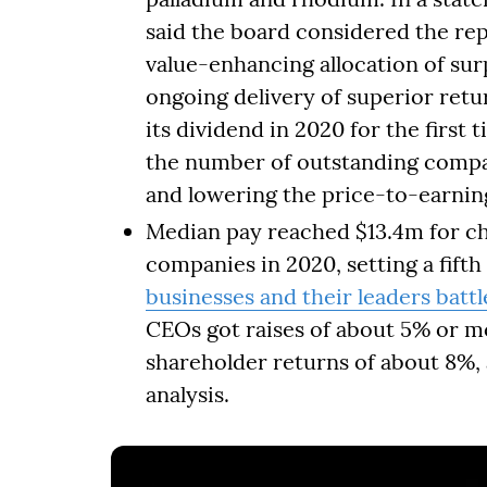
said the board considered the re
value-enhancing allocation of surp
ongoing delivery of superior retu
its dividend in 2020 for the first
the number of outstanding compan
and lowering the price-to-earning
Median pay reached $13.4m for ch
companies in 2020, setting a fifth
businesses and their leaders batt
CEOs got raises of about 5% or m
shareholder returns of about 8%, 
analysis.