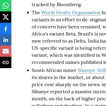
tracked by Bloomberg.
The
World Health Organisation
ha
variants in an effort to de-stigm
of concern have been renamed, wi
Africa's variant Beta. Brazil's is 
now referred to as Delta. India ha
US-specific variant is being refer
variant, which was identified in W
recommended names published b
South African miner
Sibanye-Stil
its shares in the market, or abou
price rose sharply on the news. se
Sibanye reported a massive increas
month, on the back of higher price
palladium and rhodium. In a stat