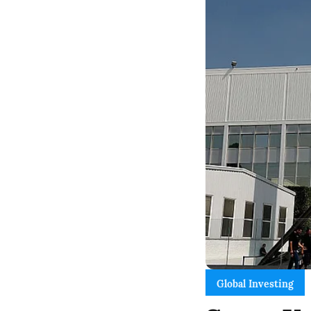
Global Investing