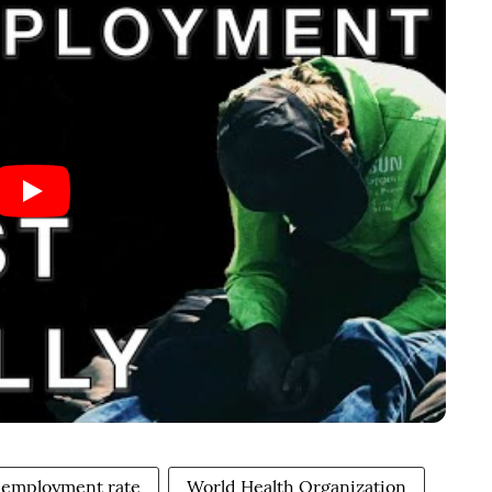
nemployment rate
World Health Organization