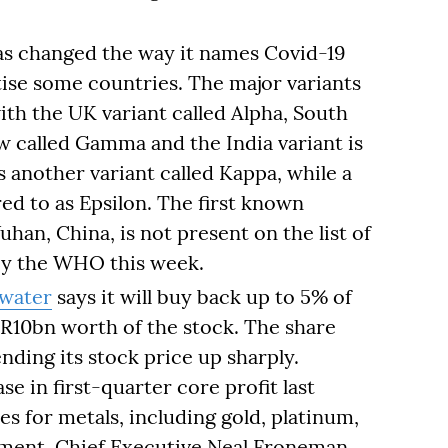
s changed the way it names Covid-19
atise some countries. The major variants
th the UK variant called Alpha, South
now called Gamma and the India variant is
s another variant called Kappa, while a
red to as Epsilon. The first known
uhan, China, is not present on the list of
y the WHO this week.
lwater
says it will buy back up to 5% of
t R10bn worth of the stock. The share
nding its stock price up sharply.
e in first-quarter core profit last
s for metals, including gold, platinum,
ement, Chief Executive Neal Froneman