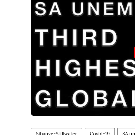
Sibanye-Stillwater
Covid-19
SA u