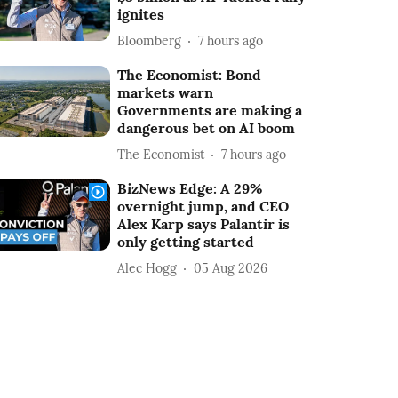
ignites
Bloomberg
7 hours ago
The Economist: Bond
markets warn
Governments are making a
dangerous bet on AI boom
The Economist
7 hours ago
BizNews Edge: A 29%
overnight jump, and CEO
Alex Karp says Palantir is
only getting started
Alec Hogg
05 Aug 2026