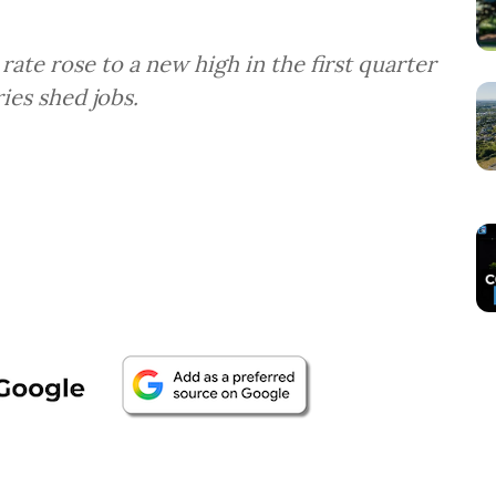
rate rose to a new high in the first quarter
ies shed jobs.