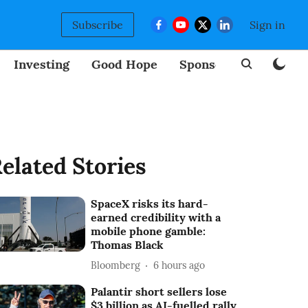
Subscribe
Sign in
Investing
Good Hope
Sponsored
BizNew
elated Stories
SpaceX risks its hard-
earned credibility with a
mobile phone gamble:
Thomas Black
Bloomberg
6 hours ago
Palantir short sellers lose
$3 billion as AI-fuelled rally