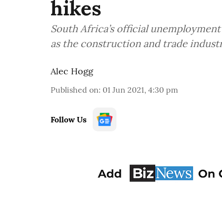
hikes
South Africa’s official unemployment 
as the construction and trade industr
Alec Hogg
Published on
:
01 Jun 2021, 4:30 pm
Follow Us