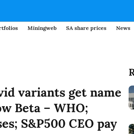
tfolios
Miningweb
SA share prices
News
R
ovid variants get name
now Beta – WHO;
ses; S&P500 CEO pay