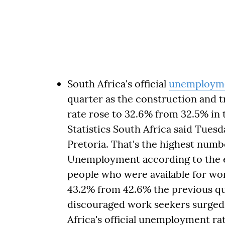
South Africa's official
unemployme
quarter as the construction and tr
rate rose to 32.6% from 32.5% i
Statistics South Africa said Tuesda
Pretoria. That's the highest num
Unemployment according to the e
people who were available for work
43.2% from 42.6% the previous qu
discouraged work seekers surged 
Africa's official unemployment rat