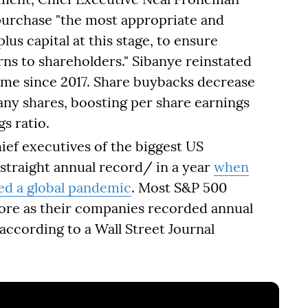
purchase "the most appropriate and
lus capital at this stage, to ensure
rns to shareholders." Sibanye reinstated
 time since 2017. Share buybacks decrease
y shares, boosting per share earnings
s ratio.
ief executives of the biggest US
 straight annual record/ in a year
when
led a global pandemic
. Most S&P 500
ore as their companies recorded annual
according to a Wall Street Journal