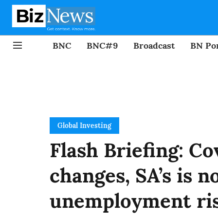
BNC
BNC#9
Broadcast
BN Por
Global Investing
Flash Briefing: C
changes, SA’s is 
unemployment ri