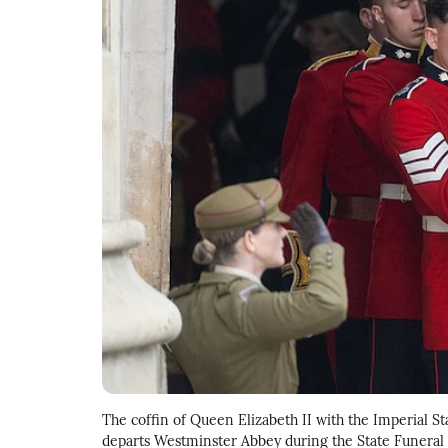
The coffin of Queen Elizabeth II with the Imperial Sta
departs Westminster Abbey during the State Funeral