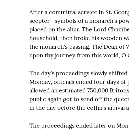
After a committal service in St. Geo
scepter—symbols of a monarch's po
placed on the altar. The Lord Chamberl
household, then broke his wooden wan
the monarch's passing. The Dean of W
upon thy journey from this world, O C
The day's proceedings slowly shifted 
Monday, officials ended four days of
allowed an estimated 750,000 Britons
public again got to send off the quee
in the day before the coffin's arrival
The proceedings ended later on Mond