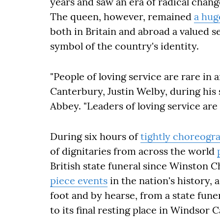
years and saw an era of radical chang
The queen, however, remained
a hug
both in Britain and abroad a valued 
symbol of the country's identity.
"People of loving service are rare in a
Canterbury, Justin Welby, during his
Abbey. "Leaders of loving service are st
During six hours of
tightly choreogr
of dignitaries from across the world
British state funeral since Winston C
piece events
in the nation's history, 
foot and by hearse, from a state fun
to its final resting place in Windsor C