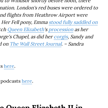
d to Windsor shortly before noon, there
 nation. London's red buses were ordered to
 and flights from Heathrow Airport were
e. Her Fell pony, Emma
stood fully saddled on
tch
Queen Elizabeth
's
procession
as her
orge's Chapel, as did her
corgis
, Sandy and
ed on
The Wall Street Journal
. – Sandra
ts
here
.
 podcasts
here
.
o Queen Elizabeth II in