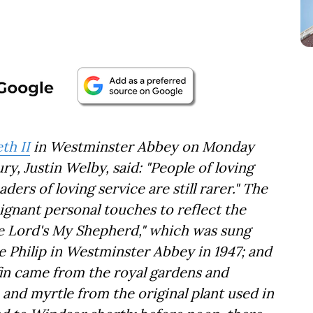
th II
in Westminster Abbey on Monday
, Justin Welby, said: "People of loving
aders of loving service are still rarer." The
ignant personal touches to reflect the
he Lord's My Shepherd," which was sung
e Philip in Westminster Abbey in 1947; and
fin came from the royal gardens and
nd myrtle from the original plant used in