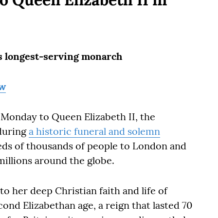
its longest-serving monarch
ow
 Monday to Queen Elizabeth II, the
during
a historic funeral and solemn
ds of thousands of people to London and
illions around the globe.
to her deep Christian faith and life of
ond Elizabethan age, a reign that lasted 70