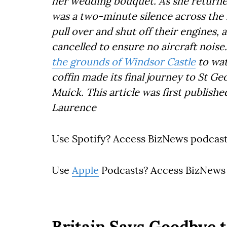
her wedding bouquet. As she returne
was a two-minute silence across the
pull over and shut off their engines,
cancelled to ensure no aircraft nois
the grounds of Windsor Castle
to wa
coffin made its final journey to St Ge
Muick. This article was first publish
Laurence
Use Spotify? Access BizNews podcas
Use
Apple
Podcasts? Access BizNews
Britain Says Goodbye t