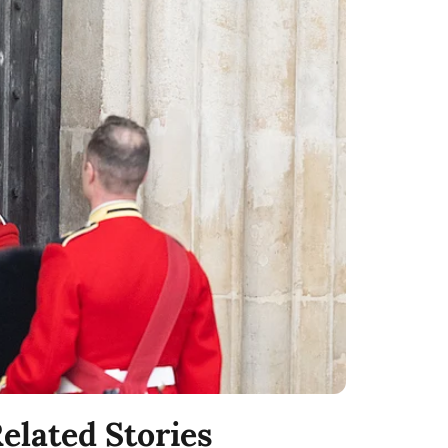
elated Stories