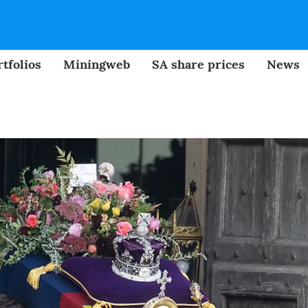
tfolios
Miningweb
SA share prices
News