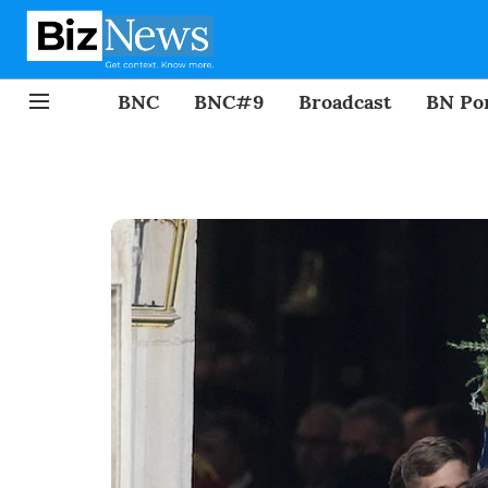
BNC
BNC#9
Broadcast
BN Por