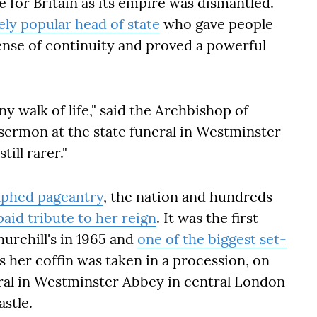
e for Britain as its empire was dismantled.
ely popular head of state
who gave people
sense of continuity and proved a powerful
ny walk of life," said the Archbishop of
 sermon at the state funeral in Westminster
ill rarer."
aphed pageantry
, the nation and hundreds
paid tribute to her reign
. It was the first
hurchill's in 1965 and
one of the biggest set-
as her coffin was taken in a procession, on
eral in Westminster Abbey in central London
astle.