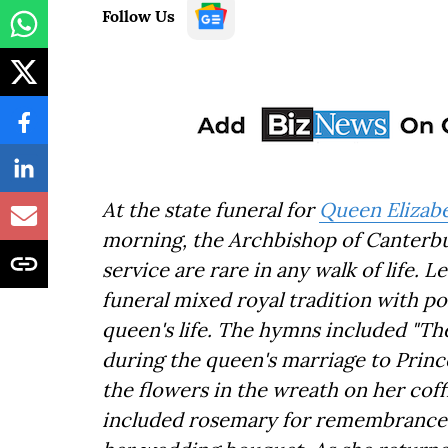
Follow Us
At the state funeral for
Queen Elizabe
morning, the Archbishop of Canterbury
service are rare in any walk of life. Le
funeral mixed royal tradition with po
queen's life. The hymns included "T
during the queen's marriage to Princ
the flowers in the wreath on her cof
included rosemary for remembrance a