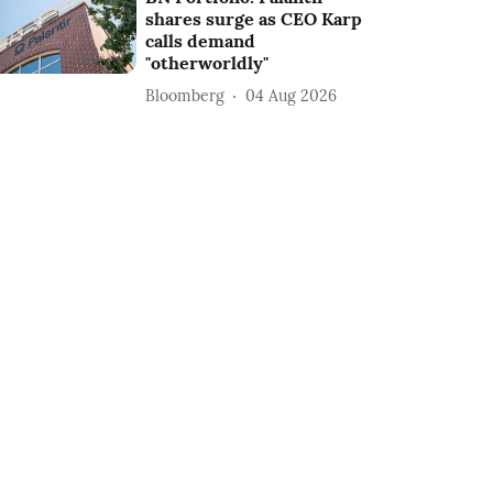
shares surge as CEO Karp
calls demand
"otherworldly"
Bloomberg
04 Aug 2026