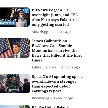
BizNews Edge: A 29%
overnight jump, and CEO
Alex Karp says Palantir is
only getting started
Alec Hogg
9 hours ago
James Galbraith on
BizNews: Can 'Zombie
Monetarism' survive the
flaws that killed it the first
time?
Editor BizNews
14 hours ago
SpaceX's AI spending spree
overshadows a stronger
than expected debut
earnings report
Bloomberg
15 hours ago
BN Portfolio: Palantir