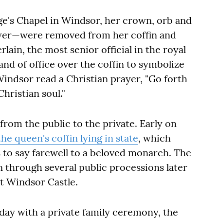
rge's Chapel in Windsor, her crown, orb and
wer—were removed from her coffin and
ain, the most senior official in the royal
d of office over the coffin to symbolize
indsor read a Christian prayer, "Go forth
hristian soul."
from the public to the private. Early on
the queen's coffin lying in state
, which
 to say farewell to a beloved monarch. The
n through several public processions later
 at Windsor Castle.
ay with a private family ceremony, the