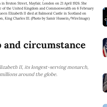
in Bruton Street, Mayfair, London on 21 April 1926. She
rone of the United Kingdom and Commonwealth on 6 February
ueen Elizabeth II died at Balmoral Castle in Scotland on
on, King Charles III. (Photo by Samir Hussein/WireImage)
 and circumstance
Elizabeth II, its longest-serving monarch,
millions around the globe.