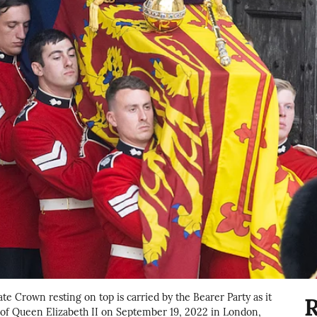
te Crown resting on top is carried by the Bearer Party as it
R
 of Queen Elizabeth II on September 19, 2022 in London,