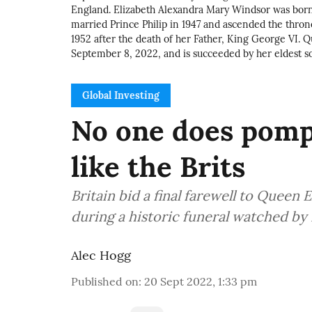
England. Elizabeth Alexandra Mary Windsor was born 
married Prince Philip in 1947 and ascended the th
1952 after the death of her Father, King George VI. Q
September 8, 2022, and is succeeded by her eldest s
Global Investing
No one does pomp
like the Brits
Britain bid a final farewell to Queen 
during a historic funeral watched by 
Alec Hogg
Published on
:
20 Sept 2022, 1:33 pm