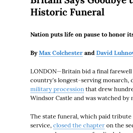
Historic Funeral
Nation puts life on pause to honor 
By
Max Colchester
and
David Luhn
LONDON—Britain bid a final farewell
country's longest-serving monarch, 
military procession
that drew hundre
Windsor Castle and was watched by m
The state funeral, which paid tribute 
service,
closed the chapter
on the sec