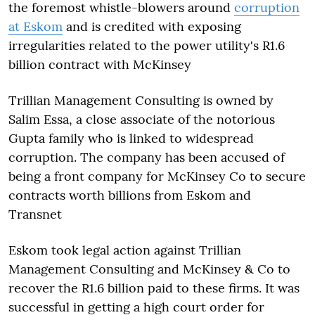
the foremost whistle-blowers around
corruption
at Eskom
and is credited with exposing
irregularities related to the power utility's R1.6
billion contract with McKinsey
Trillian Management Consulting is owned by
Salim Essa, a close associate of the notorious
Gupta family who is linked to widespread
corruption. The company has been accused of
being a front company for McKinsey Co to secure
contracts worth billions from Eskom and
Transnet
Eskom took legal action against Trillian
Management Consulting and McKinsey & Co to
recover the R1.6 billion paid to these firms. It was
successful in getting a high court order for