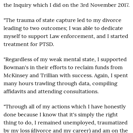
the Inquiry which I did on the 3rd November 2017.
"The trauma of state capture led to my divorce
leading to two outcomes; I was able to dedicate
myself to support Law enforcement, and I started
treatment for PTSD.
"Regardless of my weak mental state, I supported
Bowman's in their efforts to reclaim funds from
McKinsey and Trillian with success. Again, I spent
many hours trawling through data, compiling
affidavits and attending consultations.
"Through all of my actions which I have honestly
done because I know that it's simply the right
thing to do, I remained unemployed, traumatized
by my loss (divorce and my career) and am on the