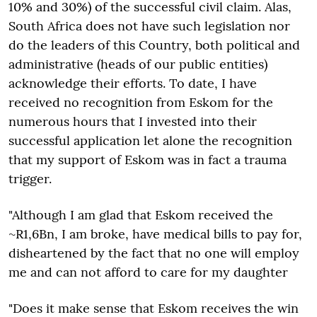
10% and 30%) of the successful civil claim. Alas,
South Africa does not have such legislation nor
do the leaders of this Country, both political and
administrative (heads of our public entities)
acknowledge their efforts. To date, I have
received no recognition from Eskom for the
numerous hours that I invested into their
successful application let alone the recognition
that my support of Eskom was in fact a trauma
trigger.
"Although I am glad that Eskom received the
~R1,6Bn, I am broke, have medical bills to pay for,
disheartened by the fact that no one will employ
me and can not afford to care for my daughter
"Does it make sense that Eskom receives the win