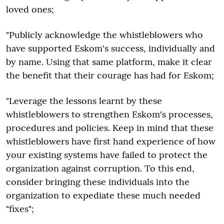
loved ones;
"Publicly acknowledge the whistleblowers who
have supported Eskom's success, individually and
by name. Using that same platform, make it clear
the benefit that their courage has had for Eskom;
"Leverage the lessons learnt by these
whistleblowers to strengthen Eskom's processes,
procedures and policies. Keep in mind that these
whistleblowers have first hand experience of how
your existing systems have failed to protect the
organization against corruption. To this end,
consider bringing these individuals into the
organization to expediate these much needed
"fixes";