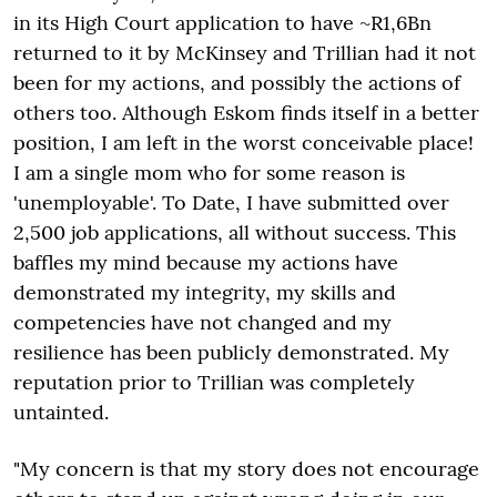
in its High Court application to have ~R1,6Bn
returned to it by McKinsey and Trillian had it not
been for my actions, and possibly the actions of
others too. Although Eskom finds itself in a better
position, I am left in the worst conceivable place!
I am a single mom who for some reason is
'unemployable'. To Date, I have submitted over
2,500 job applications, all without success. This
baffles my mind because my actions have
demonstrated my integrity, my skills and
competencies have not changed and my
resilience has been publicly demonstrated. My
reputation prior to Trillian was completely
untainted.
"My concern is that my story does not encourage