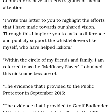
of our efforts have attracted significant media
attention.
"I write this letter to you to highlight the efforts
that I have made towards our shared vision.
Through this I implore you to make a difference
and publicly support the whistleblowers like
myself, who have helped Eskom."
"Within the circle of my friends and family, I am
referred to as the "McKinsey Slayer". I obtained
this nickname because of:
"The evidence that I provided to the Public
Protector in September 2016;
"The evidence that I provided to Geoff Budlender