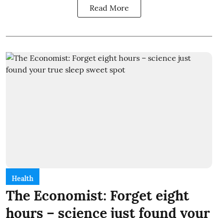
Read More
Health
The Economist: Forget eight
hours – science just found your