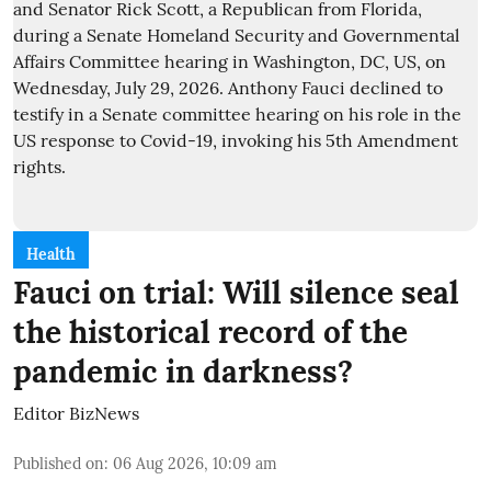
Health
Fauci on trial: Will silence seal
the historical record of the
pandemic in darkness?
Editor BizNews
Published on
:
06 Aug 2026, 10:09 am