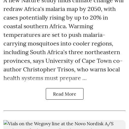
A new Nature study finds climate change will
redraw Africa's malaria map by 2050, with
cases potentially rising by up to 20% in
coastal southern Africa. Warming
temperatures are set to push malaria-
carrying mosquitoes into cooler regions,
including South Africa's three northeastern
provinces, says University of Cape Town co-
author Christopher Trisos, who warns local
health systems must prepare ...
Read More