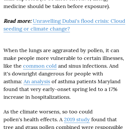
medicine should be taken before exposure).
Read more:
Unravelling Dubai's flood crisis: Cloud
seeding or climate change?
When the lungs are aggravated by pollen, it can
make people more vulnerable to certain illnesses,
like the
common cold
and sinus infections. And
it's downright dangerous for people with
asthma:
An analysis
of asthma patients Maryland
found that very early-onset spring led to a 17%
increase in hospitalizations.
As the climate worsens, so too could
pollen's health effects. A
2019 study
found that
tree and grass pollen combined were responsible