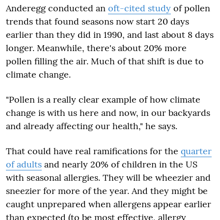
Anderegg conducted an
oft-cited study
of pollen
trends that found seasons now start 20 days
earlier than they did in 1990, and last about 8 days
longer. Meanwhile, there's about 20% more
pollen filling the air. Much of that shift is due to
climate change.
"Pollen is a really clear example of how climate
change is with us here and now, in our backyards
and already affecting our health," he says.
That could have real ramifications for the
quarter
of adults
and nearly 20% of children in the US
with seasonal allergies. They will be wheezier and
sneezier for more of the year. And they might be
caught unprepared when allergens appear earlier
than expected (to be most effective, allergy