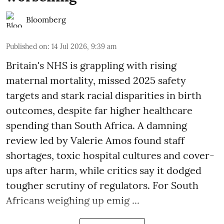
Bloomberg
Published on
:
14 Jul 2026, 9:39 am
Britain's NHS is grappling with rising
maternal mortality, missed 2025 safety
targets and stark racial disparities in birth
outcomes, despite far higher healthcare
spending than South Africa. A damning
review led by Valerie Amos found staff
shortages, toxic hospital cultures and cover-
ups after harm, while critics say it dodged
tougher scrutiny of regulators. For South
Africans weighing up emig ...