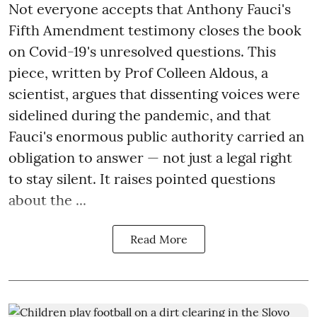
Not everyone accepts that Anthony Fauci's
Fifth Amendment testimony closes the book
on Covid-19's unresolved questions. This
piece, written by Prof Colleen Aldous, a
scientist, argues that dissenting voices were
sidelined during the pandemic, and that
Fauci's enormous public authority carried an
obligation to answer — not just a legal right
to stay silent. It raises pointed questions
about the ...
Read More