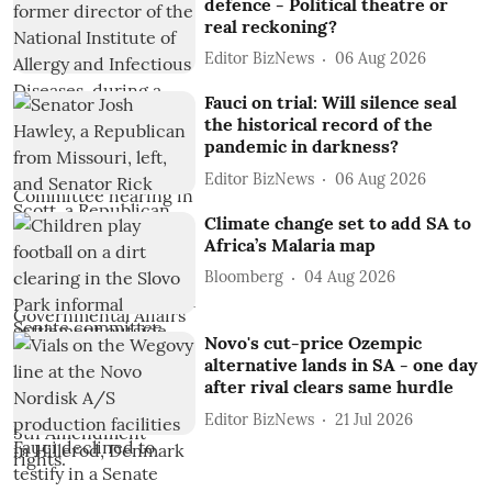
defence - Political theatre or
real reckoning?
Editor BizNews
06 Aug 2026
Fauci on trial: Will silence seal
the historical record of the
pandemic in darkness?
Editor BizNews
06 Aug 2026
Climate change set to add SA to
Africa’s Malaria map
Bloomberg
04 Aug 2026
Novo's cut-price Ozempic
alternative lands in SA - one day
after rival clears same hurdle
Editor BizNews
21 Jul 2026