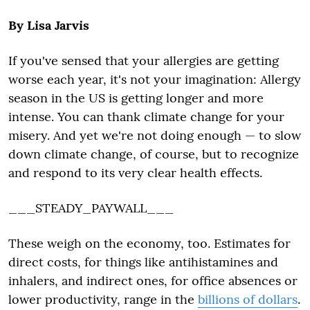
By Lisa Jarvis
If you've sensed that your allergies are getting
worse each year, it's not your imagination: Allergy
season in the US is getting longer and more
intense. You can thank climate change for your
misery. And yet we're not doing enough — to slow
down climate change, of course, but to recognize
and respond to its very clear health effects.
___STEADY_PAYWALL___
These weigh on the economy, too. Estimates for
direct costs, for things like antihistamines and
inhalers, and indirect ones, for office absences or
lower productivity, range in the
billions of dollars
.