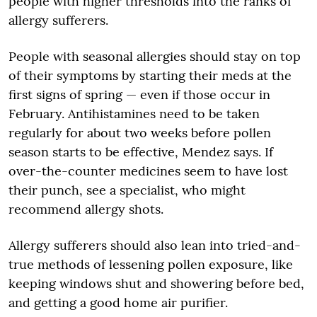
people with higher thresholds into the ranks of
allergy sufferers.
People with seasonal allergies should stay on top
of their symptoms by starting their meds at the
first signs of spring — even if those occur in
February. Antihistamines need to be taken
regularly for about two weeks before pollen
season starts to be effective, Mendez says. If
over-the-counter medicines seem to have lost
their punch, see a specialist, who might
recommend allergy shots.
Allergy sufferers should also lean into tried-and-
true methods of lessening pollen exposure, like
keeping windows shut and showering before bed,
and getting a good home air purifier.