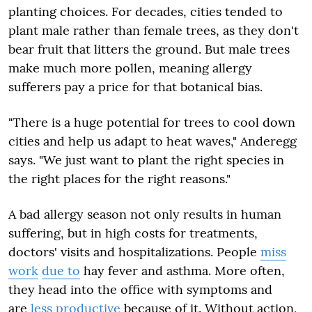
planting choices. For decades, cities tended to
plant male rather than female trees, as they don't
bear fruit that litters the ground. But male trees
make much more pollen, meaning allergy
sufferers pay a price for that botanical bias.
"There is a huge potential for trees to cool down
cities and help us adapt to heat waves," Anderegg
says. "We just want to plant the right species in
the right places for the right reasons."
A bad allergy season not only results in human
suffering, but in high costs for treatments,
doctors' visits and hospitalizations. People
miss
work
due to
hay fever and asthma. More often,
they head into the office with symptoms and
are
less productive
because of it. Without action,