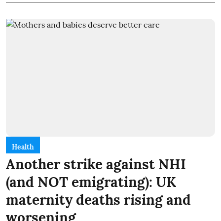
Health
Another strike against NHI
(and NOT emigrating): UK
maternity deaths rising and
worsening