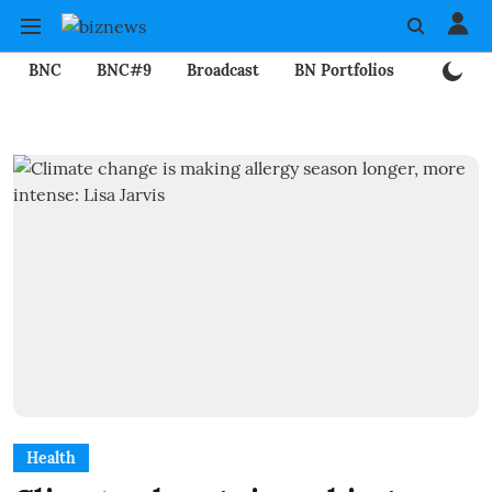
BNC
BNC#9
Broadcast
BN Portfolios
Mining
Health