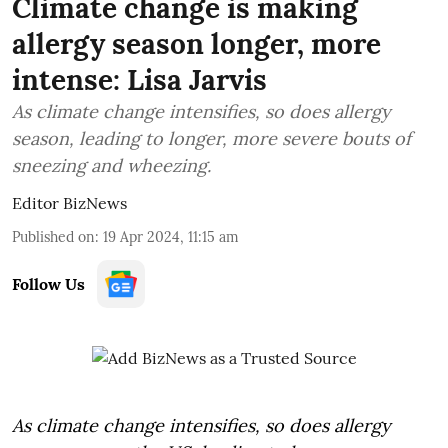
Climate change is making
allergy season longer, more
intense: Lisa Jarvis
As climate change intensifies, so does allergy
season, leading to longer, more severe bouts of
sneezing and wheezing.
Editor BizNews
Published on
:
19 Apr 2024, 11:15 am
Follow Us
As climate change intensifies, so does allergy