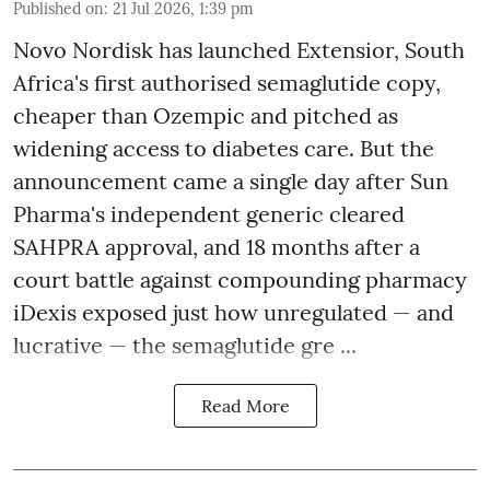
Published on
:
21 Jul 2026, 1:39 pm
Novo Nordisk has launched Extensior, South
Africa's first authorised semaglutide copy,
cheaper than Ozempic and pitched as
widening access to diabetes care. But the
announcement came a single day after Sun
Pharma's independent generic cleared
SAHPRA approval, and 18 months after a
court battle against compounding pharmacy
iDexis exposed just how unregulated — and
lucrative — the semaglutide gre ...
Read More