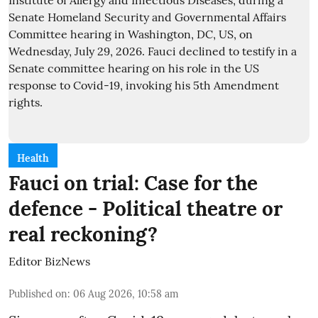
Health
Fauci on trial: Case for the
defence - Political theatre or
real reckoning?
Editor BizNews
Published on
:
06 Aug 2026, 10:58 am