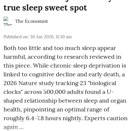
true sleep sweet spot
The Economist
Published on
:
30 Jun 2026, 11:30 am
Both too little and too much sleep appear
harmful, according to research reviewed in
this piece. While chronic sleep deprivation is
linked to cognitive decline and early death, a
2026 Nature study tracking 23 "biological
clocks" across 500,000 adults found a U-
shaped relationship between sleep and organ
health, pinpointing an optimal range of
roughly 6.4-7.8 hours nightly. Experts caution
again ...