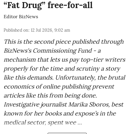
“Fat Drug” free-for-all
Editor BizNews
Published on
:
12 Jul 2026, 9:02 am
This is the second piece published through
BizNews's Commissioning Fund - a
mechanism that lets us pay top-tier writers
properly for the time and scrutiny a story
like this demands. Unfortunately, the brutal
economics of online publishing prevent
articles like this from being done.
Investigative journalist Marika Sboros, best
known for her books and expose’s in the
medical sector, spent wee ...