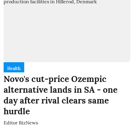
Health
Novo's cut-price Ozempic
alternative lands in SA - one
day after rival clears same
hurdle
Editor BizNews