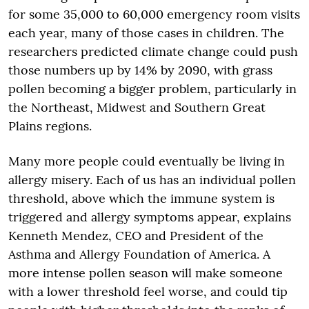
for some 35,000 to 60,000 emergency room visits
each year, many of those cases in children. The
researchers predicted climate change could push
those numbers up by 14% by 2090, with grass
pollen becoming a bigger problem, particularly in
the Northeast, Midwest and Southern Great
Plains regions.
Many more people could eventually be living in
allergy misery. Each of us has an individual pollen
threshold, above which the immune system is
triggered and allergy symptoms appear, explains
Kenneth Mendez, CEO and President of the
Asthma and Allergy Foundation of America. A
more intense pollen season will make someone
with a lower threshold feel worse, and could tip