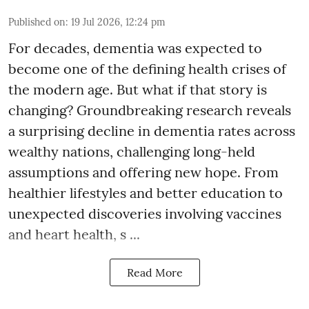
Published on
:
19 Jul 2026, 12:24 pm
For decades, dementia was expected to
become one of the defining health crises of
the modern age. But what if that story is
changing? Groundbreaking research reveals
a surprising decline in dementia rates across
wealthy nations, challenging long-held
assumptions and offering new hope. From
healthier lifestyles and better education to
unexpected discoveries involving vaccines
and heart health, s ...
Read More