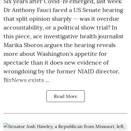
Six years after Covid-19 emerged, last week
Dr Anthony Fauci faced a US Senate hearing
that split opinion sharply — was it overdue
accountability, or a political show trial? In
this piece, ace investigative health journalist
Marika Sboros argues the hearing reveals
more about Washington's appetite for
spectacle than it does new evidence of
wrongdoing by the former NIAID director.
BizNews exists ...
Read More