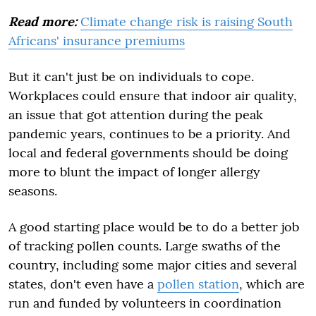
Read more:
Climate change risk is raising South
Africans' insurance premiums
But it can't just be on individuals to cope.
Workplaces could ensure that indoor air quality,
an issue that got attention during the peak
pandemic years, continues to be a priority. And
local and federal governments should be doing
more to blunt the impact of longer allergy
seasons.
A good starting place would be to do a better job
of tracking pollen counts. Large swaths of the
country, including some major cities and several
states, don't even have a
pollen station
, which are
run and funded by volunteers in coordination