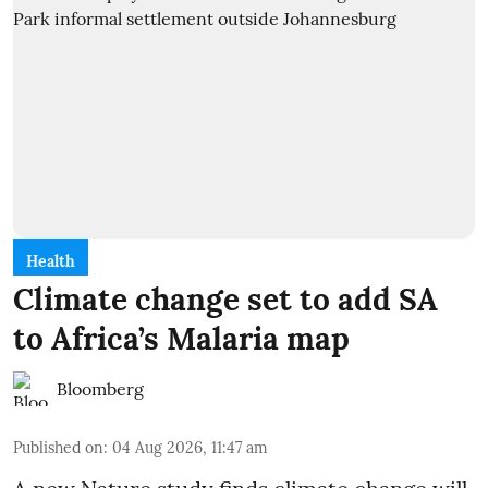
Health
Climate change set to add SA
to Africa’s Malaria map
Bloomberg
Published on
:
04 Aug 2026, 11:47 am