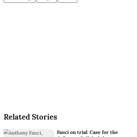
Related Stories
Fauci on trial: Case for the