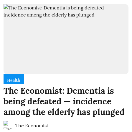
Health
The Economist: Dementia is
being defeated — incidence
among the elderly has plunged
The Economist