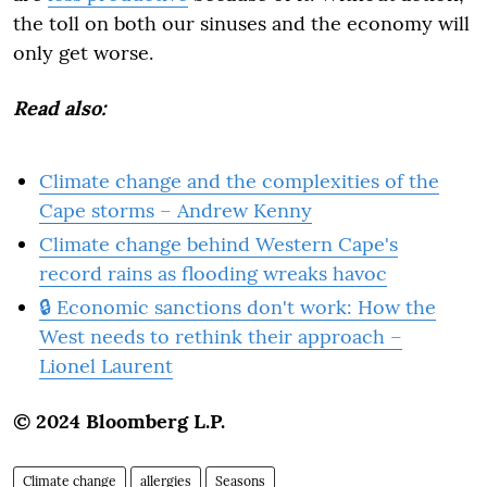
the toll on both our sinuses and the economy will
only get worse.
Read also:
Climate change and the complexities of the
Cape storms – Andrew Kenny
Climate change behind Western Cape's
record rains as flooding wreaks havoc
🔒 Economic sanctions don't work: How the
West needs to rethink their approach –
Lionel Laurent
© 2024 Bloomberg L.P.
Climate change
allergies
Seasons