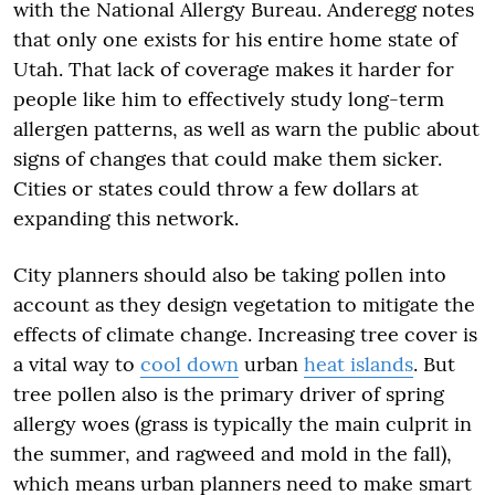
with the National Allergy Bureau. Anderegg notes
that only one exists for his entire home state of
Utah. That lack of coverage makes it harder for
people like him to effectively study long-term
allergen patterns, as well as warn the public about
signs of changes that could make them sicker.
Cities or states could throw a few dollars at
expanding this network.
City planners should also be taking pollen into
account as they design vegetation to mitigate the
effects of climate change. Increasing tree cover is
a vital way to
cool down
urban
heat islands
. But
tree pollen also is the primary driver of spring
allergy woes (grass is typically the main culprit in
the summer, and ragweed and mold in the fall),
which means urban planners need to make smart