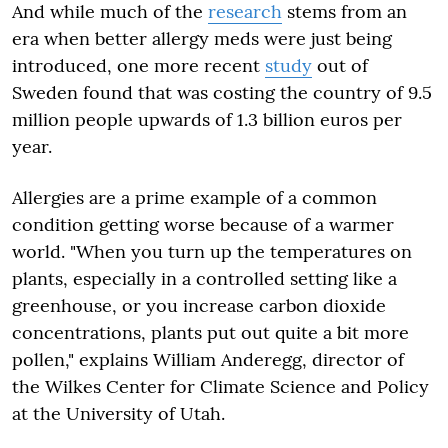
And while much of the
research
stems from an
era when better allergy meds were just being
introduced, one more recent
study
out of
Sweden found that was costing the country of 9.5
million people upwards of 1.3 billion euros per
year.
Allergies are a prime example of a common
condition getting worse because of a warmer
world. "When you turn up the temperatures on
plants, especially in a controlled setting like a
greenhouse, or you increase carbon dioxide
concentrations, plants put out quite a bit more
pollen," explains William Anderegg, director of
the Wilkes Center for Climate Science and Policy
at the University of Utah.