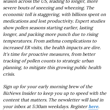
season across the US, leading to longer, more
severe bouts of sneezing and wheezing. The
economic toll is staggering, with billions spent on
medications and lost productivity. Expert studies
show pollen seasons starting earlier, lasting
longer, and packing more punch due to rising
temperatures. From asthma complications to
increased ER visits, the health impacts are dire.
It's time for proactive measures, from better
tracking of pollen counts to strategic urban
planning, to mitigate this growing public health
crisis.
Sign up for your early morning brew of the
BizNews Insider to keep you up to speed with the
content that matters. The newsletter will land in
your inbox at 5:30am weekdays. Register
here
.