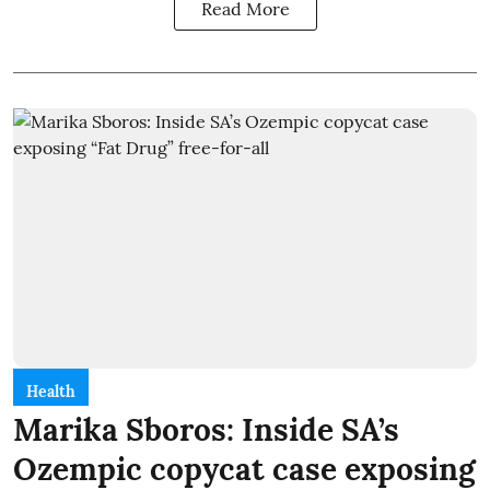
Read More
Health
Marika Sboros: Inside SA’s
Ozempic copycat case exposing