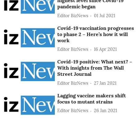
highest level since Covid-19
pandemic began
Editor BizNews
01 Jul 2021
Covid-19 vaccination progresses
to phase 2 – Here’s how it will
work
Editor BizNews
16 Apr 2021
Covid-19 positive: What next? –
With insights from The Wall
Street Journal
Editor BizNews
27 Jan 2021
Lagging vaccine makers shift
focus to mutant strains
Editor BizNews
26 Jan 2021