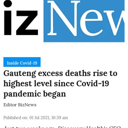
Inside Covid-19
Gauteng excess deaths rise to
highest level since Covid-19
pandemic began
Editor BizNews
Published on
:
01 Jul 2021, 10:39 am