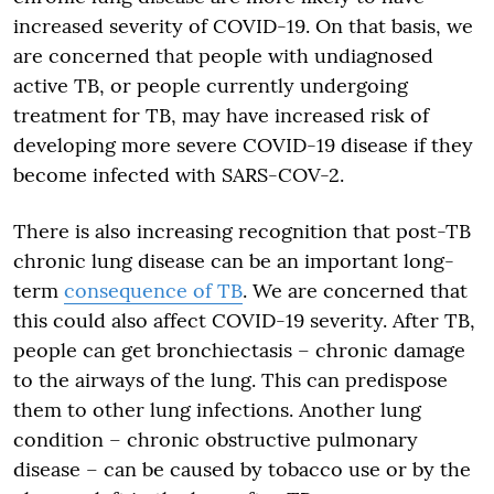
increased severity of COVID-19. On that basis, we
are concerned that people with undiagnosed
active TB, or people currently undergoing
treatment for TB, may have increased risk of
developing more severe COVID-19 disease if they
become infected with SARS-COV-2.
There is also increasing recognition that post-TB
chronic lung disease can be an important long-
term
consequence of TB
. We are concerned that
this could also affect COVID-19 severity. After TB,
people can get bronchiectasis – chronic damage
to the airways of the lung. This can predispose
them to other lung infections. Another lung
condition – chronic obstructive pulmonary
disease – can be caused by tobacco use or by the