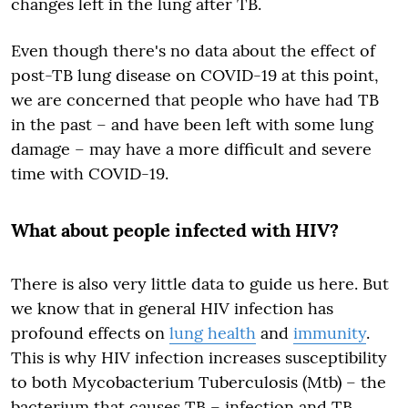
changes left in the lung after TB.
Even though there's no data about the effect of
post-TB lung disease on COVID-19 at this point,
we are concerned that people who have had TB
in the past – and have been left with some lung
damage – may have a more difficult and severe
time with COVID-19.
What about people infected with HIV?
There is also very little data to guide us here. But
we know that in general HIV infection has
profound effects on
lung health
and
immunity
.
This is why HIV infection increases susceptibility
to both Mycobacterium Tuberculosis (Mtb) – the
bacterium that causes TB – infection and TB