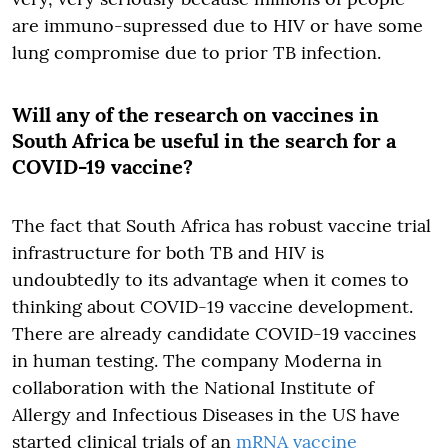
are immuno-supressed due to HIV or have some
lung compromise due to prior TB infection.
Will any of the research on vaccines in
South Africa be useful in the search for a
COVID-19 vaccine
?
The fact that South Africa has robust vaccine trial
infrastructure for both TB and HIV is
undoubtedly to its advantage when it comes to
thinking about COVID-19 vaccine development.
There are already candidate COVID-19 vaccines
in human testing. The company Moderna in
collaboration with the National Institute of
Allergy and Infectious Diseases in the US have
started clinical trials of an
mRNA vaccine