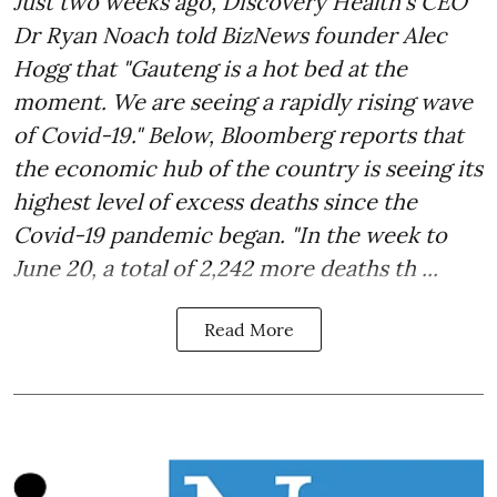
Just two weeks ago, Discovery Health's CEO
Dr Ryan Noach told BizNews founder Alec
Hogg that "Gauteng is a hot bed at the
moment. We are seeing a rapidly rising wave
of Covid-19." Below, Bloomberg reports that
the economic hub of the country is seeing its
highest level of excess deaths since the
Covid-19 pandemic began. "In the week to
June 20, a total of 2,242 more deaths th ...
Read More