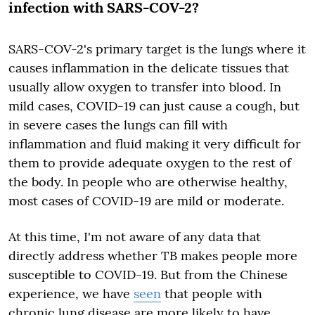
infection with SARS-COV-2?
SARS-COV-2's primary target is the lungs where it
causes inflammation in the delicate tissues that
usually allow oxygen to transfer into blood. In
mild cases, COVID-19 can just cause a cough, but
in severe cases the lungs can fill with
inflammation and fluid making it very difficult for
them to provide adequate oxygen to the rest of
the body. In people who are otherwise healthy,
most cases of COVID-19 are mild or moderate.
At this time, I'm not aware of any data that
directly address whether TB makes people more
susceptible to COVID-19. But from the Chinese
experience, we have
seen
that people with
chronic lung disease are more likely to have