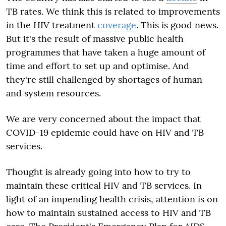
TB rates. We think this is related to improvements
in the HIV treatment
coverage
. This is good news.
But it's the result of massive public health
programmes that have taken a huge amount of
time and effort to set up and optimise. And
they're still challenged by shortages of human
and system resources.
We are very concerned about the impact that
COVID-19 epidemic could have on HIV and TB
services.
Thought is already going into how to try to
maintain these critical HIV and TB services. In
light of an impending health crisis, attention is on
how to maintain sustained access to HIV and TB