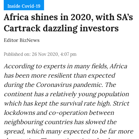
Inside Covid-19
Africa shines in 2020, with SA’s
Cartrack dazzling investors
Editor BizNews
Published on
:
26 Nov 2020, 4:07 pm
According to experts in many fields, Africa
has been more resilient than expected
during the Coronavirus pandemic. The
continent has a relatively young population
which has kept the survival rate high. Strict
lockdowns and co-operation between
neighbouring countries has slowed the
spread, which many expected to be far more