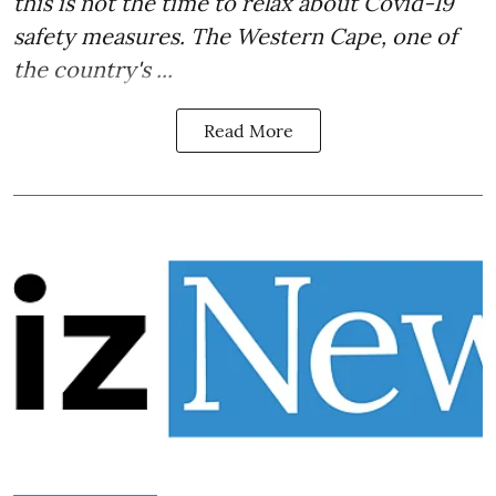
this is not the time to relax about Covid-19
safety measures. The Western Cape, one of
the country's ...
Read More