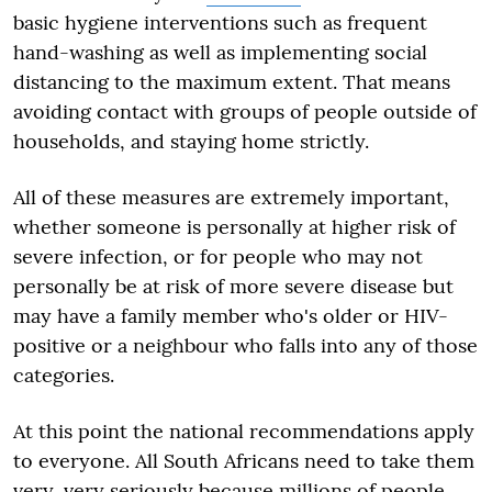
basic hygiene interventions such as frequent
hand-washing as well as implementing social
distancing to the maximum extent. That means
avoiding contact with groups of people outside of
households, and staying home strictly.
All of these measures are extremely important,
whether someone is personally at higher risk of
severe infection, or for people who may not
personally be at risk of more severe disease but
may have a family member who's older or HIV-
positive or a neighbour who falls into any of those
categories.
At this point the national recommendations apply
to everyone. All South Africans need to take them
very, very seriously because millions of people