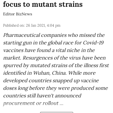
focus to mutant strains
Editor BizNews
Published on
:
26 Jan 2021, 4:04 pm
Pharmaceutical companies who missed the
starting gun in the global race for Covid-19
vaccines have found a vital niche in the
market. Resurgences of the virus have been
spurred by mutated strains of the illness first
identified in Wuhan, China. While more
developed countries snapped up vaccine
doses long before they were produced some
countries still haven't announced
procurement or rollout ...