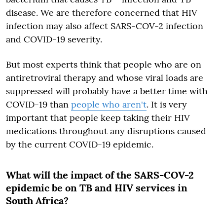
disease. We are therefore concerned that HIV
infection may also affect SARS-COV-2 infection
and COVID-19 severity.
But most experts think that people who are on
antiretroviral therapy and whose viral loads are
suppressed will probably have a better time with
COVID-19 than
people who aren't
. It is very
important that people keep taking their HIV
medications throughout any disruptions caused
by the current COVID-19 epidemic.
What will the impact of the SARS-COV-2
epidemic be on TB and HIV services in
South Africa?