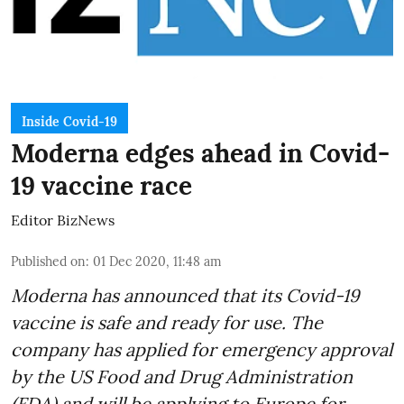
Inside Covid-19
Moderna edges ahead in Covid-
19 vaccine race
Editor BizNews
Published on
:
01 Dec 2020, 11:48 am
Moderna has announced that its Covid-19
vaccine is safe and ready for use. The
company has applied for emergency approval
by the US Food and Drug Administration
(FDA) and will be applying to Europe for