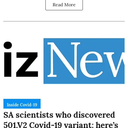
Read More
Inside Covid-19
SA scientists who discovered
501.V2 Covid-19 variant: here’s