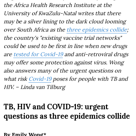
the Africa Health Research Institute at the
University of KwaZulu-Natal writes that there
may be a silver lining to the dark cloud looming
over South Africa as the
three epidemics collide
;
the country's "existing vaccine trial networks"
could be used to be first in line when new drugs
are
tested for Covid-19
and anti-retroviral drugs
may offer some protection against virus. Wong
also answers many of the urgent questions on
what risk
Covid-19
poses for people with TB and
HIV. –
Linda van Tilburg
TB, HIV and COVID-19: urgent
questions as three epidemics collide
By Emily Wong*