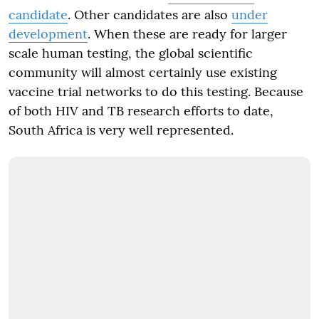
candidate
. Other candidates are also
under
development
. When these are ready for larger
scale human testing, the global scientific
community will almost certainly use existing
vaccine trial networks to do this testing. Because
of both HIV and TB research efforts to date,
South Africa is very well represented.