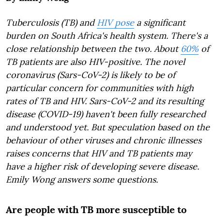
Tuberculosis (TB) and
HIV pose
a significant
burden on South Africa's health system. There's a
close relationship between the two. About
60%
of
TB patients are also HIV-positive. The novel
coronavirus (Sars-CoV-2) is likely to be of
particular concern for communities with high
rates of TB and HIV. Sars-CoV-2 and its resulting
disease (COVID-19) haven't been fully researched
and understood yet. But speculation based on the
behaviour of other viruses and chronic illnesses
raises concerns that HIV and TB patients may
have a higher risk of developing severe disease.
Emily Wong answers some questions.
Are people with TB more susceptible to