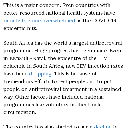
This is a major concern. Even countries with
better resourced national health systems have
rapidly become overwhelmed
as the COVID-19
epidemic hits.
South Africa has the world's largest antiretroviral
programme. Huge progress has been made. Even
in KwaZulu-Natal, the epicentre of the HIV
epidemic in South Africa, new HIV infection rates
have been
dropping
. This is because of
tremendous efforts to test people and to put
people on antiretroviral treatment in a sustained
way. Other factors have included national
programmes like voluntary medical male
circumcision.
The country has also started to see a
decline
in