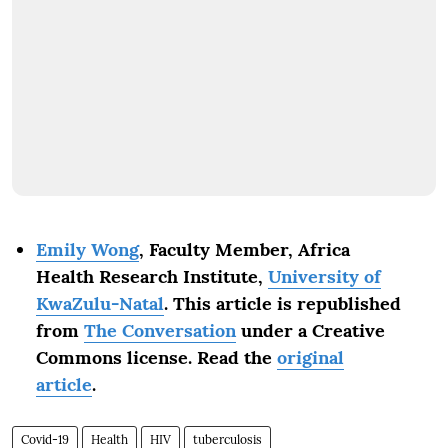
Emily Wong
, Faculty Member, Africa
Health Research Institute,
University of
KwaZulu-Natal
.
This article is republished
from
The Conversation
under a Creative
Commons license. Read the
original
article
.
Covid-19
Health
HIV
tuberculosis