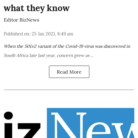
what they know
Editor BizNews
Published on
:
25 Jan 2021, 8:49 am
When the
501.v2 variant
of the Covid-19 virus was
discovered in
South Africa
late last year, concern grew as ...
Read More