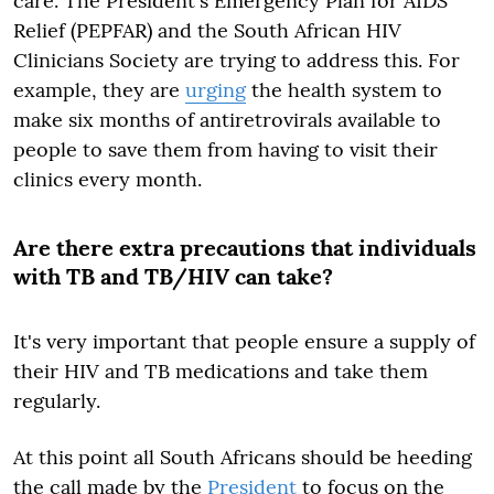
care. The President's Emergency Plan for AIDS
Relief (PEPFAR) and the South African HIV
Clinicians Society are trying to address this. For
example, they are
urging
the health system to
make six months of antiretrovirals available to
people to save them from having to visit their
clinics every month.
Are there extra precautions that individuals
with TB and TB/HIV can take?
It's very important that people ensure a supply of
their HIV and TB medications and take them
regularly.
At this point all South Africans should be heeding
the call made by the
President
to focus on the