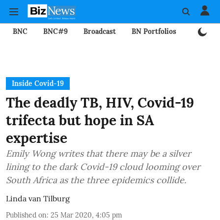
BNC
BNC#9
Broadcast
BN Portfolios
Mining
Inside Covid-19
The deadly TB, HIV, Covid-19
trifecta but hope in SA
expertise
Emily Wong writes that there may be a silver
lining to the dark Covid-19 cloud looming over
South Africa as the three epidemics collide.
Linda van Tilburg
Published on
:
25 Mar 2020, 4:05 pm