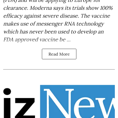
clearance. Moderna says its trials show 100%
efficacy against severe disease. The vaccine
makes use of messenger RNA technology
which has never been used to develop an
FDA approved vaccine be ...
Read More