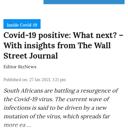
Inside Covid-19
Covid-19 positive: What next? –
With insights from The Wall
Street Journal
Editor BizNews
Published on
:
27 Jan 2021, 1:21 pm
South Africans are battling a resurgence of
the Covid-19 virus. The current wave of
infections is said to be driven by a new
mutation of the virus, which spreads far
more ea ...