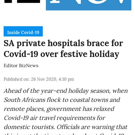
Inside Covid-19
SA private hospitals brace for
Covid-19 over festive holiday
Editor BizNews
Published on
:
26 Nov 2020, 4:10 pm
Ahead of the
year-end holiday season
, when
South Africans flock to coastal towns and
remote places, government has relaxed
Covid-19 air travel requirements for
domestic tourists. Officials are warning that