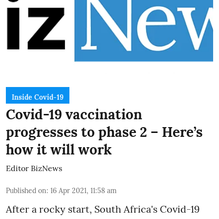
Inside Covid-19
Covid-19 vaccination
progresses to phase 2 – Here’s
how it will work
Editor BizNews
Published on
:
16 Apr 2021, 11:58 am
After a
rocky start
, South Africa's Covid-19