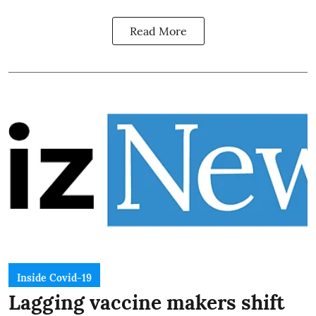
Read More
Inside Covid-19
Lagging vaccine makers shift