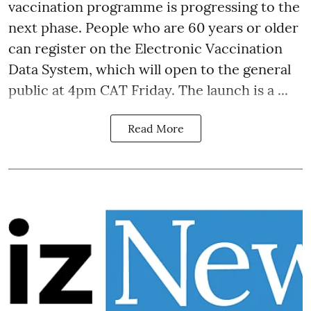
vaccination programme is progressing to the
next phase. People who are 60 years or older
can register on the Electronic Vaccination
Data System, which will open to the general
public at 4pm CAT Friday. The launch is a ...
Read More