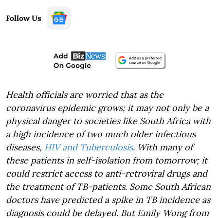
Follow Us
Health officials are worried that as the
coronavirus epidemic grows; it may not only be a
physical danger to societies like South Africa with
a high incidence of two much older infectious
diseases,
HIV and Tuberculosis
. With many of
these patients in self-isolation from tomorrow; it
could restrict access to anti-retroviral drugs and
the treatment of TB-patients. Some South African
doctors have predicted a spike in TB incidence as
diagnosis could be delayed. But Emily Wong from