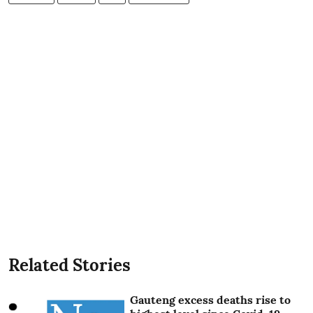
Related Stories
Gauteng excess deaths rise to