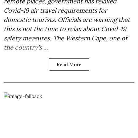
remote places, government has relaxed
Covid-19 air travel requirements for
domestic tourists. Officials are warning that
this is not the time to relax about Covid-19
safety measures. The Western Cape, one of
the country's ...
Read More