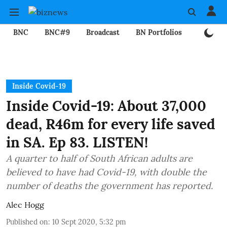
BNC
BNC#9
Broadcast
BN Portfolios
Mining
Inside Covid-19
Inside Covid-19: About 37,000
dead, R46m for every life saved
in SA. Ep 83. LISTEN!
A quarter to half of South African adults are
believed to have had Covid-19, with double the
number of deaths the government has reported.
Alec Hogg
Published on
:
10 Sept 2020, 5:32 pm