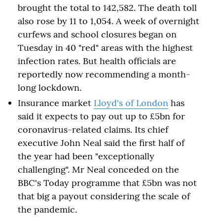
brought the total to 142,582. The death toll
also rose by 11 to 1,054. A week of overnight
curfews and school closures began on
Tuesday in 40 "red" areas with the highest
infection rates. But health officials are
reportedly now recommending a month-
long lockdown.
Insurance market
Lloyd's of London
has
said it expects to pay out up to £5bn for
coronavirus-related claims. Its chief
executive John Neal said the first half of
the year had been "exceptionally
challenging". Mr Neal conceded on the
BBC's Today programme that £5bn was not
that big a payout considering the scale of
the pandemic.