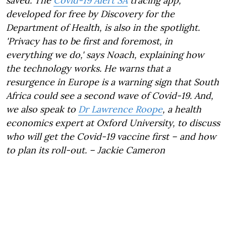
saved. The
Covid-19 Alert SA
tracing app,
developed for free by Discovery for the
Department of Health, is also in the spotlight.
'Privacy has to be first and foremost, in
everything we do,' says Noach, explaining how
the technology works. He warns that a
resurgence in Europe is a warning sign that South
Africa could see a second wave of Covid-19. And,
we also speak to
Dr Lawrence Roope
,
a health
economics expert at Oxford University, to discuss
who will get the Covid-19 vaccine first – and how
to plan its roll-out. – Jackie Cameron