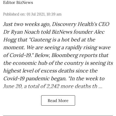
Editor BizNews
Published on
:
01 Jul 2021, 10:39 am
Just two weeks ago, Discovery Health's CEO
Dr Ryan Noach told BizNews founder Alec
Hogg that "Gauteng is a hot bed at the
moment. We are seeing a rapidly rising wave
of Covid-19." Below, Bloomberg reports that
the economic hub of the country is seeing its
highest level of excess deaths since the
Covid-19 pandemic began. "In the week to
June 20, a total of 2,242 more deaths th ...
Read More