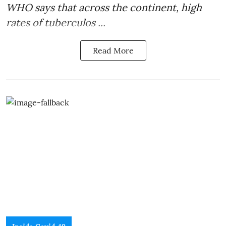
WHO says that across the continent, high
rates of
tuberculos ...
Read More