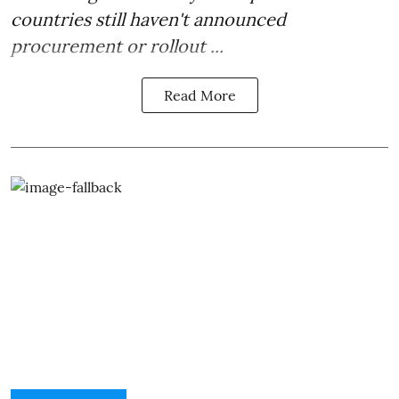
countries still haven't announced
procurement or rollout ...
Read More