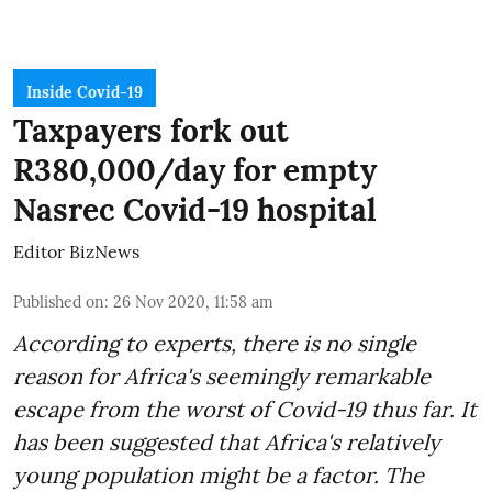
Inside Covid-19
Taxpayers fork out
R380,000/day for empty
Nasrec Covid-19 hospital
Editor BizNews
Published on
:
26 Nov 2020, 11:58 am
According to experts, there is no single
reason for Africa's seemingly remarkable
escape from the worst of Covid-19 thus far. It
has been suggested that Africa's relatively
young population might be a factor. The