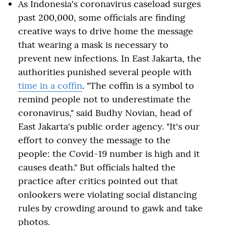
As Indonesia's coronavirus caseload surges
past 200,000, some officials are finding
creative ways to drive home the message
that wearing a mask is necessary to
prevent new infections. In East Jakarta, the
authorities punished several people with
time in a coffin
. "The coffin is a symbol to
remind people not to underestimate the
coronavirus," said Budhy Novian, head of
East Jakarta's public order agency. "It's our
effort to convey the message to the
people: the Covid-19 number is high and it
causes death." But officials halted the
practice after critics pointed out that
onlookers were violating social distancing
rules by crowding around to gawk and take
photos.