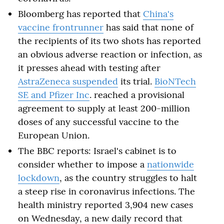
Bloomberg has reported that
China's
vaccine frontrunner
has said that none of
the recipients of its two shots has reported
an obvious adverse reaction or infection, as
it presses ahead with testing after
AstraZeneca suspended
its trial.
BioNTech
SE and Pfizer Inc
. reached a provisional
agreement to supply at least 200-million
doses of any successful vaccine to the
European Union.
The BBC reports: Israel's cabinet is to
consider whether to impose a
nationwide
lockdown
, as the country struggles to halt
a steep rise in coronavirus infections. The
health ministry reported 3,904 new cases
on Wednesday, a new daily record that