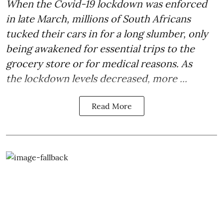
When the Covid-19 lockdown was
enforced
in late March
, millions of South Africans
tucked their cars in for a long slumber, only
being awakened for essential trips to the
grocery store or for medical reasons. As
the lockdown levels decreased, more ...
Read More