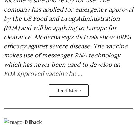
vaccine is safe and ready for use. The
company has applied for emergency approval
by the US Food and Drug Administration
(FDA) and will be applying to Europe for
clearance. Moderna says its trials show 100%
efficacy against severe disease. The vaccine
makes use of messenger RNA technology
which has never been used to develop an
FDA approved vaccine be ...
Read More