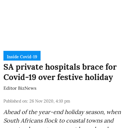
Inside Covid-19
SA private hospitals brace for
Covid-19 over festive holiday
Editor BizNews
Published on
:
26 Nov 2020, 4:10 pm
Ahead of the
year-end holiday season
, when
South Africans flock to coastal towns and