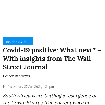
Inside Covid-19
Covid-19 positive: What next? –
With insights from The Wall
Street Journal
Editor BizNews
Published on
:
27 Jan 2021, 1:21 pm
South Africans are battling a resurgence of
the Covid-19 virus. The current wave of