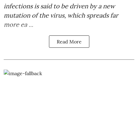
infections is said to be driven by a new
mutation of the virus, which spreads far
more ea ...
Read More