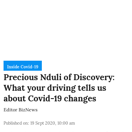
Inside Covid-19
Precious Nduli of Discovery:
What your driving tells us
about Covid-19 changes
Editor BizNews
Published on
:
19 Sept 2020, 10:00 am