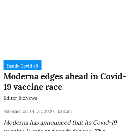
Inside Covid-19
Moderna edges ahead in Covid-
19 vaccine race
Editor BizNews
Published on
:
01 Dec 2020, 11:48 am
Moderna has announced that its Covid-19