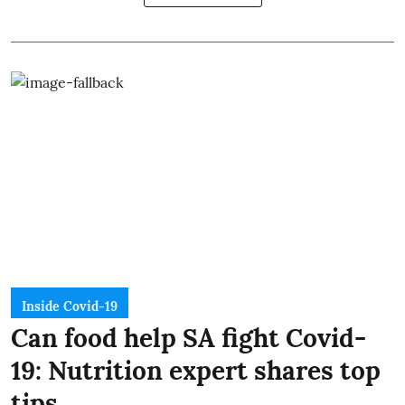
Inside Covid-19
Can food help SA fight Covid-
19: Nutrition expert shares top
tips