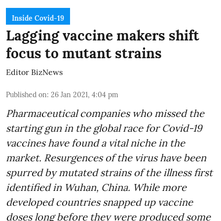
Inside Covid-19
Lagging vaccine makers shift
focus to mutant strains
Editor BizNews
Published on
:
26 Jan 2021, 4:04 pm
Pharmaceutical companies who missed the
starting gun in the global race for Covid-19
vaccines have found a vital niche in the
market. Resurgences of the virus have been
spurred by mutated strains of the illness first
identified in Wuhan, China. While more
developed countries snapped up vaccine
doses long before they were produced some