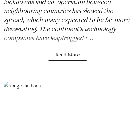
lockdowns and co-operation between
neighbouring countries has slowed the
spread, which many expected to be far more
devastating. The continent's technology
companies have leapfrogged i ...
Read More