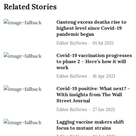
Related Stories
Gauteng excess deaths rise to
highest level since Covid-19
pandemic began
Editor BizNews
01 Jul 2021
Covid-19 vaccination progresses
to phase 2 – Here’s how it will
work
Editor BizNews
16 Apr 2021
Covid-19 positive: What next? –
With insights from The Wall
Street Journal
Editor BizNews
27 Jan 2021
Lagging vaccine makers shift
focus to mutant strains