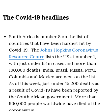
The Covid-19 headlines
South Africa is number 8 on the list of
countries that have been hardest hit by
Covid-19. The
Johns Hopkins Coronavirus
Resource Centre
lists the US at number 1,
with just under 6.4m cases and more than
190,000 deaths. India, Brazil, Russia, Peru,
Columbia and Mexico are next on the list.
As of this week, just under 15,200 deaths as
a result of Covid-19 have been reported by
the South African government. More than
900,000 people worldwide have died of the
coronavirus.