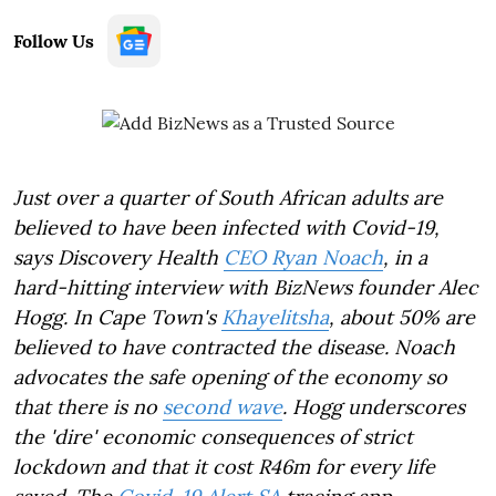
Follow Us
Just over a quarter of South African adults are
believed to have been infected with Covid-19,
says Discovery Health
CEO Ryan Noach
, in a
hard-hitting interview with BizNews founder Alec
Hogg. In Cape Town's
Khayelitsha
, about 50% are
believed to have contracted the disease. Noach
advocates the safe opening of the economy so
that there is no
second wave
. Hogg underscores
the 'dire' economic consequences of strict
lockdown and that it cost R46m for every life