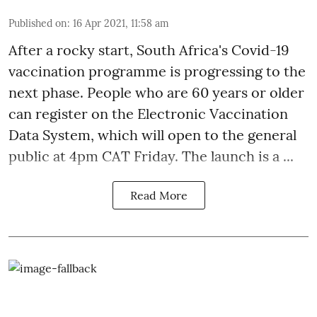
Published on
:
16 Apr 2021, 11:58 am
After a
rocky start
, South Africa's Covid-19
vaccination programme is progressing to the
next phase. People who are 60 years or older
can register on the Electronic Vaccination
Data System, which will open to the general
public at 4pm CAT Friday. The launch is a ...
Read More