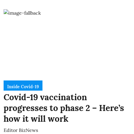
Inside Covid-19
Covid-19 vaccination
progresses to phase 2 – Here’s
how it will work
Editor BizNews