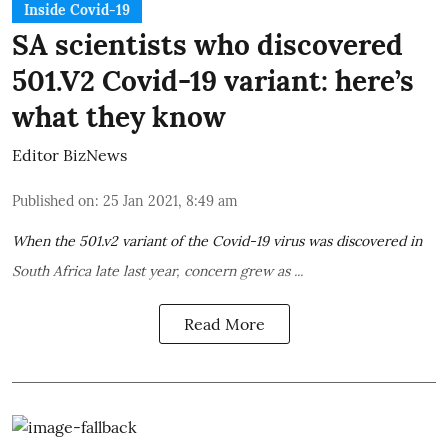
Inside Covid-19
SA scientists who discovered
501.V2 Covid-19 variant: here’s
what they know
Editor BizNews
Published on
:
25 Jan 2021, 8:49 am
When the
501.v2 variant
of the Covid-19 virus was
discovered in
South Africa
late last year, concern grew as ...
Read More