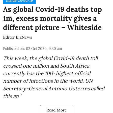
Inside Covid-19
As global Covid-19 deaths top
1m, excess mortality gives a
different picture – Whiteside
Editor BizNews
Published on
:
02 Oct 2020, 9:30 am
This week, the global
Covid-19 death toll
crossed one million and
South Africa
currently has the 10th highest official
number of infections in the world.
UN
Secretary-General António Guterres
called
this an "
Read More