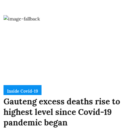
Inside Covid-19
Gauteng excess deaths rise to
highest level since Covid-19
pandemic began