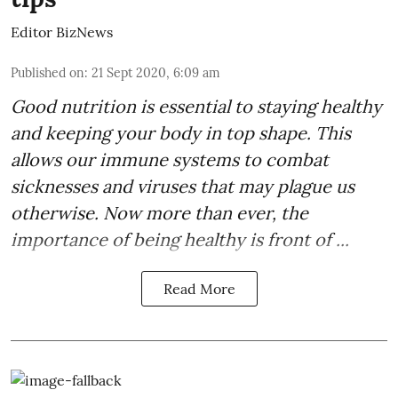
Editor BizNews
Published on
:
21 Sept 2020, 6:09 am
Good
nutrition
is essential to staying healthy
and keeping your body in top shape. This
allows our immune systems to combat
sicknesses and viruses that may plague us
otherwise. Now more than ever, the
importance of being healthy is front of ...
Read More