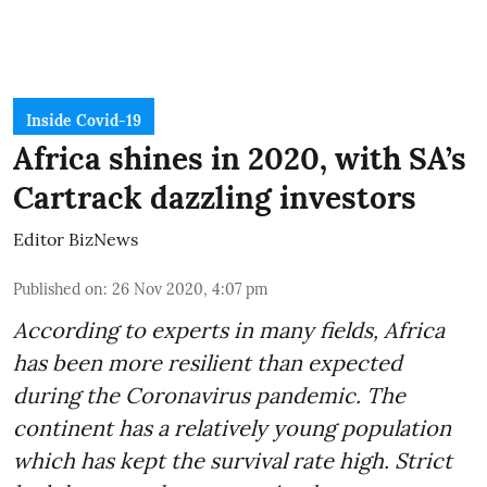
Inside Covid-19
Africa shines in 2020, with SA’s
Cartrack dazzling investors
Editor BizNews
Published on
:
26 Nov 2020, 4:07 pm
According to experts in many fields, Africa
has been more resilient than expected
during the Coronavirus pandemic. The
continent has a relatively young population
which has kept the survival rate high. Strict