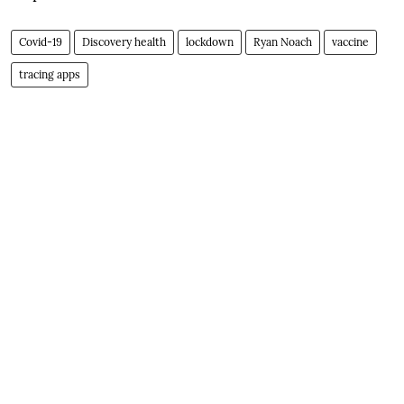
Covid-19
Discovery health
lockdown
Ryan Noach
vaccine
tracing apps